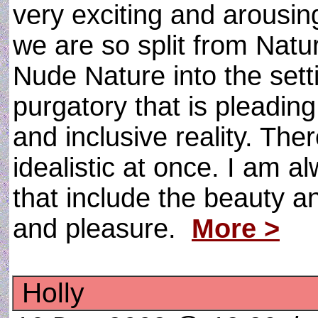
very exciting and arous
we are so split from Natu
Nude Nature into the sett
purgatory that is pleadin
and inclusive reality. Ther
idealistic at once. I am a
that include the beauty a
and pleasure.
More >
Holly