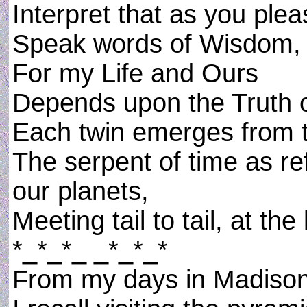
Interpret that as you plea
Speak words of Wisdom,
For my Life and Ours
Depends upon the Truth o
Each twin emerges from t
The serpent of time as re
our planets,
Meeting tail to tail, at th
*_*_*_ _*_*_*
From my days in Madison