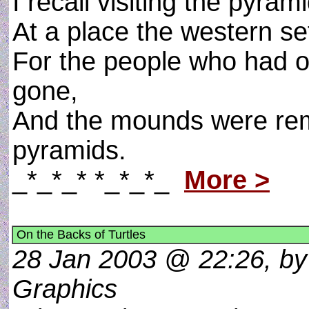
I recall visiting the pyra
At a place the western set
For the people who had o
gone,
And the mounds were rem
pyramids.
_*_*_* *_*_*_
More >
On the Backs of Turtles
28 Jan 2003 @ 22:26, by 
Graphics