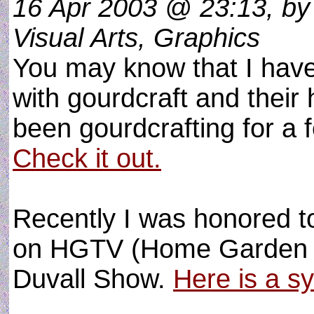
16 Apr 2003 @ 23:13, by
Visual Arts, Graphics
You may know that I have
with gourdcraft and their 
been gourdcrafting for a 
Check it out.
Recently I was honored t
on HGTV (Home Garden Ne
Duvall Show.
Here is a s