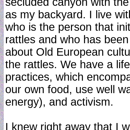
secluded canyon with the
as my backyard. I live wit
who is the person that in
rattles and who has been 
about Old European cultu
the rattles. We have a lif
practices, which encomp
our own food, use well wa
energy), and activism.
I knew right away that I 