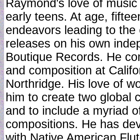
Raymond's love of music a
early teens. At age, fift
endeavors leading to the 
releases on his own inde
Boutique Records. He com
and composition at Califor
Northridge. His love of w
him to create two global 
and to include a myriad o
compositions. He has dev
with Native American Flut