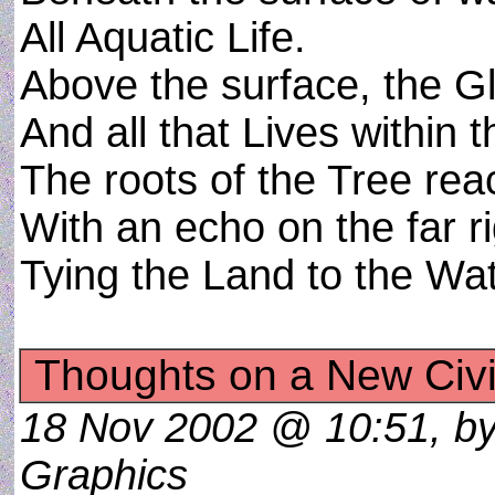
All Aquatic Life.
Above the surface, the Gl
And all that Lives within t
The roots of the Tree reac
With an echo on the far r
Tying the Land to the Wa
Thoughts on a New Civil
18 Nov 2002 @ 10:51, by 
Graphics