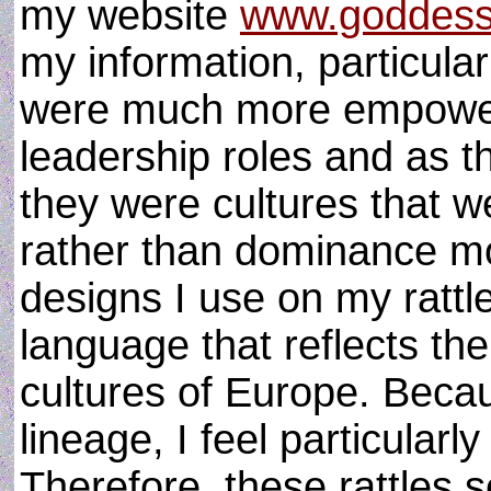
my website
www.goddess
my information, particul
were much more empowere
leadership roles and as t
they were cultures that 
rather than dominance mo
designs I use on my rattl
language that reflects the
cultures of Europe. Becau
lineage, I feel particular
Therefore, these rattles s