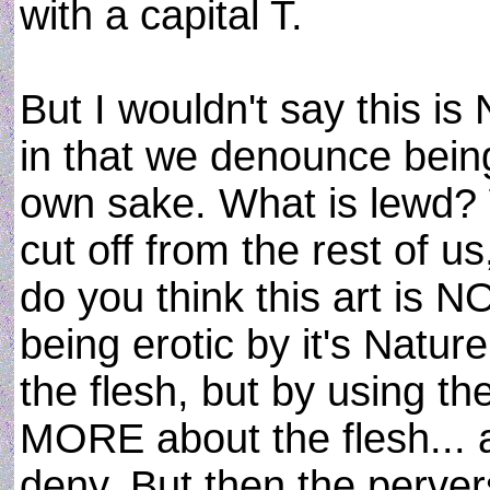
with a capital T.
But I wouldn't say this is
in that we denounce being 
own sake. What is lewd? W
cut off from the rest of us
do you think this art is NO
being erotic by it's Natu
the flesh, but by using th
MORE about the flesh... 
deny. But then the pervers