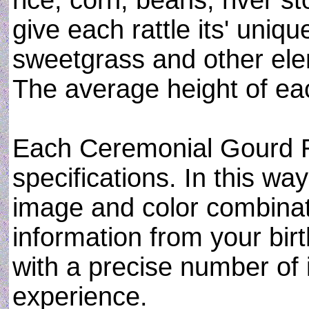
rice, corn, beans, river s
give each rattle its' uniqu
sweetgrass and other ele
The average height of eac
Each Ceremonial Gourd Ra
specifications. In this w
image and color combinati
information from your birt
with a precise number of
experience.