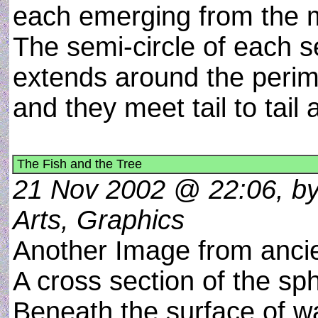
each emerging from the m
The semi-circle of each s
extends around the perim
and they meet tail to tail
The Fish and the Tree
21 Nov 2002 @ 22:06, by
Arts, Graphics
Another Image from ancie
A cross section of the sph
Beneath the surface of wa