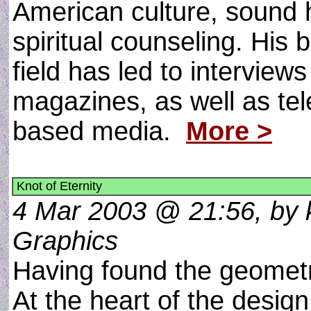
American culture, sound h
spiritual counseling. His
field has led to intervie
magazines, as well as tele
based media.
More >
Knot of Eternity
4 Mar 2003 @ 21:56, by k
Graphics
Having found the geometr
At the heart of the design