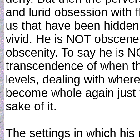
and lurid obsession with fl
us that have been hidden. 
vivid. He is NOT obscene
obscenity. To say he is N
transcendence of when th
levels, dealing with where
become whole again just t
sake of it.
The settings in which his