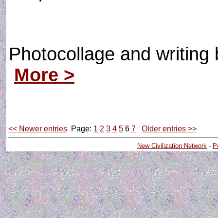
Photocollage and writin
More >
<< Newer entries
Page:
1
2
3
4
5
6
7
Older entries >>
New Civilization Network
-
P