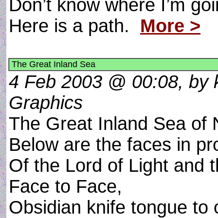
Don’t know where I’m goin
Here is a path.
More >
The Great Inland Sea
4 Feb 2003 @ 00:08, by k
Graphics
The Great Inland Sea of N
Below are the faces in pro
Of the Lord of Light and 
Face to Face,
Obsidian knife tongue to 