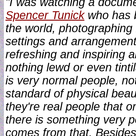
"I was watching a docume
Spencer Tunick
who has b
the world, photographing
settings and arrangemen
refreshing and inspiring ab
nothing lewd or even tinti
is very normal people, n
standard of physical beau
they're real people that 
there is something very p
comes from that. Besides