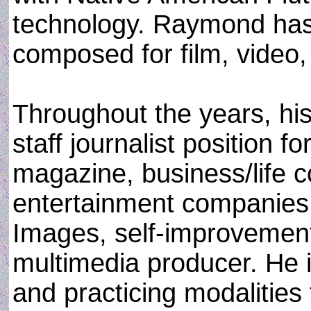
technology. Raymond has
composed for film, video, 
Throughout the years, hi
staff journalist position 
magazine, business/life c
entertainment companies
Images, self-improvement 
multimedia producer. He i
and practicing modalities