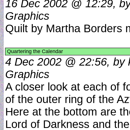
16 Dec 2002 @ 12:29, by 
Graphics
Quilt by Martha Border
Quartering the Calendar
4 Dec 2002 @ 22:56, by k
Graphics
A closer look at each of f
of the outer ring of the A
Here at the bottom are the
Lord of Darkness and the 