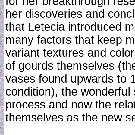
for her breakthrough rese
her discoveries and concl
that Letecia introduced m
many factors that keep m
variant textures and color
of gourds themselves (th
vases found upwards to 10
condition), the wonderful
process and now the relat
themselves as the new se