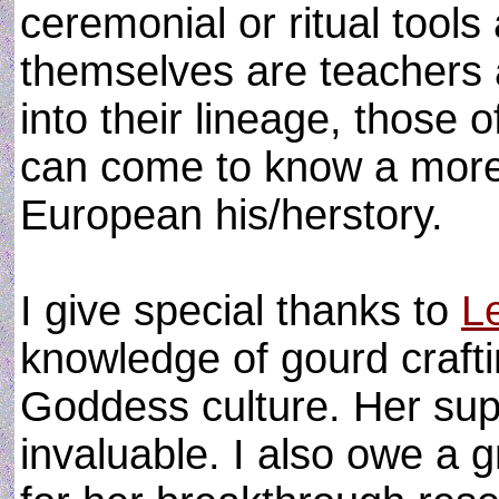
ceremonial or ritual tools
themselves are teachers 
into their lineage, those
can come to know a more 
European his/herstory.
I give special thanks to
L
knowledge of gourd craft
Goddess culture. Her sup
invaluable. I also owe a 