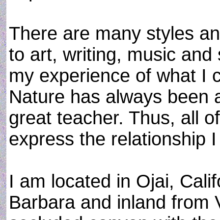
There are many styles an
to art, writing, music and
my experience of what I ca
Nature has always been a
great teacher. Thus, all o
express the relationship I
I am located in Ojai, Calif
Barbara and inland from V