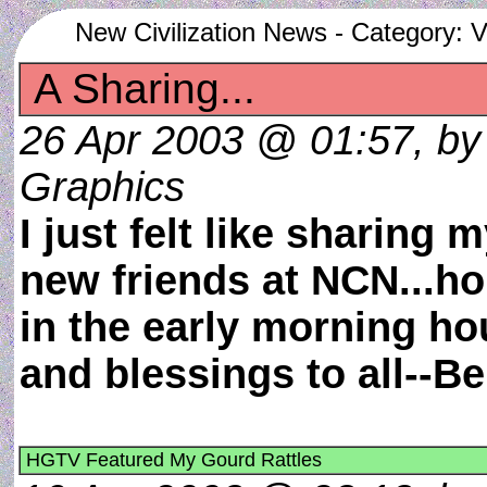
New Civilization News - Category: V
A Sharing...
26 Apr 2003 @ 01:57, by w
Graphics
I just felt like sharing 
new friends at NCN...hop
in the early morning ho
and blessings to all--
HGTV Featured My Gourd Rattles