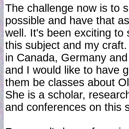
The challenge now is to 
possible and have that as
well. It's been exciting to
this subject and my craf
in Canada, Germany and W
and I would like to have 
them be classes about O
She is a scholar, research
and conferences on this s