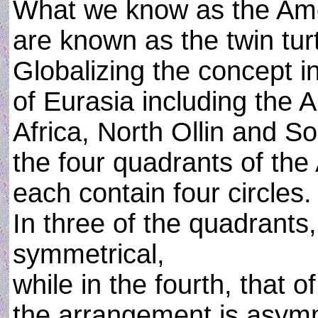
What we know as the Ame
are known as the twin turt
Globalizing the concept in
of Eurasia including the A
Africa, North Ollin and So
the four quadrants of the
each contain four circles.
In three of the quadrants
symmetrical,
while in the fourth, that o
the arrangement is asymm