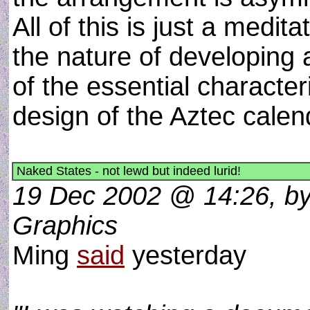
All of this is just a medita
the nature of developing
of the essential characteri
design of the Aztec cale
Naked States - not lewd but indeed lurid!
19 Dec 2002 @ 14:26, by 
Graphics
Ming
said
yesterday