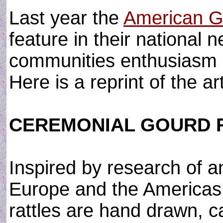
Last year the
American G
feature in their national n
communities enthusiasm 
Here is a reprint of the a
CEREMONIAL GOURD 
Inspired by research of a
Europe and the Americas
rattles are hand drawn, 