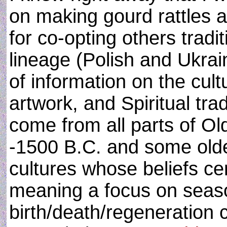
on making gourd rattles 
for co-opting others trad
lineage (Polish and Ukrai
of information on the cult
artwork, and Spiritual tra
come from all parts of O
-1500 B.C. and some olde
cultures whose beliefs c
meaning a focus on seaso
birth/death/regeneration 