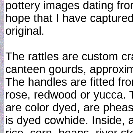
pottery images dating fro
hope that I have captured
original.
The rattles are custom cr
canteen gourds, approxim
The handles are fitted fr
rose, redwood or yucca. 
are color dyed, are phea
is dyed cowhide. Inside, 