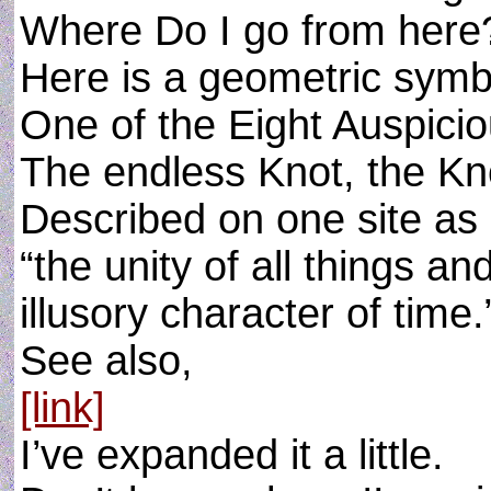
Where Do I go from here
Here is a geometric symbo
One of the Eight Auspicio
The endless Knot, the Kno
Described on one site as
“the unity of all things an
illusory character of time.
See also,
[link]
I’ve expanded it a little.