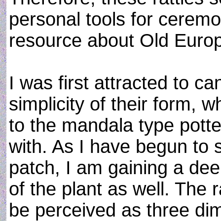
personal tools for ceremo
resource about Old Euro
I was first attracted to 
simplicity of their form, 
to the mandala type potte
with. As I have begun to
patch, I am gaining a deep
of the plant as well. The 
be perceived as three dim