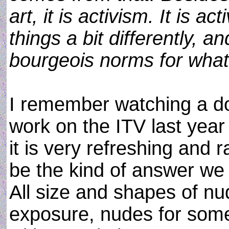
art, it is activism. It is a
things a bit differently, 
bourgeois norms for what
I remember watching a d
work on the ITV last year 
it is very refreshing and 
be the kind of answer we
All size and shapes of nu
exposure, nudes for som