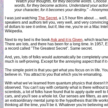
"Watch your thoughts, for they become words. Choose
words, for they become actions. Understand your action
your character, for it becomes your destiny."
--Anonymo
I was just watching
The Secret
, a 1.5 hour film about .... well
speakers and authors tell you, very well, and very convincingl
of dollars to see it online, but if, like me, you're on a Mac In
Wikipedia.
Next to my bed is the book
Ask and it is Given
, which teaches
There are lots, and there has been for a long time. In 1957,
a record called "The Greatest Secret". Same secret.
And, yes, lots of folks would automatically be completely unwi
much is self-proving. Except for the annoying aspect that if it d
The simple point is that you get what you focus on in life. You
believe in. You attract to you that which you're emanating.
With what we've learned from quantum physics that doesn't ha
observed. You can't say with certainty what is there without t
scientists, a lot of folks have found that to apply quite well t
cars, and you'll see a whole lot. Our senses are filters, as are 
an extraordinary mental jump to the hypothesis that life works 
thinking all the time, you'll be it. Whatever you're believing