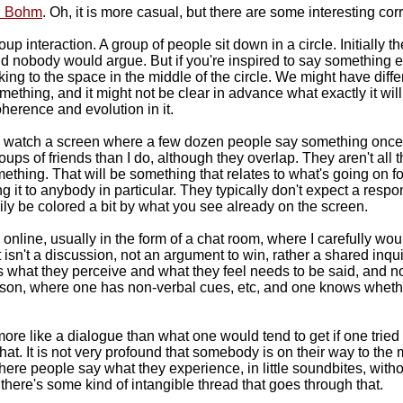
d Bohm
. Oh, it is more casual, but there are some interesting corr
roup interaction. A group of people sit down in a circle. Initiall
 nobody would argue. But if you're inspired to say something el
ing to the space in the middle of the circle. We might have diffe
thing, and it might not be clear in advance what exactly it will 
coherence and evolution in it.
I watch a screen where a few dozen people say something once in
ups of friends than I do, although they overlap. They aren't all t
ething. That will be something that relates to what's going on fo
ing it to anybody in particular. They typically don't expect a res
ly be colored a bit by what you see already on the screen.
s online, usually in the form of a chat room, where I carefully w
 isn't a discussion, not an argument to win, rather a shared inquir
 is what they perceive and what they feel needs to be said, and 
n person, where one has non-verbal cues, etc, and one knows whet
 more like a dialogue than what one would tend to get if one tried
 that. It is not very profound that somebody is on their way to th
re people say what they experience, in little soundbites, withou
here's some kind of intangible thread that goes through that.