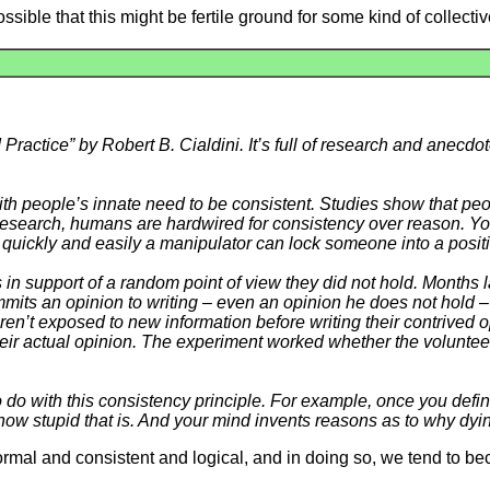
 possible that this might be fertile ground for some kind of collect
Practice” by Robert B. Cialdini. It’s full of research and anecdot
th people’s innate need to be consistent. Studies show that peop
 research, humans are hardwired for consistency over reason. You
w quickly and easily a manipulator can lock someone into a posit
n support of a random point of view they did not hold. Months l
mits an opinion to writing – even an opinion he does not hold –
n’t exposed to new information before writing their contrived op
heir actual opinion. The experiment worked whether the volunteer
to do with this consistency principle. For example, once you defin
how stupid that is. And your mind invents reasons as to why dying 
rmal and consistent and logical, and in doing so, we tend to be