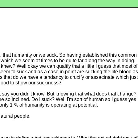
t, that humanity or we suck. So having established this common f
 which we seem at times to be quite far along the way in doing.
new? Well okay we can qualify that a little I guess that most o
 seem to suck and as a case in point are sucking the life blood as
 that do we have a tendancy to cruxify or assacinate which jus
khood to show our suckiness?
 say you didn't know. But knowing that what does that change? W
 so inclined. Do I suck? Well I'm sort of human so I guess yes I
only 1 % of humanity is operating at potential.
atural people.