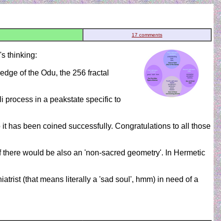
17 comments
s thinking:
edge of the Odu, the 256 fractal
li process in a peakstate specific to
it has been coined successfully. Congratulations to all those
if there would be also an 'non-sacred geometry'. In Hermetic
trist (that means literally a 'sad soul', hmm) in need of a