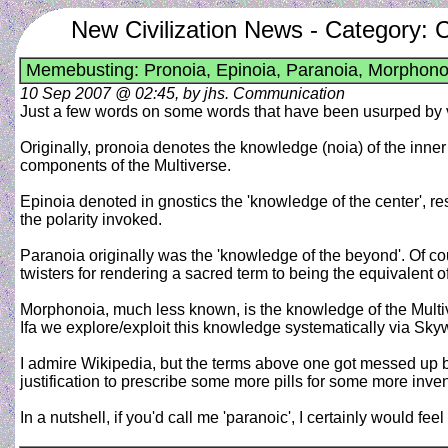
New Civilization News - Category:
Memebusting: Pronoia, Epinoia, Paranoia, Morphono
10 Sep 2007 @ 02:45, by jhs. Communication
Just a few words on some words that have been usurped by vari
Originally, pronoia denotes the knowledge (noia) of the inner
components of the Multiverse.
Epinoia denoted in gnostics the 'knowledge of the center', resu
the polarity invoked.
Paranoia originally was the 'knowledge of the beyond'. Of cou
twisters for rendering a sacred term to being the equivalent of
Morphonoia, much less known, is the knowledge of the Multive
Ifa we explore/exploit this knowledge systematically via Sky
I admire Wikipedia, but the terms above one got messed up badl
justification to prescribe some more pills for some more invent
In a nutshell, if you'd call me 'paranoic', I certainly would fe