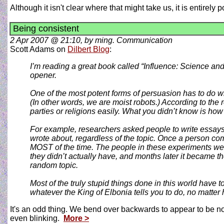
Although it isn't clear where that might take us, it is entirely
Being consistent
2 Apr 2007 @ 21:10, by ming. Communication
Scott Adams on
Dilbert Blog
:
I’m reading a great book called “Influence: Science and 
opener.
One of the most potent forms of persuasion has to do wi
(In other words, we are moist robots.) According to the
parties or religions easily. What you didn’t know is ho
For example, researchers asked people to write essays i
wrote about, regardless of the topic. Once a person com
MOST of the time. The people in these experiments were
they didn’t actually have, and months later it became t
random topic.
Most of the truly stupid things done in this world have 
whatever the King of Elbonia tells you to do, no matter 
It's an odd thing. We bend over backwards to appear to be no
even blinking.
More >