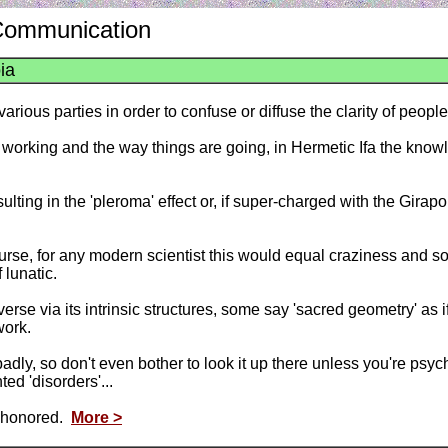
 Communication
ia
ous parties in order to confuse or diffuse the clarity of people'
 working and the way things are going, in Hermetic Ifa the knowl
lting in the 'pleroma' effect or, if super-charged with the Girapo
rse, for any modern scientist this would equal craziness and so 
 lunatic.
rse via its intrinsic structures, some say 'sacred geometry' as 
work.
y, so don't even bother to look it up there unless you're psychia
ed 'disorders'...
el honored.
More >