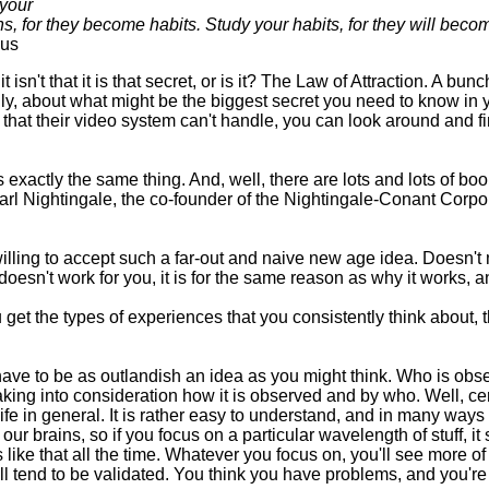
 your
s, for they become habits. Study your habits, for they will beco
us
, it isn't that it is that secret, or is it? The Law of Attraction. A bu
y, about what might be the biggest secret you need to know in you
tel that their video system can't handle, you can look around and f
 exactly the same thing. And, well, there are lots and lots of bo
 Earl Nightingale, the co-founder of the Nightingale-Conant Cor
lling to accept such a far-out and naive new age idea. Doesn't mat
oesn't work for you, it is for the same reason as why it works, and 
 get the types of experiences that you consistently think about, th
ve to be as outlandish an idea as you might think. Who is obse
aking into consideration how it is observed and by who. Well, cer
o life in general. It is rather easy to understand, and in many way
our brains, so if you focus on a particular wavelength of stuff, it 
like that all the time. Whatever you focus on, you'll see more of i
 will tend to be validated. You think you have problems, and you'r