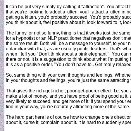
It can be put very simply by calling it "attraction". You attrac
that you're looking to adopt a kitten, you'll attract a kitten in
getting a kitten, you'd probably succeed. You'd probably succee
you think about it, feel positive about it, look forward to it, lo
The funny, or not so funny, thing is that it works just the same 
for a hypnotist or an NLP practitioner that negatives don't mat
the same result. Both will be a message to yourself, to your
unfamiliar with that, as are usually public leaders. That's wha
when I tell you "Don't think about a pink elephant!". You can
there or not, it is a suggestion to think about what I'm putting
it is as a positive order. "You don't have to.. Get really rela
So, same thing with your own thoughts and feelings. Whether 
in your thoughts and feelings, you're just the same attracting
That gives the rich-get-richer, poor-get-poorer effect. I.e. y
make a lot of money, and you have proof of being good at it, a
very likely to succeed, and get more of it. If you spend your
find in your way, you're naturally attracting more of the same.
The hard part here is of course how to change one's direction, 
about it, curse it, complain about it. It is hard to suddenly s