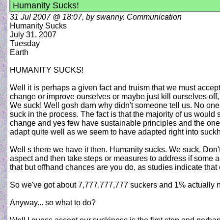
Humanity Sucks!
31 Jul 2007 @ 18:07, by swanny. Communication
Humanity Sucks
July 31, 2007
Tuesday
Earth
HUMANITY SUCKS!
Well it is perhaps a given fact and truism that we must accep
change or improve ourselves or maybe just kill ourselves off,
We suck! Well gosh darn why didn't someone tell us. No one k
suck in the process. The fact is that the majority of us would
change and yes few have sustainable principles and the ones
adapt quite well as we seem to have adapted right into suc
Well s there we have it then. Humanity sucks. We suck. Don't
aspect and then take steps or measures to address if some are
that but offhand chances are you do, as studies indicate that 
So we've got about 7,777,777,777 suckers and 1% actually n
Anyway... so what to do?