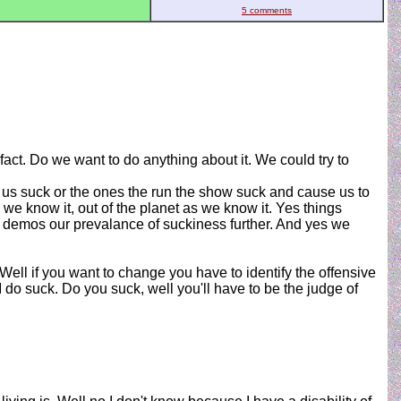
5 comments
act. Do we want to do anything about it. We could try to
f us suck or the ones the run the show suck and cause us to
 we know it, out of the planet as we know it. Yes things
t demos our prevalance of suckiness further. And yes we
ell if you want to change you have to identify the offensive
 do suck. Do you suck, well you'll have to be the judge of