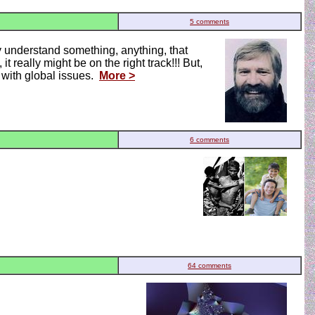
5 comments
ly understand something, anything, that
t really might be on the right track!!! But,
g with global issues.
More >
6 comments
64 comments