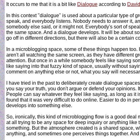
It occurs to me that it is a bit like
Dialogue
according to
Davi
In this context "dialogue" is used about a particular type of g
speak, and everybody listens. Nobody needs to answer it, and
somebody else said, or it might not. Everybody's sort of speak
the same space. And a dialogue develops. It will be about some
go off in different directions, but there will also be a certain 
In a microblogging space, some of these things happen too. 
aren't all watching the same screen, as they have different gro
attention. But once in a while somebody feels like saying som
like saying into that fuzzy kind of space, usually without say
comment on anything else or not, what you say will necessari
I have tried in the past to deliberately create dialogue space
you say your truth, you don't argue or defend your opinions. It
People can say whatever they feel like saying, as long as it
found that it was very difficult to do online. Easier to do i
develops into something else.
So, ironically, this kind of microblogging flow is a good deal
at all trying to be any space for deep inquiry or anything like
something. But the atmosphere created is a shared space, whe
anything, and sometimes one perceives things together. And t