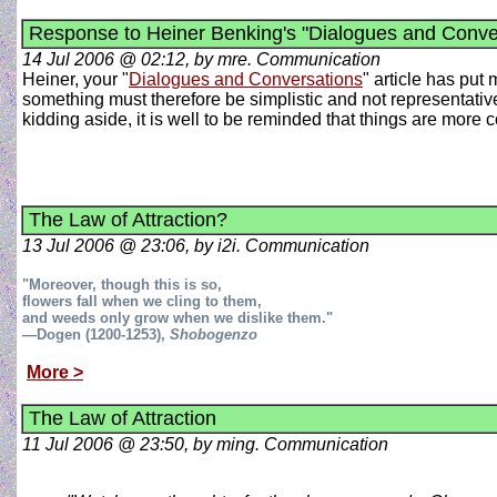
Response to Heiner Benking's "Dialogues and Conve
14 Jul 2006 @ 02:12, by mre. Communication
Heiner, your "
Dialogues and Conversations
" article has put
something must therefore be simplistic and not representative of
kidding aside, it is well to be reminded that things are more
The Law of Attraction?
13 Jul 2006 @ 23:06, by i2i. Communication
"Moreover, though this is so,
flowers fall when we cling to them,
and weeds only grow when we dislike them."
—Dogen (1200-1253),
Shobogenzo
More >
The Law of Attraction
11 Jul 2006 @ 23:50, by ming. Communication