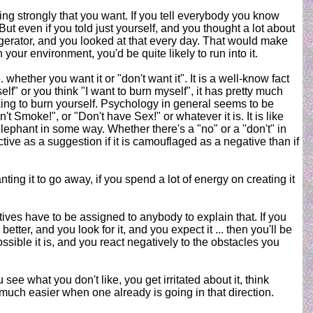
sting strongly that you want. If you tell everybody you know
. But even if you told just yourself, and you thought a lot about
frigerator, and you looked at that every day. That would make
in your environment, you'd be quite likely to run into it.
 whether you want it or "don't want it". It is a well-know fact
elf" or you think "I want to burn myself", it has pretty much
king to burn yourself. Psychology in general seems to be
t Smoke!", or "Don't have Sex!" or whatever it is. It is like
lephant in some way. Whether there's a "no" or a "don't" in
ective as a suggestion if it is camouflaged as a negative than if
g it to go away, if you spend a lot of energy on creating it
tives have to be assigned to anybody to explain that. If you
ter, and you look for it, and you expect it ... then you'll be
sible it is, and you react negatively to the obstacles you
see what you don't like, you get irritated about it, think
so much easier when one already is going in that direction.