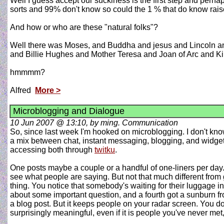
Well I guess accept our suckiness is the first step and perhap
sorts and 99% don't know so could the 1 % that do know rais
And how or who are these "natural folks"?
Well there was Moses, and Buddha and jesus and Lincoln 
and Billie Hughes and Mother Teresa and Joan of Arc and Kin
hmmmm?
Alfred
More >
Microblogging and Dialogue
10 Jun 2007 @ 13:10, by ming. Communication
So, since last week I'm hooked on microblogging. I don't know i
a mix between chat, instant messaging, blogging, and widgets 
accessing both through
twitku
.
One posts maybe a couple or a handful of one-liners per day. D
see what people are saying. But not that much different from g
thing. You notice that somebody's waiting for their luggage 
about some important question, and a fourth got a sunburn fr
a blog post. But it keeps people on your radar screen. You don
surprisingly meaningful, even if it is people you've never met