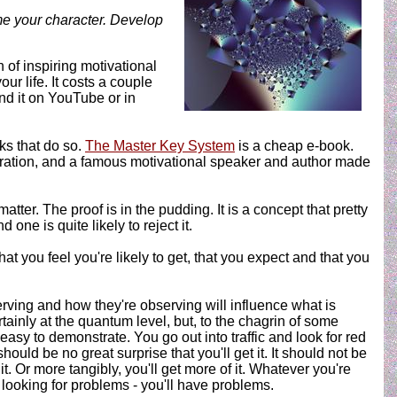
me your character. Develop
nch of inspiring motivational
r life. It costs a couple
ind it on YouTube or in
oks that do so.
The Master Key System
is a cheap e-book.
poration, and a famous motivational speaker and author made
ter. The proof is in the pudding. It is a concept that pretty
one is quite likely to reject it.
at you feel you're likely to get, that you expect and that you
rving and how they're observing will influence what is
tainly at the quantum level, but, to the chagrin of some
s easy to demonstrate. You go out into traffic and look for red
should be no great surprise that you'll get it. It should not be
t. Or more tangibly, you'll get more of it. Whatever you're
e looking for problems - you'll have problems.