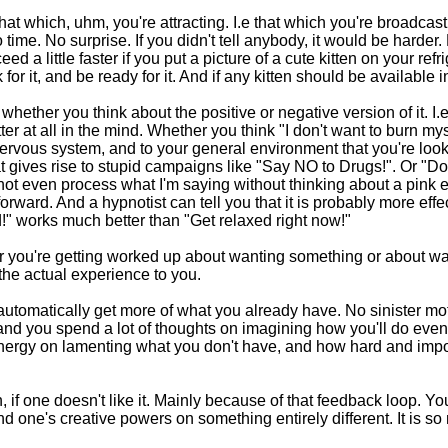
t that which, uhm, you're attracting. I.e that which you're broadca
 no time. No surprise. If you didn't tell anybody, it would be harder
d a little faster if you put a picture of a cute kitten on your re
ok for it, and be ready for it. And if any kitten should be available 
whether you think about the positive or negative version of it. I.e.
ter at all in the mind. Whether you think "I don't want to burn mys
 nervous system, and to your general environment that you're loo
t gives rise to stupid campaigns like "Say NO to Drugs!". Or "Don'
 not even process what I'm saying without thinking about a pink e
 forward. And a hypnotist can tell you that it is probably more eff
xed!" works much better than "Get relaxed right now!"
you're getting worked up about wanting something or about wantin
 the actual experience to you.
ou automatically get more of what you already have. No sinister mo
nd you spend a lot of thoughts on imagining how you'll do even bet
 energy on lamenting what you don't have, and how hard and impos
if one doesn't like it. Mainly because of that feedback loop. You 
pend one's creative powers on something entirely different. It is 