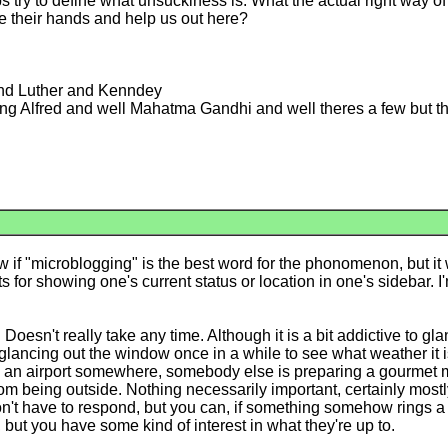
s try to define what unsuckiness is. What the actual right way of 
e their hands and help us out here?
and Luther and Kenndey
g Alfred and well Mahatma Gandhi and well theres a few but the
f "microblogging" is the best word for the phonomenon, but it will
for showing one's current status or location in one's sidebar. I
oesn't really take any time. Although it is a bit addictive to gla
lancing out the window once in a while to see what weather it is. 
in an airport somewhere, somebody else is preparing a gourmet me
om being outside. Nothing necessarily important, certainly mostl
't have to respond, but you can, if something somehow rings a bell
, but you have some kind of interest in what they're up to.