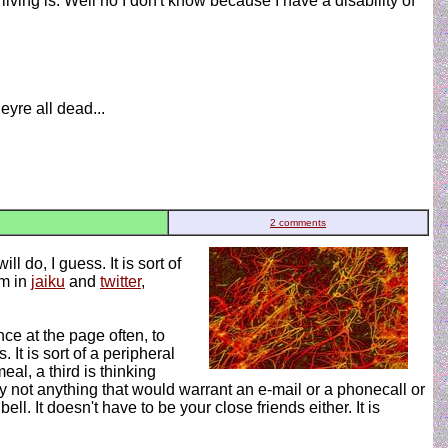
living is. Well no I don't know because I have a disability of
yre all dead...
2 comments
 do, I guess. It is sort of
'm in
jaiku
and
twitter
,
nce at the page often, to
It is sort of a peripheral
al, a third is thinking
y not anything that would warrant an e-mail or a phonecall or
. It doesn't have to be your close friends either. It is