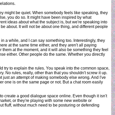
elations.
y they might be quiet. When somebody feels like speaking, they
se, you do so. It might have been inspired by what
rent ideas about what the subject is, but we're speaking into
be about. It will not be about one thing, and different people
 a while, and I can say something too. Interestingly, they
here at the same time either, and they aren't all paying
r them at the moment, and it will also be something they feel
ponse either. Other people do the same. Whether you directly
ould try to explain the rules. You speak into the common space,
y. No rules, really, other than that you shouldn't screw it up.
not just an attempt of making somebody else wrong. And I've
her one is on the same page or not. But a chat room easily
 to create a good dialogue space online. Even though it isn't
e market, or they're playing with some new website or
t fluff, without much need to be posturing or defending