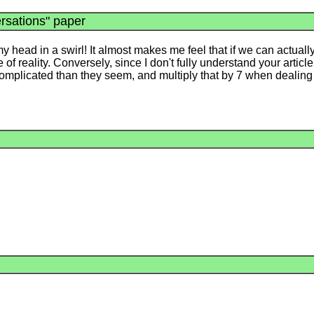
rsations" paper
 my head in a swirl! It almost makes me feel that if we can actual
 reality. Conversely, since I don't fully understand your article, i
 complicated than they seem, and multiply that by 7 when dealin