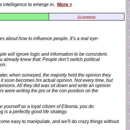
ive intelligence to emerge in.
More >
15 comments
es about how to influence people. It’s a real eye-
le will ignore logic and information to be consistent.
 already knew that: People don’t switch political
ion.
ater, when surveyed, the majority held the opinion they
 it soon becomes his actual opinion. Not every time, but
inions. All they did was sit down and write an opinion
s were writing the pro or the con position on the
e yourself as a loyal citizen of Elbonia, you do
is a perfectly good life strategy.
come easy to manipulate, and we'll do crazy things without