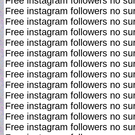
Free instagram followers no su
Free instagram followers no su
Free instagram followers no su
Free instagram followers no su
Free instagram followers no su
Free instagram followers no su
Free instagram followers no su
Free instagram followers no su
Free instagram followers no su
Free instagram followers no su
Free instagram followers no su
Free instagram followers no su
Free instagram followers no su