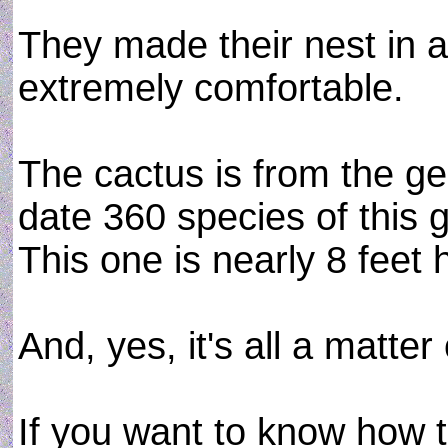
They made their nest in 
extremely comfortable.
The cactus is from the ge
date 360 species of this
This one is nearly 8 feet 
And, yes, it's all a matter 
If you want to know how to