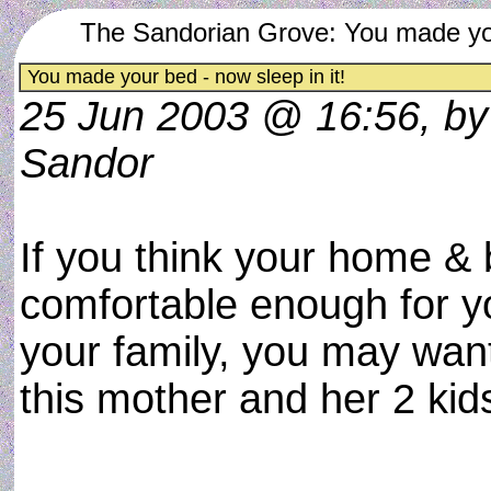
The Sandorian Grove: You made your
You made your bed - now sleep in it!
25 Jun 2003 @ 16:56, b
Sandor
If you think your home & 
comfortable enough for 
your family, you may want
this mother and her 2 kids