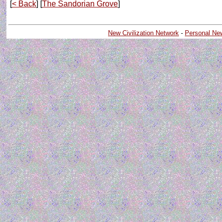
[
< Back
] [
The Sandorian Grove
]
New Civilization Network
-
Personal Ne