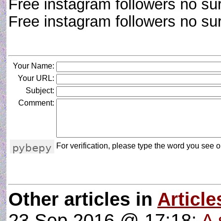
Free instagram followers no su
Free instagram followers no s
Your Name:
Your URL:
Subject:
Comment:
For verification, please type the word you see on
Other articles in
Article
23 Sep 2016 @ 17:18:
A 