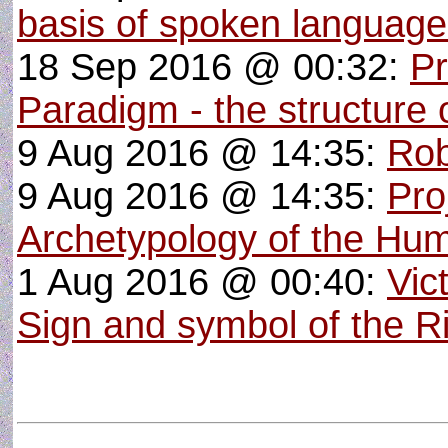
basis of spoken languag
18 Sep 2016 @ 00:32:
Pr
Paradigm - the structure o
9 Aug 2016 @ 14:35:
Rob
9 Aug 2016 @ 14:35:
Pro
Archetypology of the Hu
1 Aug 2016 @ 00:40:
Vic
Sign and symbol of the R