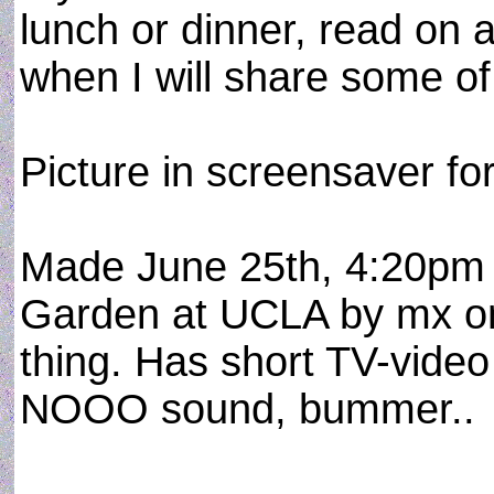
lunch or dinner, read on 
when I will share some o
Picture in screensaver fo
Made June 25th, 4:20pm 
Garden at UCLA by mx on
thing. Has short TV-video 
NOOO sound, bummer..