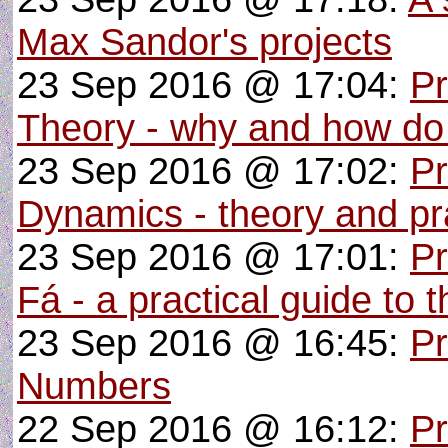
Max Sandor's projects
23 Sep 2016 @ 17:04:
P
Theory - why and how do
23 Sep 2016 @ 17:02:
Pr
Dynamics - theory and pra
23 Sep 2016 @ 17:01:
P
Fá - a practical guide to 
23 Sep 2016 @ 16:45:
Pr
Numbers
22 Sep 2016 @ 16:12:
Pr