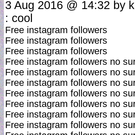
3 Aug 2016 @ 14:32
by k
: cool
Free instagram followers
Free instagram followers
Free instagram followers
Free instagram followers no su
Free instagram followers no su
Free instagram followers no su
Free instagram followers no su
Free instagram followers no su
Free instagram followers no su
Free instagram followers no su