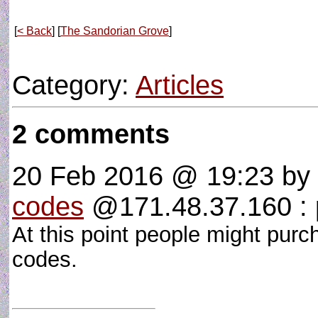
[
< Back
] [
The Sandorian Grove
]
Category:
Articles
2 comments
20 Feb 2016 @ 19:23
by
codes
@171.48.37.160 : p
At this point people might purc
codes.