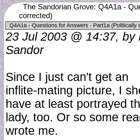
The Sandorian Grove: Q4A1a - Quest
corrected)
Q4A1a - Questions for Answers - Part1a (Politically 
23 Jul 2003 @ 14:37, by
Sandor
Since I just can't get an
inflite-mating picture, I s
have at least portrayed t
lady, too. Or so some re
wrote me.