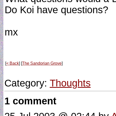
Do Koi have questions?
mx
[
< Back
] [
The Sandorian Grove
]
Category:
Thoughts
1 comment