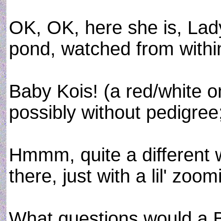
OK, OK, here she is, Lad
pond, watched from withi
Baby Kois! (a red/white o
possibly without pedigree
Hmmm, quite a different w
there, just with a lil' zoom
What questions would a B