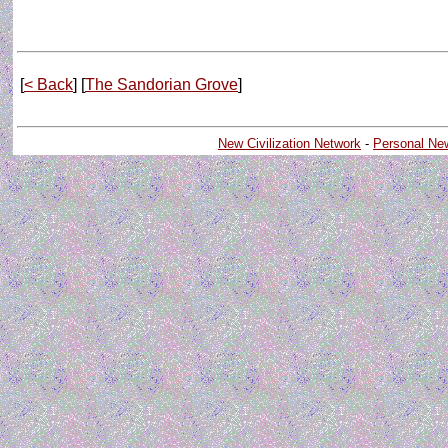
[
< Back
] [
The Sandorian Grove
]
New Civilization Network
-
Personal Ne