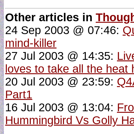
Other articles in
Thoug
24 Sep 2003 @ 07:46:
Qu
mind-killer
27 Jul 2003 @ 14:35:
Liv
loves to take all the heat 
20 Jul 2003 @ 23:59:
Q4A
Part1
16 Jul 2003 @ 13:04:
Fro
Hummingbird Vs Golly H