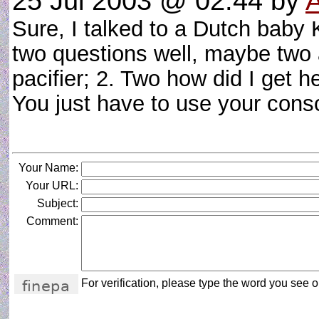
25 Jul 2003 @ 02:44
by
Sure, I talked to a Dutch baby 
two questions well, maybe two 
pacifier; 2. Two how did I get 
You just have to use your co
Your Name:
Your URL:
Subject:
Comment:
For verification, please type the word you see on