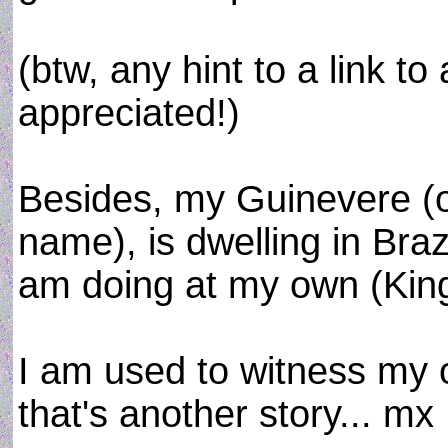
(btw, any hint to a link t
appreciated!)
Besides, my Guinevere (o
name), is dwelling in Braz
am doing at my own (King 
I am used to witness my o
that's another story... mx