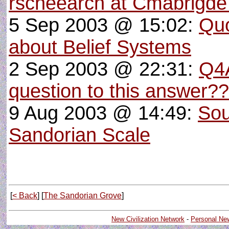
rscheearch at Cmabrigde 
5 Sep 2003 @ 15:02:
Quo
about Belief Systems
2 Sep 2003 @ 22:31:
Q4A
question to this answer??
9 Aug 2003 @ 14:49:
Sou
Sandorian Scale
[
< Back
] [
The Sandorian Grove
]
New Civilization Network
-
Personal Ne