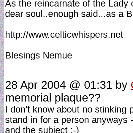
As the reincarnate of the Lady
dear soul..enough said...as a Ba
http://www.celticwhispers.net
Blesings Nemue
28 Apr 2004 @ 01:31
by
memorial plaque??
I don't know about no stinking 
stand in for a person anyways - 
and the subject ;-)