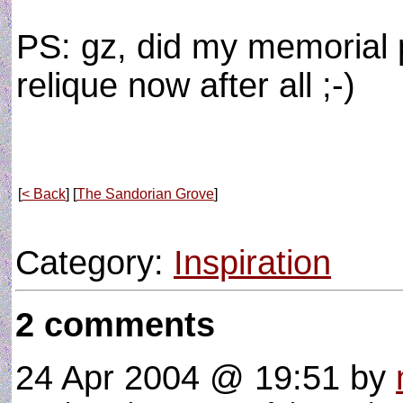
PS: gz, did my memorial p
relique now after all ;-)
[
< Back
] [
The Sandorian Grove
]
Category:
Inspiration
2 comments
24 Apr 2004 @ 19:51
by