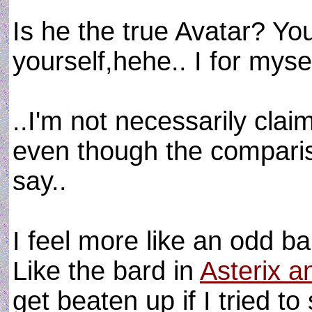
Is he the true Avatar? Yo
yourself,hehe.. I for mysel
..I'm not necessarily clai
even though the comparison
say..
I feel more like an odd b
Like the bard in
Asterix a
get beaten up if I tried to