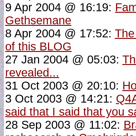
9 Apr 2004 @ 16:19:
Fam
Gethsemane
8 Apr 2004 @ 17:52:
The
of this BLOG
27 Jan 2004 @ 05:03:
Th
revealed...
31 Oct 2003 @ 20:10:
Ho
3 Oct 2003 @ 14:21:
Q4A
said that I said that you s
28 Sep 2003 @ 11:02:
Br