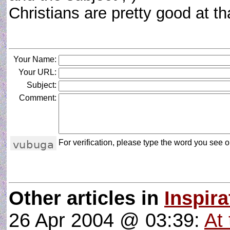
Christians are pretty good at t
Your Name:
Your URL:
Subject:
Comment:
For verification, please type the word you see on
Other articles in
Inspira
26 Apr 2004 @ 03:39:
At 