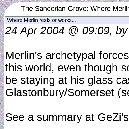
The Sandorian Grove: Where Merlin 
Where Merlin rests or works...
24 Apr 2004 @ 09:09, b
Merlin's archetypal forces
this world, even though 
be staying at his glass ca
Glastonbury/Somerset (se
See a summary at GeZi'