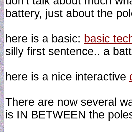
don't talk about much what
battery, just about the p
here is a basic:
basic tech
silly first sentence.. a ba
here is a nice interactive
There are now several wa
is IN BETWEEN the poles