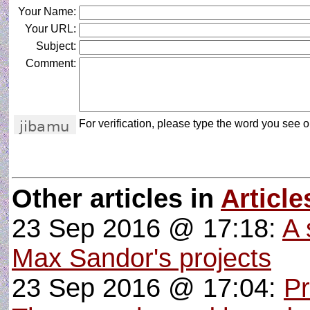
Your Name:
Your URL:
Subject:
Comment:
For verification, please type the word you see on
Other articles in
Article
23 Sep 2016 @ 17:18:
A 
Max Sandor's projects
23 Sep 2016 @ 17:04:
P