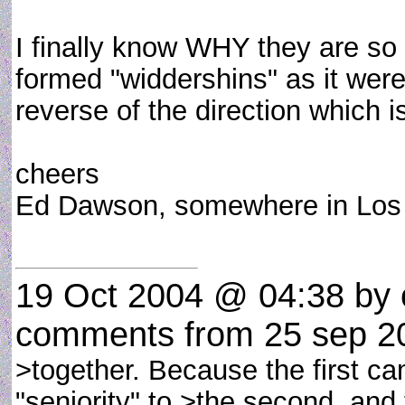
I finally know WHY they are so 
formed "widdershins" as it were
reverse of the direction which i
cheers
Ed Dawson, somewhere in Lo
19 Oct 2004 @ 04:38
by 
comments from 25 sep 2
>together. Because the first came
"seniority" to >the second, and