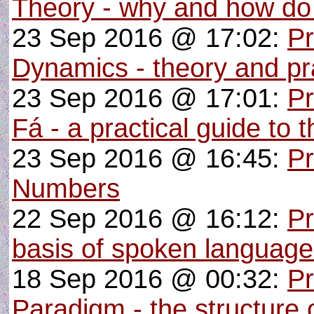
Theory - why and how do
23 Sep 2016 @ 17:02:
Pr
Dynamics - theory and pra
23 Sep 2016 @ 17:01:
P
Fá - a practical guide to 
23 Sep 2016 @ 16:45:
Pr
Numbers
22 Sep 2016 @ 16:12:
Pr
basis of spoken languag
18 Sep 2016 @ 00:32:
Pr
Paradigm - the structure o