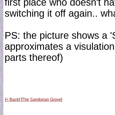
first place who doesn't ha
switching it off again.. w
PS: the picture shows a 'S
approximates a visulation 
parts thereof)
[
< Back
] [
The Sandorian Grove
]