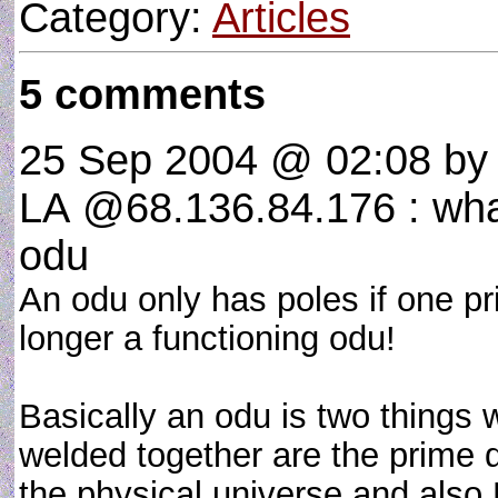
Category:
Articles
5 comments
25 Sep 2004 @ 02:08
by 
LA @68.136.84.176 : what
odu
An odu only has poles if one prie
longer a functioning odu!
Basically an odu is two things 
welded together are the prime 
the physical universe and also 