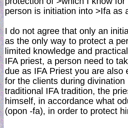
protection of >which I know fo
person is initiation into >Ifa as 
I do not agree that only an init
as the only way to protect a p
limited knowledge and practical
IFA priest, a person need to t
due as IFA Priest you are also
for the clients during divination 
traditional IFA tradition, the 
himself, in accordance what od
(opon -fa), in order to protect h