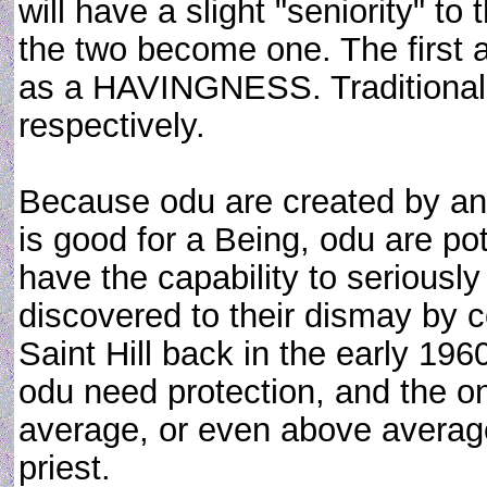
will have a slight "seniority" to
the two become one. The firs
as a HAVINGNESS. Traditional 
respectively.
Because odu are created by an 
is good for a Being, odu are po
have the capability to seriousl
discovered to their dismay by c
Saint Hill back in the early 19
odu need protection, and the on
average, or even above average, 
priest.