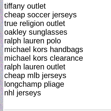
tiffany outlet
cheap soccer jerseys
true religion outlet
oakley sunglasses
ralph lauren polo
michael kors handbags
michael kors clearance
ralph lauren outlet
cheap mlb jerseys
longchamp pliage
nhl jerseys