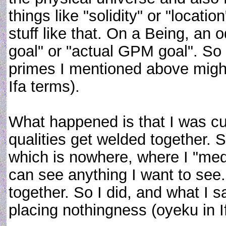
things like "solidity" or "location
stuff like that. On a Being, an
goal" or "actual GPM goal". So 
primes I mentioned above might b
Ifa terms).
What happened is that I was c
qualities get welded together.
which is nowhere, where I "medi
can see anything I want to see.
together. So I did, and what I s
placing nothingness (oyeku in 