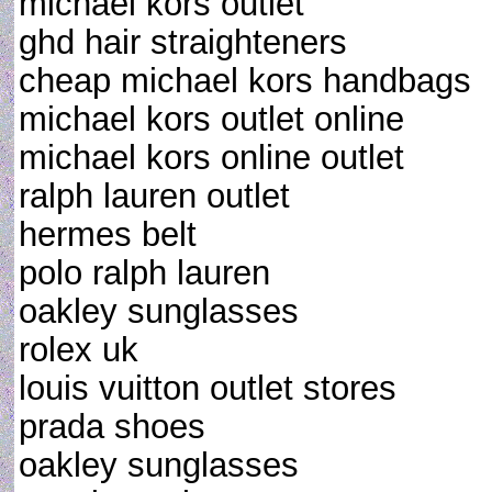
michael kors outlet
ghd hair straighteners
cheap michael kors handbags
michael kors outlet online
michael kors online outlet
ralph lauren outlet
hermes belt
polo ralph lauren
oakley sunglasses
rolex uk
louis vuitton outlet stores
prada shoes
oakley sunglasses