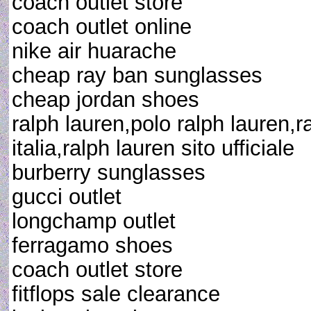
coach outlet store
coach outlet online
nike air huarache
cheap ray ban sunglasses
cheap jordan shoes
ralph lauren,polo ralph lauren,r
italia,ralph lauren sito ufficiale
burberry sunglasses
gucci outlet
longchamp outlet
ferragamo shoes
coach outlet store
fitflops sale clearance