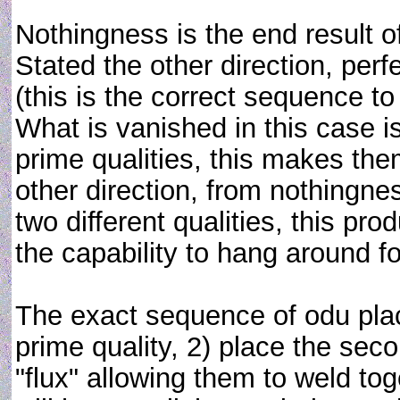
Nothingness is the end result of
Stated the other direction, perf
(this is the correct sequence t
What is vanished in this case
prime qualities, this makes th
other direction, from nothingnes
two different qualities, this pr
the capability to hang around for
The exact sequence of odu plac
prime quality, 2) place the sec
"flux" allowing them to weld tog