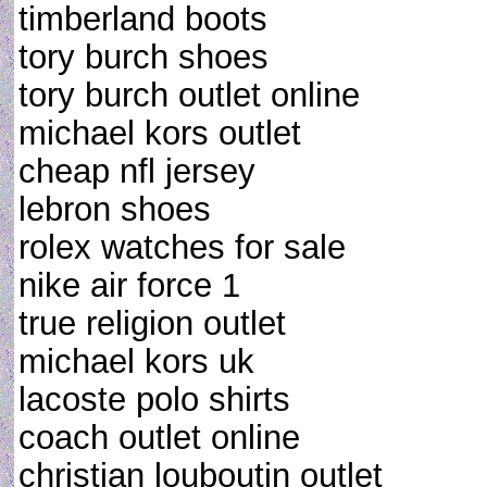
timberland boots
tory burch shoes
tory burch outlet online
michael kors outlet
cheap nfl jersey
lebron shoes
rolex watches for sale
nike air force 1
true religion outlet
michael kors uk
lacoste polo shirts
coach outlet online
christian louboutin outlet