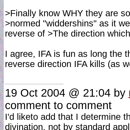
>Finally know WHY they are so 
>normed "widdershins" as it wer
reverse of >The direction which
I agree, IFA is fun as long the t
reverse direction IFA kills (as w
19 Oct 2004 @ 21:04
by
comment to comment
I'd liketo add that I determine t
divination, not by standard app