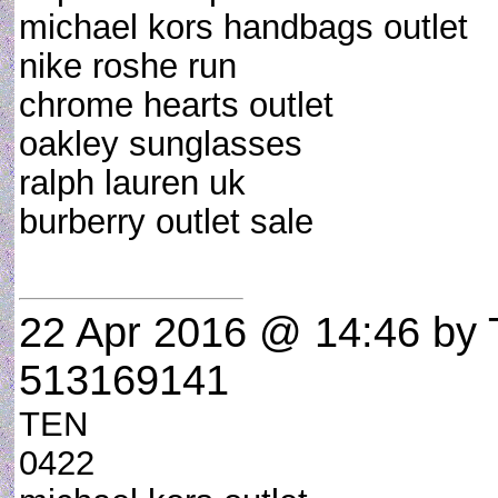
michael kors handbags outlet
nike roshe run
chrome hearts outlet
oakley sunglasses
ralph lauren uk
burberry outlet sale
22 Apr 2016 @ 14:46
by 
513169141
TEN
0422