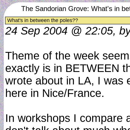
The Sandorian Grove: What's in be
What's in between the poles??
24 Sep 2004 @ 22:05, b
Theme of the week seems
exactly is in BETWEEN t
wrote about in LA, I was
here in Nice/France.
In workshops I compare a 