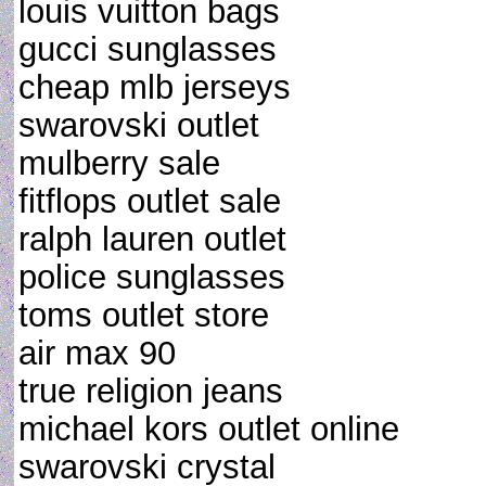
louis vuitton bags
gucci sunglasses
cheap mlb jerseys
swarovski outlet
mulberry sale
fitflops outlet sale
ralph lauren outlet
police sunglasses
toms outlet store
air max 90
true religion jeans
michael kors outlet online
swarovski crystal