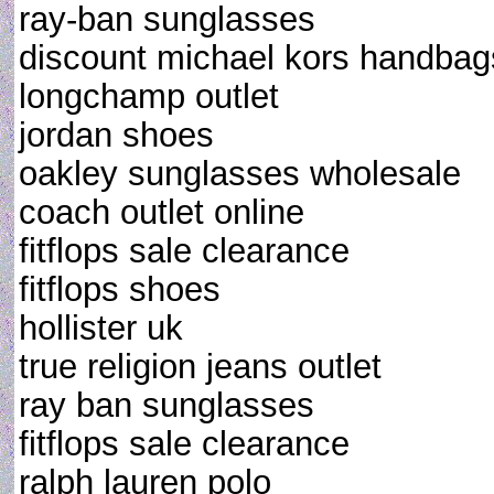
ray-ban sunglasses
discount michael kors handbag
longchamp outlet
jordan shoes
oakley sunglasses wholesale
coach outlet online
fitflops sale clearance
fitflops shoes
hollister uk
true religion jeans outlet
ray ban sunglasses
fitflops sale clearance
ralph lauren polo