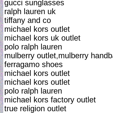
gucci sunglasses
ralph lauren uk
tiffany and co
michael kors outlet
michael kors uk outlet
polo ralph lauren
mulberry outlet,mulberry handb
ferragamo shoes
michael kors outlet
michael kors outlet
polo ralph lauren
michael kors factory outlet
true religion outlet