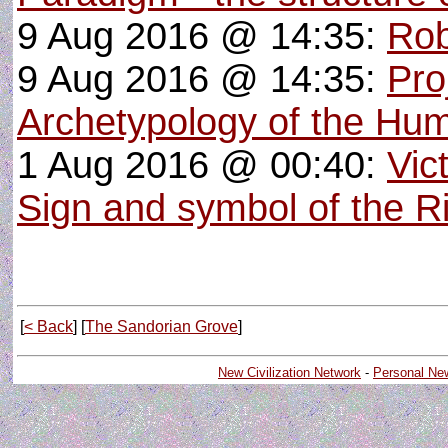
9 Aug 2016 @ 14:35:
Rob
9 Aug 2016 @ 14:35:
Pro
Archetypology of the Hu
1 Aug 2016 @ 00:40:
Vic
Sign and symbol of the R
[
< Back
] [
The Sandorian Grove
]
New Civilization Network
-
Personal Ne