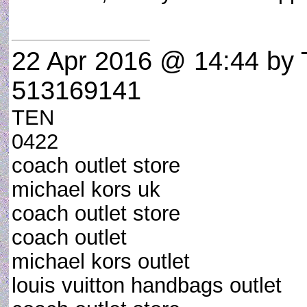
22 Apr 2016 @ 14:44
by 
513169141
TEN
0422
coach outlet store
michael kors uk
coach outlet store
coach outlet
michael kors outlet
louis vuitton handbags outlet