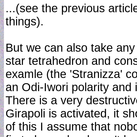
...(see the previous artic
things).
But we can also take any
star tetrahedron and const
examle (the 'Stranizza' c
an Odi-Iwori polarity and 
There is a very destructiv
Girapoli is activated, it sh
of this I assume that nobo