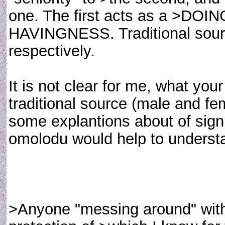
one. The first acts as a >DOI
HAVINGNESS. Traditional sour
respectively.
It is not clear for me, what you
traditional source (male and f
some explantions about of sign
omolodu would help to understa
>Anyone "messing around" with