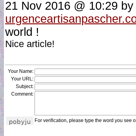
21 Nov 2016 @ 10:29
by
urgenceartisanpascher.c
world !
Nice article!
Your Name:
Your URL:
Subject:
Comment:
For verification, please type the word you see on