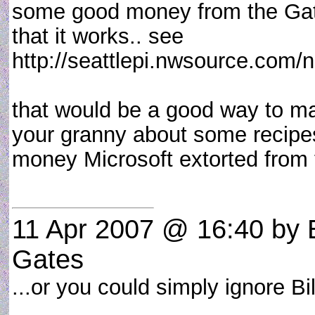
some good money from the Gates
that it works.. see
http://seattlepi.nwsource.com/n
that would be a good way to m
your granny about some recipe
money Microsoft extorted from t
11 Apr 2007 @ 16:40
by 
Gates
...or you could simply ignore B