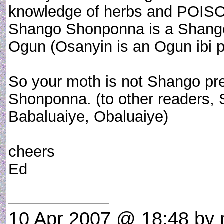
knowledge of herbs and POISON
Shango Shonponna is a Shango 
Ogun (Osanyin is an Ogun ibi p
So your moth is not Shango pre
Shonponna. (to other readers, 
Babaluaiye, Obaluaiye)
cheers
Ed
10 Apr 2007 @ 18:48
by 