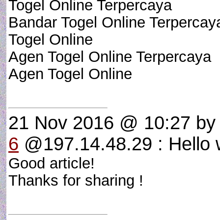
Togel Online Terpercaya
Bandar Togel Online Terpercay
Togel Online
Agen Togel Online Terpercaya
Agen Togel Online
21 Nov 2016 @ 10:27
b
6
@197.14.48.29 : Hello w
Good article!
Thanks for sharing !