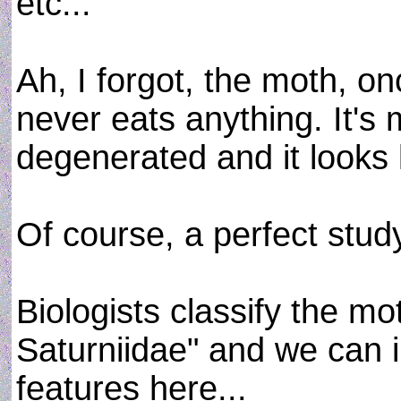
etc...
Ah, I forgot, the moth, on
never eats anything. It's 
degenerated and it looks 
Of course, a perfect stud
Biologists classify the mo
Saturniidae" and we can 
features here...