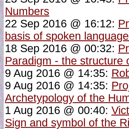
Numbers
22 Sep 2016 @ 16:12:
Pr
basis of spoken languag
18 Sep 2016 @ 00:32:
Pr
Paradigm - the structure o
9 Aug 2016 @ 14:35:
Rob
9 Aug 2016 @ 14:35:
Pro
Archetypology of the Hu
1 Aug 2016 @ 00:40:
Vic
Sign and symbol of the R