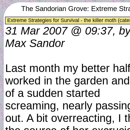
The Sandorian Grove: Extreme Strateg
Extreme Strategies for Survival - the killer moth (cater
31 Mar 2007 @ 09:37, b
Max Sandor
Last month my better hal
worked in the garden and 
of a sudden started
screaming, nearly passin
out. A bit overreacting, I 