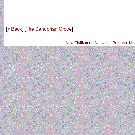
[
< Back
] [
The Sandorian Grove
]
New Civilization Network
-
Personal Ne