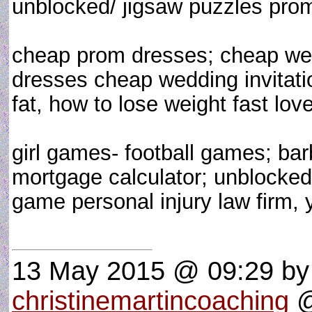
unblocked/ jigsaw puzzles pro
cheap prom dresses; cheap we
dresses cheap wedding invitatio
fat, how to lose weight fast love
girl games- football games; ba
mortgage calculator; unblocked 
game personal injury law firm,
13 May 2015 @ 09:29
by
christinemartincoaching
@