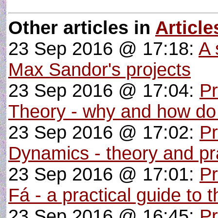
Other articles in
Article
23 Sep 2016 @ 17:18:
A 
Max Sandor's projects
23 Sep 2016 @ 17:04:
P
Theory - why and how do
23 Sep 2016 @ 17:02:
Pr
Dynamics - theory and pra
23 Sep 2016 @ 17:01:
P
Fá - a practical guide to 
23 Sep 2016 @ 16:45:
Pr