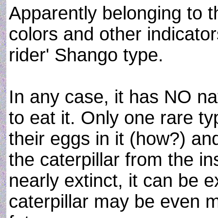
Apparently belonging to t
colors and other indicator
rider' Shango type.
In any case, it has NO na
to eat it. Only one rare t
their eggs in it (how?) an
the caterpillar from the ins
nearly extinct, it can be e
caterpillar may be even m