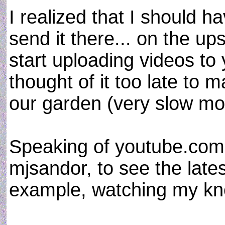
I realized that I should 
send it there... on the ups
start uploading videos t
thought of it too late to 
our garden (very slow mo
Speaking of youtube.com
mjsandor, to see the lates
example, watching my kn