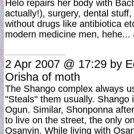
Helo repairs her body with Bach
actually!), surgery, dental stuf
without drugs like antibiotica e
modern medicine men, hehe... a
2 Apr 2007 @ 17:29
by E
Orisha of moth
The Shango complex always use
"Steals" them usually. Shango 
Ogun. Similar, Shonponna after 
to live on the street, the onl
Osanyin. While living with Os