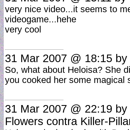
very nice video...it seems to me 
videogame...hehe
very cool
31 Mar 2007 @ 18:15
b
So, what about Heloisa? She didn
you cooked her some magical
31 Mar 2007 @ 22:19
b
Flowers contra Killer-Pilla