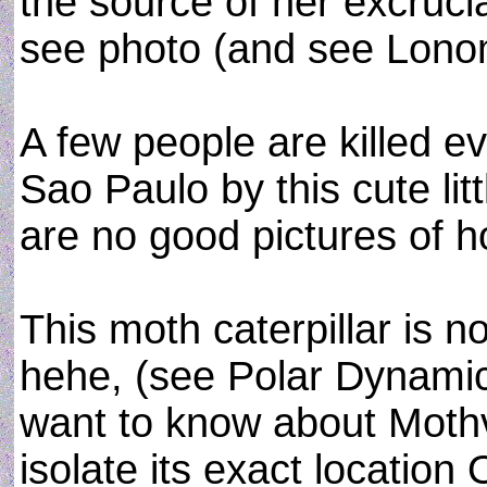
the source of her excrucia
see photo (and see Lonom
A few people are killed ev
Sao Paulo by this cute lit
are no good pictures of ho
This moth caterpillar is n
hehe, (see Polar Dynami
want to know about Mothva
isolate its exact location