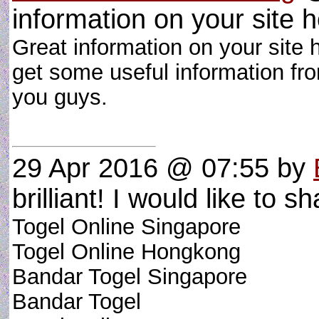
information on your site he
Great information on your site 
get some useful information fr
you guys.
29 Apr 2016 @ 07:55
by
brilliant! I would like to sh
Togel Online Singapore
Togel Online Hongkong
Bandar Togel Singapore
Bandar Togel