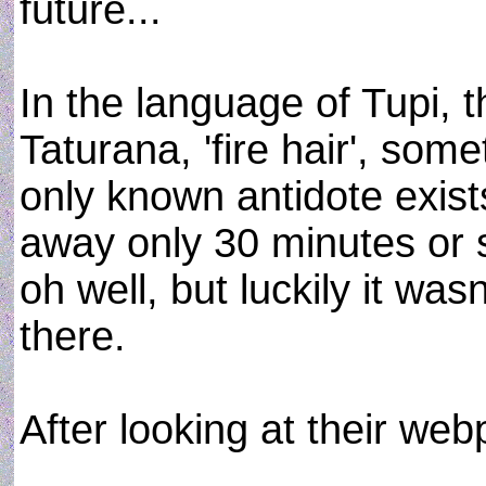
future...
In the language of Tupi, th
Taturana, 'fire hair', som
only known antidote exist
away only 30 minutes or so
oh well, but luckily it was
there.
After looking at their web