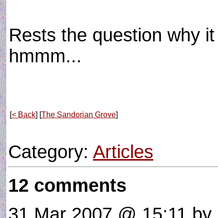
Rests the question why it
hmmm...
[
< Back
] [
The Sandorian Grove
]
Category:
Articles
12 comments
31 Mar 2007 @ 15:11
by 