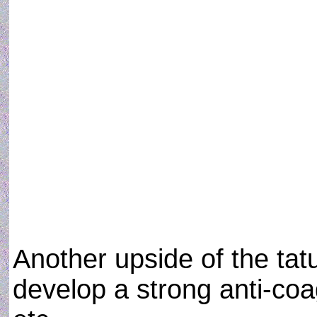
Another upside of the tatu
develop a strong anti-coa