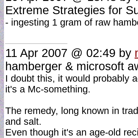
Extreme Strategies for S
- ingesting 1 gram of raw hamb
11 Apr 2007 @ 02:49
by
hamberger & microsoft 
I doubt this, it would probably a
it's a Mc-something.
The remedy, long known in tradi
and salt.
Even though it's an age-old rec