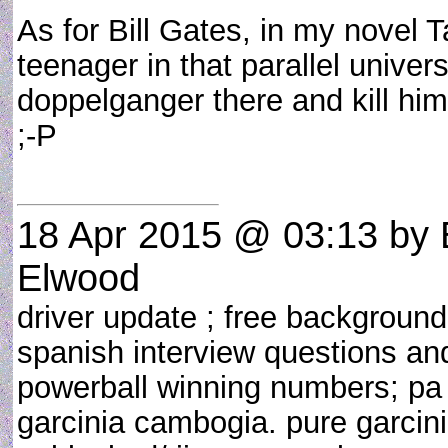
As for Bill Gates, in my novel 
teenager in that parallel unive
doppelganger there and kill him
;-P
18 Apr 2015 @ 03:13
by 
Elwood
driver update ; free background 
spanish interview questions and
powerball winning numbers; pa 
garcinia cambogia. pure garci