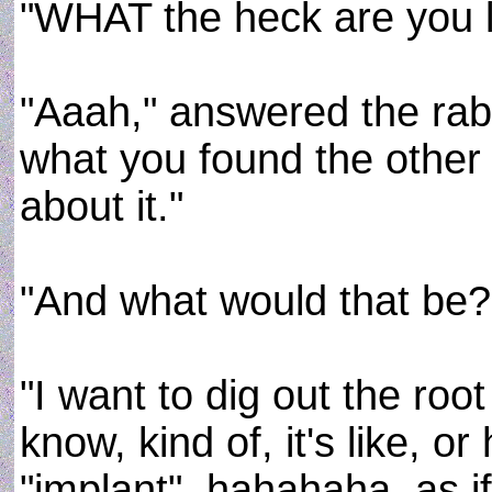
"WHAT the heck are you l
"Aaah," answered the rab
what you found the other 
about it."
"And what would that be?"
"I want to dig out the root
know, kind of, it's like, 
"implant", hahahaha, as i