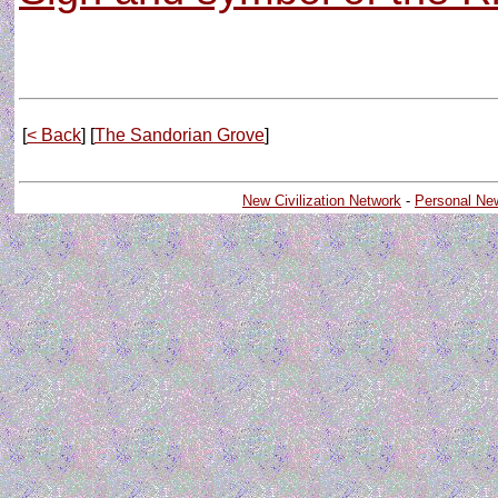
[
< Back
] [
The Sandorian Grove
]
New Civilization Network
-
Personal Ne