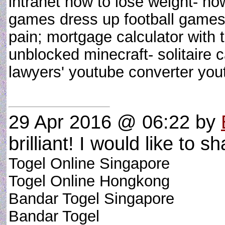
intranet how to lose weight- how
games dress up football games
pain; mortgage calculator with 
unblocked minecraft- solitaire c
lawyers' youtube converter y
29 Apr 2016 @ 06:22
by
brilliant! I would like to sh
Togel Online Singapore
Togel Online Hongkong
Bandar Togel Singapore
Bandar Togel