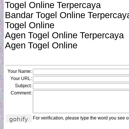
Togel Online Terpercaya
Bandar Togel Online Terpercay
Togel Online
Agen Togel Online Terpercaya
Agen Togel Online
Your Name:
Your URL:
Subject:
Comment:
For verification, please type the word you see on