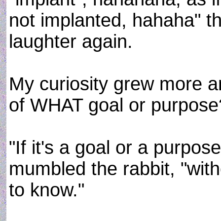
not implanted, hahaha" th
laughter again.
My curiosity grew more an
of WHAT goal or purpose
"If it's a goal or a purpos
mumbled the rabbit, "without
to know."