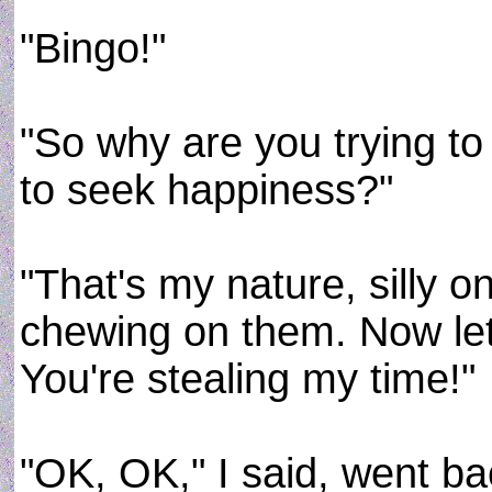
"Bingo!"
"So why are you trying to 
to seek happiness?"
"That's my nature, silly o
chewing on them. Now let 
You're stealing my time!"
"OK, OK," I said, went ba