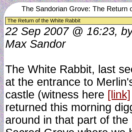
The Sandorian Grove: The Return o
The Return of the White Rabbit
22 Sep 2007 @ 16:23, b
Max Sandor
The White Rabbit, last s
at the entrance to Merlin'
castle (witness here
[link]
returned this morning dig
around in that part of the