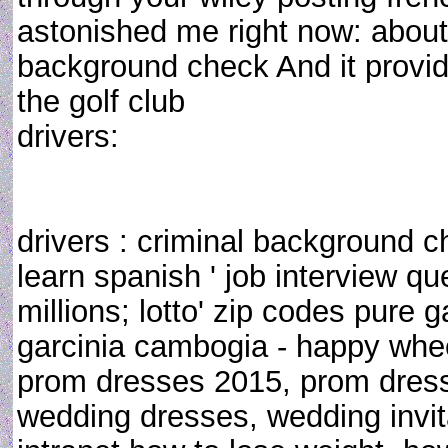
astonished me right now: about
background check And it provide
the golf club
drivers:
drivers : criminal background c
learn spanish ' job interview q
millions; lotto' zip codes pure 
garcinia cambogia - happy whe
prom dresses 2015, prom dress
wedding dresses, wedding invit