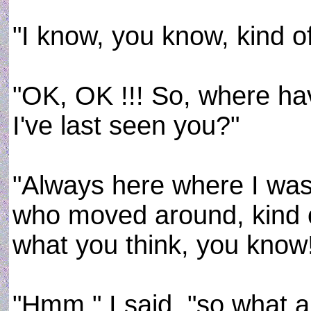
"I know, you know, kind of, 
"OK, OK !!! So, where hav
I've last seen you?"
"Always here where I was,
who moved around, kind of, 
what you think, you know
"Hmm," I said, "so what a