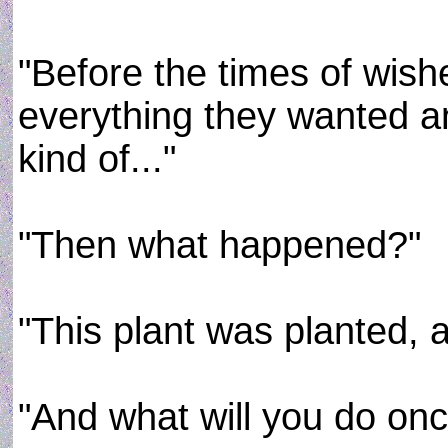
"Before the times of wis
everything they wanted a
kind of..."
"Then what happened?"
"This plant was planted, a
"And what will you do onc