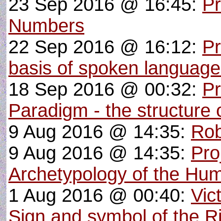
23 Sep 2016 @ 16:45:
Pr
Numbers
22 Sep 2016 @ 16:12:
Pr
basis of spoken languag
18 Sep 2016 @ 00:32:
Pr
Paradigm - the structure o
9 Aug 2016 @ 14:35:
Rob
9 Aug 2016 @ 14:35:
Pro
Archetypology of the Hu
1 Aug 2016 @ 00:40:
Vic
Sign and symbol of the R