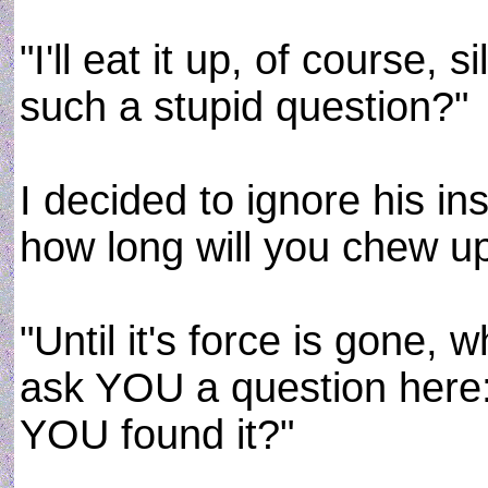
"I'll eat it up, of course,
such a stupid question?"
I decided to ignore his in
how long will you chew upo
"Until it's force is gone,
ask YOU a question here:
YOU found it?"