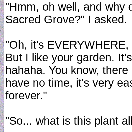
"Hmm, oh well, and why do 
Sacred Grove?" I asked.
"Oh, it's EVERYWHERE, of
But I like your garden. It'
hahaha. You know, there i
have no time, it's very ea
forever."
"So... what is this plant al