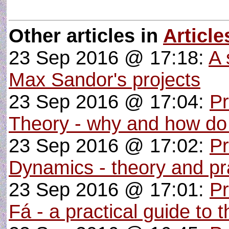
Other articles in
Article
23 Sep 2016 @ 17:18:
A 
Max Sandor's projects
23 Sep 2016 @ 17:04:
P
Theory - why and how do
23 Sep 2016 @ 17:02:
Pr
Dynamics - theory and pra
23 Sep 2016 @ 17:01:
P
Fá - a practical guide to 