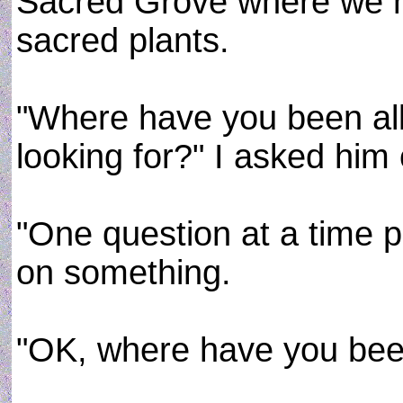
Sacred Grove where we h
sacred plants.
"Where have you been all
looking for?" I asked him 
"One question at a time 
on something.
"OK, where have you been 