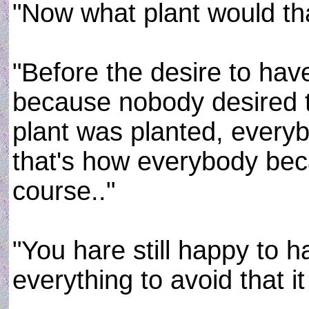
"Now what plant would tha
"Before the desire to ha
because nobody desired t
plant was planted, every
that's how everybody be
course.."
"You hare still happy to 
everything to avoid that it 