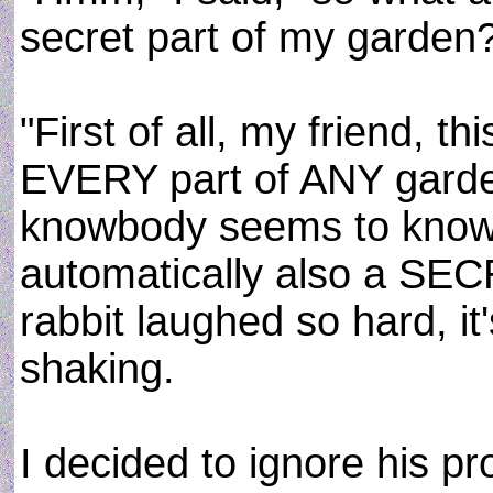
secret part of my garden
"First of all, my friend, 
EVERY part of ANY garde
knowbody seems to know thi
automatically also a SE
rabbit laughed so hard, it'
shaking.
I decided to ignore his p