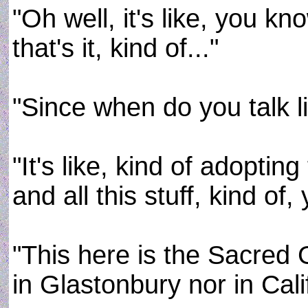
"Oh well, it's like, you kno
that's it, kind of..."
"Since when do you talk 
"It's like, kind of adopti
and all this stuff, kind of,
"This here is the Sacred 
in Glastonbury nor in Cali