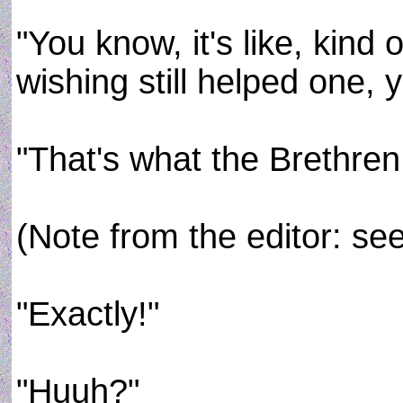
"You know, it's like, kind
wishing still helped one, 
"That's what the Brethre
(Note from the editor: se
"Exactly!"
"Huuh?"