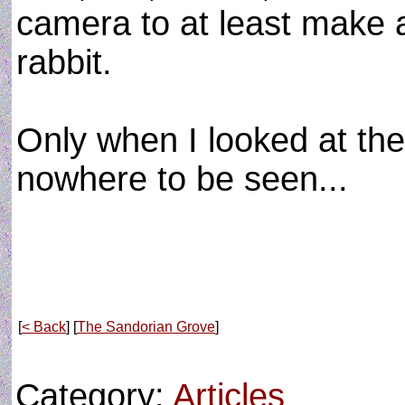
camera to at least make a
rabbit.
Only when I looked at th
nowhere to be seen...
[
< Back
] [
The Sandorian Grove
]
Category:
Articles