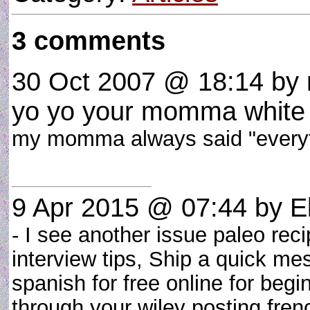
3 comments
30 Oct 2007 @ 18:14
by 
yo yo your momma white 
my momma always said "everyth
9 Apr 2015 @ 07:44
by El
- I see another issue paleo rec
interview tips, Ship a quick m
spanish for free online for begi
through your wiley posting fr