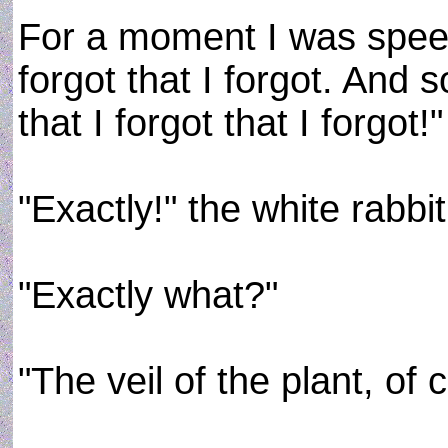
For a moment I was speec
forgot that I forgot. And s
that I forgot that I forgot!"
"Exactly!" the white rabbi
"Exactly what?"
"The veil of the plant, of 