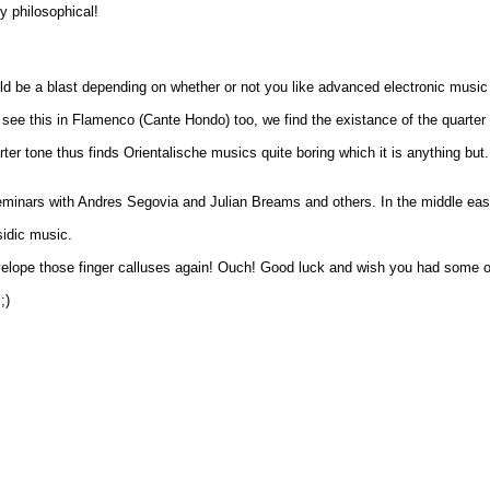
y philosophical!
uld be a blast depending on whether or not you like advanced electronic music
see this in Flamenco (Cante Hondo) too, we find the existance of the quarter 
ter tone thus finds Orientalische musics quite boring which it is anything bu
minars with Andres Segovia and Julian Breams and others. In the middle east I
sidic music.
 develope those finger calluses again! Ouch! Good luck and wish you had some 
;)