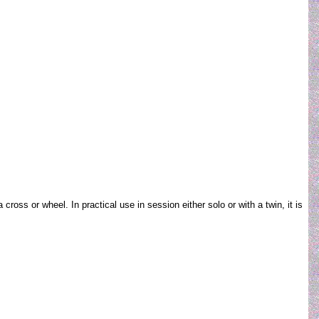
oss or wheel. In practical use in session either solo or with a twin, it is