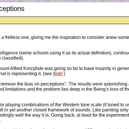
ceptions
to a fretless one, giving me the inspiration to consider anew so
ntelligence (some schools using it as its actual definition), conti
 classified).
unt Alfred Korzybski was going so far to base insanity in gene
that is representing it. (see
[link]
)
"remove the bias on perceptions". The results were astonishing 
limitations and the problem lies deep in the Being's loss of the
ws for playing combinations of the Western tone scale (if tuned to 
lt in yet another closed framework of sounds. Like painting only 
gly well the way it is. Going back, at least for the experiment, 
.