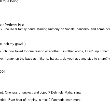
l for a Being.
 fretless is a..
ck!) house & family band, starring Anthony on Vocals, pandeiro, and some occas
ase, ooh my gawd!!).
 until now failed for one reason or another... in other words, I can't input the
, I crank up the bass as I like to, haha.. .. do you have any pics to share
oo!
oint. Oneness of subject and object? Defintely Maha Yana...
stick! Ever hear of, or play, a stick? Fantastic instrument.