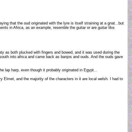
g that the oud originated with the lyre is itself straining at a gnat...but
ents in Africa, as an example, resemble the guitar or are guitar like.
y as both plucked with fingers and bowed, and it was used during the
d south into africa and came back as banjos and ouds. And the ouds gave
he lap harp, even though it probably originated in Egypt...
 Elmet, and the majority of the characters in it are local welsh. I had to