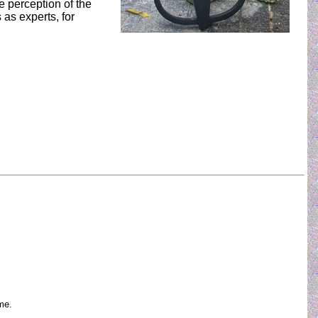
e perception of the
as experts, for
me.