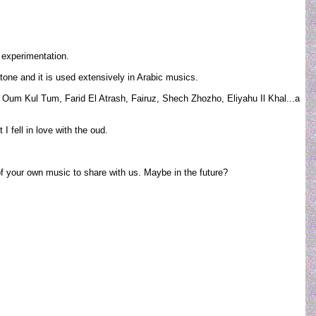
 experimentation.
tone and it is used extensively in Arabic musics.
t. Oum Kul Tum, Farid El Atrash, Fairuz, Shech Zhozho, Eliyahu Il Khal...a
 fell in love with the oud.
of your own music to share with us. Maybe in the future?