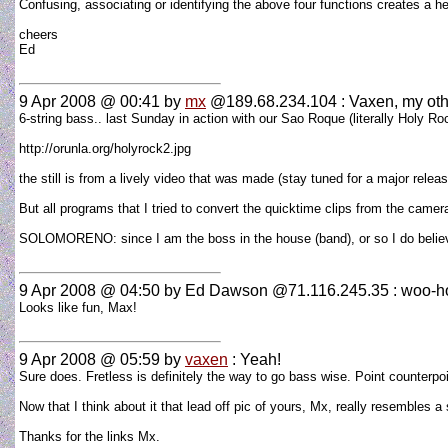
Confusing, associating or identifying the above four functions creates a hel
cheers
Ed
9 Apr 2008 @ 00:41
by
mx
@189.68.234.104 : Vaxen, my other
6-string bass.. last Sunday in action with our Sao Roque (literally Holy Ro
http://orunla.org/holyrock2.jpg
the still is from a lively video that was made (stay tuned for a major rele
But all programs that I tried to convert the quicktime clips from the camera
SOLOMORENO: since I am the boss in the house (band), or so I do believe
9 Apr 2008 @ 04:50
by Ed Dawson @71.116.245.35 : woo-h
Looks like fun, Max!
9 Apr 2008 @ 05:59
by
vaxen
: Yeah!
Sure does. Fretless is definitely the way to go bass wise. Point counterp
Now that I think about it that lead off pic of yours, Mx, really resembles a 
Thanks for the links Mx.