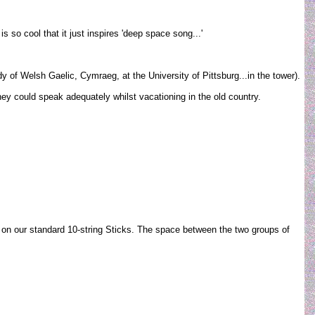
 so cool that it just inspires 'deep space song...'
of Welsh Gaelic, Cymraeg, at the University of Pittsburg...in the tower).
hey could speak adequately whilst vacationing in the old country.
5" on our standard 10-string Sticks. The space between the two groups of