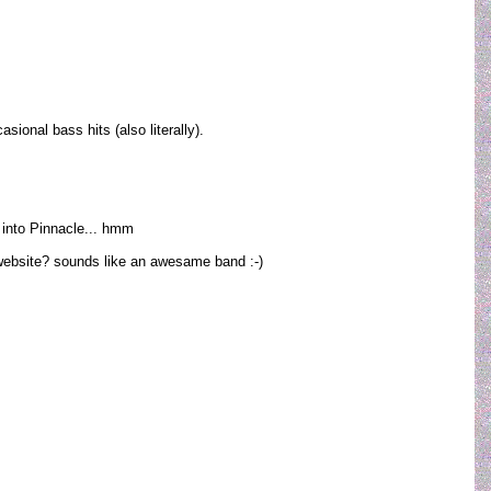
ional bass hits (also literally).
m into Pinnacle... hmm
? website? sounds like an awesame band :-)