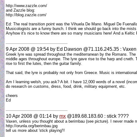
http://www.zazzle.com/
and Zazzle blog:
http://blog.zazzle.com/
Ed: The real transition point was the Vihuela De Mano. Miguel De Fuenallana 
Musicologists are a funny bunch. I think we should go back into the mists of
Anyhow it's nice to know there are so many musicians here! And a Kelt
9 Apr 2008 @ 19:54
by Ed Dawson @71.116.245.35 : Vaxen
Greek lyre was spread throughout the mediterranean by the Romans. The R
middle ages throughout europe. The lyre gave rise to the harp and crwth.
rise to first the lutes, then the guitar family.
That said, the lyre is probably not only from Greece. Music is international
Am I learning welsh, you ask? A bit. I have 12,000 words of a novel (incomp
do research on customs, dress, food, drink, military equipment, etc.
cheers
Ed
10 Apr 2008 @ 01:14
by
mx
@189.68.183.60 : stick ????
Vaxen, unless you thought about a berimbau (see picture). I never made noi
http://orunla.org/berimbau.jpg
tell us more about 'stick playing'!!