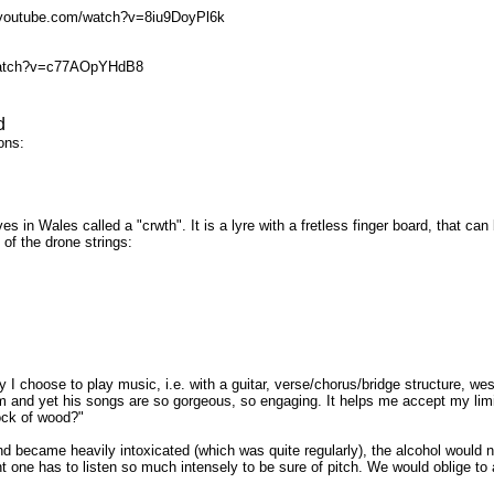
p://youtube.com/watch?v=8iu9DoyPl6k
om/watch?v=c77AOpYHdB8
d
ons:
ives in Wales called a "crwth". It is a lyre with a fretless finger board, that
of the drone strings:
hoose to play music, i.e. with a guitar, verse/chorus/bridge structure, western
am and yet his songs are so gorgeous, so engaging. It helps me accept my limit
lock of wood?"
and became heavily intoxicated (which was quite regularly), the alcohol would 
nt one has to listen so much intensely to be sure of pitch. We would oblige 