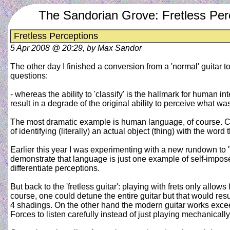
The Sandorian Grove: Fretless Per
Fretless Perceptions
5 Apr 2008 @ 20:29, by Max Sandor
The other day I finished a conversion from a 'normal' guitar 
questions:
- whereas the ability to 'classify' is the hallmark for human i
result in a degrade of the original ability to perceive what was
The most dramatic example is human language, of course. Co
of identifying (literally) an actual object (thing) with the word 
Earlier this year I was experimenting with a new rundown to 
demonstrate that language is just one example of self-imposed 
differentiate perceptions.
But back to the 'fretless guitar': playing with frets only allo
course, one could detune the entire guitar but that would resu
4 shadings. On the other hand the modern guitar works exceedin
Forces to listen carefully instead of just playing mechanically