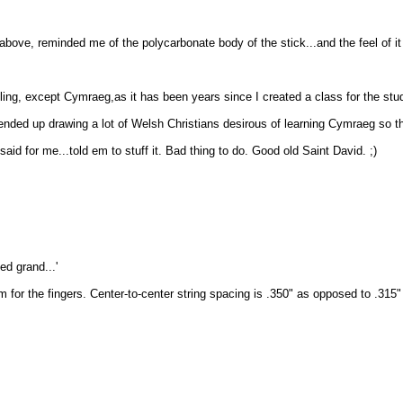
bove, reminded me of the polycarbonate body of the stick...and the feel of it is
, except Cymraeg,as it has been years since I created a class for the study 
s ended up drawing a lot of Welsh Christians desirous of learning Cymraeg so t
said for me...told em to stuff it. Bad thing to do. Good old Saint David. ;)
ed grand...'
m for the fingers. Center-to-center string spacing is .350" as opposed to .31