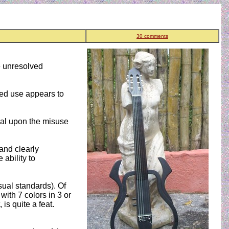
30 comments
me unresolved
nued use appears to
ral upon the misuse
and clearly
 ability to
usual standards). Of
with 7 colors in 3 or
is quite a feat.