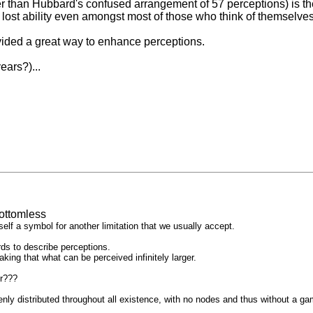
r than Hubbard's confused arrangement of 57 perceptions) is th
lost ability even amongst most of those who think of themselves 
rovided a great way to enhance perceptions.
ears?)...
ottomless
tself a symbol for another limitation that we usually accept.
rds to describe perceptions.
ng that what can be perceived infinitely larger.
or???
nly distributed throughout all existence, with no nodes and thus without a ga