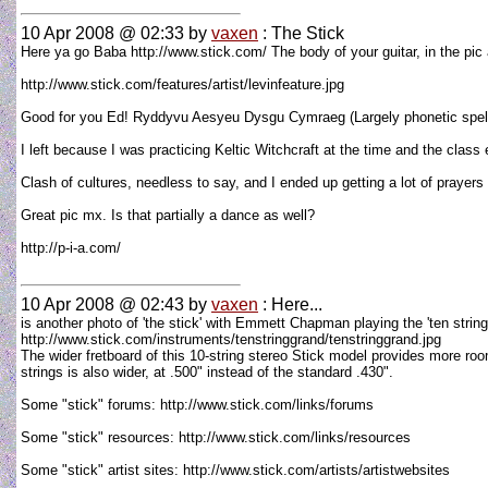
10 Apr 2008 @ 02:33
by
vaxen
: The Stick
Here ya go Baba http://www.stick.com/ The body of your guitar, in the pic a
http://www.stick.com/features/artist/levinfeature.jpg
Good for you Ed! Ryddyvu Aesyeu Dysgu Cymraeg (Largely phonetic spelling
I left because I was practicing Keltic Witchcraft at the time and the clas
Clash of cultures, needless to say, and I ended up getting a lot of prayers 
Great pic mx. Is that partially a dance as well?
http://p-i-a.com/
10 Apr 2008 @ 02:43
by
vaxen
: Here...
is another photo of 'the stick' with Emmett Chapman playing the 'ten string
http://www.stick.com/instruments/tenstringgrand/tenstringgrand.jpg
The wider fretboard of this 10-string stereo Stick model provides more roo
strings is also wider, at .500" instead of the standard .430".
Some "stick" forums: http://www.stick.com/links/forums
Some "stick" resources: http://www.stick.com/links/resources
Some "stick" artist sites: http://www.stick.com/artists/artistwebsites