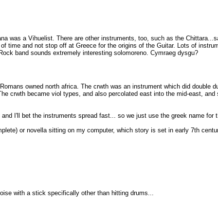
was a Vihuelist. There are other instruments, too, such as the Chittara...sayin
 time and not stop off at Greece for the origins of the Guitar. Lots of instrum
ic Rock band sounds extremely interesting solomoreno. Cymraeg dysgu?
omans owned north africa. The crwth was an instrument which did double dut
 The crwth became viol types, and also percolated east into the mid-east, an
 and I'll bet the instruments spread fast... so we just use the greek name for t
lete) or novella sitting on my computer, which story is set in early 7th century
se with a stick specifically other than hitting drums...