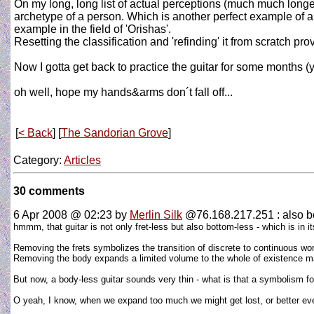
On my long, long list of actual perceptions (much much longe
archetype of a person. Which is another perfect example of a 
example in the field of 'Orishas'.
Resetting the classification and 'refinding' it from scratch p
Now I gotta get back to practice the guitar for some months (y
oh well, hope my hands&arms don´t fall off...
[
< Back
] [
The Sandorian Grove
]
Category:
Articles
30 comments
6 Apr 2008 @ 02:23
by
Merlin Silk
@76.168.217.251 : also b
hmmm, that guitar is not only fret-less but also bottom-less - which is in i
Removing the frets symbolizes the transition of discrete to continuous wo
Removing the body expands a limited volume to the whole of existence maki
But now, a body-less guitar sounds very thin - what is that a symbolism f
O yeah, I know, when we expand too much we might get lost, or better eve