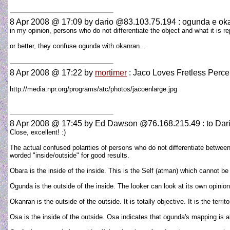
8 Apr 2008 @ 17:09
by dario @83.103.75.194 : ogunda e ok
in my opinion, persons who do not differentiate the object and what it is 
or better, they confuse ogunda with okanran...
8 Apr 2008 @ 17:22
by
mortimer
: Jaco Loves Fretless Perce
http://media.npr.org/programs/atc/photos/jacoenlarge.jpg
8 Apr 2008 @ 17:45
by Ed Dawson @76.168.215.49 : to Dar
Close, excellent! :)
The actual confused polarities of persons who do not differentiate between 
worded "inside/outside" for good results.
Obara is the inside of the inside. This is the Self (atman) which cannot be
Ogunda is the outside of the inside. The looker can look at its own opinion
Okanran is the outside of the outside. It is totally objective. It is the te
Osa is the inside of the outside. Osa indicates that ogunda's mapping is all