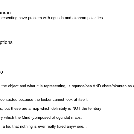
anran
representing have problem with ogunda and okanran polarities...
ptions
io
the object and what it is representing, is ogunda/osa AND obara/okanran as a cr
 contacted because the looker cannot look at itself.
s, but these are a map which definitely is NOT the territory!
rritory which the Mind (composed of ogunda) maps.
 a lie, that nothing is ever really fixed anywhere...