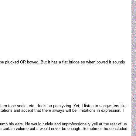
 can be plucked OR bowed. But it has a flat bridge so when bowed it sounds
 tone scale, etc., feels so paralyzing. Yet, I listen to songwriters like
ations and accept that there always will be limitations in expression. I
numb his ears. He would rudely and unprofessionally yell at the rest of us
to a certain volume but it would never be enough. Sometimes he concluded