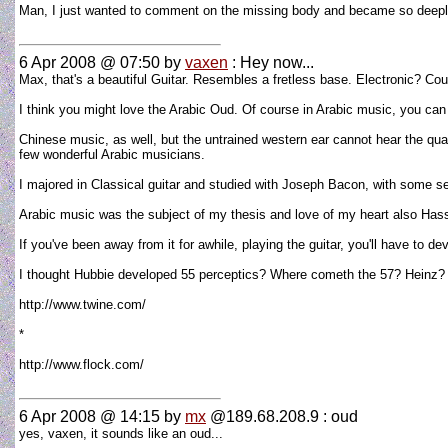
Man, I just wanted to comment on the missing body and became so deepl
6 Apr 2008 @ 07:50
by
vaxen
: Hey now...
Max, that's a beautiful Guitar. Resembles a fretless base. Electronic? Co
I think you might love the Arabic Oud. Of course in Arabic music, you can 
Chinese music, as well, but the untrained western ear cannot hear the quar
few wonderful Arabic musicians.
I majored in Classical guitar and studied with Joseph Bacon, with some se
Arabic music was the subject of my thesis and love of my heart also Has
If you've been away from it for awhile, playing the guitar, you'll have to
I thought Hubbie developed 55 perceptics? Where cometh the 57? Heinz? 
http://www.twine.com/
*
http://www.flock.com/
6 Apr 2008 @ 14:15
by
mx
@189.68.208.9 : oud
yes, vaxen, it sounds like an oud...