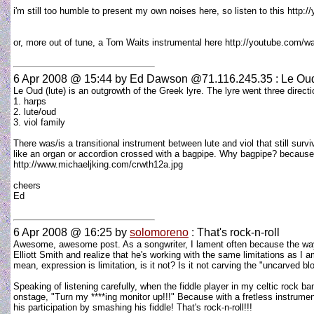
i'm still too humble to present my own noises here, so listen to this htt
or, more out of tune, a Tom Waits instrumental here http://youtube.c
6 Apr 2008 @ 15:44
by Ed Dawson @71.116.245.35 : Le Ou
Le Oud (lute) is an outgrowth of the Greek lyre. The lyre went three directi
1. harps
2. lute/oud
3. viol family
There was/is a transitional instrument between lute and viol that still surv
like an organ or accordion crossed with a bagpipe. Why bagpipe? because 
http://www.michaeljking.com/crwth12a.jpg
cheers
Ed
6 Apr 2008 @ 16:25
by
solomoreno
: That's rock-n-roll
Awesome, awesome post. As a songwriter, I lament often because the way I c
Elliott Smith and realize that he's working with the same limitations as I 
mean, expression is limitation, is it not? Is it not carving the "uncarved b
Speaking of listening carefully, when the fiddle player in my celtic rock b
onstage, "Turn my ****ing monitor up!!!" Because with a fretless instrume
his participation by smashing his fiddle! That's rock-n-roll!!!