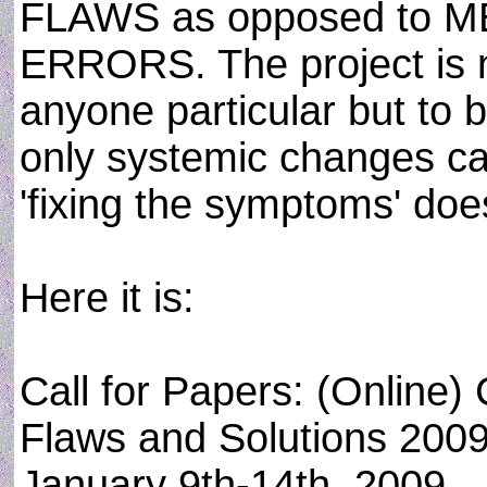
FLAWS as opposed to M
ERRORS. The project is n
anyone particular but to 
only systemic changes can
'fixing the symptoms' does
Here it is:
Call for Papers: (Online
Flaws and Solutions 200
January 9th-14th, 2009