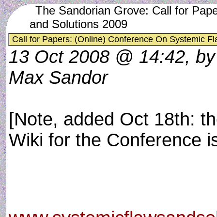
The Sandorian Grove: Call for Pap
and Solutions 2009
Call for Papers: (Online) Conference On Systemic F
13 Oct 2008 @ 14:42, by
Max Sandor
[Note, added Oct 18th: t
Wiki for the Conference is