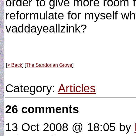
order to give more room f
reformulate for myself wh
vaddayeallzink?
[
< Back
] [
The Sandorian Grove
]
Category:
Articles
26 comments
13 Oct 2008 @ 18:05
by