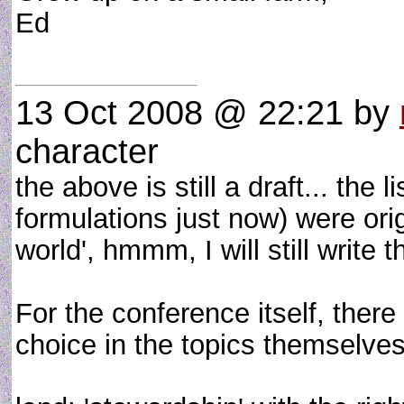
Ed
13 Oct 2008 @ 22:21
by
character
the above is still a draft... the 
formulations just now) were orig
world', hmmm, I will still write 
For the conference itself, the
choice in the topics themselves