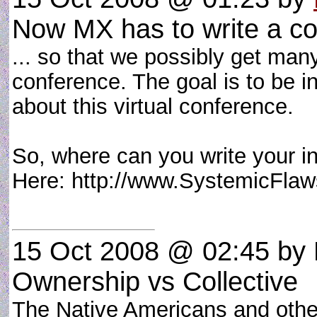
Now MX has to write a com
... so that we possibly get many
conference. The goal is to be in
about this virtual conference.
So, where can you write your in
Here: http://www.SystemicFl
15 Oct 2008 @ 02:45
by 
Ownership vs Collective
The Native Americans and othe