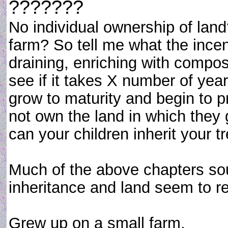
???????
No individual ownership of lan
farm? So tell me what the ince
draining, enriching with compost
see if it takes X number of years
grow to maturity and begin to p
not own the land in which they 
can your children inherit your t
Much of the above chapters so
inheritance and land seem to req
Grew up on a small farm,