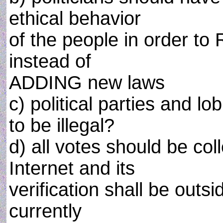
ethical behavior
of the people in order t
instead of
ADDING new laws
c) political parties and l
to be illegal?
d) all votes should be coll
Internet and its
verification shall be outsi
currently