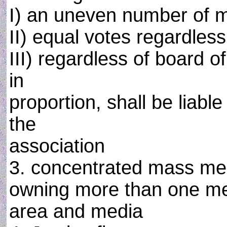
I) an uneven number of
II) equal votes regardles
III) regardless of board o
in
proportion, shall be liab
the
association
3. concentrated mass medi
owning more than one med
area and media