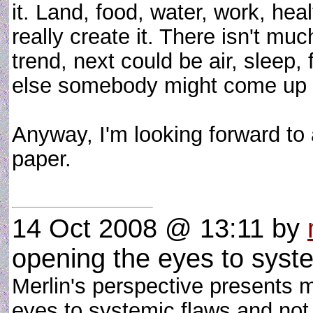
it. Land, food, water, work, hea
really create it. There isn't muc
trend, next could be air, sleep
else somebody might come up 
Anyway, I'm looking forward to 
paper.
14 Oct 2008 @ 13:11
by
opening the eyes to syst
Merlin's perspective presents m
eyes to systemic flaws and no