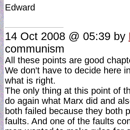
Edward
14 Oct 2008 @ 05:39
by
communism
All these points are good chapte
We don't have to decide here 
what is right.
The only thing at this point of t
do again what Marx did and als
both failed because they both
faults. And one of the faults 