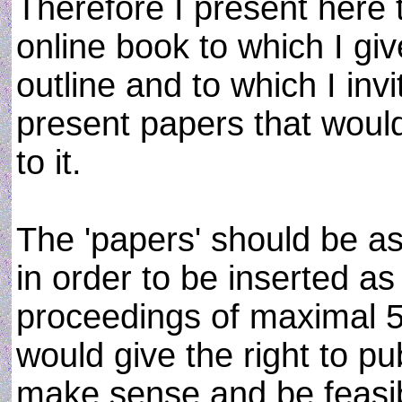
Therefore I present here t
online book to which I giv
outline and to which I in
present papers that would
to it.
The 'papers' should be as
in order to be inserted as
proceedings of maximal 5
would give the right to pub
make sense and be feasi