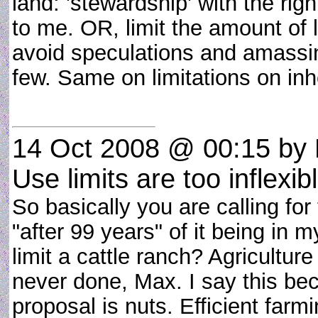
land: 'stewardship' with the rig
to me. OR, limit the amount of l
avoid speculations and amassin
few. Same on limitations on inh
14 Oct 2008 @ 00:15
by 
Use limits are too inflexib
So basically you are calling for
"after 99 years" of it being in 
limit a cattle ranch? Agricultu
never done, Max. I say this be
proposal is nuts. Efficient farm