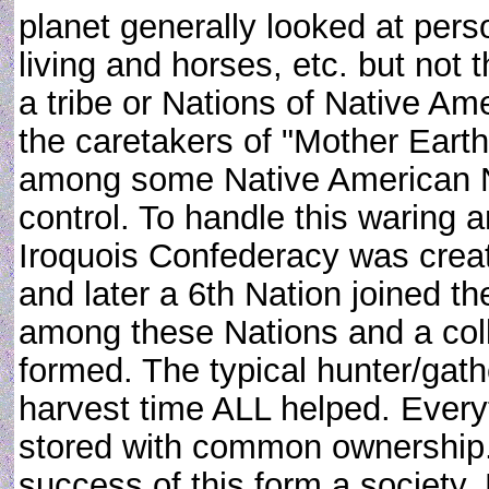
planet generally looked at pers
living and horses, etc. but not
a tribe or Nations of Native A
the caretakers of "Mother Eart
among some Native American Nat
control. To handle this waring
Iroquois Confederacy was creat
and later a 6th Nation joined t
among these Nations and a coll
formed. The typical hunter/gathe
harvest time ALL helped. Every
stored with common ownership.
success of this form a society