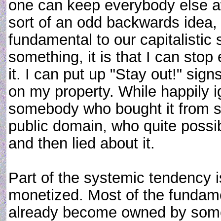
one can keep everybody else a
sort of an odd backwards idea, i
fundamental to our capitalistic so
something, it is that I can sto
it. I can put up "Stay out!" si
on my property. While happily ig
somebody who bought it from s
public domain, who quite possib
and then lied about it.
Part of the systemic tendency 
monetized. Most of the fundam
already become owned by someb