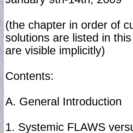
(the chapter in order of cu
solutions are listed in th
are visible implicitly)
Contents:
A. General Introduction
1. Systemic FLAWS ver