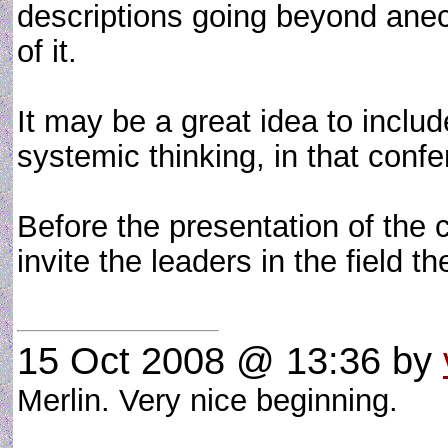
descriptions going beyond anecd
of it.
It may be a great idea to inclu
systemic thinking, in that conf
Before the presentation of the c
invite the leaders in the field t
15 Oct 2008 @ 13:36
by
Merlin. Very nice beginning.