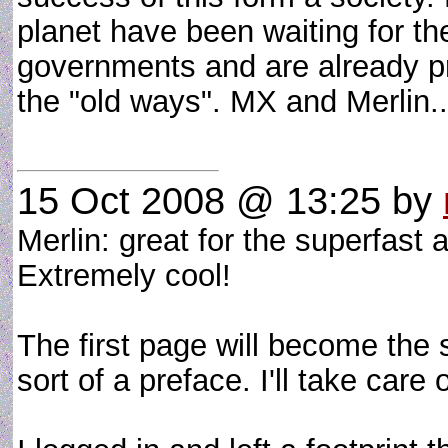
planet have been waiting for th
governments and are already pre
the "old ways". MX and Merlin..
15 Oct 2008 @ 13:25
by
Merlin: great for the superfast 
Extremely cool!
The first page will become the s
sort of a preface. I'll take care o