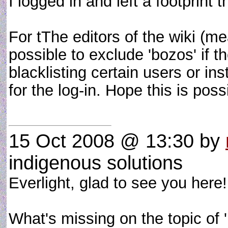
I logged in and left a footprint t
For tThe editors of the wiki (m
possible to exclude 'bozos' if 
blacklisting certain users or in
for the log-in. Hope this is po
15 Oct 2008 @ 13:30
by
indigenous solutions
Everlight, glad to see you here!
What's missing on the topic of '