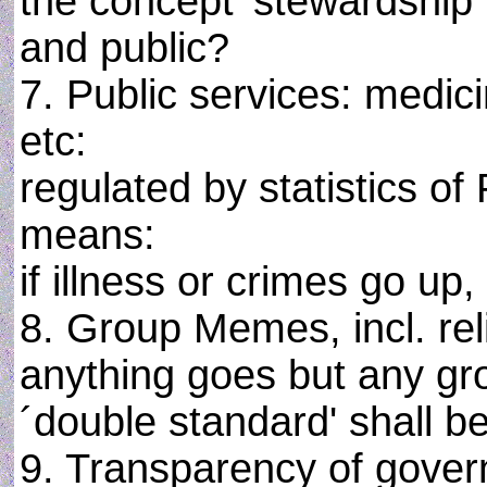
the concept 'stewardship'
and public?
7. Public services: medicin
etc:
regulated by statistics of 
means:
if illness or crimes go up
8. Group Memes, incl. rel
anything goes but any gro
´double standard' shall be
9. Transparency of gover