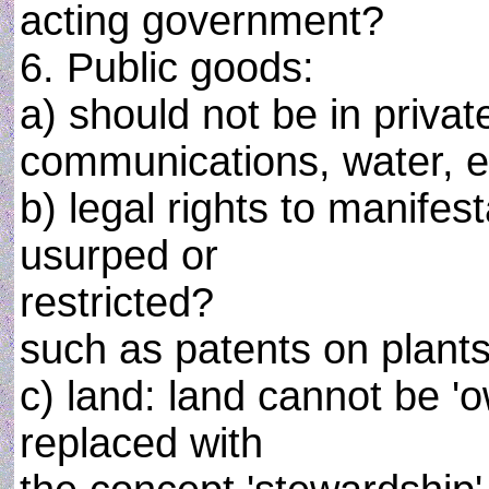
acting government?
6. Public goods:
a) should not be in privat
communications, water, e
b) legal rights to manifes
usurped or
restricted?
such as patents on plants
c) land: land cannot be 
replaced with