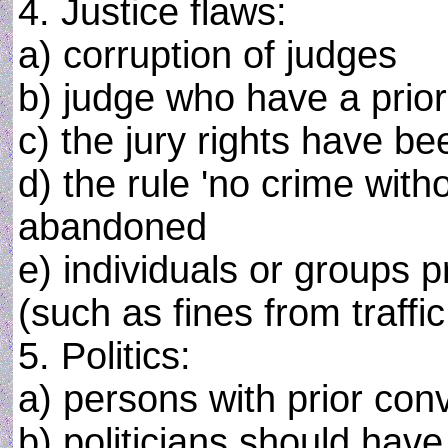
4. Justice flaws:
a) corruption of judges
b) judge who have a prior
c) the jury rights have be
d) the rule 'no crime with
abandoned
e) individuals or groups p
(such as fines from traffic
5. Politics:
a) persons with prior conv
b) politicians should hav