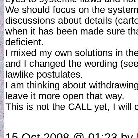
We should focus on the systemi
discussions about details (cart
when it has been made sure tha
deficient.
I mixed my own solutions in th
and I changed the wording (see
lawlike postulates.
I am thinking about withdrawing
leave it more open that way.
This is not the CALL yet, I will
15 Oct 2008 @ 01:23
by