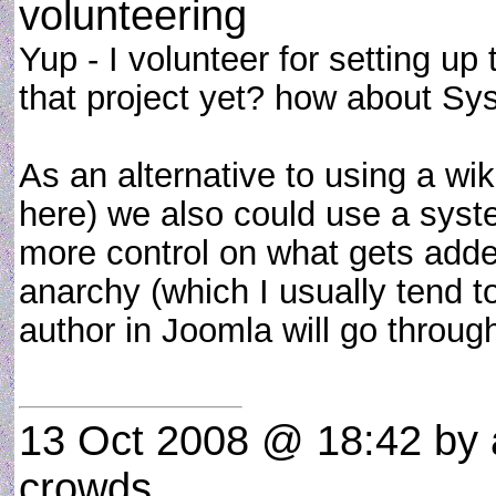
volunteering
Yup - I volunteer for setting up
that project yet? how about S
As an alternative to using a wi
here) we also could use a syst
more control on what gets added
anarchy (which I usually tend t
author in Joomla will go throug
13 Oct 2008 @ 18:42
by 
crowds