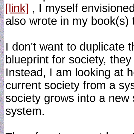
[link]
, I myself envisione
also wrote in my book(s) 
I don't want to duplicate 
blueprint for society, the
Instead, I am looking a
current society from a sy
society grows into a new st
system.