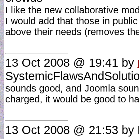
I like the new collaborative mo
I would add that those in public
above their needs (removes th
13 Oct 2008 @ 19:41
by
SystemicFlawsAndSoluti
sounds good, and Joomla sounds
charged, it would be good to have
13 Oct 2008 @ 21:53
by 