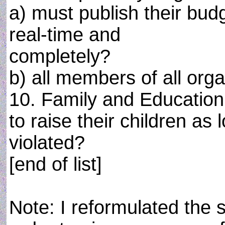
a) must publish their bud
real-time and
completely?
b) all members of all org
10. Family and Education
to raise their children as
violated?
[end of list]
Note: I reformulated the 