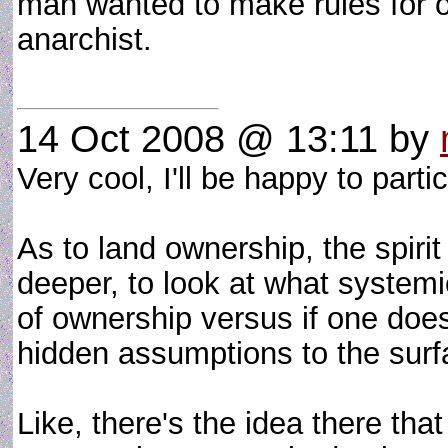
man wanted to make rules for o
anarchist.
14 Oct 2008 @ 13:11
by
Very cool, I'll be happy to partic
As to land ownership, the spirit
deeper, to look at what systemi
of ownership versus if one doesn'
hidden assumptions to the surf
Like, there's the idea there tha