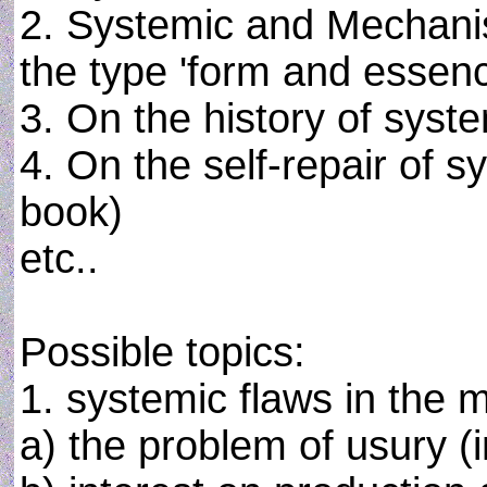
2. Systemic and Mechanist
the type 'form and essenc
3. On the history of syste
4. On the self-repair of sy
book)
etc..
Possible topics:
1. systemic flaws in the
a) the problem of usury (