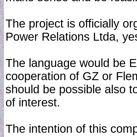
The project is officially 
Power Relations Ltda, ye
The language would be En
cooperation of GZ or Flem
should be possible also to 
of interest.
The intention of this com