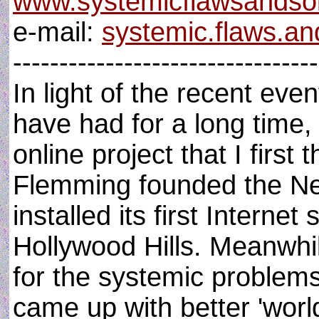
www.systemicflawsandso
e-mail:
systemic.flaws.a
---------------------------------
In light of the recent even
have had for a long time,
online project that I first
Flemming founded the New
installed its first Interne
Hollywood Hills. Meanwh
for the systemic problems
came up with better 'world