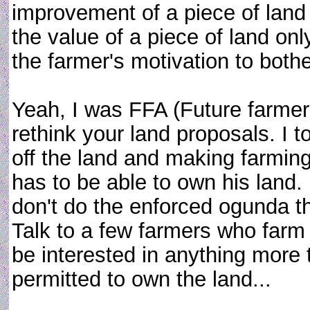
improvement of a piece of land
the value of a piece of land on
the farmer's motivation to both
Yeah, I was FFA (Future farmer
rethink your land proposals. I t
off the land and making farming 
has to be able to own his la
don't do the enforced ogunda tha
Talk to a few farmers who farm 
be interested in anything more t
permitted to own the land...