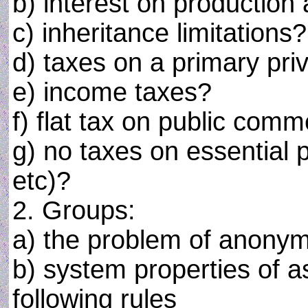
b) interest on production 
c) inheritance limitations?
d) taxes on a primary pri
e) income taxes?
f) flat tax on public com
g) no taxes on essential 
etc)?
2. Groups:
a) the problem of anonym
b) system properties of a
following rules