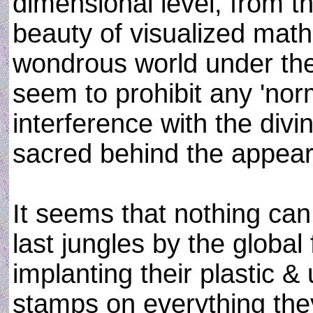
dimensional level, from the
beauty of visualized math
wondrous world under th
seem to prohibit any 'nor
interference with the divin
sacred behind the appear
It seems that nothing can
last jungles by the global
implanting their plastic 
stamps on everything the