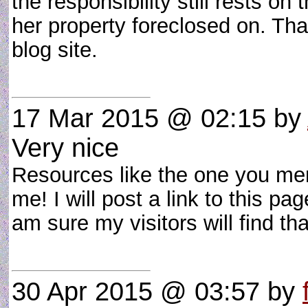
the responsibility still rests o
her property foreclosed on. Tha
blog site.
17 Mar 2015 @ 02:15
by
Very nice
Resources like the one you ment
me! I will post a link to this p
am sure my visitors will find t
30 Apr 2015 @ 03:57
by