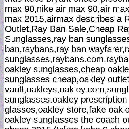
max 90,nike air max 90,air max
max 2015,airmax describes a
Outlet,Ray Ban Sale,Cheap R
Sunglasses,ray ban sunglasses 
ban,raybans,ray ban wayfarer,
sunglasses,raybans.com,rayban
oakley sunglasses,cheap oakle
sunglasses cheap,oakley outlet
vault,oakleys,oakley.com,sungl
sunglasses,oakley prescription
glasses,oakley store,fake oakl
oakley sunglasses the coach out