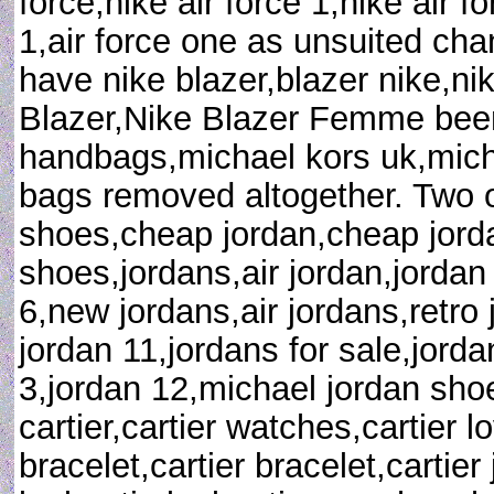
force,nike air force 1,nike air f
1,air force one as unsuited ch
have nike blazer,blazer nike,n
Blazer,Nike Blazer Femme been
handbags,michael kors uk,mich
bags removed altogether. Two 
shoes,cheap jordan,cheap jorda
shoes,jordans,air jordan,jordan
6,new jordans,air jordans,retro 
jordan 11,jordans for sale,jorda
3,jordan 12,michael jordan shoe
cartier,cartier watches,cartier l
bracelet,cartier bracelet,cartier 