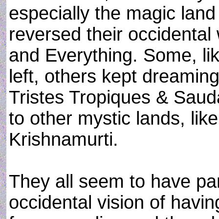
especially the magic land
reversed their occidental
and Everything. Some, li
left, others kept dreamin
Tristes Tropiques & Sauda
to other mystic lands, li
Krishnamurti.
They all seem to have pa
occidental vision of havin