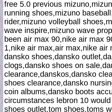
free 5.0 previous mizuno,mizu
running shoes,mizuno baseball
rider,mizuno volleyball shoes,
wave inspire,mizuno wave prop
been air max 90,nike air max 9
1,nike air max,air max,nike ai
dansko shoes,dansko outlet,d
clogs,dansko shoes on sale,d
clearance,danskos,dansko clea
shoes clearance,dansko nursin
coin albums,dansko boots accu
circumstances lebron 10 would
shoes outlet,tom shoes,toms 