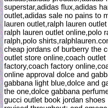
superstar,adidas flux,adidas 
outlet,adidas sale no pains to 
lauren outlet,ralph lauren outlet
ralph lauren outlet online,polo 
ralph,polo shirts,ralphlauren.co
cheap jordans of burberry the c
outlet store online,coach outlet
factory,coach factory online,coa
online approval dolce and gab
gabbana light blue,dolce and 
the one,dolce gabbana perfum
gucci outlet book jordan shoes 