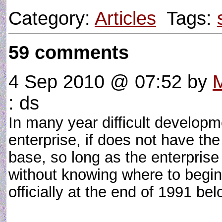
Category:
Articles
Tags:
59 comments
4 Sep 2010 @ 07:52
by
M
: ds
In many year difficult developm
enterprise, if does not have th
base, so long as the enterpris
without knowing where to begin 
officially at the end of 1991