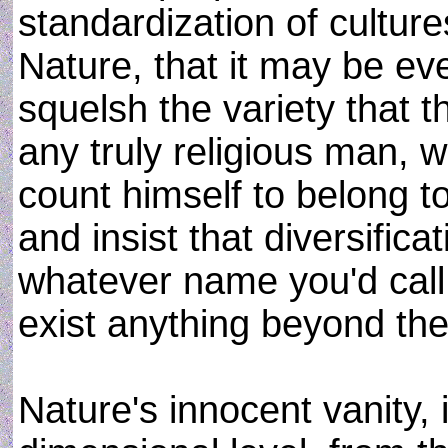
standardization of cultur
Nature, that it may be ev
squelsh the variety that
any truly religious man,
count himself to belong to
and insist that diversificat
whatever name you'd call 
exist anything beyond the 
Nature's innocent vanity, 