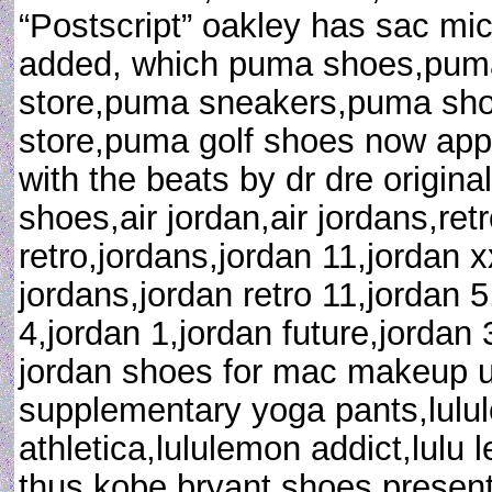
“Postscript” oakley has sac mi
added, which puma shoes,puma
store,puma sneakers,puma sh
store,puma golf shoes now appe
with the beats by dr dre original
shoes,air jordan,air jordans,retr
retro,jordans,jordan 11,jordan 
jordans,jordan retro 11,jordan 5
4,jordan 1,jordan future,jordan
jordan shoes for mac makeup uk 
supplementary yoga pants,lulul
athletica,lululemon addict,lul
thus kobe bryant shoes present