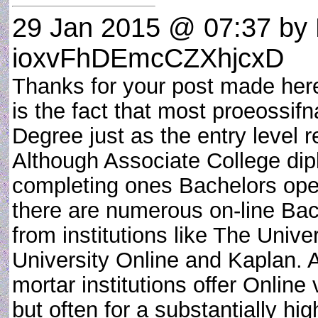
29 Jan 2015 @ 07:37
by 
ioxvFhDEmcCZXhjcxD
Thanks for your post made here.
is the fact that most proeossif
Degree just as the entry level 
Although Associate College dipl
completing ones Bachelors ope
there are numerous on-line Ba
from institutions like The Unive
University Online and Kaplan. 
mortar institutions offer Online
but often for a substantially h