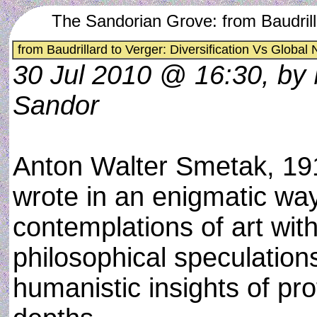
The Sandorian Grove: from Baudrill
from Baudrillard to Verger: Diversification Vs Global
30 Jul 2010 @ 16:30, by
Sandor
Anton Walter Smetak, 19
wrote in an enigmatic way
contemplations of art wit
philosophical speculation
humanistic insights of pr