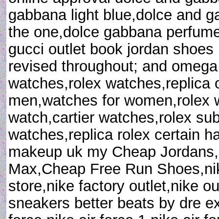
gabbana light blue,dolce and 
the one,dolce gabbana perfum
gucci outlet book jordan shoes 
revised throughout; and omega
watches,rolex watches,replica
men,watches for women,rolex wa
watch,cartier watches,rolex sub
watches,replica rolex certain h
makeup uk my Cheap Jordans,
Max,Cheap Free Run Shoes,nike
store,nike factory outlet,nike o
sneakers better beats by dre e