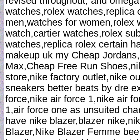
revised throughout; and omega
watches,rolex watches,replica
men,watches for women,rolex wa
watch,cartier watches,rolex sub
watches,replica rolex certain h
makeup uk my Cheap Jordans,
Max,Cheap Free Run Shoes,nike
store,nike factory outlet,nike o
sneakers better beats by dre e
force,nike air force 1,nike air f
1,air force one as unsuited ch
have nike blazer,blazer nike,n
Blazer,Nike Blazer Femme been