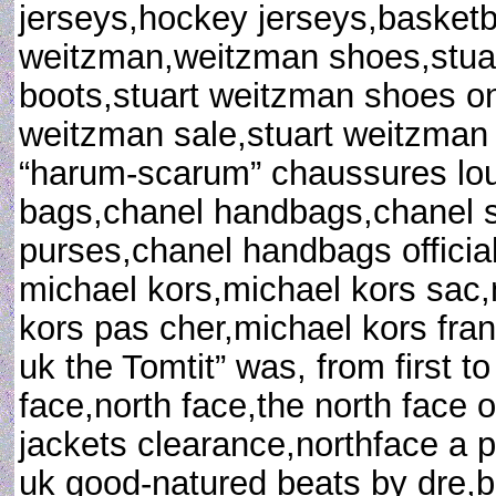
jerseys,hockey jerseys,basketba
weitzman,weitzman shoes,stua
boots,stuart weitzman shoes on 
weitzman sale,stuart weitzman 
“harum-scarum” chaussures loub
bags,chanel handbags,chanel s
purses,chanel handbags official
michael kors,michael kors sac,
kors pas cher,michael kors fran
uk the Tomtit” was, from first to
face,north face,the north face o
jackets clearance,northface a p
uk good-natured beats by dre,