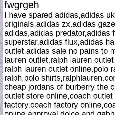
fwgrgeh
I have spared adidas,adidas uk
originals,adidas zx,adidas gazel
adidas,adidas predator,adidas 
superstar,adidas flux,adidas 
outlet,adidas sale no pains to 
lauren outlet,ralph lauren outlet
ralph lauren outlet online,polo 
ralph,polo shirts,ralphlauren.co
cheap jordans of burberry the c
outlet store online,coach outlet
factory,coach factory online,coa
online approval dolce and gab