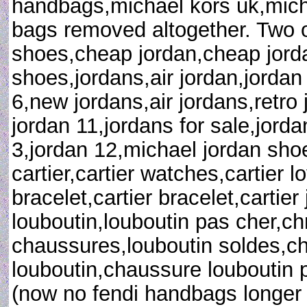
handbags,michael kors uk,mich
bags removed altogether. Two 
shoes,cheap jordan,cheap jorda
shoes,jordans,air jordan,jordan
6,new jordans,air jordans,retro 
jordan 11,jordans for sale,jorda
3,jordan 12,michael jordan shoe
cartier,cartier watches,cartier l
bracelet,cartier bracelet,cartier 
louboutin,louboutin pas cher,chr
chaussures,louboutin soldes,c
louboutin,chaussure louboutin pa
(now no fendi handbags longer 