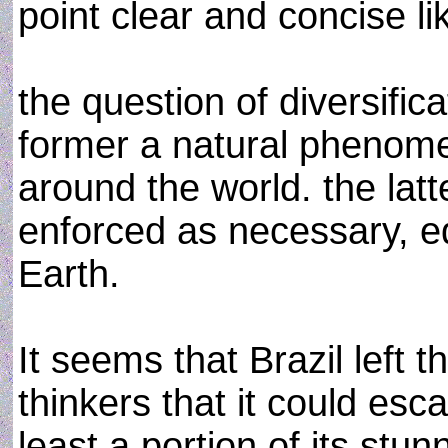
point clear and concise li
the question of diversific
former a natural phenomen
around the world. the la
enforced as necessary, eq
Earth.
It seems that Brazil left 
thinkers that it could esc
least a portion of its stu