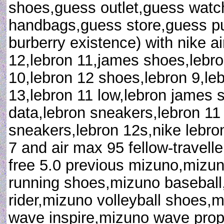
shoes,guess outlet,guess watc
handbags,guess store,guess pu
burberry existence) with nike ai
12,lebron 11,james shoes,lebr
10,lebron 12 shoes,lebron 9,leb
13,lebron 11 low,lebron james 
data,lebron sneakers,lebron 1
sneakers,lebron 12s,nike lebro
7 and air max 95 fellow-travelle
free 5.0 previous mizuno,mizu
running shoes,mizuno baseball
rider,mizuno volleyball shoes,
wave inspire,mizuno wave prop