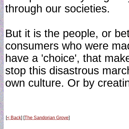
through our societies.
But it is the people, or b
consumers who were made
have a 'choice', that mak
stop this disastrous march
own culture. Or by creatin
[
< Back
] [
The Sandorian Grove
]