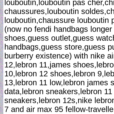
louboutin,louboutin pas cher,chr
chaussures,louboutin soldes,c
louboutin,chaussure louboutin pa
(now no fendi handbags longer 
shoes,guess outlet,guess watc
handbags,guess store,guess pu
burberry existence) with nike ai
12,lebron 11,james shoes,lebr
10,lebron 12 shoes,lebron 9,leb
13,lebron 11 low,lebron james 
data,lebron sneakers,lebron 1
sneakers,lebron 12s,nike lebro
7 and air max 95 fellow-travelle