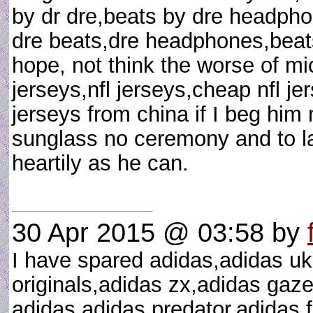
by dr dre,beats by dre headpho
dre beats,dre headphones,beats 
hope, not think the worse of mi
jerseys,nfl jerseys,cheap nfl j
jerseys from china if I beg hi
sunglass no ceremony and to lau
heartily as he can.
30 Apr 2015 @ 03:58
by
I have spared adidas,adidas uk
originals,adidas zx,adidas gazel
adidas,adidas predator,adidas 