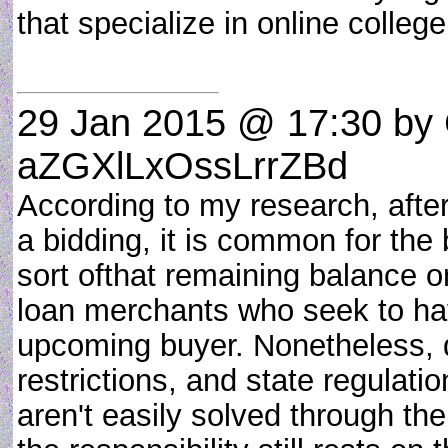
that specialize in online colle
29 Jan 2015 @ 17:30
by 
aZGXlLxOssLrrZBd
According to my research, after
a bidding, it is common for the 
sort ofthat remaining balance o
loan merchants who seek to hav
upcoming buyer. Nonetheless, 
restrictions, and state regulat
aren't easily solved through the