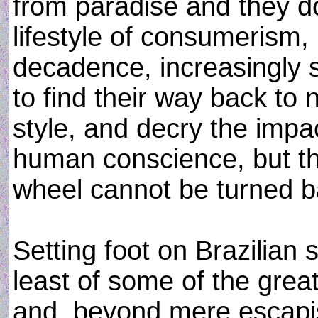
from paradise and they d
lifestyle of consumerism,
decadence, increasingly 
to find their way back t
style, and decry the imp
human conscience, but th
wheel cannot be turned b
Setting foot on Brazilian 
least of some of the great
and, beyond mere escapis