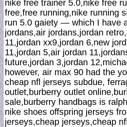
nike free trainer 5.0,nike free r
free,free running,nike running s
run 5.0 gaiety — which I have 
jordans,air jordans,jordan retro
11,jordan xx9,jordan 6,new jord
11,jordan 5,air jordan 11,jordan
future,jordan 3,jordan 12,michae
however, air max 90 had the yo
cheap nfl jerseys subdue, ferr
outlet,burberry outlet online,bur
sale,burberry handbags is ralph 
nike shoes offspring jerseys fr
jerseys,cheap jerseys,cheap nfl