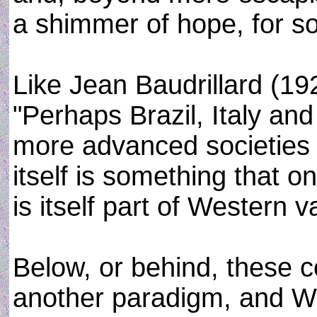
a shimmer of hope, for soc
Like Jean Baudrillard (19
"Perhaps Brazil, Italy and
more advanced societies
itself is something that o
is itself part of Western v
Below, or behind, these 
another paradigm, and Wa