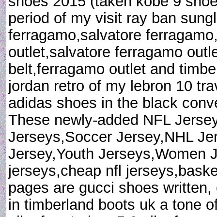
shoes 2015 (taken kobe 9 shoes 
period of my visit ray ban sung
ferragamo,salvatore ferragamo
outlet,salvatore ferragamo outl
belt,ferragamo outlet and timbe
jordan retro of my lebron 10 tr
adidas shoes in the black conve
These newly-added NFL Jerse
Jerseys,Soccer Jersey,NHL Je
Jersey,Youth Jerseys,Women 
jerseys,cheap nfl jerseys,baske
pages are gucci shoes written, 
in timberland boots uk a tone o