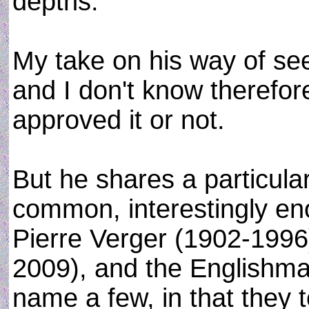
depths.
My take on his way of see
and I don't know therefor
approved it or not.
But he shares a particular
common, interestingly en
Pierre Verger (1902-1996
2009), and the Englishm
name a few, in that they 