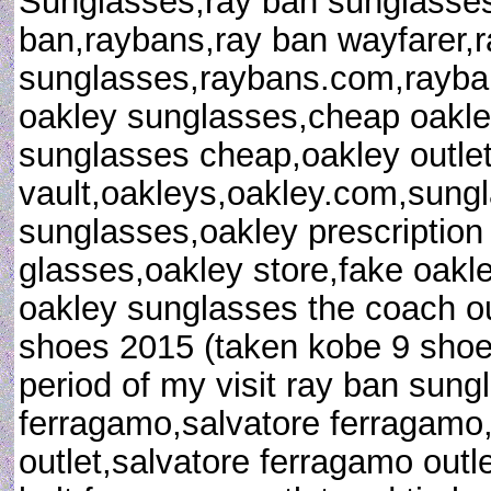
Sunglasses,ray ban sunglasses 
ban,raybans,ray ban wayfarer,
sunglasses,raybans.com,rayban
oakley sunglasses,cheap oakle
sunglasses cheap,oakley outlet
vault,oakleys,oakley.com,sungl
sunglasses,oakley prescription
glasses,oakley store,fake oakl
oakley sunglasses the coach out
shoes 2015 (taken kobe 9 shoes 
period of my visit ray ban sung
ferragamo,salvatore ferragamo
outlet,salvatore ferragamo outl