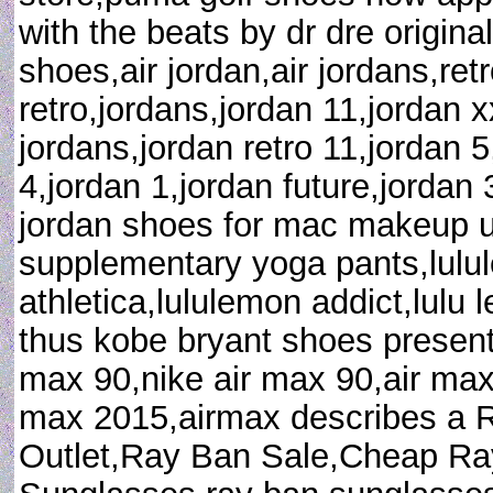
with the beats by dr dre original
shoes,air jordan,air jordans,retr
retro,jordans,jordan 11,jordan 
jordans,jordan retro 11,jordan 5
4,jordan 1,jordan future,jordan
jordan shoes for mac makeup uk 
supplementary yoga pants,lulul
athletica,lululemon addict,lul
thus kobe bryant shoes present
max 90,nike air max 90,air max
max 2015,airmax describes a
Outlet,Ray Ban Sale,Cheap R