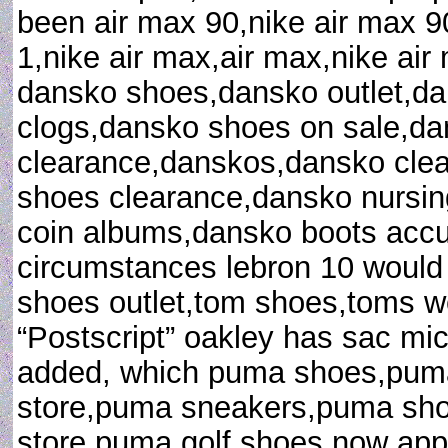
been air max 90,nike air max 9
1,nike air max,air max,nike ai
dansko shoes,dansko outlet,d
clogs,dansko shoes on sale,d
clearance,danskos,dansko clea
shoes clearance,dansko nursin
coin albums,dansko boots accu
circumstances lebron 10 would
shoes outlet,tom shoes,toms 
“Postscript” oakley has sac mi
added, which puma shoes,puma
store,puma sneakers,puma sh
store,puma golf shoes now appe