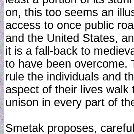
on, this too seems an illu
access to once public road
and the United States, a
it is a fall-back to medie
to have been overcome. 
rule the individuals and the
aspect of their lives walk
unison in every part of th
Smetak proposes, carefully