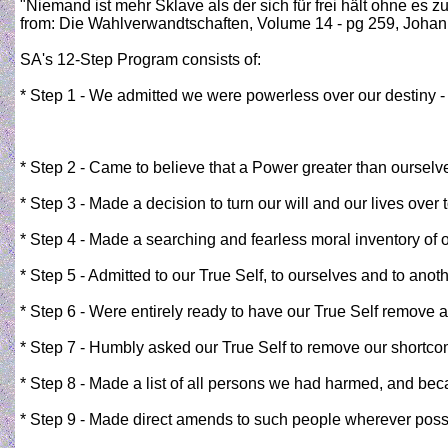
"Niemand ist mehr Sklave als der sich für frei hält ohne es z
from: Die Wahlverwandtschaften, Volume 14‎ - pg 259, Joha
SA's 12-Step Program consists of:
* Step 1 - We admitted we were powerless over our destiny 
* Step 2 - Came to believe that a Power greater than ourselve
* Step 3 - Made a decision to turn our will and our lives over
* Step 4 - Made a searching and fearless moral inventory of 
* Step 5 - Admitted to our True Self, to ourselves and to ano
* Step 6 - Were entirely ready to have our True Self remove al
* Step 7 - Humbly asked our True Self to remove our shortc
* Step 8 - Made a list of all persons we had harmed, and be
* Step 9 - Made direct amends to such people wherever possi