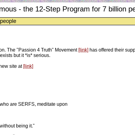
ous - the 12-Step Program for 7 billion p
 people
sion. The "Passion 4 Truth" Movement
[link]
has offered their sup
xists but it *is* serious.
new site at
[link]
rth who are SERFS, meditate upon
ithout being it."