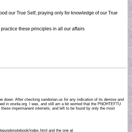
od our True Self, praying only for knowledge of our True
ractice these principles in all our affairs
be down. After checking sandorian.us for any indication of its demise and
ined in orunla.org. I was, and still am a bit worried that the PNOHTEFTU
n these impermanent internets, and left to be found by only the most
ttlepurplenotebook/index.html and the one at