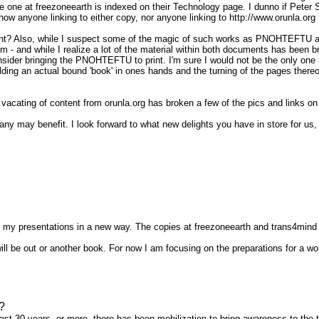
he one at freezoneearth is indexed on their Technology page. I dunno if Peter
 anyone linking to either copy, nor anyone linking to http://www.orunla.org fo
nt? Also, while I suspect some of the magic of such works as PNOHTEFTU a
them - and while I realize a lot of the material within both documents has been
onsider bringing the PNOHTEFTU to print. I'm sure I would not be the only one
olding an actual bound 'book' in ones hands and the turning of the pages the
t vacating of content from orunla.org has broken a few of the pics and link
 may benefit. I look forward to what new delights you have in store for us, th
oup my presentations in a new way. The copies at freezoneearth and trans4mind
 be out or another book. For now I am focusing on the preparations for a wor
?
last 30 years, or more, there has been mobilization to bring awareness to the