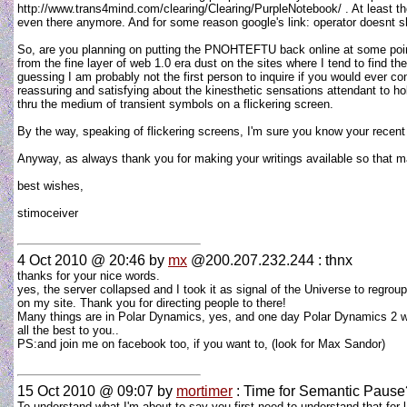
http://www.trans4mind.com/clearing/Clearing/PurpleNotebook/ . At least t
even there anymore. And for some reason google's link: operator doesnt show
So, are you planning on putting the PNOHTEFTU back online at some poi
from the fine layer of web 1.0 era dust on the sites where I tend to find 
guessing I am probably not the first person to inquire if you would ever c
reassuring and satisfying about the kinesthetic sensations attendant to h
thru the medium of transient symbols on a flickering screen.
By the way, speaking of flickering screens, I'm sure you know your recen
Anyway, as always thank you for making your writings available so that many
best wishes,
stimoceiver
4 Oct 2010 @ 20:46
by
mx
@200.207.232.244 : thnx
thanks for your nice words.
yes, the server collapsed and I took it as signal of the Universe to regr
on my site. Thank you for directing people to there!
Many things are in Polar Dynamics, yes, and one day Polar Dynamics 2 will
all the best to you..
PS:and join me on facebook too, if you want to, (look for Max Sandor)
15 Oct 2010 @ 09:07
by
mortimer
: Time for Semantic Pause
To understand what I'm about to say you first need to understand that for 