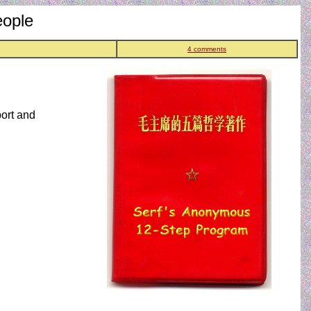
eople
4 comments
port and