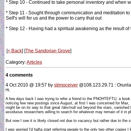
* Step 10 - Continued to take personal inventory and when w
* Step 11 - Sought through communication and meditation to 
Self's will for us and the power to carry that out
* Step 12 - Having had a spiritual awakening as the result of t
[
< Back
] [
The Sandorian Grove
]
Category:
Articles
4 comments
4 Oct 2010 @ 19:57
by
stimoceiver
@108.123.29.71 : Orunla
Hi,
A few days back I was trying to refer a friend to the PNOHTEFTU, a book I 
noticing few new postings since August, at first I was concerned for Max, 
might be on its way to that great /dev/null out beyond the stars, vanished
assiduous researchers willing to search for whatever may remain of it in p
But now I see it is likely closed not due to vacancy but rather due to the 
I was worried I'd hafta start referring people to the only two other copies