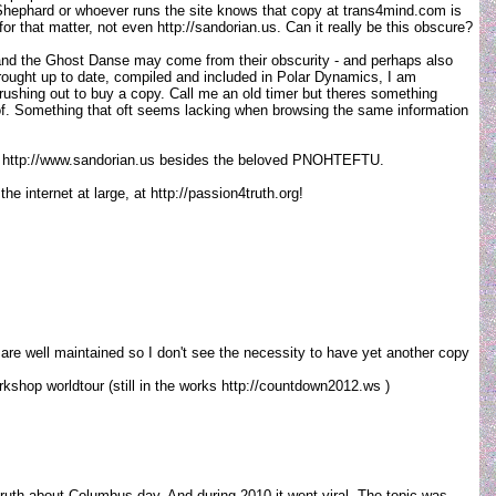
 Shephard or whoever runs the site knows that copy at trans4mind.com is
r that matter, not even http://sandorian.us. Can it really be this obscure?
nd the Ghost Danse may come from their obscurity - and perhaps also
 brought up to date, compiled and included in Polar Dynamics, I am
 rushing out to buy a copy. Call me an old timer but theres something
reof. Something that oft seems lacking when browsing the same information
s on http://www.sandorian.us besides the beloved PNOHTEFTU.
e internet at large, at http://passion4truth.org!
 are well maintained so I don't see the necessity to have yet another copy
kshop worldtour (still in the works http://countdown2012.ws )
 truth about Columbus day. And during 2010 it went viral. The topic was