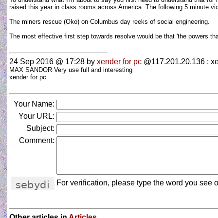
raised this year in class rooms across America. The following 5 minute 
The miners rescue (Oko) on Columbus day reeks of social engineering.
The most effective first step towards resolve would be that 'the powers th
24 Sep 2016 @ 17:28
by
xender for pc
@117.201.20.136 : x
MAX SANDOR Very use full and interesting
xender for pc
Your Name:
Your URL:
Subject:
Comment:
For verification, please type the word you see o
Other articles in
Articles