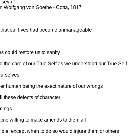
u seyn."
nn Wolfgang von Goethe - Cotta, 1817
- that our lives had become unmanageable
s could restore us to sanity
 to the care of our True Self as we understood our True Self
ourselves
ther human being the exact nature of our wrongs
l these defects of character
omings
came willing to make amends to them all
ble, except when to do so would injure them or others