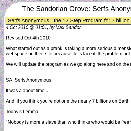
The Sandorian Grove: Serfs Anonym
Serfs Anonymous - the 12-Step Program for 7 billion
4 Oct 2010 @ 01:01, by Max Sandor
Revised Oct 4th 2010
What started out as a prank is taking a more serious dimen
webspace on their site because, let's face it, the problem not e
We will update the program as we go along here and on the 
SA, Serfs Anonymous
It was a about time...
And, if you think you're not one the nearly 7 billions on Ea
Today's Lemma:
"Nobody is more a slave than who thinks who would be free w