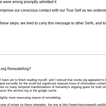
e were wrong promptly admitted it
improve our conscious contact with our True Self as we understo
hese steps, we tried to carry this message to other Serfs, and to p
.org Remodelling?
have yet to finish reading myself, and I noticed that orunla.org appeared to 
and secondly for the small but significant treasure trove of information conta
 like so many temporal manifestations of humanity's ongoing quest for truth o
laces like archive.org or the google cache.
slightly more reassuring reason of remodeling.
 I know of extant on these interwebs, the one at http://www.freezoneearth.org/li