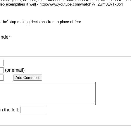
video exemplifies it well - http://www.youtube.com/watch?v=2wm0EvTk8o4
at be' stop making decisions from a place of fear.
ender
(or email)
n the left: