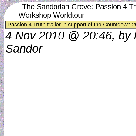
The Sandorian Grove: Passion 4 Tru
Workshop Worldtour
Passion 4 Truth trailer in support of the Countdown
4 Nov 2010 @ 20:46, by
Sandor