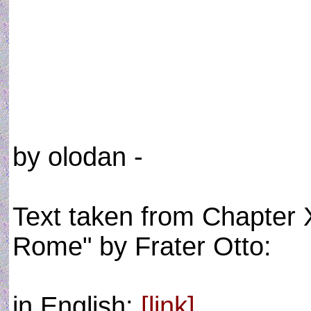
by olodan -
Text taken from Chapter X
Rome" by Frater Otto:
in English:
[link]