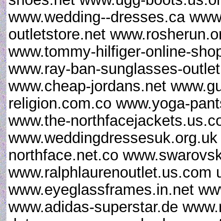
www.wedding--dresses.ca www.l
outletstore.net www.rosherun.o
www.tommy-hilfiger-online-sho
www.ray-ban-sunglasses-outlet.
www.cheap-jordans.net www.gu
religion.com.co www.yoga-pan
www.the-northfacejackets.us.
www.weddingdressesuk.org.uk
northface.net.co www.swarovsk
www.ralphlaurenoutlet.us.com u
www.eyeglassframes.in.net ww
www.adidas-superstar.de www.