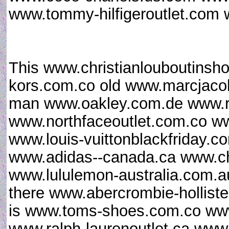
www.tommy-hilfigeroutlet.com 
This www.christianlouboutinsh
kors.com.co old www.marcjaco
man www.oakley.com.de www.
www.northfaceoutlet.com.co w
www.louis-vuittonblackfriday.
www.adidas--canada.ca www.chri
www.lululemon-australia.com.au
there www.abercrombie-hollist
is www.toms-shoes.com.co www
www.ralph-laurenoutlet.ca www.