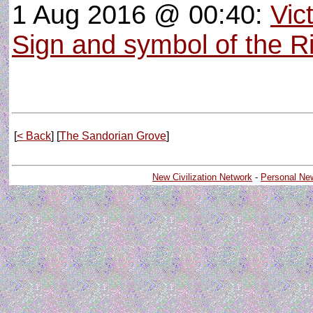
1 Aug 2016 @ 00:40:
Vic
Sign and symbol of the R
[
< Back
] [
The Sandorian Grove
]
New Civilization Network
-
Personal Ne