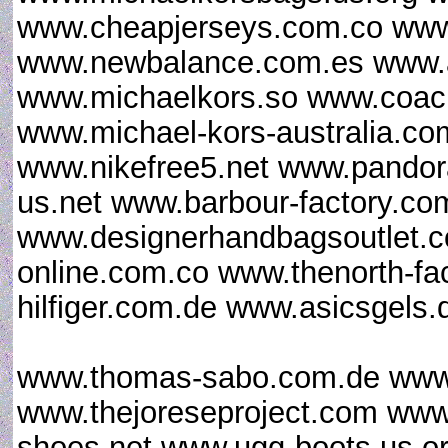
www.cheapjerseys.com.co www
www.newbalance.com.es www.ai
www.michaelkors.so www.coac
www.michael-kors-australia.co
www.nikefree5.net www.pandora
us.net www.barbour-factory.c
www.designerhandbagsoutlet.c
online.com.co www.thenorth-fa
hilfiger.com.de www.asicsgels
www.thomas-sabo.com.de www.
www.thejoreseproject.com www
shoes.net www.ugg-boots.us.o