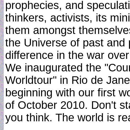
prophecies, and speculati
thinkers, activists, its mi
them amongst themselves 
the Universe of past and 
difference in the war ove
We inaugurated the "Co
Worldtour" in Rio de Janei
beginning with our first 
of October 2010. Don't st
you think. The world is re