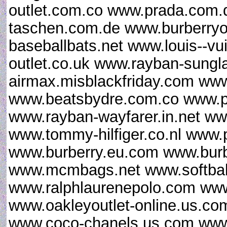
outlet.com.co www.prada.com.d
taschen.com.de www.burberryo
baseballbats.net www.louis--vu
outlet.co.uk www.rayban-sungl
airmax.misblackfriday.com www
www.beatsbydre.com.co www.p
www.rayban-wayfarer.in.net www
www.tommy-hilfiger.co.nl www.
www.burberry.eu.com www.burb
www.mcmbags.net www.softball
www.ralphlaurenepolo.com www.
www.oakleyoutlet-online.us.co
www.coco-chanels.us.com www.