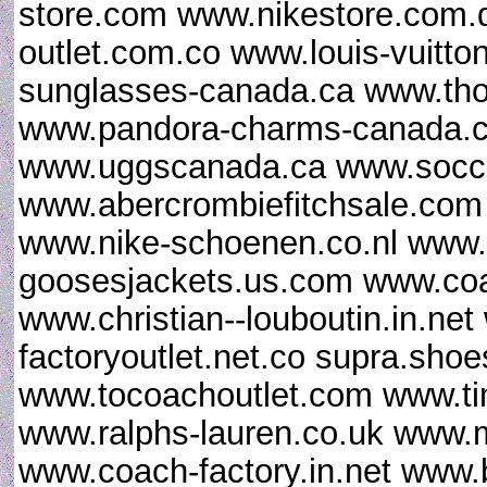
store.com www.nikestore.com.
outlet.com.co www.louis-vuitt
sunglasses-canada.ca www.th
www.pandora-charms-canada.ca
www.uggscanada.ca www.socce
www.abercrombiefitchsale.co
www.nike-schoenen.co.nl www.
goosesjackets.us.com www.coac
www.christian--louboutin.in.ne
factoryoutlet.net.co supra.sho
www.tocoachoutlet.com www.ti
www.ralphs-lauren.co.uk www.m
www.coach-factory.in.net www.