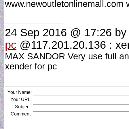
www.newoutletonlinemall.com
24 Sep 2016 @ 17:26
b
pc
@117.201.20.136 : xen
MAX SANDOR Very use full and
xender for pc
Your Name:
Your URL:
Subject:
Comment: