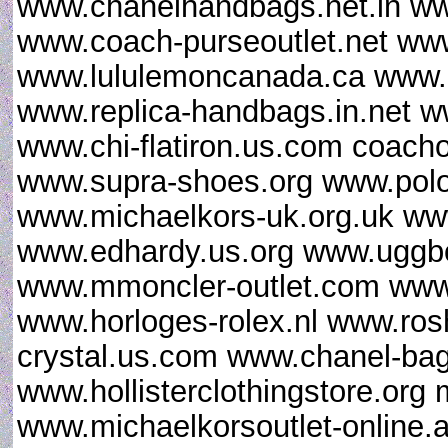
www.chanelhandbags.net.in ww
www.coach-purseoutlet.net www
www.lululemoncanada.ca www.gi
www.replica-handbags.in.net 
www.chi-flatiron.us.com coacho
www.supra-shoes.org www.polor
www.michaelkors-uk.org.uk ww
www.edhardy.us.org www.uggbo
www.mmoncler-outlet.com www.
www.horloges-rolex.nl www.ro
crystal.us.com www.chanel-ba
www.hollisterclothingstore.or
www.michaelkorsoutlet-online.a