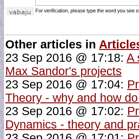
For verification, please type the word you see on
Other articles in
Article
23 Sep 2016 @ 17:18:
A 
Max Sandor's projects
23 Sep 2016 @ 17:04:
P
Theory - why and how do
23 Sep 2016 @ 17:02:
Pr
Dynamics - theory and pra
23 Sep 2016 @ 17:01:
P