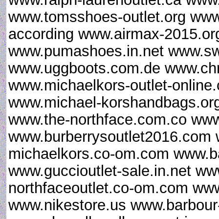
www.tomsshoes-outlet.org www.
according www.airmax-2015.org
www.pumashoes.in.net www.sw
www.uggboots.com.de www.chris
www.michaelkors-outlet-online
www.michael-korshandbags.org
www.the-northface.com.co www
www.burberrysoutlet2016.com 
michaelkors.co-om.com www.ba
www.guccioutlet-sale.in.net ww
northfaceoutlet.co-om.com www
www.nikestore.us www.barbour-