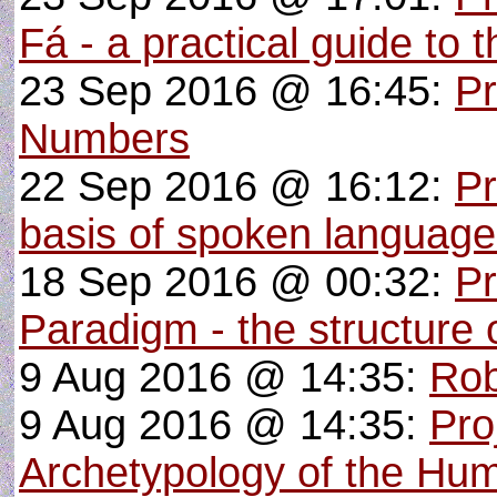
Fá - a practical guide to 
23 Sep 2016 @ 16:45:
Pr
Numbers
22 Sep 2016 @ 16:12:
Pr
basis of spoken languag
18 Sep 2016 @ 00:32:
Pr
Paradigm - the structure o
9 Aug 2016 @ 14:35:
Rob
9 Aug 2016 @ 14:35:
Pro
Archetypology of the Hu