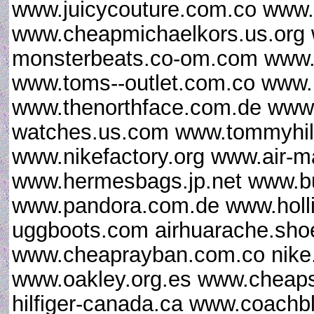
www.juicycouture.com.co www.
www.cheapmichaelkors.us.org
monsterbeats.co-om.com www.u
www.toms--outlet.com.co www.
www.thenorthface.com.de www.g
watches.us.com www.tommyhilfi
www.nikefactory.org www.air-
www.hermesbags.jp.net www.bu
www.pandora.com.de www.hollist
uggboots.com airhuarache.sho
www.cheaprayban.com.co nike.
www.oakley.org.es www.cheap
hilfiger-canada.ca www.coach