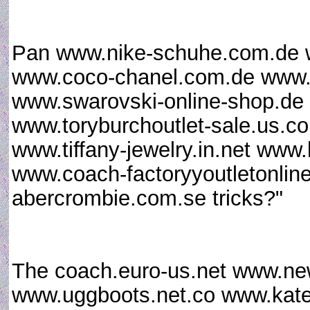
Pan www.nike-schuhe.com.de w
www.coco-chanel.com.de www.a
www.swarovski-online-shop.d
www.toryburchoutlet-sale.us.c
www.tiffany-jewelry.in.net www
www.coach-factoryyoutletonline
abercrombie.com.se tricks?"
The coach.euro-us.net www.new
www.uggboots.net.co www.kate