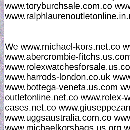
www.toryburchsale.com.co www.
www.ralphlaurenoutletonline.in
We www.michael-kors.net.co w
www.abercrombie-fitchs.us.co
www.rolexwatchesforsale.us.
www.harrods-london.co.uk www.
www.bottega-veneta.us.com ww
outletonline.net.co www.rolex
cases.net.co www.giuseppezan
www.uggsaustralia.com.co www
www.michaelkorsbags.us.org w