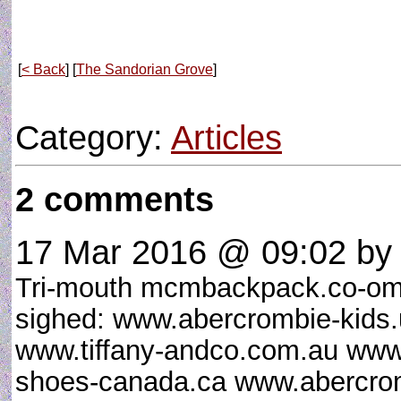
[
< Back
] [
The Sandorian Grove
]
Category:
Articles
2 comments
17 Mar 2016 @ 09:02
by 
Tri-mouth mcmbackpack.co-om
sighed: www.abercrombie-kid
www.tiffany-andco.com.au www
shoes-canada.ca www.abercrom