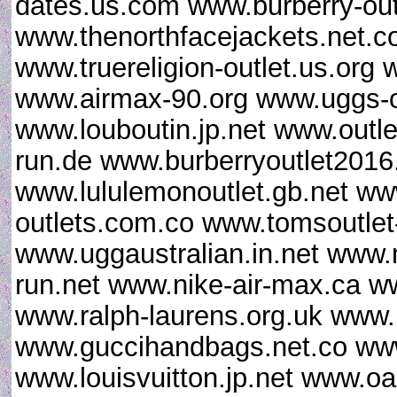
dates.us.com www.burberry-out
www.thenorthfacejackets.net
www.truereligion-outlet.us.org 
www.airmax-90.org www.uggs-o
www.louboutin.jp.net www.outle
run.de www.burberryoutlet201
www.lululemonoutlet.gb.net ww
outlets.com.co www.tomsoutlet
www.uggaustralian.in.net www.
run.net www.nike-air-max.ca w
www.ralph-laurens.org.uk www.
www.guccihandbags.net.co www
www.louisvuitton.jp.net www.oa