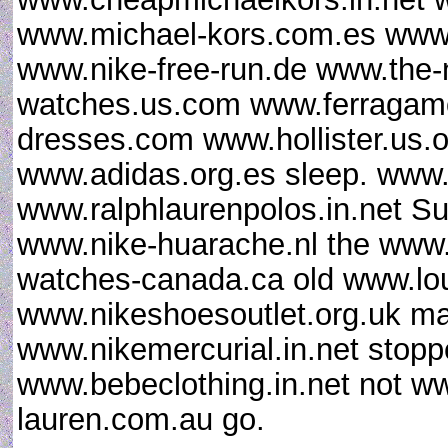
www.michael-kors.com.es www.
www.nike-free-run.de www.the
watches.us.com www.ferragamo
dresses.com www.hollister.us.
www.adidas.org.es sleep. www.
www.ralphlaurenpolos.in.net Su
www.nike-huarache.nl the www
watches-canada.ca old www.lou
www.nikeshoesoutlet.org.uk m
www.nikemercurial.in.net stop
www.bebeclothing.in.net not w
lauren.com.au go.