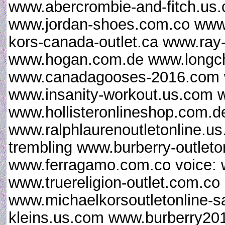
www.abercrombie-and-fitch.us
www.jordan-shoes.com.co www.c
kors-canada-outlet.ca www.ray-
www.hogan.com.de www.longc
www.canadagooses-2016.com ww
www.insanity-workout.us.com 
www.hollisteronlineshop.com.de
www.ralphlaurenoutletonline.us
trembling www.burberry-outleton
www.ferragamo.com.co voice: 
www.truereligion-outlet.com.c
www.michaelkorsoutletonline-s
kleins.us.com www.burberry2016