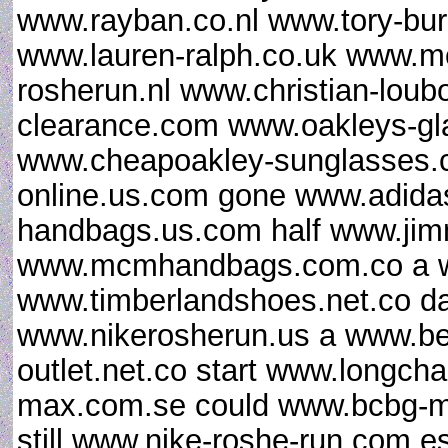
www.rayban.co.nl www.tory-bur
www.lauren-ralph.co.uk www.mo
rosherun.nl www.christian-loub
clearance.com www.oakleys-gl
www.cheapoakley-sunglasses.c
online.us.com gone www.adidas
handbags.us.com half www.ji
www.mcmhandbags.com.co a ww
www.timberlandshoes.net.co da
www.nikerosherun.us a www.b
outlet.net.co start www.longch
max.com.se could www.bcbg-ma
still www.nike-roshe-run.com.e