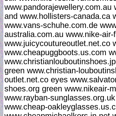
www.pandorajewellery.com.au 
and www.hollisters-canada.ca w
www.vans-schuhe.com.de www.
australia.com.au www.nike-air-f
www.juicycoutureoutlet.net.co 
www.cheapuggboots.us.com w
www.christianlouboutinshoes.j
green www.christian-louboutin
outlet.net.co eyes www.salvat
shoes.org green www.nikeair-m
www.rayban-sunglasses.org.uk
www.cheap-oakleyglasses.us.c
www.cheapmichaelkors.in.net 