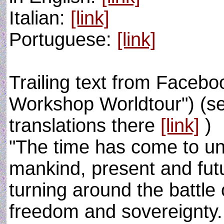
Italian:
[link]
Portuguese:
[link]
Trailing text from Face
Workshop Worldtour") (se
translations there
[link]
)
"The time has come to uni
mankind, present and futu
turning around the battle 
freedom and sovereignty. 