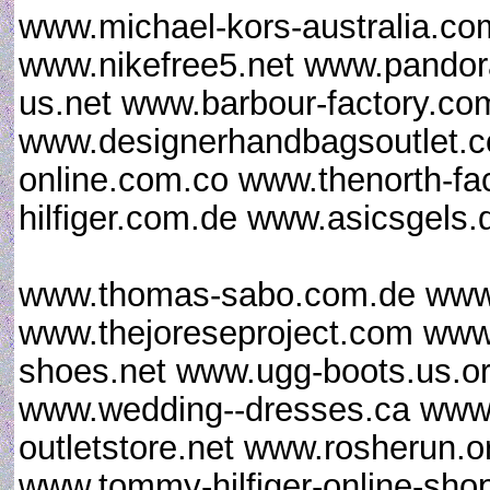
www.michael-kors-australia.co
www.nikefree5.net www.pandora
us.net www.barbour-factory.c
www.designerhandbagsoutlet.c
online.com.co www.thenorth-fa
hilfiger.com.de www.asicsgels
www.thomas-sabo.com.de www.
www.thejoreseproject.com www
shoes.net www.ugg-boots.us.o
www.wedding--dresses.ca www.l
outletstore.net www.rosherun.o
www.tommy-hilfiger-online-sho