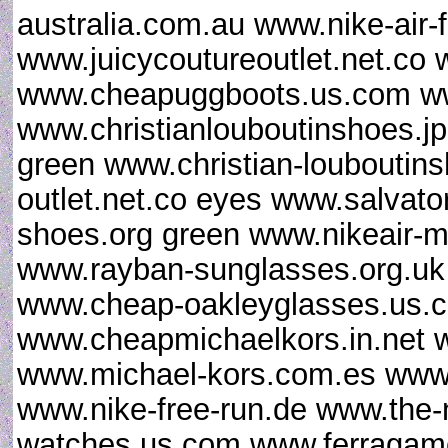
australia.com.au www.nike-air-f
www.juicycoutureoutlet.net.co 
www.cheapuggboots.us.com w
www.christianlouboutinshoes.j
green www.christian-louboutin
outlet.net.co eyes www.salvat
shoes.org green www.nikeair-m
www.rayban-sunglasses.org.uk
www.cheap-oakleyglasses.us.c
www.cheapmichaelkors.in.net 
www.michael-kors.com.es www.
www.nike-free-run.de www.the
watches.us.com www.ferragamo