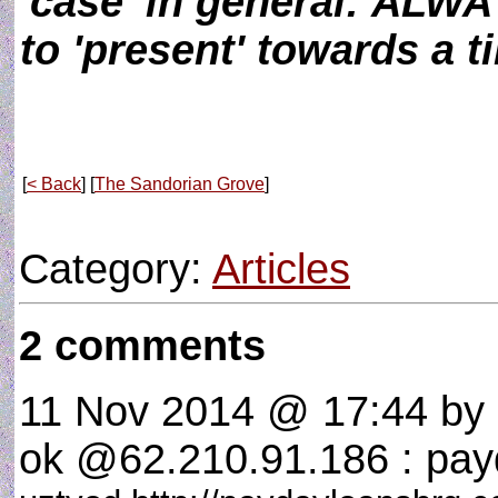
'case' in general: ALWA
to 'present' towards a ti
[
< Back
] [
The Sandorian Grove
]
Category:
Articles
2 comments
11 Nov 2014 @ 17:44
by 
ok @62.210.91.186 : payd