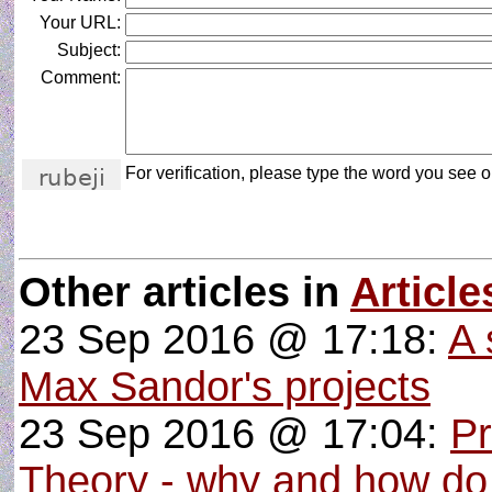
Your URL:
Subject:
Comment:
For verification, please type the word you see on
Other articles in
Article
23 Sep 2016 @ 17:18:
A 
Max Sandor's projects
23 Sep 2016 @ 17:04:
P
Theory - why and how do