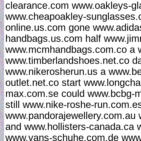
clearance.com www.oakleys-gl
www.cheapoakley-sunglasses.c
online.us.com gone www.adidas
handbags.us.com half www.ji
www.mcmhandbags.com.co a ww
www.timberlandshoes.net.co da
www.nikerosherun.us a www.b
outlet.net.co start www.longch
max.com.se could www.bcbg-ma
still www.nike-roshe-run.com.e
www.pandorajewellery.com.au 
and www.hollisters-canada.ca w
www.vans-schuhe.com.de www.