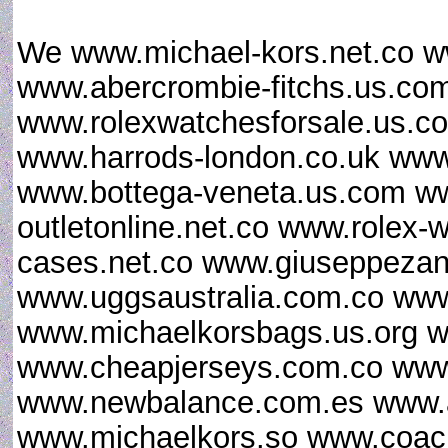
We www.michael-kors.net.co w
www.abercrombie-fitchs.us.co
www.rolexwatchesforsale.us.
www.harrods-london.co.uk www.
www.bottega-veneta.us.com ww
outletonline.net.co www.rolex
cases.net.co www.giuseppezan
www.uggsaustralia.com.co www
www.michaelkorsbags.us.org w
www.cheapjerseys.com.co www
www.newbalance.com.es www.ai
www.michaelkors.so www.coac