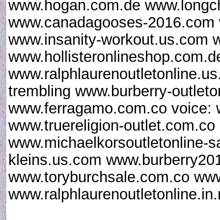
www.hogan.com.de www.longc
www.canadagooses-2016.com ww
www.insanity-workout.us.com 
www.hollisteronlineshop.com.de
www.ralphlaurenoutletonline.us
trembling www.burberry-outleton
www.ferragamo.com.co voice: 
www.truereligion-outlet.com.c
www.michaelkorsoutletonline-s
kleins.us.com www.burberry2016
www.toryburchsale.com.co www.
www.ralphlaurenoutletonline.in