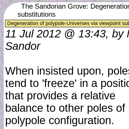
The Sandorian Grove: Degeneration 
substitutions
Degeneration of polypole-Universes via viewpoint sub
11 Jul 2012 @ 13:43, by
Sandor
When insisted upon, pole
tend to 'freeze' in a posit
that provides a relative
balance to other poles of
polypole configuration.