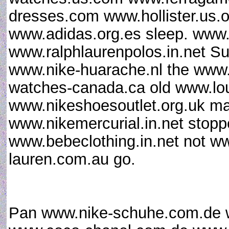
dresses.com www.hollister.us.
www.adidas.org.es sleep. www.
www.ralphlaurenpolos.in.net Su
www.nike-huarache.nl the www
watches-canada.ca old www.lou
www.nikeshoesoutlet.org.uk m
www.nikemercurial.in.net stop
www.bebeclothing.in.net not w
lauren.com.au go.
Pan www.nike-schuhe.com.de w