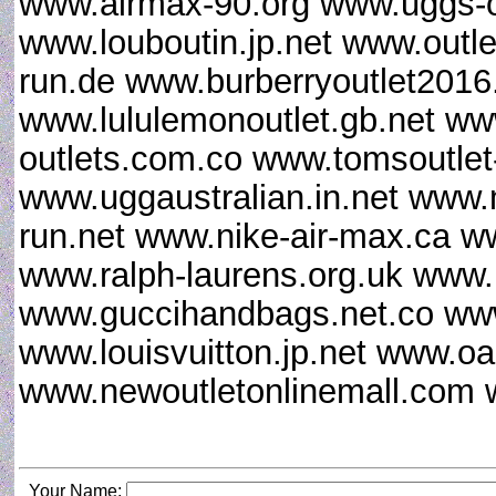
www.airmax-90.org www.uggs-o
www.louboutin.jp.net www.outle
run.de www.burberryoutlet201
www.lululemonoutlet.gb.net ww
outlets.com.co www.tomsoutlet
www.uggaustralian.in.net www.
run.net www.nike-air-max.ca w
www.ralph-laurens.org.uk www.
www.guccihandbags.net.co www
www.louisvuitton.jp.net www.oa
www.newoutletonlinemall.com
Your Name: