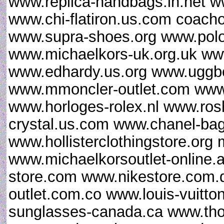
www.replica-handbags.in.net 
www.chi-flatiron.us.com coacho
www.supra-shoes.org www.polor
www.michaelkors-uk.org.uk ww
www.edhardy.us.org www.uggbo
www.mmoncler-outlet.com www.
www.horloges-rolex.nl www.ro
crystal.us.com www.chanel-ba
www.hollisterclothingstore.or
www.michaelkorsoutlet-online.a
store.com www.nikestore.com.
outlet.com.co www.louis-vuitt
sunglasses-canada.ca www.th