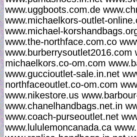
www.uggboots.com.de www.chris
www.michaelkors-outlet-online
www.michael-korshandbags.org
www.the-northface.com.co www
www.burberrysoutlet2016.com 
michaelkors.co-om.com www.ba
www.guccioutlet-sale.in.net ww
northfaceoutlet.co-om.com www
www.nikestore.us www.barbour-
www.chanelhandbags.net.in ww
www.coach-purseoutlet.net www
www.lululemoncanada.ca www.gi