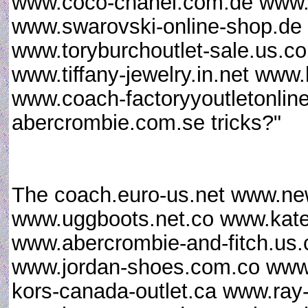
www.coco-chanel.com.de www.a
www.swarovski-online-shop.d
www.toryburchoutlet-sale.us.c
www.tiffany-jewelry.in.net www
www.coach-factoryyoutletonline
abercrombie.com.se tricks?"
The coach.euro-us.net www.new
www.uggboots.net.co www.kate
www.abercrombie-and-fitch.us
www.jordan-shoes.com.co www.c
kors-canada-outlet.ca www.ray-