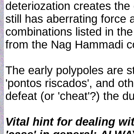
deteriozation creates the
still has aberrating force
combinations listed in the
from the Nag Hammadi col
The early polypoles are sti
'pontos riscados', and oth
defeat (or 'cheat'?) the du
Vital hint for dealing w