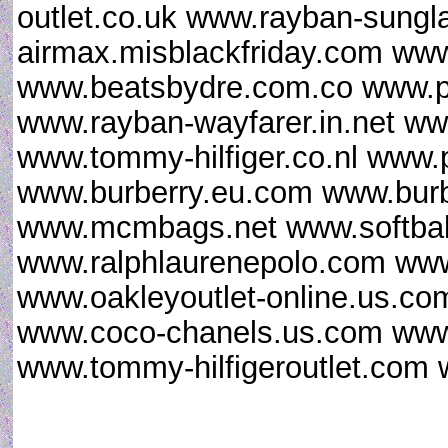
outlet.co.uk www.rayban-sungl
airmax.misblackfriday.com www
www.beatsbydre.com.co www.p
www.rayban-wayfarer.in.net www
www.tommy-hilfiger.co.nl www.
www.burberry.eu.com www.burb
www.mcmbags.net www.softball
www.ralphlaurenepolo.com www.
www.oakleyoutlet-online.us.co
www.coco-chanels.us.com www.
www.tommy-hilfigeroutlet.com 