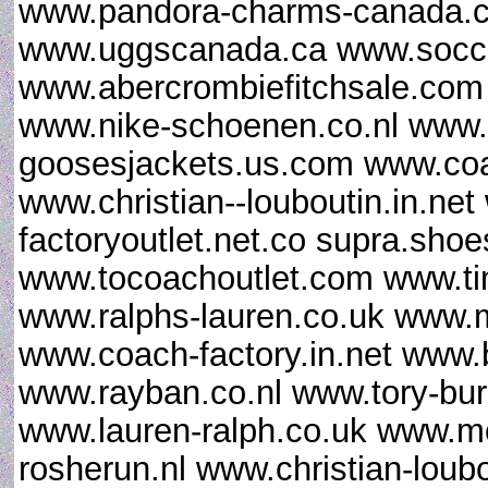
www.pandora-charms-canada.ca
www.uggscanada.ca www.socce
www.abercrombiefitchsale.co
www.nike-schoenen.co.nl www.
goosesjackets.us.com www.coac
www.christian--louboutin.in.ne
factoryoutlet.net.co supra.sho
www.tocoachoutlet.com www.ti
www.ralphs-lauren.co.uk www.m
www.coach-factory.in.net www.
www.rayban.co.nl www.tory-bur
www.lauren-ralph.co.uk www.mo
rosherun.nl www.christian-loub