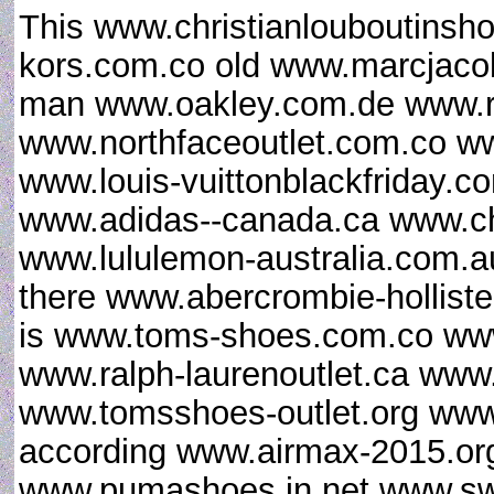
This www.christianlouboutinsh
kors.com.co old www.marcjaco
man www.oakley.com.de www.
www.northfaceoutlet.com.co w
www.louis-vuittonblackfriday.
www.adidas--canada.ca www.chri
www.lululemon-australia.com.au
there www.abercrombie-hollist
is www.toms-shoes.com.co www
www.ralph-laurenoutlet.ca www.
www.tomsshoes-outlet.org www.
according www.airmax-2015.org
www.pumashoes.in.net www.sw