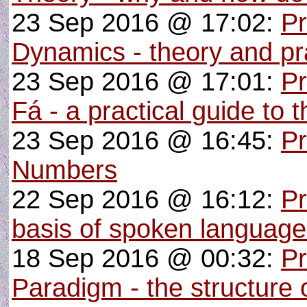
23 Sep 2016 @ 17:02:
Pr
Dynamics - theory and pra
23 Sep 2016 @ 17:01:
P
Fá - a practical guide to 
23 Sep 2016 @ 16:45:
Pr
Numbers
22 Sep 2016 @ 16:12:
Pr
basis of spoken languag
18 Sep 2016 @ 00:32:
Pr
Paradigm - the structure o