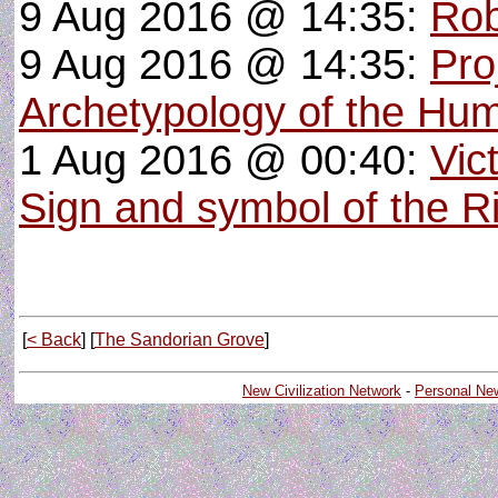
9 Aug 2016 @ 14:35:
Rob
9 Aug 2016 @ 14:35:
Pro
Archetypology of the Hu
1 Aug 2016 @ 00:40:
Vic
Sign and symbol of the R
[
< Back
] [
The Sandorian Grove
]
New Civilization Network
-
Personal Ne