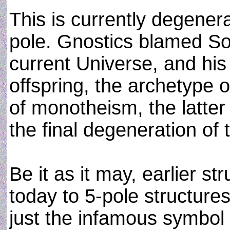
This is currently degenera
pole. Gnostics blamed So
current Universe, and his
offspring, the archetype o
of monotheism, the latte
the final degeneration of 
Be it as it may, earlier st
today to 5-pole structures
just the infamous symbol 