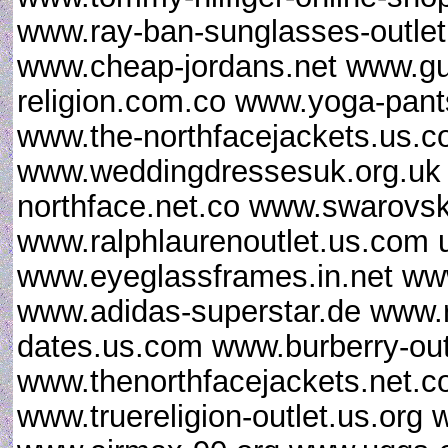
www.ray-ban-sunglasses-outlet.
www.cheap-jordans.net www.gu
religion.com.co www.yoga-pan
www.the-northfacejackets.us.
www.weddingdressesuk.org.uk
northface.net.co www.swarovsk
www.ralphlaurenoutlet.us.com u
www.eyeglassframes.in.net ww
www.adidas-superstar.de www.
dates.us.com www.burberry-out
www.thenorthfacejackets.net
www.truereligion-outlet.us.org 