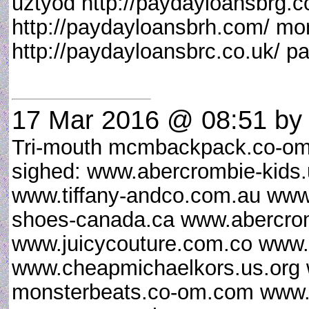
uztyod http://paydayloansbrg.c
http://paydayloansbrh.com/ mo
http://paydayloansbrc.co.uk/ p
17 Mar 2016 @ 08:51
by 
Tri-mouth mcmbackpack.co-om
sighed: www.abercrombie-kid
www.tiffany-andco.com.au www
shoes-canada.ca www.abercrom
www.juicycouture.com.co www.
www.cheapmichaelkors.us.org
monsterbeats.co-om.com www.u