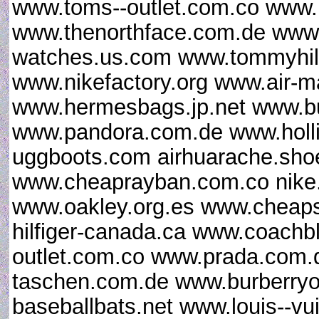
www.toms--outlet.com.co www.
www.thenorthface.com.de www.g
watches.us.com www.tommyhilfi
www.nikefactory.org www.air-
www.hermesbags.jp.net www.bu
www.pandora.com.de www.hollist
uggboots.com airhuarache.sho
www.cheaprayban.com.co nike.
www.oakley.org.es www.cheap
hilfiger-canada.ca www.coach
outlet.com.co www.prada.com.d
taschen.com.de www.burberryo
baseballbats.net www.louis--vu