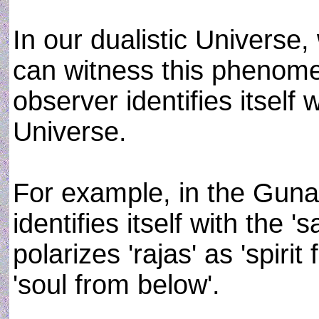
In our dualistic Universe,
can witness this phenomen
observer identifies itself 
Universe.
For example, in the Guna
identifies itself with the '
polarizes 'rajas' as 'spiri
'soul from below'.