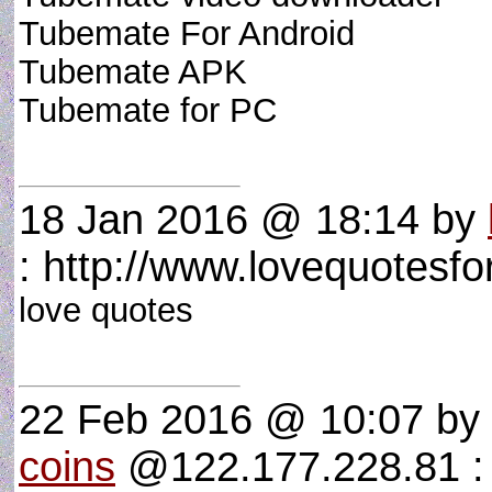
Tubemate For Android
Tubemate APK
Tubemate for PC
18 Jan 2016 @ 18:14
by
: http://www.lovequotesfor
love quotes
22 Feb 2016 @ 10:07
by
coins
@122.177.228.81 : f