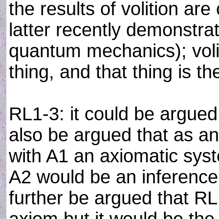
the results of volition ar
latter recently demonstra
quantum mechanics); voli
thing, and that thing is th
RL1-3: it could be argued 
also be argued that as an
with A1 an axiomatic syste
A2 would be an inference 
further be argued that RL