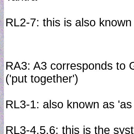
RL2-7: this is also known
RA3: A3 corresponds to G
('put together')
RL3-1: also known as 'as
RL3-4,5,6: this is the sys