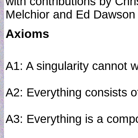
with contributions by Chri
Melchior and Ed Dawson
Axioms
A1: A singularity cannot wi
A2: Everything consists of
A3: Everything is a comp