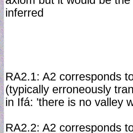
axiom but it would be th
inferred
RA2.1: A2 corresponds to
(typically erroneously tran
in Ifá: 'there is no valley
RA2.2: A2 corresponds to 