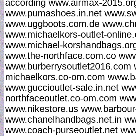
according www.airmax-2015.org
www.pumashoes.in.net www.sw
www.uggboots.com.de www.chris
www.michaelkors-outlet-online
www.michael-korshandbags.org
www.the-northface.com.co www
www.burberrysoutlet2016.com 
michaelkors.co-om.com www.ba
www.guccioutlet-sale.in.net ww
northfaceoutlet.co-om.com www
www.nikestore.us www.barbour-
www.chanelhandbags.net.in ww
www.coach-purseoutlet.net www