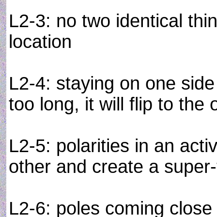
L2-3: no two identical th
location
L2-4: staying on one side 
too long, it will flip to the
L2-5: polarities in an act
other and create a super-
L2-6: poles coming close 