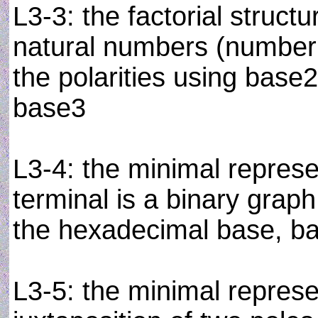
L3-3: the factorial struct
natural numbers (number t
the polarities using base2
base3
L3-4: the minimal represe
terminal is a binary graph
the hexadecimal base, b
L3-5: the minimal represe