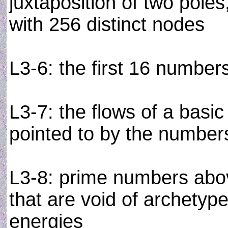
juxtaposition of two pole
with 256 distinct nodes
L3-6: the first 16 number
L3-7: the flows of a basic 
pointed to by the number
L3-8: prime numbers abov
that are void of archetyp
energies