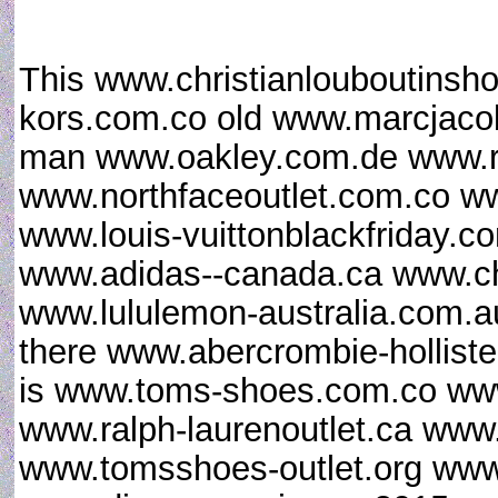
This www.christianlouboutinsh
kors.com.co old www.marcjaco
man www.oakley.com.de www.
www.northfaceoutlet.com.co w
www.louis-vuittonblackfriday.
www.adidas--canada.ca www.chri
www.lululemon-australia.com.au
there www.abercrombie-hollist
is www.toms-shoes.com.co www
www.ralph-laurenoutlet.ca www.
www.tomsshoes-outlet.org www.