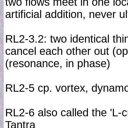
two flows meet in one loc
artificial addition, never u
RL2-3.2: two identical thi
cancel each other out (o
(resonance, in phase)
RL2-5 cp. vortex, dynam
RL2-6 also called the 'L-cu
Tantra