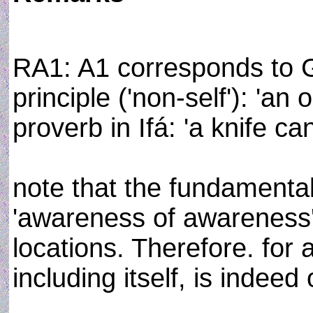
RA1: A1 corresponds to 
principle ('non-self'): 'an
proverb in Ifá: 'a knife can
note that the fundamental
'awareness of awareness
locations. Therefore. for
including itself, is indee