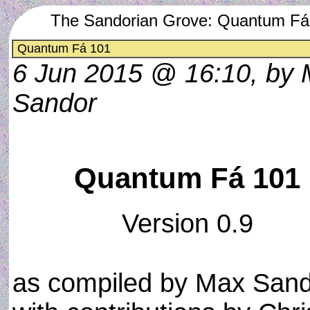
The Sandorian Grove: Quantum Fá
Quantum Fá 101
6 Jun 2015 @ 16:10, by
Sandor
Quantum Fá 101
Version 0.9
as compiled by Max San