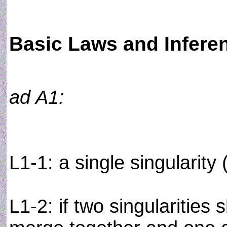
Basic Laws and Infere
ad A1:
L1-1: a single singularity
L1-2: if two singularities