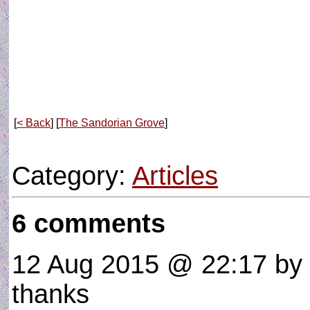
[
< Back
] [
The Sandorian Grove
]
Category:
Articles
6 comments
12 Aug 2015 @ 22:17
by
thanks