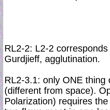
RL2-2: L2-2 corresponds
Gurdjieff, agglutination.
RL2-3.1: only ONE thin
(different from space). Op
Polarization) requires th