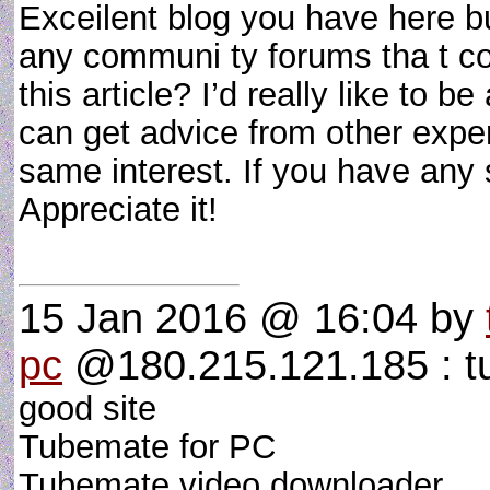
Exceilent blog you have here bu
any communi ty forums tha t co
this article? I’d really like to 
can get advice from other exper
same interest. If you have any
Appreciate it!
15 Jan 2016 @ 16:04
by
pc
@180.215.121.185 : t
good site
Tubemate for PC
Tubemate video downloader