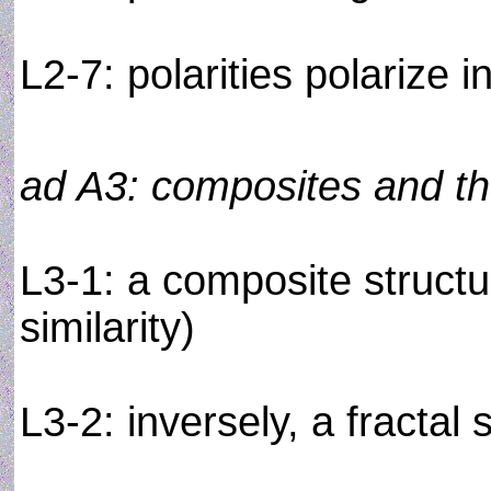
L2-7: polarities polarize i
ad A3: composites and the
L3-1: a composite structur
similarity)
L3-2: inversely, a fractal