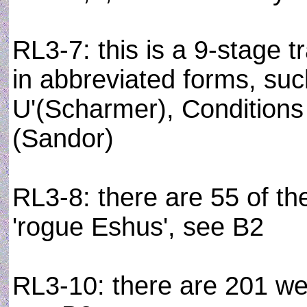
RL3-7: this is a 9-stage 
in abbreviated forms, such
U'(Scharmer), Conditions
(Sandor)
RL3-8: there are 55 of the
'rogue Eshus', see B2
RL3-10: there are 201 wel