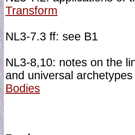
Transform
NL3-7.3 ff: see B1
NL3-8,10: notes on the li
and universal archetypes a
Bodies