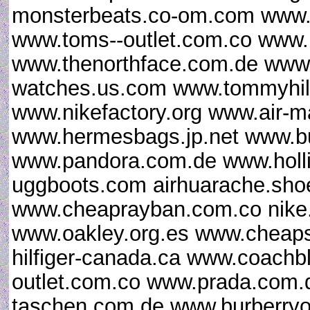
monsterbeats.co-om.com www.u
www.toms--outlet.com.co www.
www.thenorthface.com.de www.g
watches.us.com www.tommyhilfi
www.nikefactory.org www.air-
www.hermesbags.jp.net www.bu
www.pandora.com.de www.hollist
uggboots.com airhuarache.sho
www.cheaprayban.com.co nike.
www.oakley.org.es www.cheap
hilfiger-canada.ca www.coach
outlet.com.co www.prada.com.d
taschen.com.de www.burberryo