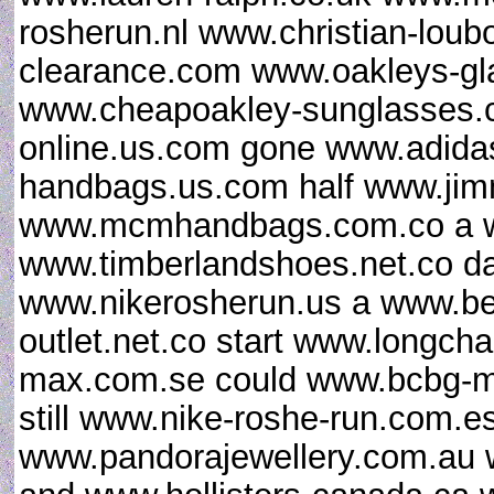
rosherun.nl www.christian-loub
clearance.com www.oakleys-gl
www.cheapoakley-sunglasses.c
online.us.com gone www.adidas
handbags.us.com half www.ji
www.mcmhandbags.com.co a ww
www.timberlandshoes.net.co da
www.nikerosherun.us a www.b
outlet.net.co start www.longch
max.com.se could www.bcbg-ma
still www.nike-roshe-run.com.e
www.pandorajewellery.com.au 