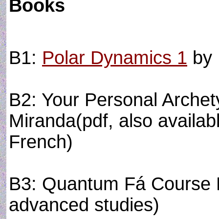
Books
B1:
Polar Dynamics 1
by 
B2: Your Personal Arche
Miranda(pdf, also availabl
French)
B3: Quantum Fá Course B
advanced studies)