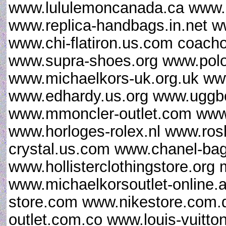
www.lululemoncanada.ca www.gi
www.replica-handbags.in.net 
www.chi-flatiron.us.com coacho
www.supra-shoes.org www.polor
www.michaelkors-uk.org.uk ww
www.edhardy.us.org www.uggbo
www.mmoncler-outlet.com www.
www.horloges-rolex.nl www.ro
crystal.us.com www.chanel-ba
www.hollisterclothingstore.or
www.michaelkorsoutlet-online.a
store.com www.nikestore.com.
outlet.com.co www.louis-vuitt