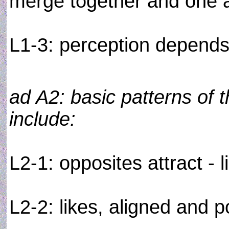
merge together and one 
L1-3: perception depends o
ad A2: basic patterns of t
include:
L2-1: opposites attract - l
L2-2: likes, aligned and p