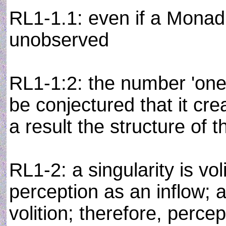
RL1-1.1: even if a Monad 
unobserved
RL1-1:2: the number 'one' 
be conjectured that it cr
a result the structure of 
RL1-2: a singularity is vol
perception as an inflow; a
volition; therefore, percep