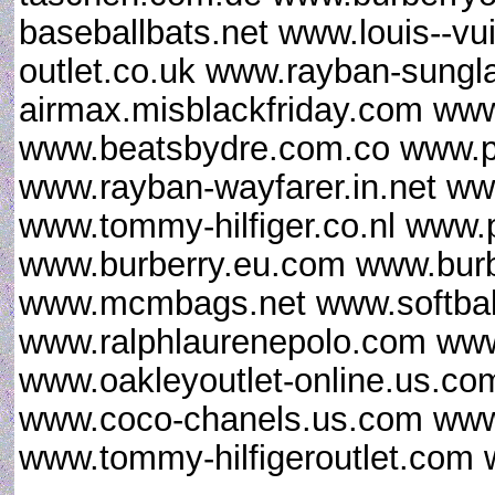
baseballbats.net www.louis--vu
outlet.co.uk www.rayban-sungl
airmax.misblackfriday.com www
www.beatsbydre.com.co www.p
www.rayban-wayfarer.in.net www
www.tommy-hilfiger.co.nl www.
www.burberry.eu.com www.burb
www.mcmbags.net www.softball
www.ralphlaurenepolo.com www.
www.oakleyoutlet-online.us.co
www.coco-chanels.us.com www.
www.tommy-hilfigeroutlet.com 