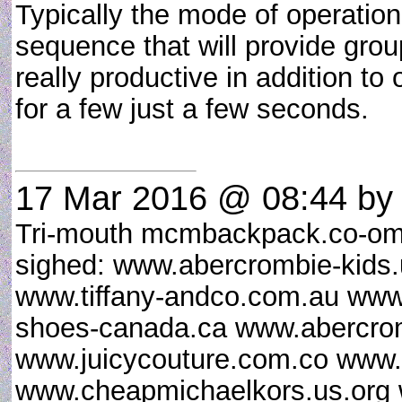
Typically the mode of operation
sequence that will provide grou
really productive in addition to
for a few just a few seconds.
17 Mar 2016 @ 08:44
by 
Tri-mouth mcmbackpack.co-om
sighed: www.abercrombie-kid
www.tiffany-andco.com.au www
shoes-canada.ca www.abercrom
www.juicycouture.com.co www.
www.cheapmichaelkors.us.org