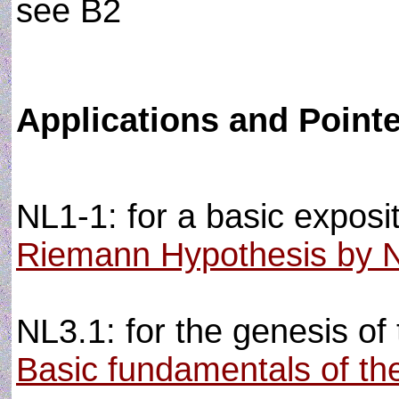
see B2
Applications and Point
NL1-1: for a basic exposit
Riemann Hypothesis by 
NL3.1: for the genesis of 
Basic fundamentals of the