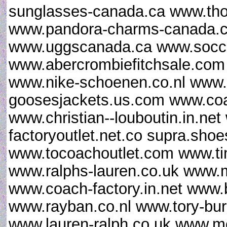
sunglasses-canada.ca www.th
www.pandora-charms-canada.ca
www.uggscanada.ca www.socce
www.abercrombiefitchsale.co
www.nike-schoenen.co.nl www.
goosesjackets.us.com www.coac
www.christian--louboutin.in.ne
factoryoutlet.net.co supra.sho
www.tocoachoutlet.com www.ti
www.ralphs-lauren.co.uk www.m
www.coach-factory.in.net www.
www.rayban.co.nl www.tory-bur
www.lauren-ralph.co.uk www.mo