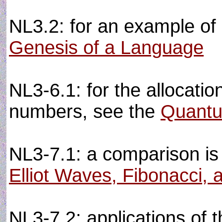
NL3.2: for an example of 
Genesis of a Language
NL3-6.1: for the allocation
numbers, see the
Quantu
NL3-7.1: a comparison is
Elliot Waves, Fibonacci, 
NL3-7.2: applications of 