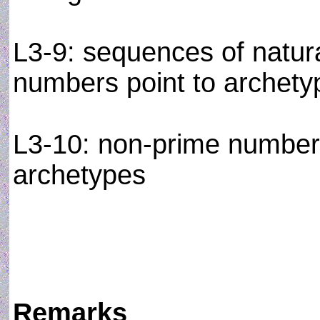
L3-9: sequences of natur
numbers point to archetypa
L3-10: non-prime numbers
archetypes
Remarks