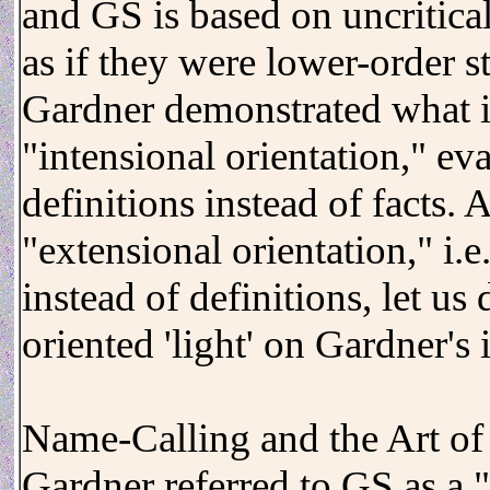
and GS is based on uncritical
as if they were lower-order s
Gardner demonstrated what i
"intensional orientation," ev
definitions instead of facts.
"extensional orientation," i.e
instead of definitions, let us
oriented 'light' on Gardner's
Name-Calling and the Art of 
Gardner referred to GS as a "c