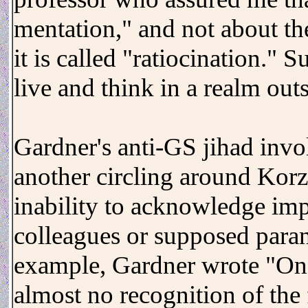
mentation," and not about th
it is called "ratiocination."
live and think in a realm out
Gardner's anti-GS jihad invo
another circling around Kor
inability to acknowledge imp
colleagues or supposed paran
example, Gardner wrote "One
almost no recognition of the f