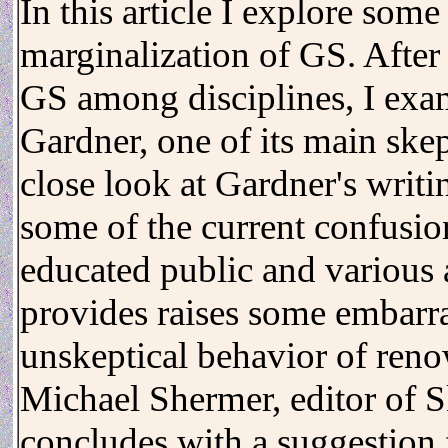
In this article I explore some
marginalization of GS. After
GS among disciplines, I exam
Gardner, one of its main ske
close look at Gardner's writi
some of the current confusio
educated public and various 
provides raises some embarra
unskeptical behavior of reno
Michael Shermer, editor of S
concludes with a suggestion f