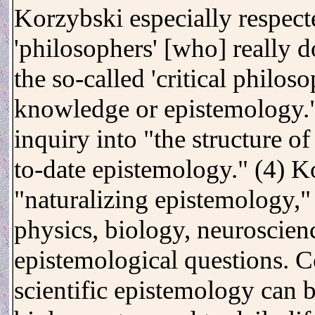
Korzybski especially respect
'philosophers' [who] really d
the so-called 'critical philos
knowledge or epistemology."
inquiry into "the structure 
to-date epistemology." (4) K
"naturalizing epistemology," i
physics, biology, neuroscienc
epistemological questions. Co
scientific epistemology can b