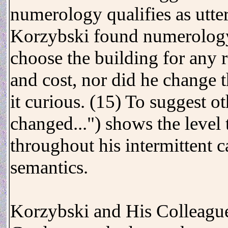
numerology qualifies as utter
Korzybski found numerology
choose the building for any r
and cost, nor did he change 
it curious. (15) To suggest o
changed...") shows the level
throughout his intermittent 
semantics.
Korzybski and His Colleagu