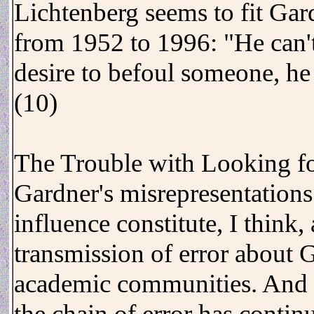
Lichtenberg seems to fit Gar
from 1952 to 1996: "He can't
desire to befoul someone, he
(10)
The Trouble with Looking fo
Gardner's misrepresentations 
influence constitute, I think,
transmission of error about G
academic communities. And 
the chain of error has contin