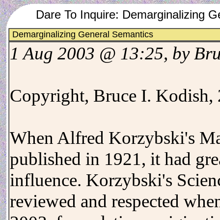
Dare To Inquire: Demarginalizing 
Demarginalizing General Semantics
1 Aug 2003 @ 13:25, by Br
Copyright, Bruce I. Kodish,
When Alfred Korzybski's M
published in 1921, it had gr
influence. Korzybski's Scien
reviewed and respected when 