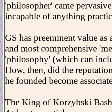
'philosopher' came pervasiv
incapable of anything practic
GS has preeminent value as a 
and most comprehensive 'mea
'philosophy' (which can incl
How, then, did the reputatio
he founded become associate
The King of Korzybski Bash