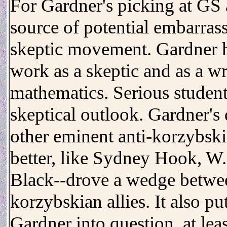
For Gardner's picking at GS 
source of potential embarras
skeptic movement. Gardner ha
work as a skeptic and as a wr
mathematics. Serious student
skeptical outlook. Gardner's 
other eminent anti-korzybs
better, like Sydney Hook, W
Black--drove a wedge betwee
korzybskian allies. It also p
Gardner into question, at lea