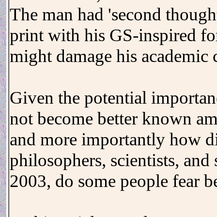
The man had 'second thought
print with his GS-inspired fo
might damage his academic c
Given the potential importan
not become better known amon
and more importantly how d
philosophers, scientists, and
2003, do some people fear be