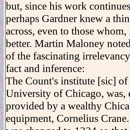
but, since his work continues 
perhaps Gardner knew a thing
across, even to those whom
better. Martin Maloney noted
of the fascinating irrelevanc
fact and inference:
The Count's institute [sic] o
University of Chicago, was, 
provided by a wealthy Chic
equipment, Cornelius Crane. 