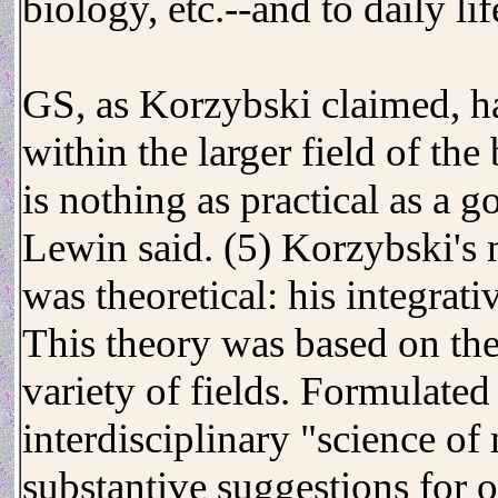
biology, etc.--and to daily lif
GS, as Korzybski claimed, ha
within the larger field of the
is nothing as practical as a 
Lewin said. (5) Korzybski's 
was theoretical: his integrat
This theory was based on the 
variety of fields. Formulated
interdisciplinary "science of
substantive suggestions for 