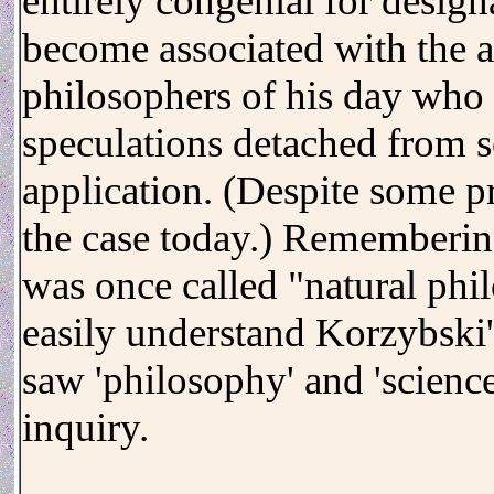
entirely congenial for desig
become associated with the a
philosophers of his day who 
speculations detached from s
application. (Despite some pr
the case today.) Rememberin
was once called "natural phi
easily understand Korzybski's
saw 'philosophy' and 'science
inquiry.