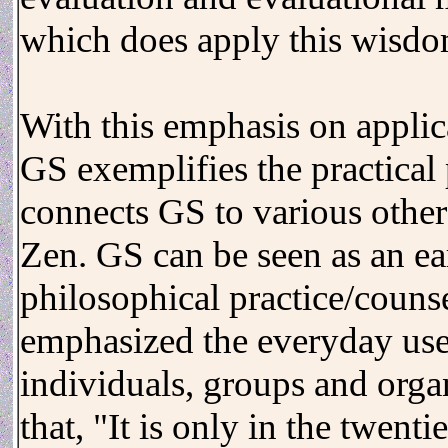
which does apply this wisdo
With this emphasis on applic
GS exemplifies the practical
connects GS to various other 
Zen. GS can be seen as an ear
philosophical practice/coun
emphasized the everyday usef
individuals, groups and orga
that, "It is only in the twenti