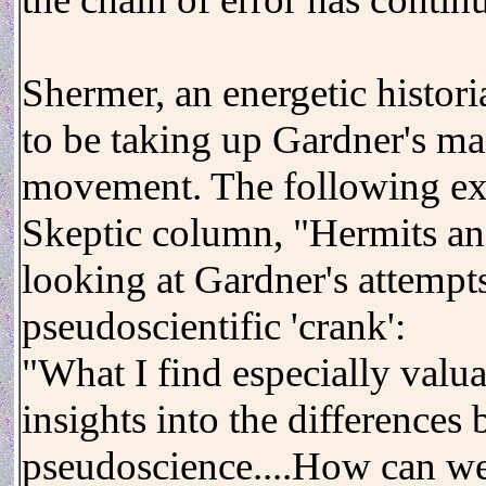
Shermer, an energetic histor
to be taking up Gardner's man
movement. The following ex
Skeptic column, "Hermits and
looking at Gardner's attempt
pseudoscientific 'crank':
"What I find especially valu
insights into the differences
pseudoscience....How can we t