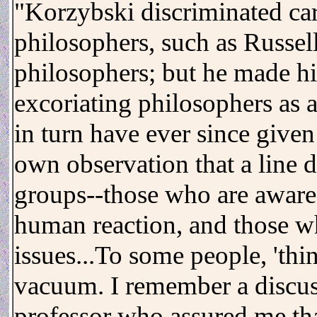
"Korzybski discriminated ca
philosophers, such as Russe
philosophers; but he made hi
excoriating philosophers as 
in turn have ever since given
own observation that a line 
groups--those who are aware 
human reaction, and those wh
issues...To some people, 'thi
vacuum. I remember a discus
professor who assured me tha