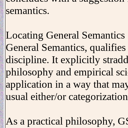
semantics.
Locating General Semantics
General Semantics, qualifies
discipline. It explicitly stra
philosophy and empirical sc
application in a way that ma
usual either/or categorization
As a practical philosophy, 