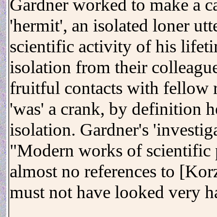
Gardner worked to make a cas
'hermit', an isolated loner ut
scientific activity of his lif
isolation from their colleagu
fruitful contacts with fellow
'was' a crank, by definition 
isolation. Gardner's 'investig
"Modern works of scientific
almost no references to [Korz
must not have looked very h