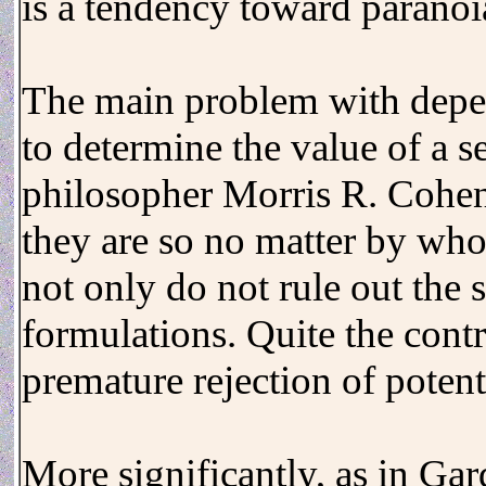
is a tendency toward paranoia
The main problem with depen
to determine the value of a s
philosopher Morris R. Cohen: 
they are so no matter by whom
not only do not rule out the s
formulations. Quite the cont
premature rejection of potent
More significantly, as in Gar