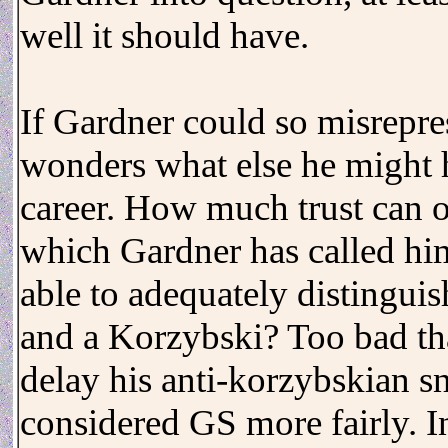
well it should have.
If Gardner could so misrepr
wonders what else he might h
career. How much trust can on
which Gardner has called hi
able to adequately distinguis
and a Korzybski? Too bad tha
delay his anti-korzybskian s
considered GS more fairly. In