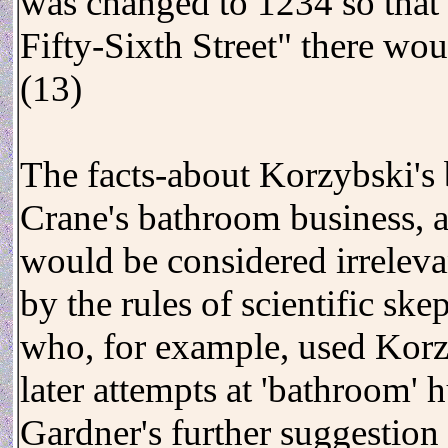
was changed to 1234 so that
Fifty-Sixth Street" there wou
(13)
The facts-about Korzybski's 
Crane's bathroom business, a
would be considered irrelevan
by the rules of scientific sk
who, for example, used Korz
later attempts at 'bathroom' 
Gardner's further suggestion