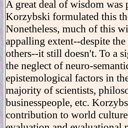
A great deal of wisdom was p
Korzybski formulated this th
Nonetheless, much of this wi
appalling extent--despite t
others--it still doesn't. To a 
the neglect of neuro-semantic
epistemological factors in t
majority of scientists, philos
businesspeople, etc. Korzybsk
contribution to world culture,
evaluation and evaluational 