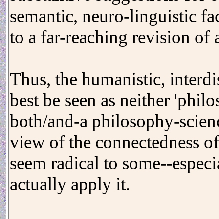
semantic, neuro-linguistic fa
to a far-reaching revision of a
Thus, the humanistic, interd
best be seen as neither 'philo
both/and-a philosophy-scienc
view of the connectedness of
seem radical to some--especia
actually apply it.