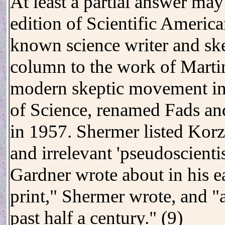
At least a partial answer ma
edition of Scientific Americ
known science writer and sk
column to the work of Marti
modern skeptic movement in
of Science, renamed Fads and
in 1957. Shermer listed Kor
and irrelevant 'pseudoscienti
Gardner wrote about in his ea
print," Shermer wrote, and "a
past half a century." (9)