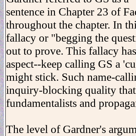
sentence in Chapter 23 of Fa
throughout the chapter. In thi
fallacy or "begging the ques
out to prove. This fallacy has
aspect--keep calling GS a 'cu
might stick. Such name-calli
inquiry-blocking quality that
fundamentalists and propagand
The level of Gardner's argum