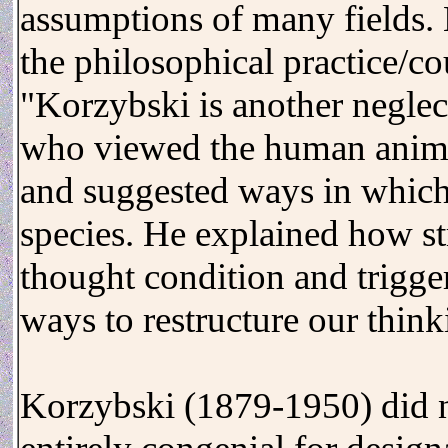
assumptions of many fields. 
the philosophical practice/c
"Korzybski is another neglec
who viewed the human animal 
and suggested ways in which
species. He explained how st
thought condition and trigge
ways to restructure our think
Korzybski (1879-1950) did n