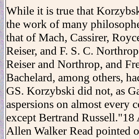
While it is true that Korzybs
the work of many philosophe
that of Mach, Cassirer, Royc
Reiser, and F. S. C. Northro
Reiser and Northrop, and Fr
Bachelard, among others, had
GS. Korzybski did not, as Ga
aspersions on almost every 
except Bertrand Russell."18
Allen Walker Read pointed o