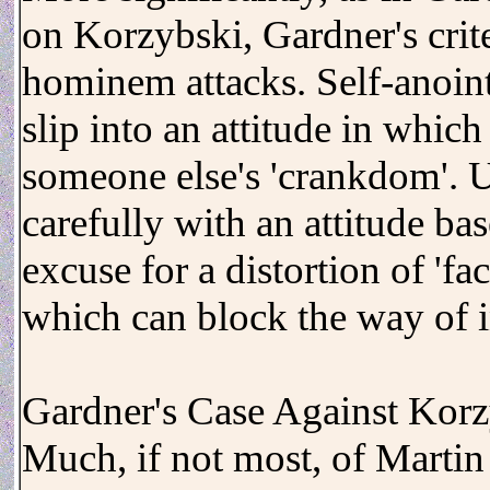
on Korzybski, Gardner's crit
hominem attacks. Self-anoint
slip into an attitude in which
someone else's 'crankdom'. Un
carefully with an attitude ba
excuse for a distortion of 'fa
which can block the way of i
Gardner's Case Against Kor
Much, if not most, of Martin