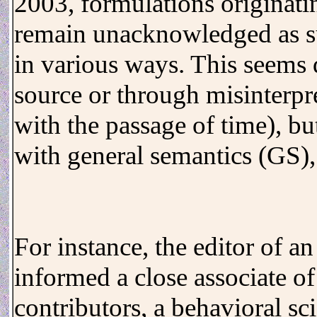
2003, formulations originat
remain unacknowledged as s
in various ways. This seems 
source or through misinterpr
with the passage of time), bu
with general semantics (GS),
For instance, the editor of a
informed a close associate of
contributors, a behavioral sci