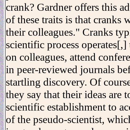
crank? Gardner offers this ad
of these traits is that cranks
their colleagues." Cranks ty
scientific process operates[,] 
on colleagues, attend confer
in peer-reviewed journals be
startling discovery. Of cours
they say that their ideas are 
scientific establishment to ac
of the pseudo-scientist, which