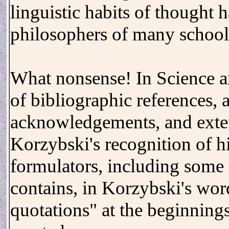
linguistic habits of thought
philosophers of many school
What nonsense! In Science an
of bibliographic references, a
acknowledgements, and exte
Korzybski's recognition of h
formulators, including some
contains, in Korzybski's wor
quotations" at the beginnings