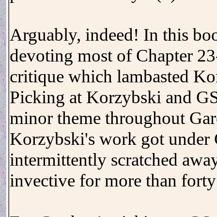
Arguably, indeed! In this boo
devoting most of Chapter 23-
critique which lambasted Kor
Picking at Korzybski and GS 
minor theme throughout Gard
Korzybski's work got under 
intermittently scratched away
invective for more than fort