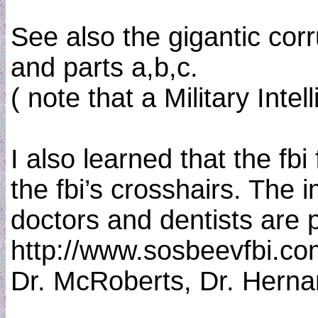
See also the gigantic corr
and parts a,b,c.
( note that a Military Int
I also learned that the fb
the fbi’s crosshairs. The
doctors and dentists are 
http://www.sosbeevfbi.co
Dr. McRoberts, Dr. Hernan