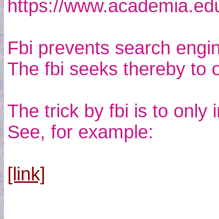
https://www.academia.e
Fbi prevents search engi
The fbi seeks thereby to 
The trick by fbi is to on
See, for example:
[link]