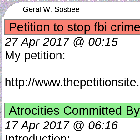
Geral W. Sosbee
Petition to stop fbi crim
27 Apr 2017 @ 00:15
My petition:
http://www.thepetitionsi
Atrocities Committed By
17 Apr 2017 @ 06:16
Introduction: