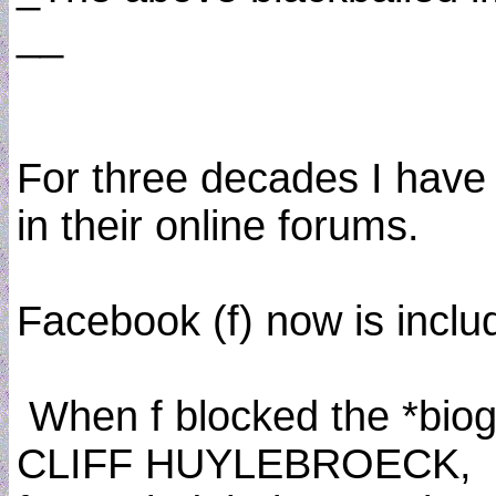
__
For three decades I have r
in their online forums.
Facebook (f) now is includ
When f blocked the *bio
CLIFF HUYLEBROECK,