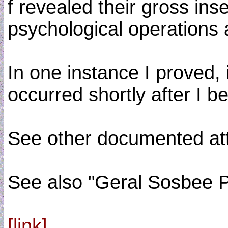
f revealed their gross in
psychological operations 
In one instance I proved, 
occurred shortly after I
See other documented atte
See also "Geral Sosbee
[link]