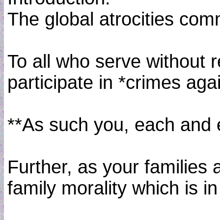
The global atrocities comm
To all who serve without 
participate in *crimes ag
**As such you, each and e
Further, as your families
family morality which is 