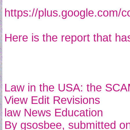
https://plus.google.com/
Here is the report that ha
Law in the USA: the SCAM
View Edit Revisions
law News Education
By gsosbee, submitted o