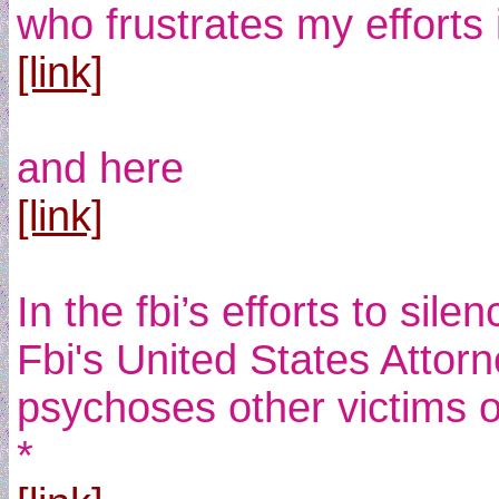
who frustrates my efforts
[link]
and here
[link]
In the fbi’s efforts to sil
Fbi's United States Attorn
psychoses other victims 
*