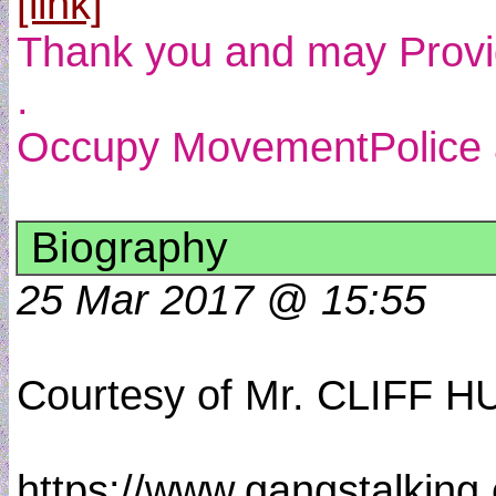
[link]
Thank you and may Provide
.
Occupy MovementPolice an
Biography
25 Mar 2017 @ 15:55
Courtesy of Mr. CLIFF
https://www.gangstalking