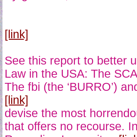
[link]
See this report to better
Law in the USA: The SCA
The fbi (the ‘BURRO’) and 
[link]
devise the most horrendo
that offers no recourse. I