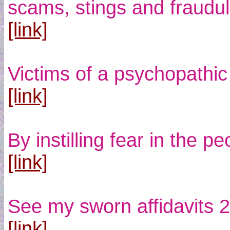
scams, stings and fraudule
[link]
Victims of a psychopathic 
[link]
By instilling fear in the 
[link]
See my sworn affidavits 2
[link]