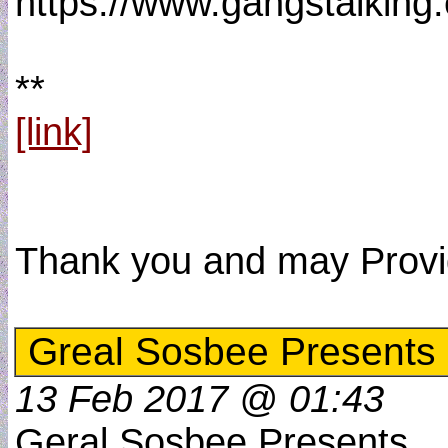
https://www.gangstalkin
**
[link]
Thank you and may Provide
Greal Sosbee Presents
13 Feb 2017 @ 01:43
Geral Sosbee Presents