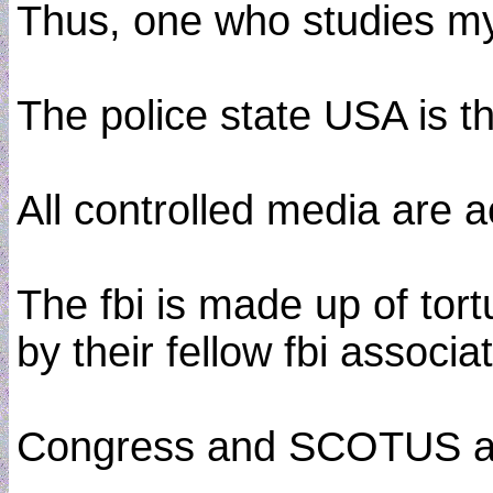
Thus, one who studies m
The police state USA is t
All controlled media are 
The fbi is made up of tort
by their fellow fbi associa
Congress and SCOTUS are co