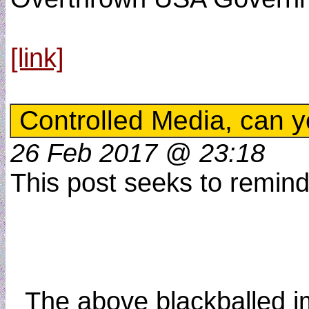
[link]
Controlled Media, can y
26 Feb 2017 @ 23:18
This post seeks to remind 
_The above blackballed ima