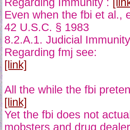
Regarding Immunity :
[lin
Even when the fbi et al., 
42 U.S.C. § 1983
8.2.A.1. Judicial Immunit
Regarding fmj see:
[link]
All the while the fbi pre
[link]
Yet the fbi does not actua
mobsters and drug dealers