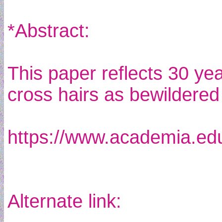
*Abstract:
This paper reflects 30 yea
cross hairs as bewildered
https://www.academia.e
Alternate link: