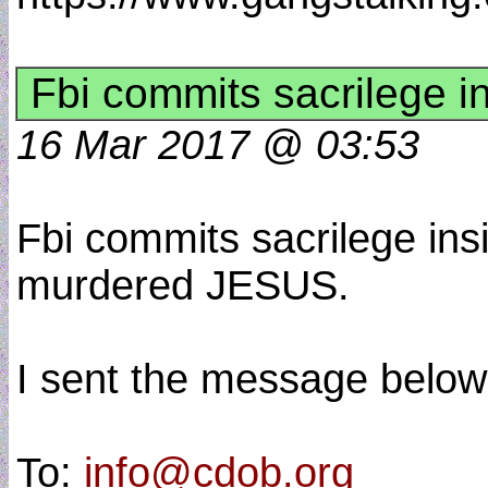
Fbi commits sacrilege i
16 Mar 2017 @ 03:53
Fbi commits sacrilege ins
murdered JESUS.
I sent the message below 
To:
info@cdob.org