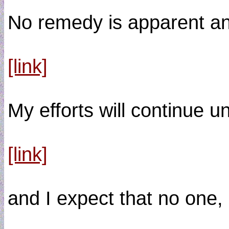
No remedy is apparent an
[link]
My efforts will continue un
[link]
and I expect that no on