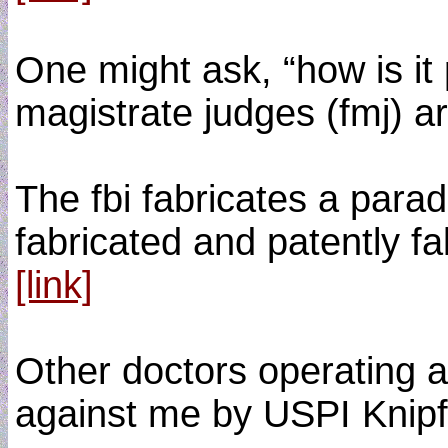
One might ask, “how is it 
magistrate judges (fmj) ar
The fbi fabricates a parade
fabricated and patently fa
[link]
Other doctors operating a
against me by USPI Knipfi