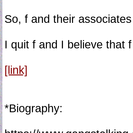
So, f and their associate
I quit f and I believe tha
[link]
*Biography: