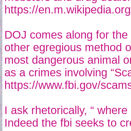
https://en.m.wikipedia.org
DOJ comes along for the r
other egregious method of 
most dangerous animal on 
as a crimes involving “Sc
https://www.fbi.gov/scams
I ask rhetorically, “ wher
Indeed the fbi seeks to cr