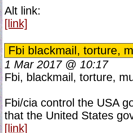
Alt link:
[link]
Fbi blackmail, torture, 
1 Mar 2017 @ 10:17
Fbi, blackmail, torture, m
Fbi/cia control the USA go
that the United States go
[link]