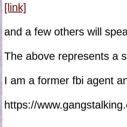
[link]
and a few others will spe
The above represents a s
I am a former fbi agent a
https://www.gangstalkin