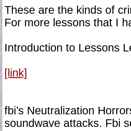
These are the kinds of cr
For more lessons that I 
Introduction to Lessons 
[link]
fbi’s Neutralization Horr
soundwave attacks. Fbi se