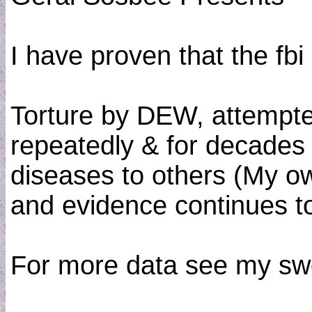
I have proven that the fbi
Torture by DEW, attempted
repeatedly & for decades 
diseases to others (My ow
and evidence continues to 
For more data see my swo