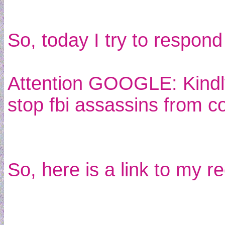
So, today I try to respond
Attention GOOGLE: Kindly
stop fbi assassins from c
So, here is a link to my 