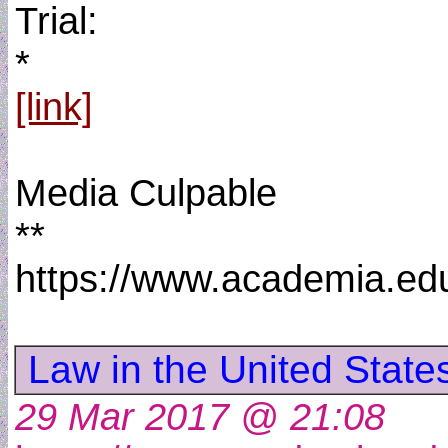
Trial:
*
[link]
Media Culpable
**
https://www.academia.e
Law in the United Stat
29 Mar 2017 @ 21:08