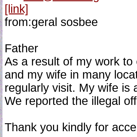
[link]
from:geral sosbee
Father
As a result of my work to
and my wife in many loca
regularly visit. My wife is
We reported the illegal o
Thank you kindly for accep