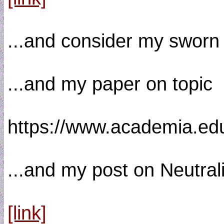
...and consider my sworn 
...and my paper on topic 
https://www.academia.e
...and my post on Neutral
[link]