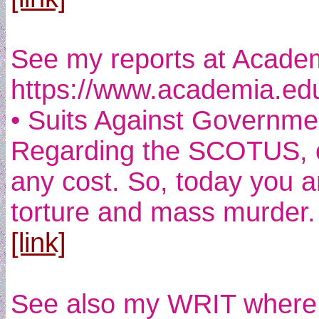
See my reports at Academi
https://www.academia.ed
• Suits Against Governmen
Regarding the SCOTUS, one
any cost. So, today you a
torture and mass murder.
[link]
See also my WRIT where I 