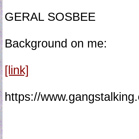
GERAL SOSBEE
Background on me:
[link]
https://www.gangstalkin