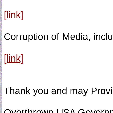
[link]
Corruption of Media, inclu
[link]
Thank you and may Provide
Overthrown USA Govern