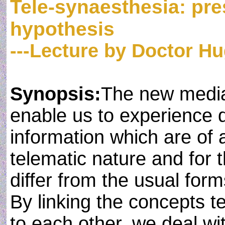
Tele-synaesthesia: pre
hypothesis
---Lecture by Doctor H
Synopsis:
The new media
enable us to experience d
information which are of a
telematic nature and for t
differ from the usual for
By linking the concepts t
to each other, we deal wit