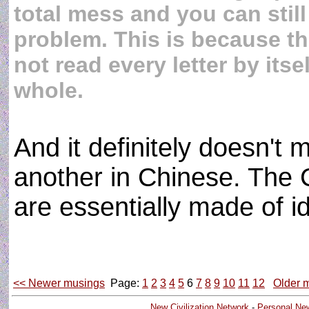
total mess and you can still
problem. This is because 
not read every letter by itse
whole.
And it definitely doesn't 
another in Chinese. The
are essentially made of
<< Newer musings
Page:
1
2
3
4
5
6
7
8
9
10
11
12
Older 
New Civilization Network
-
Personal Ne