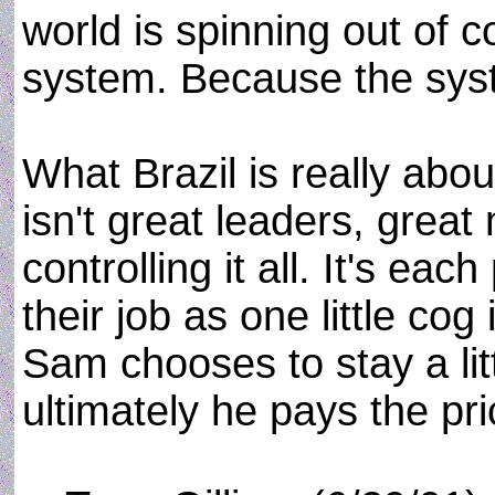
world is spinning out of c
system. Because the syst
What Brazil is really abou
isn't great leaders, grea
controlling it all. It's ea
their job as one little cog 
Sam chooses to stay a lit
ultimately he pays the pric