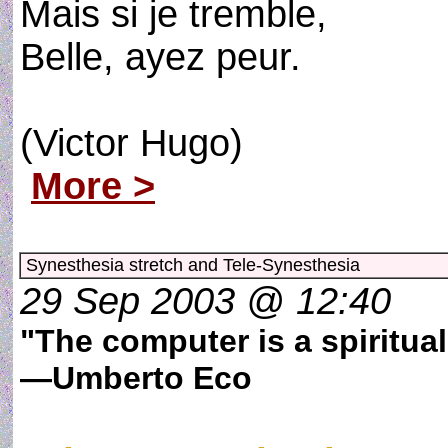
Mais si je tremble,
Belle, ayez peur.
(Victor Hugo)
More >
Synesthesia stretch and Tele-Synesthesia
29 Sep 2003 @ 12:40
"The computer is a spiritua
—Umberto Eco