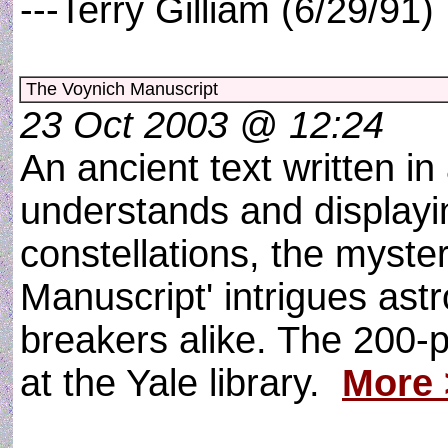
---Terry Gilliam (6/29/91
The Voynich Manuscript
23 Oct 2003 @ 12:24
An ancient text written i
understands and displayi
constellations, the myste
Manuscript' intrigues as
breakers alike. The 200-
at the Yale library.
More 