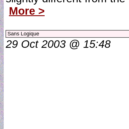
More >
Sans Logique
29 Oct 2003 @ 15:48
SANS LOGIQ
Si Dieu nous fai
Si c´était s