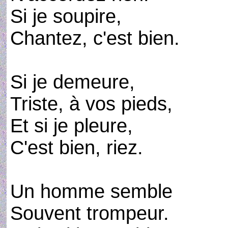
Si je soupire,
Chantez, c'est bien.
Si je demeure,
Triste, à vos pieds,
Et si je pleure,
C'est bien, riez.
Un homme semble
Souvent trompeur.