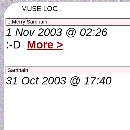
MUSE LOG
...Merry Samhain!
1 Nov 2003 @ 02:26
:-D
More >
Samhain
31 Oct 2003 @ 17:40
Every step we take on Ea
takes us to a new world.
Every single footstep