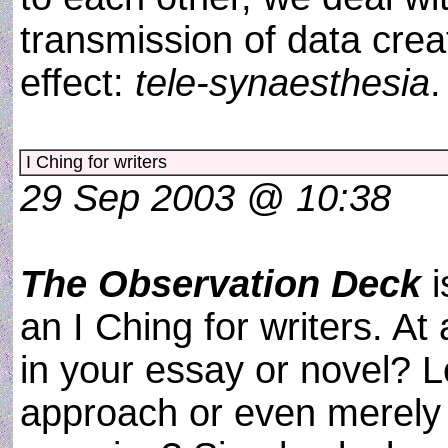
transmission of data crea
effect:
tele-synaesthesia
I Ching for writers
29 Sep 2003 @ 10:38
The Observation Deck
i
an I Ching for writers. A
in your essay or novel? 
approach or even merely