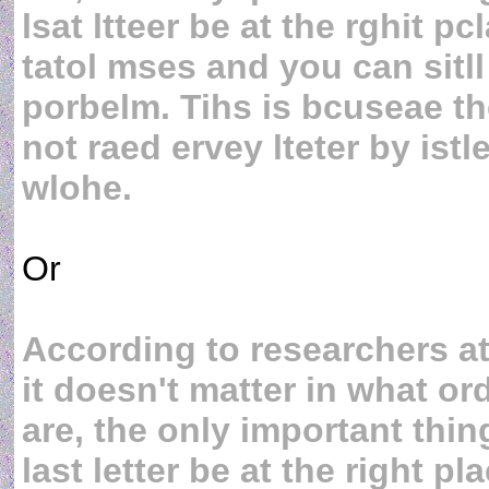
lsat ltteer be at the rghit p
tatol mses and you can sitll
porbelm. Tihs is bcuseae 
not raed ervey lteter by istl
wlohe.
Or
According to researchers a
it doesn't matter in what ord
are, the only important thing
last letter be at the right p