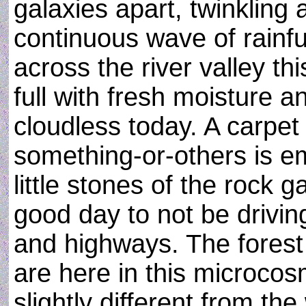
galaxies apart, twinkling
continuous wave of rainfu
across the river valley th
full with fresh moisture a
cloudless today. A carpet 
something-or-others is 
little stones of the rock 
good day to not be drivin
and highways. The forest
are here in this microco
slightly different from the