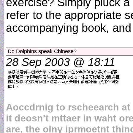
exercise? Simply pluck a
refer to the appropriate s
accompanying book, and 
Do Dolphins speak Chinese?
28 Sep 2003 @ 18:11
Aoccdrnig to rscheearch at
it deosn't mttaer in waht ore
are, the olny iprmoetnt thing