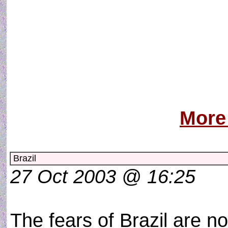
Il aurait dû pre
Du malin ma
Qui s´immisce e
L´innocence 
De mon âme d´
More
Brazil
27 Oct 2003 @ 16:25
The fears of Brazil are n