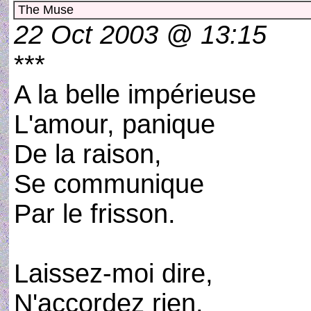
The Muse
22 Oct 2003 @ 13:15
***
A la belle impérieuse
L'amour, panique
De la raison,
Se communique
Par le frisson.
Laissez-moi dire,
N'accordez rien.