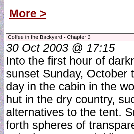
lands on a floating bridge
More >
Coffee in the Backyard - Chapter 3
30 Oct 2003 @ 17:15
Into the first hour of dark
sunset Sunday, October t
day in the cabin in the w
hut in the dry country, s
alternatives to the tent. 
forth spheres of transpare