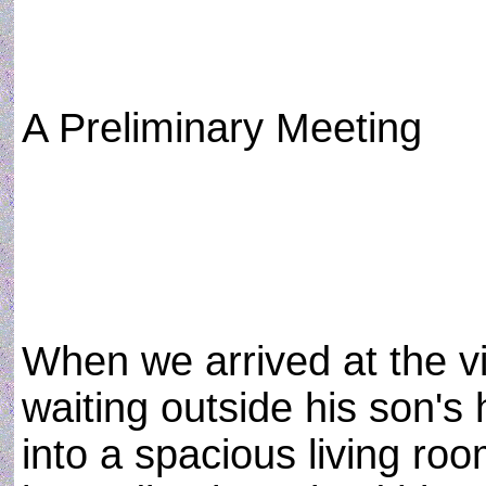
A Preliminary Meeting
When we arrived at the v
waiting outside his son's
into a spacious living ro