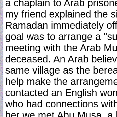
a chaplain to Arab prison
my friend explained the s
Ramadan immediately off
goal was to arrange a "sul
meeting with the Arab Mus
deceased. An Arab believe
same village as the bere
help make the arrangeme
contacted an English woma
who had connections with 
her we met Abu Musa, a b