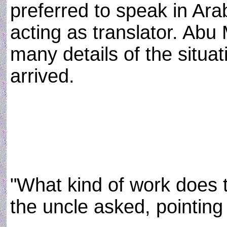
preferred to speak in Ara
acting as translator. Ab
many details of the situa
arrived.
"What kind of work does
the uncle asked, pointing 