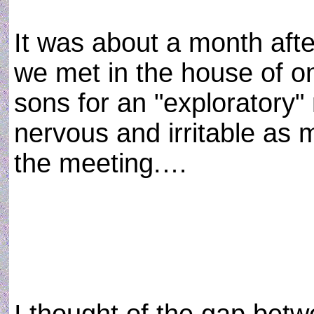
It was about a month afte
we met in the house of o
sons for an "exploratory"
nervous and irritable as 
the meeting.…