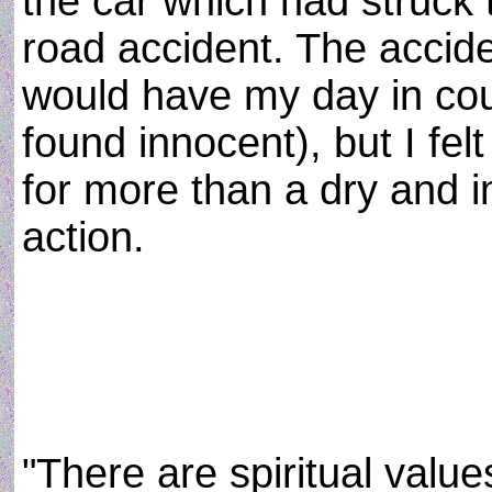
the car which had struck t
road accident. The accide
would have my day in cou
found innocent), but I felt
for more than a dry and i
action.
"There are spiritual value