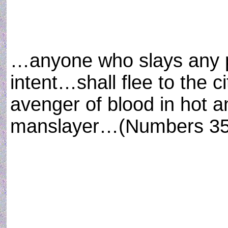
…anyone who slays any p
intent…shall flee to the c
avenger of blood in hot 
manslayer…(Numbers 35