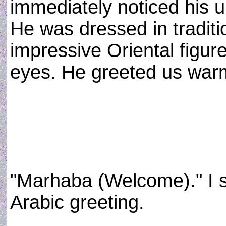
immediately noticed his u
He was dressed in traditio
impressive Oriental figure
eyes. He greeted us warm
"Marhaba (Welcome)." I s
Arabic greeting.