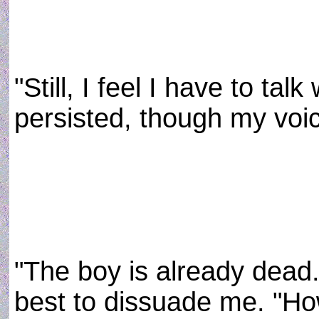
"Still, I feel I have to talk
persisted, though my voic
"The boy is already dead
best to dissuade me. "How 