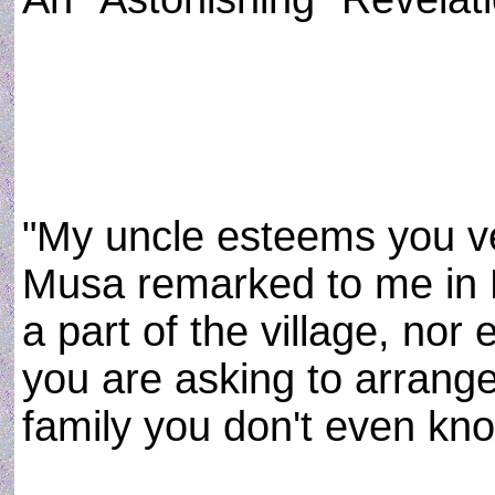
"My uncle esteems you ve
Musa remarked to me in E
a part of the village, nor
you are asking to arrange
family you don't even kno