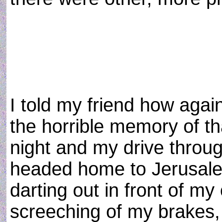
I told my friend how again
the horrible memory of th
night and my drive throug
headed home to Jerusalem
darting out in front of my
screeching of my brakes, 