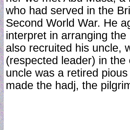
who had served in the Bri
Second World War. He ag
interpret in arranging the
also recruited his uncle
(respected leader) in th
uncle was a retired piou
made the hadj, the pilgr