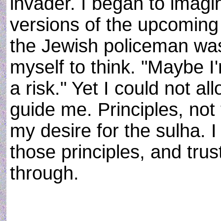
invader. I began to imagin
versions of the upcomin
the Jewish policeman was 
myself to think. "Maybe I
a risk." Yet I could not al
guide me. Principles, not
my desire for the sulha. I 
those principles, and tru
through.