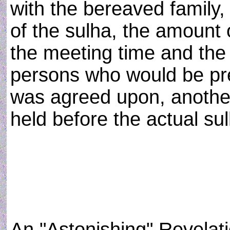
with the bereaved family,
of the sulha, the amount
the meeting time and the
persons who would be pre
was agreed upon, anothe
held before the actual sul
An "Astonishing" Revelat