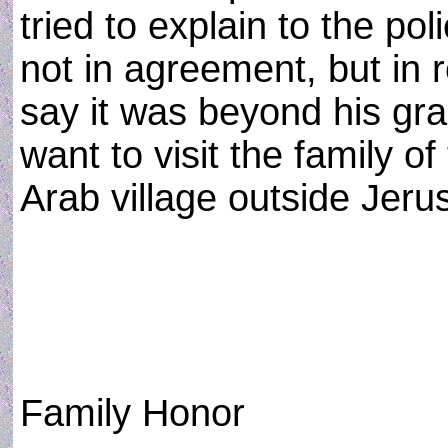
tried to explain to the p
not in agreement, but in r
say it was beyond his gr
want to visit the family of
Arab village outside Jeru
Family Honor