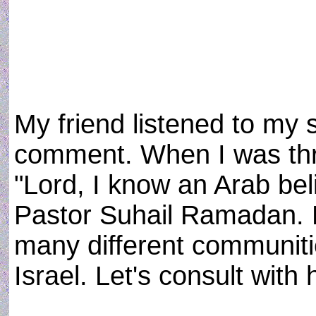
My friend listened to my 
comment. When I was thro
"Lord, I know an Arab bel
Pastor Suhail Ramadan. He
many different communit
Israel. Let's consult with 