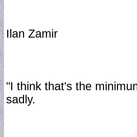
Ilan Zamir
"I think that's the minimu
sadly.