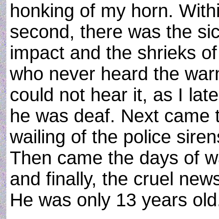
honking of my horn. Withi
second, there was the sic
impact and the shrieks of
who never heard the warn
could not hear it, as I la
he was deaf. Next came 
wailing of the police sir
Then came the days of w
and finally, the cruel new
He was only 13 years old