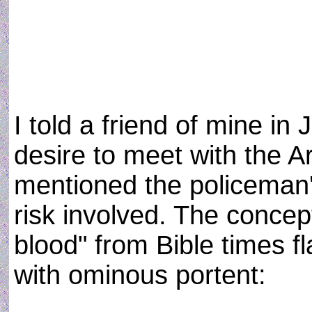
I told a friend of mine i
desire to meet with the A
mentioned the policeman'
risk involved. The concep
blood" from Bible times 
with ominous portent: