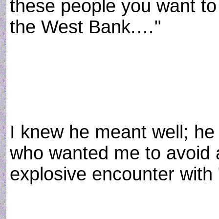
these people you want to
the West Bank.…"
I knew he meant well; he
who wanted me to avoid a
explosive encounter with 