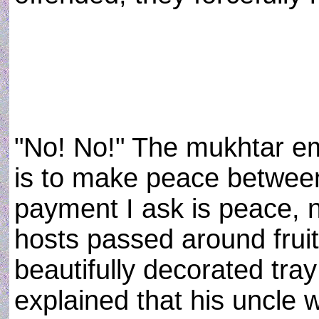
"No! No!" The mukhtar e
is to make peace between
payment I ask is peace, 
hosts passed around frui
beautifully decorated tra
explained that his uncle