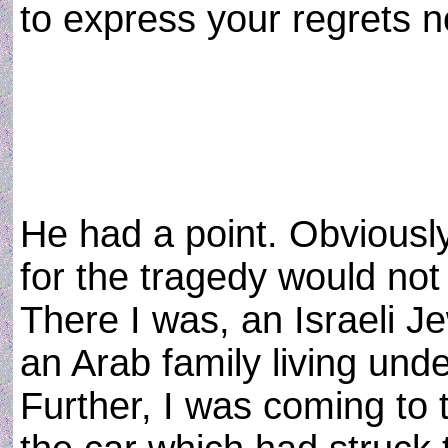
to express your regrets 
He had a point. Obviously
for the tragedy would not
There I was, an Israeli Je
an Arab family living unde
Further, I was coming to 