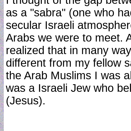
I thought of the gap be
as a "sabra" (one who ha
secular Israeli atmospher
Arabs we were to meet. A
realized that in many way
different from my fellow 
the Arab Muslims I was a
was a Israeli Jew who bel
(Jesus).