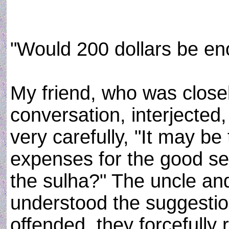
"Would 200 dollars be en
My friend, who was closel
conversation, interjected
very carefully, "It may be
expenses for the good se
the sulha?" The uncle a
understood the suggestio
offended, they forcefully r