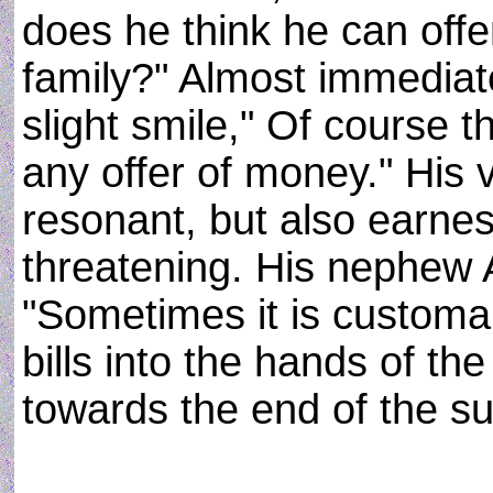
does he think he can off
family?" Almost immediat
slight smile," Of course 
any offer of money." His
resonant, but also earnes
threatening. His nephew
"Sometimes it is customa
bills into the hands of th
towards the end of the su