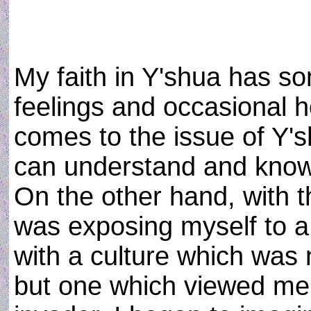
My faith in Y'shua has s
feelings and occasional ho
comes to the issue of Y'
can understand and know 
On the other hand, with 
was exposing myself to a 
with a culture which was 
but one which viewed me 