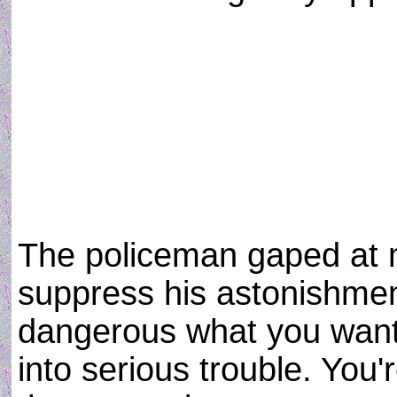
The policeman gaped at 
suppress his astonishmen
dangerous what you want
into serious trouble. You'