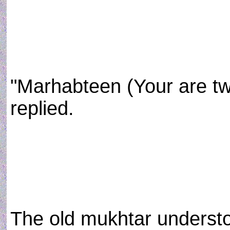
"Marhabteen (Your are tw
replied.
The old mukhtar understo