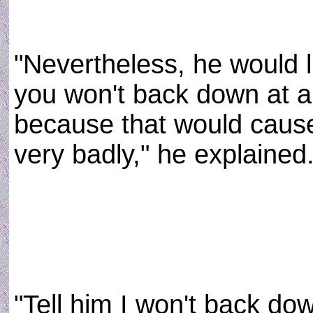
"Nevertheless, he would 
you won't back down at a 
because that would cause
very badly," he explained
"Tell him I won't back dow