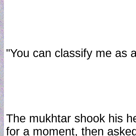
"You can classify me as a 
The mukhtar shook his he
for a moment, then aske