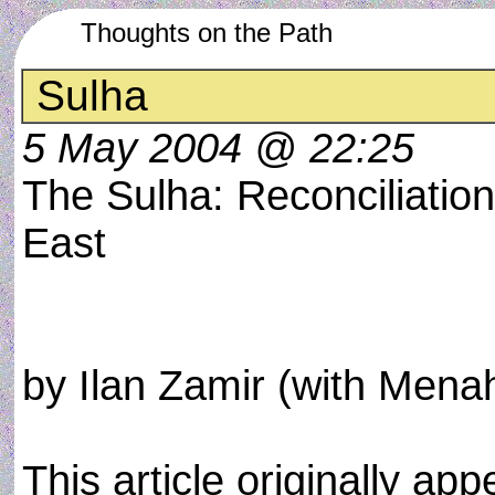
Thoughts on the Path
Sulha
5 May 2004 @ 22:25
The Sulha: Reconciliation
East
by Ilan Zamir (with Men
This article originally a