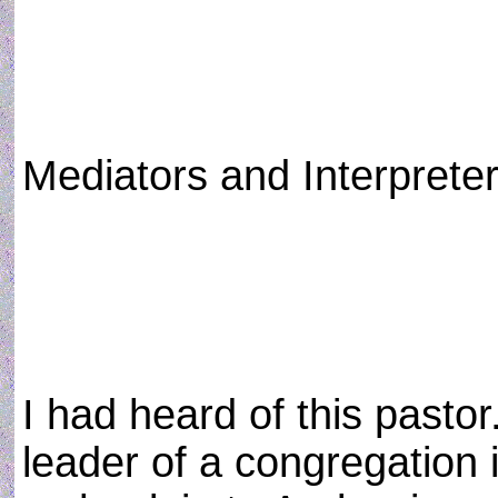
Mediators and Interprete
I had heard of this pasto
leader of a congregation i