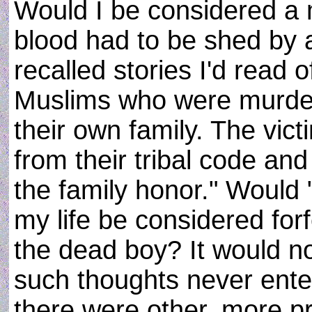
Would I be considered a
blood had to be shed by 
recalled stories I'd read 
Muslims who were murde
their own family. The vic
from their tribal code an
the family honor." Would
my life be considered forf
the dead boy? It would n
such thoughts never ente
there were other, more p