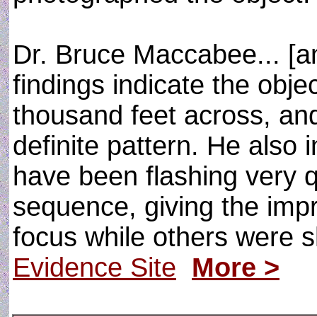
Dr. Bruce Maccabee... [an
findings indicate the obj
thousand feet across, and
definite pattern. He also 
have been flashing very q
sequence, giving the imp
focus while others were 
Evidence Site
More >