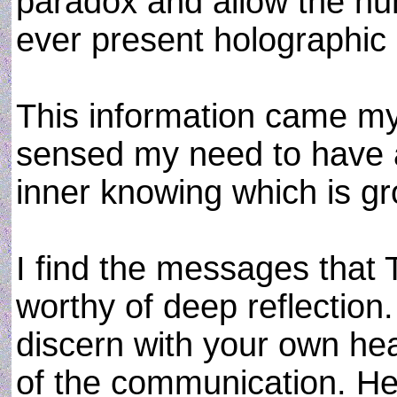
paradox and allow the hu
ever present holographi
This information came my
sensed my need to have a
inner knowing which is gr
I find the messages that
worthy of deep reflection.
discern with your own hea
of the communication. Her