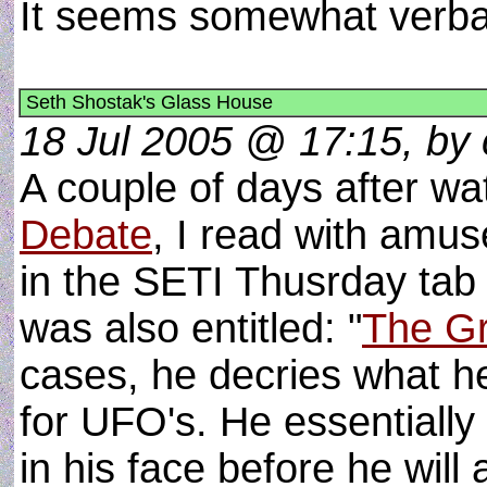
It seems somewhat verb
Seth Shostak's Glass House
18 Jul 2005 @ 17:15, by c
A couple of days after w
Debate
, I read with amus
in the SETI Thusrday tab
was also entitled: "
The G
cases, he decries what he
for UFO's. He essentiall
in his face before he wil