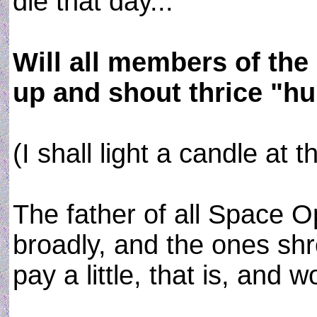
die that day...
Will all members of the
up and shout thrice "hu
(I shall light a candle at t
The father of all Space 
broadly, and the ones sh
pay a little, that is, and 