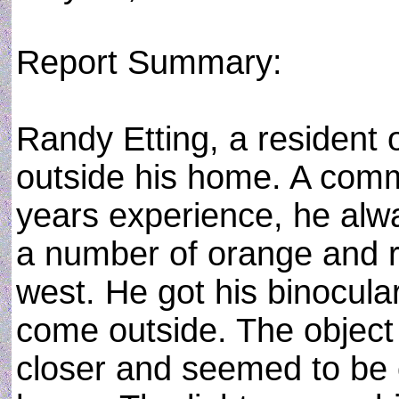
Report Summary:
Randy Etting, a resident
outside his home. A commer
years experience, he alw
a number of orange and r
west. He got his binocula
come outside. The object 
closer and seemed to be ov