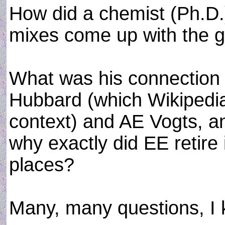
How did a chemist (Ph.D.
mixes come up with the g
What was his connection o
Hubbard (which Wikipedia b
context) and AE Vogts, 
why exactly did EE retire i
places?
Many, many questions, I 