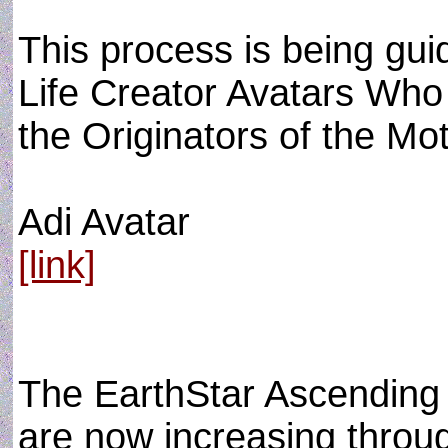
This process is being gu
Life Creator Avatars Who
the Originators of the Mo
Adi Avatar
[link]
The EarthStar Ascending 
are now increasing throug