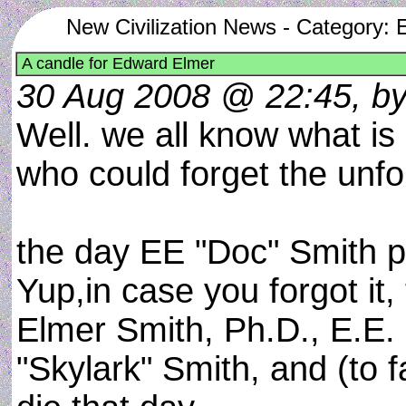
New Civilization News - Category: Ex
A candle for Edward Elmer
30 Aug 2008 @ 22:45, by j
Well. we all know what i
who could forget the unfor
the day EE "Doc" Smith p
Yup,in case you forgot it,
Elmer Smith, Ph.D., E.E.
"Skylark" Smith, and (to 