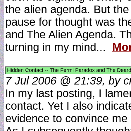
the alien agenda. But the
pause for thought was th
and The Alien Agenda. Thi
turning in my mind...
Mor
Hidden Contact -- The Fermi Paradox and The Deard
7 Jul 2006 @ 21:39, by cr
In my last posting, I lame
contact. Yet I also indic
evidence to convince me t