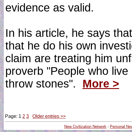
evidence as valid.
In his article, he says t
that he do his own invest
claim are treating him unf
proverb "People who live 
throw stones".
More >
Page: 1
2
3
Older entries >>
New Civilization Network
-
Personal Ne