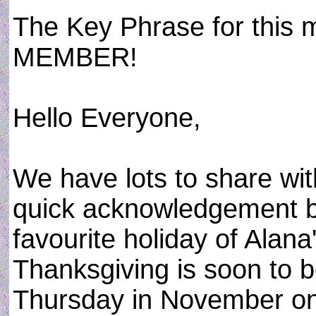
The Key Phrase for thi
MEMBER!
Hello Everyone,
We have lots to share with
quick acknowledgement b
favourite holiday of Alana
Thanksgiving is soon to b
Thursday in November on 