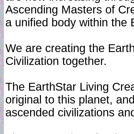
Ascending Masters of Cr
a unified body within the
We are creating the Earth
Civilization together.
The EarthStar Living Creat
original to this planet, an
ascended civilizations an