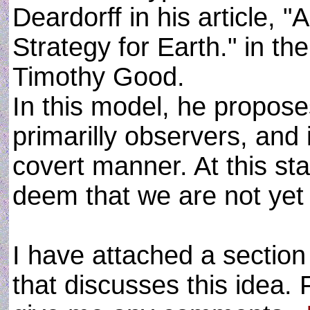
Deardorff in his article, "
Strategy for Earth." in t
Timothy Good.
In this model, he proposes
primarilly observers, and 
covert manner. At this st
deem that we are not yet 
I have attached a sectio
that discusses this idea. 