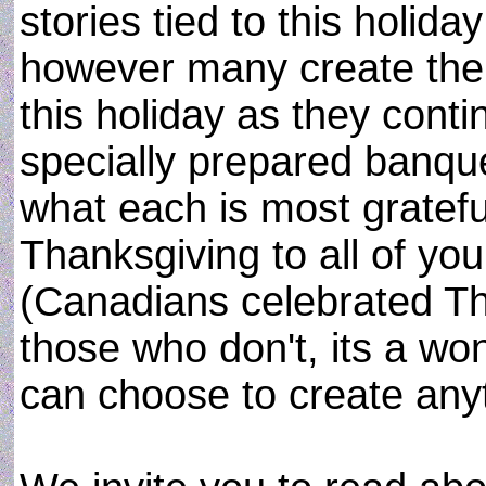
stories tied to this holid
however many create the
this holiday as they conti
specially prepared banqu
what each is most grateful
Thanksgiving to all of yo
(Canadians celebrated Th
those who don't, its a won
can choose to create anyt