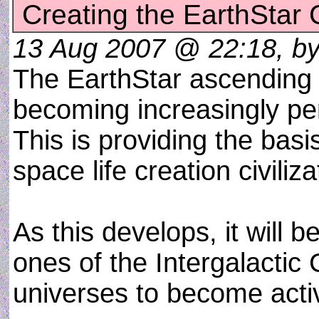
Creating the EarthStar C
13 Aug 2007 @ 22:18, by a
The EarthStar ascending 
becoming increasingly per
This is providing the basi
space life creation civiliza
As this develops, it will
ones of the Intergalactic
universes to become acti