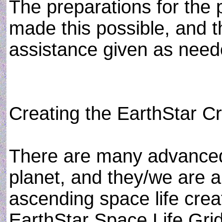
The preparations for the
made this possible, and t
assistance given as need
Creating the EarthStar Cre
There are many advanced
planet, and they/we are ab
ascending space life creat
EarthStar Space Life Grid