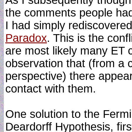
As I subsequently thought
the comments people had 
I had simply rediscovere
Paradox
. This is the conf
are most likely many ET ci
observation that (from a c
perspective) there appears
contact with them.
One solution to the Fermi
Deardorff Hypothesis, fir