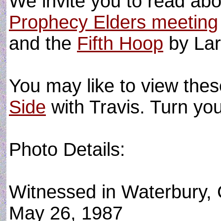
We invite you to read ab
Prophecy Elders meeting
and the
Fifth Hoop
by Lar
You may like to view the
Side
with Travis. Turn y
Photo Details:
Witnessed in Waterbury,
May 26, 1987