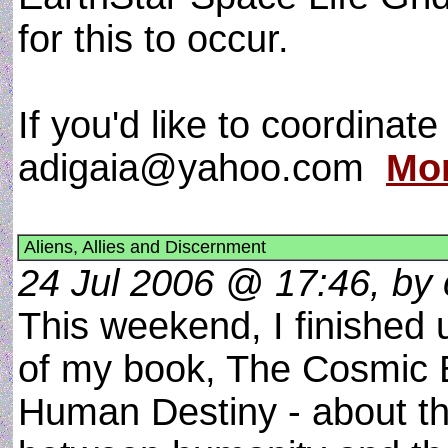
for this to occur.
If you'd like to coordinat
adigaia@yahoo.com
Mor
Aliens, Allies and Discernment
24 Jul 2006 @ 17:46, by c
This weekend, I finished u
of my book, The Cosmic 
Human Destiny - about the