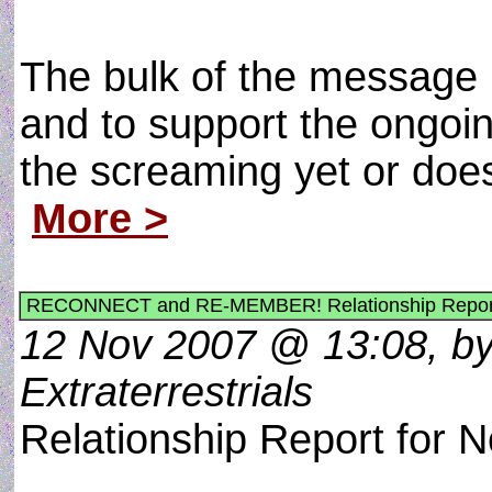
The bulk of the message 
and to support the ongoi
the screaming yet or doe
More >
RECONNECT and RE-MEMBER! Relationship Report
12 Nov 2007 @ 13:08, by
Extraterrestrials
Relationship Report for 