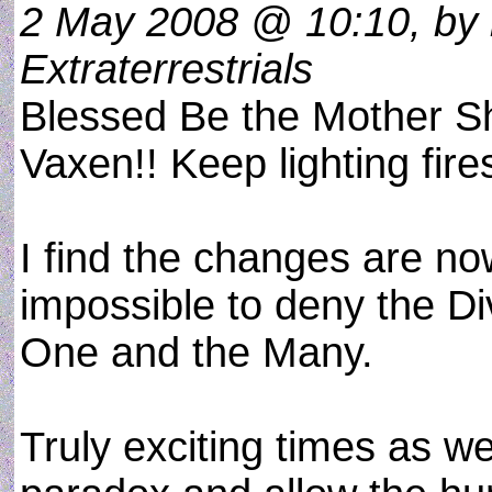
2 May 2008 @ 10:10, by 
Extraterrestrials
Blessed Be the Mother Shi
Vaxen!! Keep lighting fire
I find the changes are now
impossible to deny the Di
One and the Many.
Truly exciting times as w