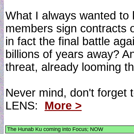
What I always wanted to 
members sign contracts o
in fact the final battle ag
billions of years away? A
threat, already looming t
Never mind, don't forget t
LENS:
More >
The Hunab Ku coming into Focus; NOW