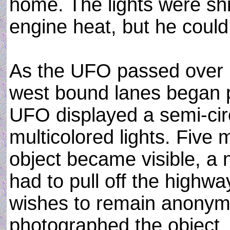
home. The lights were shi
engine heat, but he coul
As the UFO passed over I
west bound lanes began p
UFO displayed a semi-circ
multicolored lights. Five 
object became visible, a
had to pull off the highwa
wishes to remain anonymo
photographed the object.