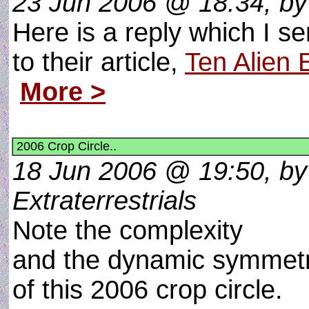
23 Jun 2006 @ 18:34, by c
Here is a reply which I s
to their article,
Ten Alien
More >
2006 Crop Circle..
18 Jun 2006 @ 19:50, by
Extraterrestrials
Note the complexity
and the dynamic symmet
of this 2006 crop circle.