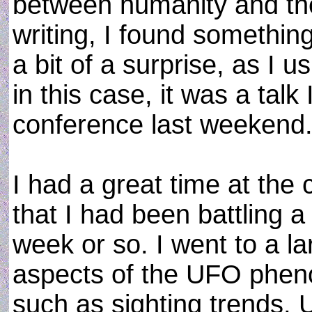
between humanity and the
writing, I found somethin
a bit of a surprise, as I u
in this case, it was a ta
conference last weekend
I had a great time at the 
that I had been battling a 
week or so. I went to a l
aspects of the UFO phen
such as sighting trends,