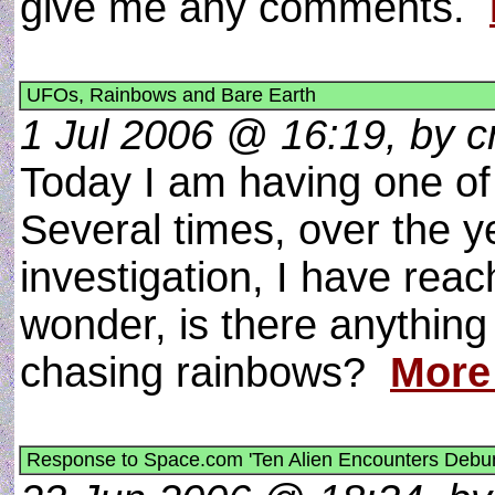
give me any comments.
UFOs, Rainbows and Bare Earth
1 Jul 2006 @ 16:19, by cr
Today I am having one of 
Several times, over the y
investigation, I have reach
wonder, is there anything 
chasing rainbows?
More
Response to Space.com 'Ten Alien Encounters Debu