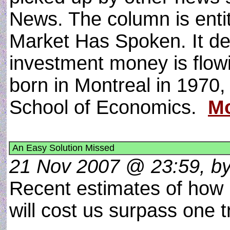
News. The column is ent
Market Has Spoken. It de
investment money is flowi
born in Montreal in 1970,
School of Economics.
Mo
An Easy Solution Missed
21 Nov 2007 @ 23:59, by 
Recent estimates of how 
will cost us surpass one tri