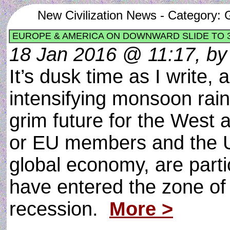
New Civilization News - Category: G
EUROPE & AMERICA ON DOWNWARD SLIDE TO
18 Jan 2016 @ 11:17, by 
It’s dusk time as I write, 
intensifying monsoon rai
grim future for the West 
or EU members and the USA
global economy, are partic
have entered the zone of 
recession.
More >