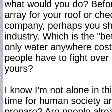
what would you do? Befor
array for your roof or che
company, perhaps you sh
industry. Which is the "b
only water anywhere costs
people have to fight over
yours?
I know I'm not alone in thi
time for human society an
prepare? Are people alrea