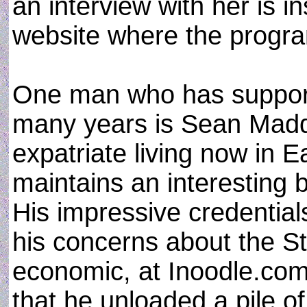
an interview with her is 
website where the progr
One man who has support
many years is Sean Madd
expatriate living now in 
maintains an interesting b
His impressive credentials
his concerns about the Sta
economic, at Inoodle.com
that he unloaded a pile of 