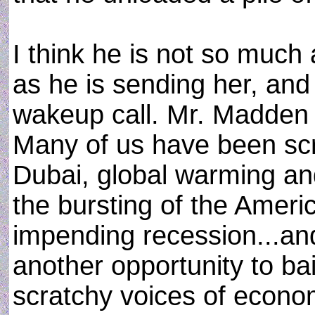
I think he is not so muc
as he is sending her, and 
wakeup call. Mr. Madden i
Many of us have been sc
Dubai, global warming and 
the bursting of the Ameri
impending recession...a
another opportunity to ba
scratchy voices of econom