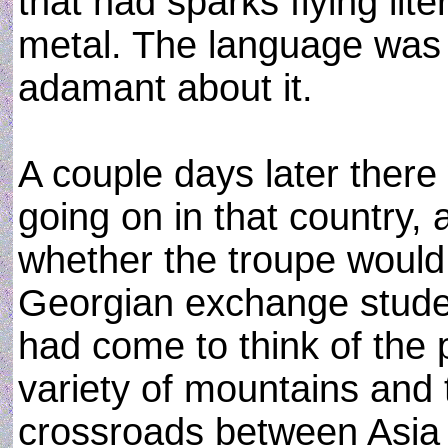
that had sparks flying lit
metal. The language was
adamant about it.
A couple days later there
going on in that country, 
whether the troupe would
Georgian exchange studen
had come to think of the 
variety of mountains and 
crossroads between Asia a