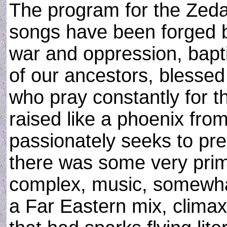
The program for the Zed
songs have been forged b
war and oppression, bapti
of our ancestors, blessed 
who pray constantly for t
raised like a phoenix fro
passionately seeks to pre
there was some very primi
complex, music, somewha
a Far Eastern mix, climax