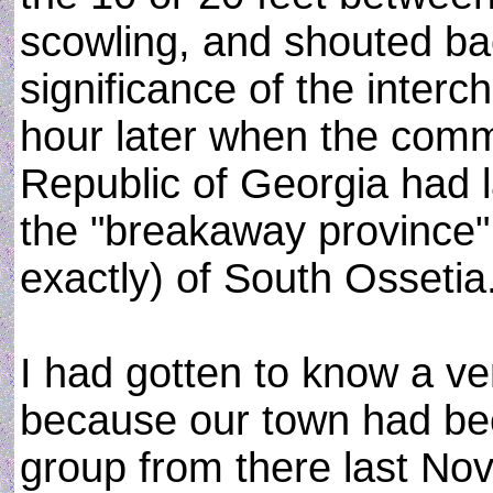
scowling, and shouted bac
significance of the inter
hour later when the com
Republic of Georgia had 
the "breakaway province"
exactly) of South Ossetia
I had gotten to know a ver
because our town had been
group from there last N