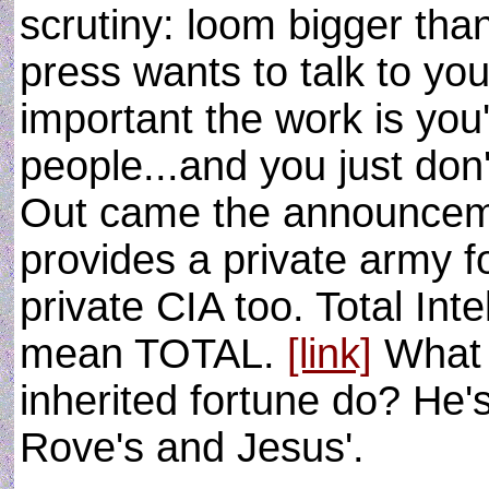
scrutiny: loom bigger tha
press wants to talk to yo
important the work is you
people...and you just don
Out came the announceme
provides a private army f
private CIA too. Total Int
mean TOTAL.
[link]
What 
inherited fortune do? He'
Rove's and Jesus'.