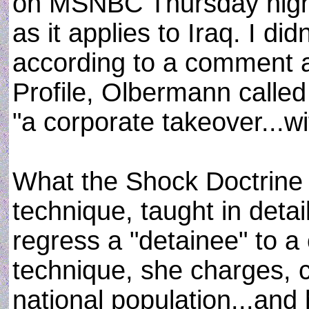
on MSNBC Thursday night
as it applies to Iraq. I di
according to a comment 
Profile, Olbermann called
"a corporate takeover...wi
What the Shock Doctrine d
technique, taught in deta
regress a "detainee" to a 
technique, she charges, 
national population...and