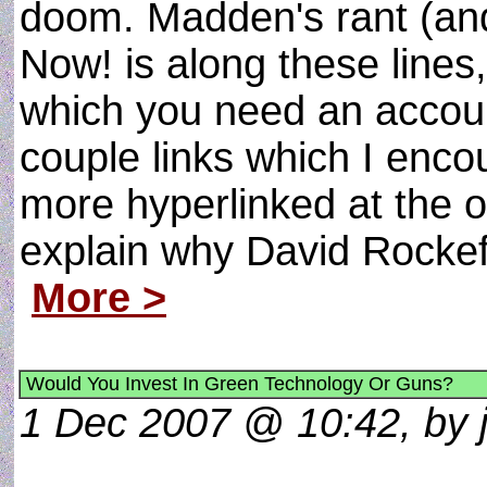
doom. Madden's rant (and
Now! is along these lines, 
which you need an accoun
couple links which I enco
more hyperlinked at the or
explain why David Rockefell
More >
Would You Invest In Green Technology Or Guns?
1 Dec 2007 @ 10:42, by j