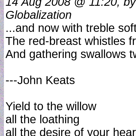
14 Aug 2008 @ 11:20, by 
Globalization
...and now with treble sof
The red-breast whistles f
And gathering swallows twi
---John Keats
Yield to the willow
all the loathing
all the desire of your hear