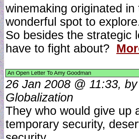
winemaking originated in 
wonderful spot to explore
So besides the strategic 
have to fight about?
Mor
An Open Letter To Amy Goodman
26 Jan 2008 @ 11:33, by 
Globalization
They who would give up an
temporary security, deserv
security.