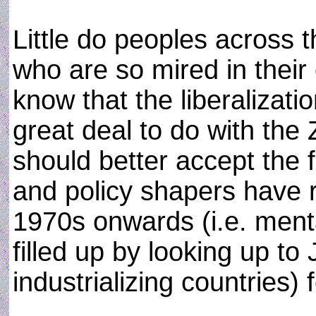
Little do peoples across t
who are so mired in their
know that the liberalizat
great deal to do with the
should better accept the f
and policy shapers have r
1970s onwards (i.e. menta
filled up by looking up t
industrializing countries)