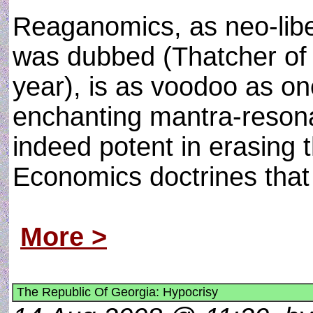
Reaganomics, as neo-libera
was dubbed (Thatcher of
year), is as voodoo as on
enchanting mantra-resona
indeed potent in erasing 
Economics doctrines that
More >
The Republic Of Georgia: Hypocrisy