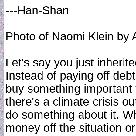
---Han-Shan
Photo of Naomi Klein by 
Let's say you just inheri
Instead of paying off debt
buy something important 
there's a climate crisis o
do something about it. W
money off the situation o