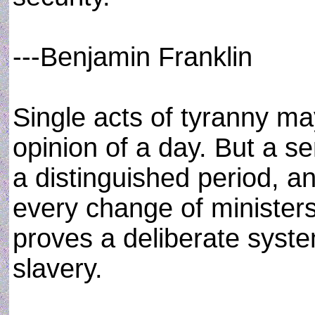
---Benjamin Franklin
Single acts of tyranny ma
opinion of a day. But a s
a distinguished period, a
every change of ministers 
proves a deliberate syste
slavery.