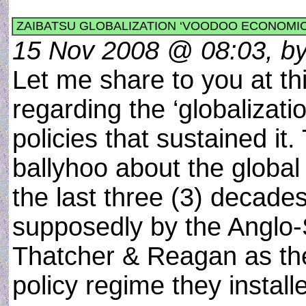
ZAIBATSU GLOBALIZATION ‘VOODOO ECONOMI
15 Nov 2008 @ 08:03, by 
Let me share to you at 
regarding the ‘globalizat
policies that sustained i
ballyhoo about the global
the last three (3) decade
supposedly by the Anglo-S
Thatcher & Reagan as the 
policy regime they install