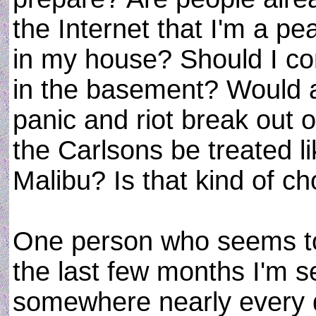
the Internet that I'm a 
in my house? Should I co
in the basement? Would a
panic and riot break out
the Carlsons be treated l
Malibu? Is that kind of c
One person who seems to 
the last few months I'm 
somewhere nearly every 