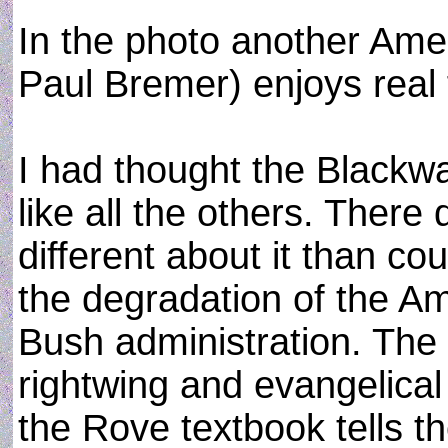
In the photo another Amer
Paul Bremer) enjoys real 
I had thought the Blackwa
like all the others. There
different about it than c
the degradation of the Am
Bush administration. The p
rightwing and evangelical
the Rove textbook tells 