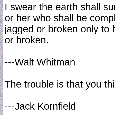
I swear the earth shall s
or her who shall be comp
jagged or broken only to
or broken.
---Walt Whitman
The trouble is that you th
---Jack Kornfield