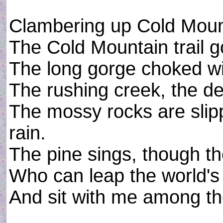
Clambering up Cold Moun
The Cold Mountain trail 
The long gorge choked wi
The rushing creek, the d
The mossy rocks are slip
rain.
The pine sings, though th
Who can leap the world's 
And sit with me among th