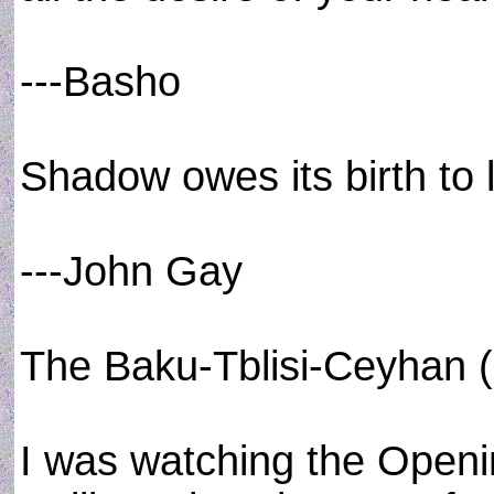
---Basho
Shadow owes its birth to l
---John Gay
The Baku-Tblisi-Ceyhan (
I was watching the Open