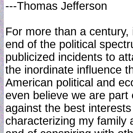
---Thomas Jefferson
For more than a century, i
end of the political spec
publicized incidents to at
the inordinate influence 
American political and ec
even believe we are part 
against the best interests
characterizing my family 