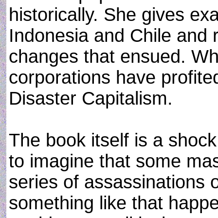
historically. She gives ex
Indonesia and Chile and 
changes that ensued. Wh
corporations have profite
Disaster Capitalism.
The book itself is a sho
to imagine that some mas
series of assassinations 
something like that happe