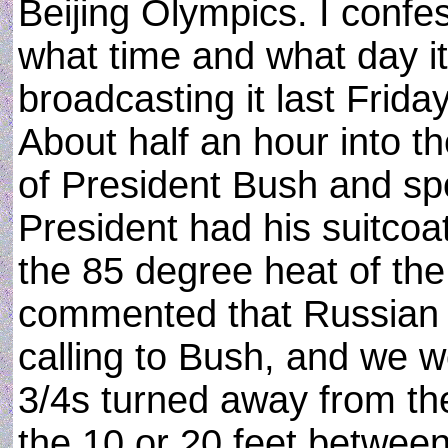
Beijing Olympics. I confe
what time and what day it
broadcasting it last Frida
About half an hour into t
of President Bush and spo
President had his suitcoat
the 85 degree heat of the
commented that Russian 
calling to Bush, and we w
3/4s turned away from th
the 10 or 20 feet betwee