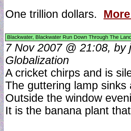
One trillion dollars.
More
Blackwater, Blackwater Run Down Through The Land
7 Nov 2007 @ 21:08, by j
Globalization
A cricket chirps and is sil
The guttering lamp sinks 
Outside the window evenin
It is the banana plant that 