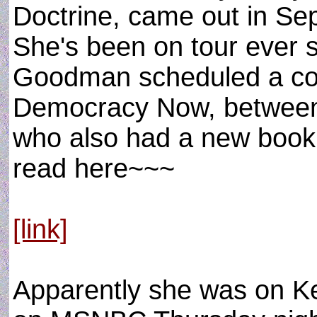
Doctrine, came out in Sep
She's been on tour ever 
Goodman scheduled a con
Democracy Now, between
who also had a new book 
read here~~~
[link]
Apparently she was on K