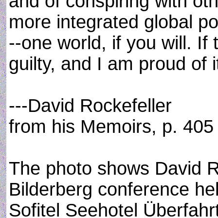
and of conspiring with ot
more integrated global po
--one world, if you will. If
guilty, and I am proud of i
---David Rockefeller
from his Memoirs, p. 405
The photo shows David Ro
Bilderberg conference hel
Sofitel Seehotel Überfahr