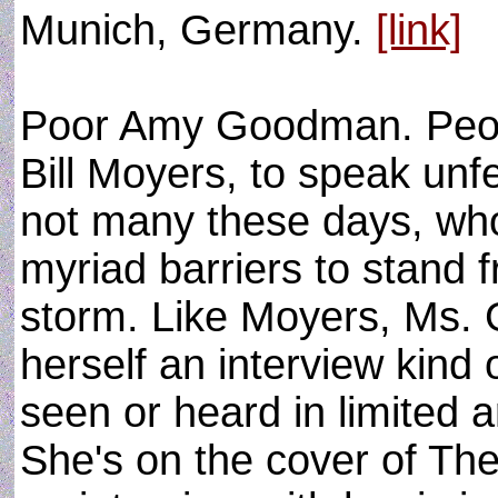
Munich, Germany.
[link]
Poor Amy Goodman. Peopl
Bill Moyers, to speak unfe
not many these days, wh
myriad barriers to stand 
storm. Like Moyers, Ms.
herself an interview kind
seen or heard in limited 
She's on the cover of Th