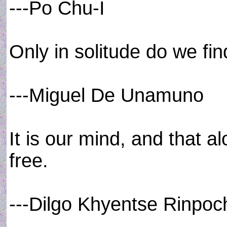
---Po Chu-I
Only in solitude do we fin
---Miguel De Unamuno
It is our mind, and that a
free.
---Dilgo Khyentse Rinpoc