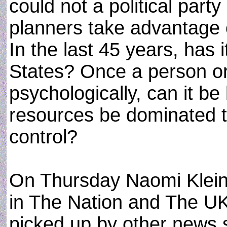
could not a political party
planners take advantage 
In the last 45 years, has 
States? Once a person or
psychologically, can it b
resources be dominated th
control?
On Thursday Naomi Klein
in The Nation and The UK
picked up by other news 