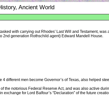
History, Ancient World
s tasked with carrying out Rhodes’ Last Will and Testament, was 
so 2nd generation Rothschild agent) Edward Mandell House.
e 4 different men become Governor’s of Texas, also helped ste
f the notorious Federal Reserve Act, and was also active durin
exchange for Lord Balfour’s “Declaration” of the future creation 