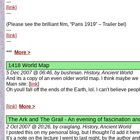
---
[link]
---
(Please see the brilliant film, “Paris 1919” – Trailer bel)
---
[link]
---
***
More >
1418 World Map
5 Dec 2007 @ 06:46, by bushman. History, Ancient World
And its a copy of an even older world map. I think maybe we s
Main site: [
link
]
Oh youll fall off the ends of the Earth, lol. I can't believe pe
[link]
More >
The Ark and The Grail - An evening of fascination a
2 Oct 2007 @ 20:26, by craiglang. History, Ancient World
I posted this on my personal blog, but I thought I'd add it here
It's a note on the lecture I went to last night, by the author a