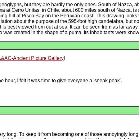
geoglyphs, but they are hardly the only ones. South of Nazca, ab
ma at Cerro Unitas, in Chile, about 600 miles south of Nazca, is 
ing hill at Pisco Bay on the Peruvian coast. This drawing looks 
on about the purpose of the 595-foot high candelabra, but no def
 is best viewed from out at sea. It can be seen from as far away
zco was created in the shape of a puma. Its inhabitants were kn
&AC-Ancient Picture Gallery
!
 hour, I felt it was time to give everyone a 'sneak peak'.
ery long. To keep it from becoming one of those annoyingly long w