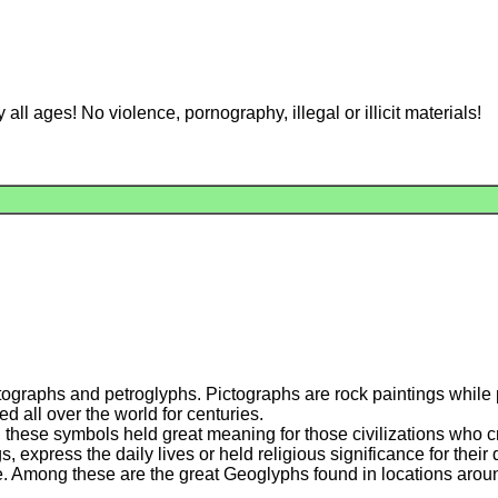
l ages! No violence, pornography, illegal or illicit materials!
ctographs and petroglyphs. Pictographs are rock paintings while
 all over the world for centuries.
r, these symbols held great meaning for those civilizations who
s, express the daily lives or held religious significance for the
 Among these are the great Geoglyphs found in locations aroun