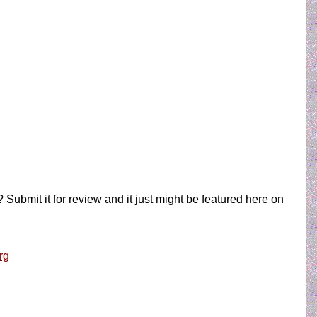
 Submit it for review and it just might be featured here on
rg