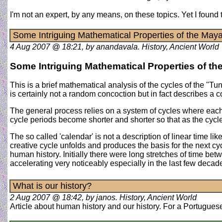
I'm not an expert, by any means, on these topics. Yet I foun
Some Intriguing Mathematical Properties of the May
4 Aug 2007 @ 18:21, by anandavala. History, Ancient World
Some Intriguing Mathematical Properties of t
This is a brief mathematical analysis of the cycles of the "T
is certainly not a random concoction but in fact describes a 
The general process relies on a system of cycles where each 
cycle periods become shorter and shorter so that as the cycle n
The so called 'calendar' is not a description of linear time l
creative cycle unfolds and produces the basis for the next cy
human history. Initially there were long stretches of time be
accelerating very noticeably especially in the last few deca
What is our history?
2 Aug 2007 @ 18:42, by janos. History, Ancient World
Article about human history and our history. For a Portuguese