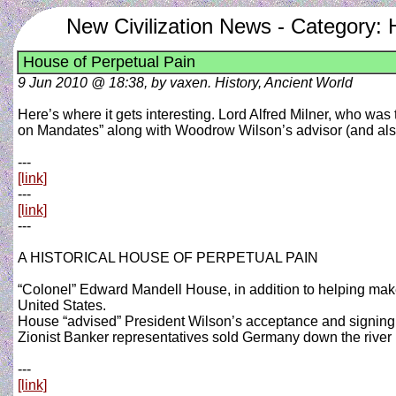
New Civilization News - Category: 
House of Perpetual Pain
9 Jun 2010 @ 18:38, by vaxen. History, Ancient World
Here’s where it gets interesting. Lord Alfred Milner, who wa
on Mandates” along with Woodrow Wilson’s advisor (and al
---
[link]
---
[link]
---
A HISTORICAL HOUSE OF PERPETUAL PAIN
“Colonel” Edward Mandell House, in addition to helping mak
United States.
House “advised” President Wilson’s acceptance and signing o
Zionist Banker representatives sold Germany down the river in 
---
[link]