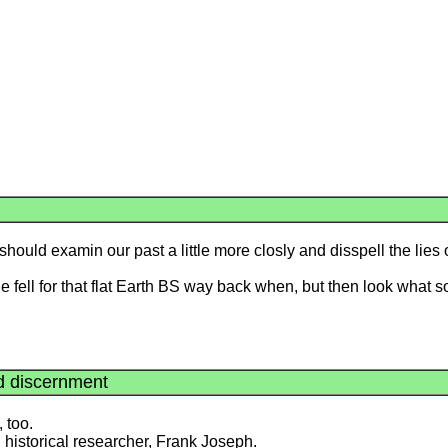
hould examin our past a little more closly and disspell the lies 
ople fell for that flat Earth BS way back when, but then look what s
nd discernment
, too.
nd historical researcher, Frank Joseph.