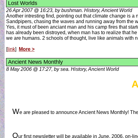
Lost Worlds
26 Apr 2007 @ 16:23, by bushman. History, Ancient World
Another intresting find, pointing out that climate change is 
Sandpipers, chasing the waves and running away from the 
Yes, it must of been anciant man and his camp fires that start
has already been distroyed, when man has to realize that he 
we are humans. 2 schools of thought, live like animals with no
[
link
]
More >
Ancient News Monthly
8 May 2006 @ 17:27, by sea. History, Ancient World
A
W
e are pleased to announce Ancient News Monthly! The
O
ur first newsletter will be available in June, 2006, on-li