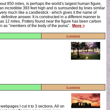
out 850 miles, is perhaps the world's largest human figure,
an incredible 393 feet high and is surrounded by lines similar
very much like a candlestick - which gives it the name of
initive answer. It is constructed in a different manner to
 as 12 miles. Pottery found near the figure has been carbon
own as "members of the body of the puma".
More >
4 comments
6 comments
ebpages I cut it to 3 sections. All on