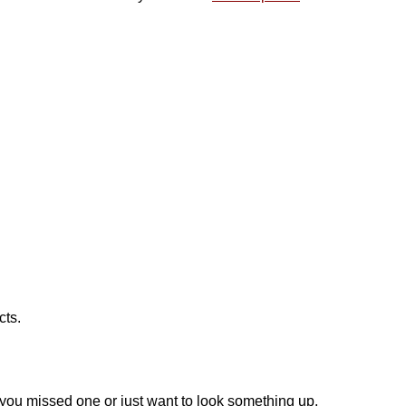
!
cts.
f you missed one or just want to look something up.