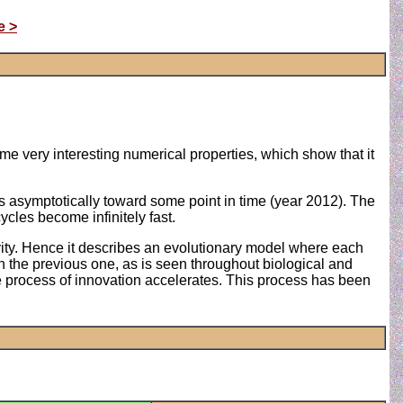
e >
me very interesting numerical properties, which show that it
ds asymptotically toward some point in time (year 2012). The
ycles become infinitely fast.
ctivity. Hence it describes an evolutionary model where each
n the previous one, as is seen throughout biological and
the process of innovation accelerates. This process has been