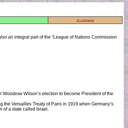
11 comments
also an integral part of the “League of Nations Commission
er Woodrow Wilson’s election to become President of the
g the Versailles Treaty of Paris in 1919 when Germany’s
of a state called Israel.