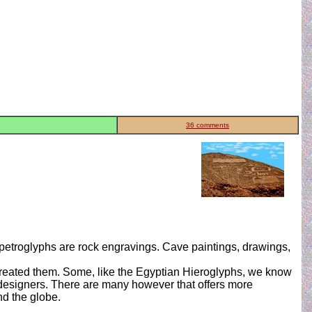
36 comments
 petroglyphs are rock engravings. Cave paintings, drawings,
 created them. Some, like the Egyptian Hieroglyphs, we know
ir designers. There are many however that offers more
d the globe.