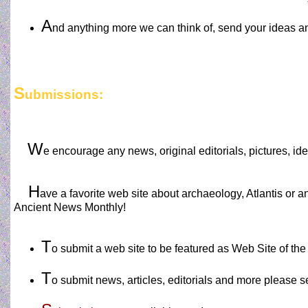
A
nd anything more we can think of, send your ideas a
S
ubmissions:
W
e encourage any news, original editorials, pictures, i
H
ave a favorite web site about archaeology, Atlantis or a
Ancient News Monthly!
T
o submit a web site to be featured as Web Site of th
T
o submit news, articles, editorials and more please 