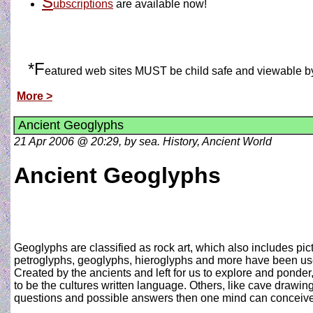
S
ubscriptions
are available now!
*F
eatured web sites MUST be child safe and viewable by al
More >
Ancient Geoglyphs
21 Apr 2006 @ 20:29, by sea. History, Ancient World
Ancient Geoglyphs
Geoglyphs are classified as rock art, which also includes pi
petroglyphs, geoglyphs, hieroglyphs and more have been used
Created by the ancients and left for us to explore and ponde
to be the cultures written language. Others, like cave drawing
questions and possible answers then one mind can conceive.