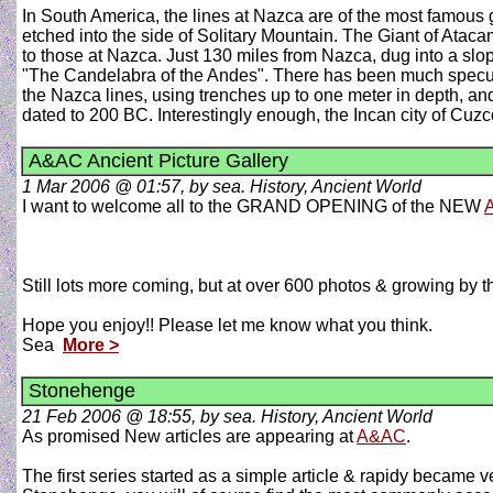
In South America, the lines at Nazca are of the most famous 
etched into the side of Solitary Mountain. The Giant of Ataca
to those at Nazca. Just 130 miles from Nazca, dug into a slop
"The Candelabra of the Andes". There has been much speculati
the Nazca lines, using trenches up to one meter in depth, and
dated to 200 BC. Interestingly enough, the Incan city of Cu
A&AC Ancient Picture Gallery
1 Mar 2006 @ 01:57, by sea. History, Ancient World
I want to welcome all to the GRAND OPENING of the NEW
A
Still lots more coming, but at over 600 photos & growing by the
Hope you enjoy!! Please let me know what you think.
Sea
More >
Stonehenge
21 Feb 2006 @ 18:55, by sea. History, Ancient World
As promised New articles are appearing at
A&AC
.
The first series started as a simple article & rapidy became v