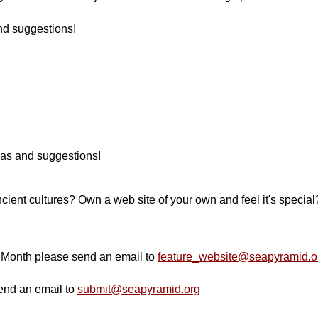
nd suggestions!
deas and suggestions!
ncient cultures? Own a web site of your own and feel it's special?
e Month please send an email to
feature_website@seapyramid.o
send an email to
submit@seapyramid.org