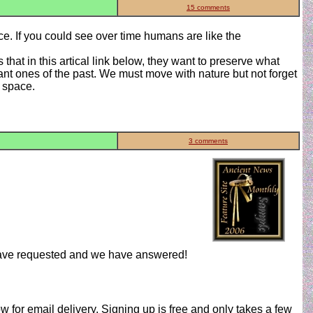
15 comments
ce. If you could see over time humans are like the
that in this artical link below, they want to preserve what
ant ones of the past. We must move with nature but not forget
n space.
3 comments
have requested and we have answered!
w for email delivery. Signing up is free and only takes a few