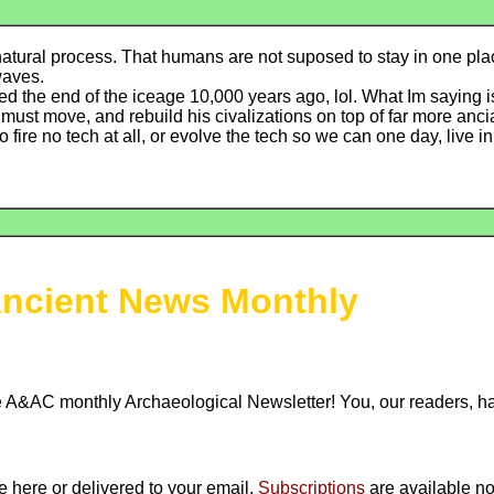
a natural process. That humans are not suposed to stay in one pla
waves.
ed the end of the iceage 10,000 years ago, lol. What Im saying is 
must move, and rebuild his civalizations on top of far more anci
 fire no tech at all, or evolve the tech so we can one day, live i
ncient News Monthly
 A&AC monthly Archaeological Newsletter! You, our readers, 
ne here or delivered to your email.
Subscriptions
are available no