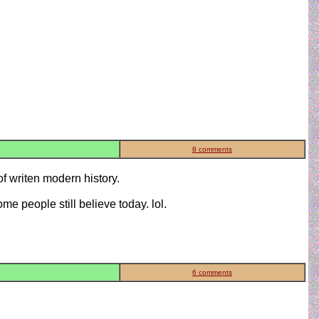
8 comments
of writen modern history.
ome people still believe today. lol.
6 comments