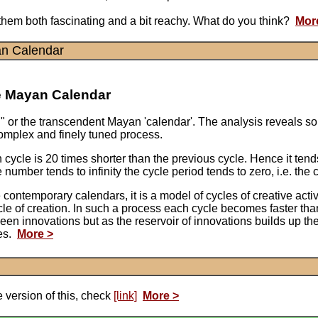
d them both fascinating and a bit reachy. What do you think?
Mor
an Calendar
he Mayan Calendar
un" or the transcendent Mayan 'calendar'. The analysis reveals so
complex and finely tuned process.
cycle is 20 times shorter than the previous cycle. Hence it ten
umber tends to infinity the cycle period tends to zero, i.e. the c
ike contemporary calendars, it is a model of cycles of creative a
cle of creation. In such a process each cycle becomes faster tha
tween innovations but as the reservoir of innovations builds up 
des.
More >
 version of this, check
[link]
More >