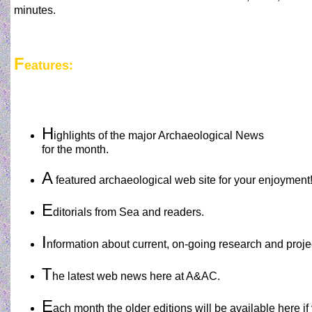
minutes.
F
eatures:
H
ighlights of the major Archaeological News
for the month.
A
featured archaeological web site for your enjoyment
E
ditorials from Sea and readers.
I
nformation about current, on-going research and proje
T
he latest web news here at A&AC.
E
ach month the older editions will be available here i