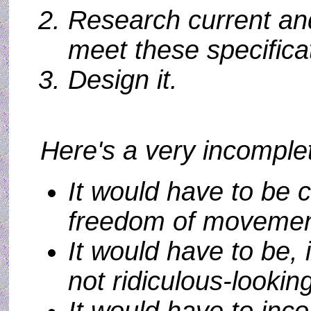
Research current and
meet these specifica
Design it.
Here's a very incomplete
It would have to be c
freedom of movement
It would have to be, i
not ridiculous-lookin