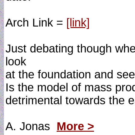
Arch Link =
[link]
Just debating though whet
look
at the foundation and se
Is the model of mass pro
detrimental towards the 
A. Jonas
More >