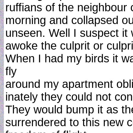
ruffians of the neighbour
morning and collapsed o
unseen. Well I suspect it
awoke the culprit or culpr
When I had my birds it 
fly
around my apartment oblivi
inately they could not con
They would bump it as they
surrendered to this new c