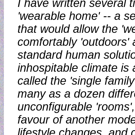
I have written several 
'wearable home' -- a s
that would allow the 'we
comfortably 'outdoors'
standard human solutio
inhospitable climate is
called the 'single fami
many as a dozen differ
unconfigurable 'rooms'
favour of another mode
lifestyle changes, an