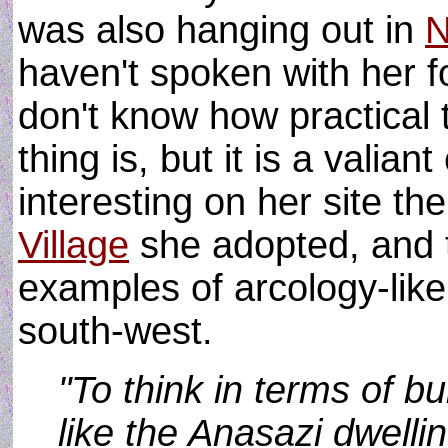
was also hanging out in
haven't spoken with her f
don't know how practical
thing is, but it is a vali
interesting on her site the
Village
she adopted, and t
examples of arcology-like
south-west.
"To think in terms of bu
like the Anasazi dwelli