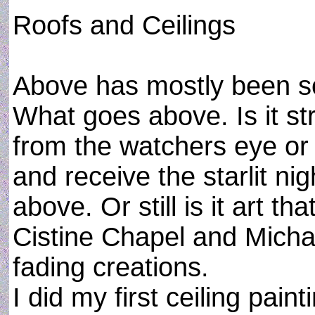
Roofs and Ceilings
Above has mostly been s
What goes above. Is it s
from the watchers eye or 
and receive the starlit nig
above. Or still is it art th
Cistine Chapel and Mich
fading creations.
I did my first ceiling pain