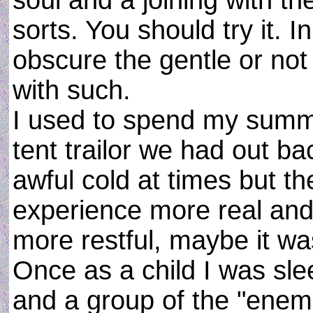
soul and a joining with 
sorts. You should try it. I
obscure the gentle or no
with such.
I used to spend my summe
tent trailor we had out ba
awful cold at times but th
experience more real and
more restful, maybe it was
Once as a child I was slee
and a group of the "enemi