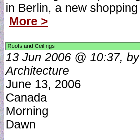
in Berlin, a new shopping
More >
Roofs and Ceilings
13 Jun 2006 @ 10:37, by 
Architecture
June 13, 2006
Canada
Morning
Dawn