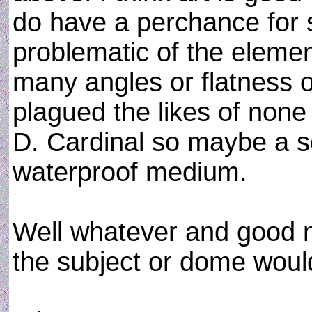
do have a perchance for 
problematic of the elemen
many angles or flatness 
plagued the likes of none
D. Cardinal so maybe a sc
waterproof medium.
Well whatever and good m
the subject or dome woul