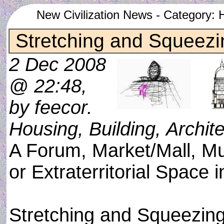
New Civilization News - Category: H
Stretching and Squeezi
2 Dec 2008
@ 22:48,
by feecor.
Housing, Building, Archit
A Forum, Market/Mall, M
or Extraterritorial Space 
Stretching and Squeezing