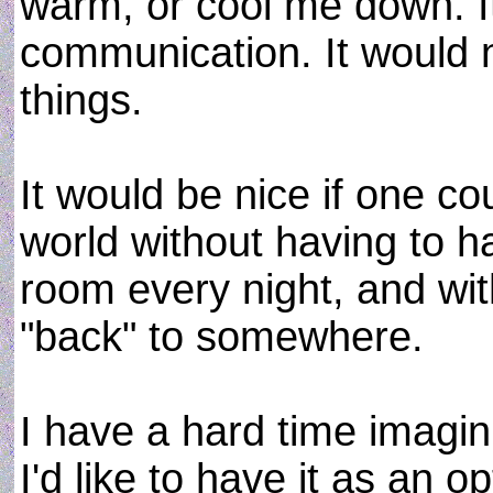
warm, or cool me down. I
communication. It would 
things.
It would be nice if one cou
world without having to 
room every night, and wit
"back" to somewhere.
I have a hard time imagi
I'd like to have it as an o