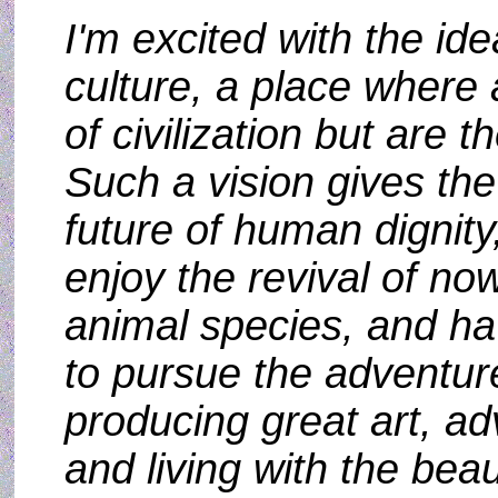
I'm excited with the ide
culture, a place where 
of civilization but are t
Such a vision gives the
future of human dignity
enjoy the revival of no
animal species, and ha
to pursue the adventur
producing great art, a
and living with the beaut