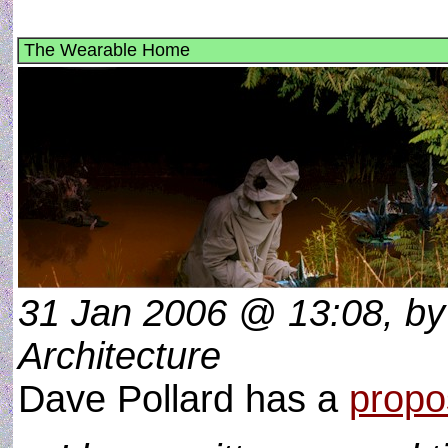
The Wearable Home
31 Jan 2006 @ 13:08, by 
Architecture
Dave Pollard has a
propo