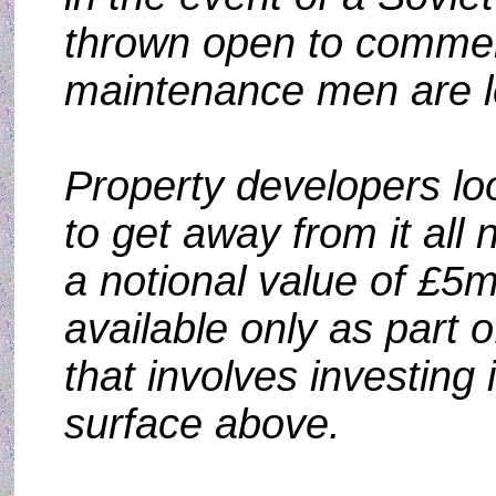
thrown open to commerc
maintenance men are le
Property developers loo
to get away from it all
a notional value of £5m 
available only as part of
that involves investing 
surface above.