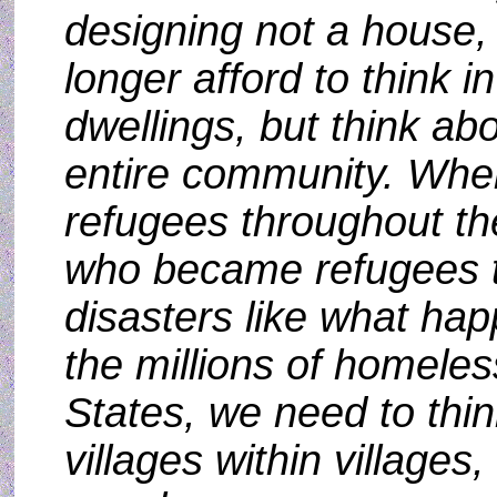
designing not a house, 
longer afford to think i
dwellings, but think ab
entire community. When
refugees throughout the
who became refugees 
disasters like what ha
the millions of homeles
States, we need to thin
villages within villages,