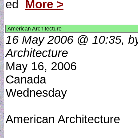
ed
More >
American Architecture
16 May 2006 @ 10:35, by
Architecture
May 16, 2006
Canada
Wednesday
American Architecture