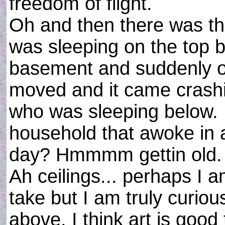
freedom of flight.
Oh and then there was th
was sleeping on the top b
basement and suddenly o
moved and it came crash
who was sleeping below.
household that awoke in a
day? Hmmmm gettin old.
Ah ceilings... perhaps I 
take but I am truly curio
above. I think art is goo