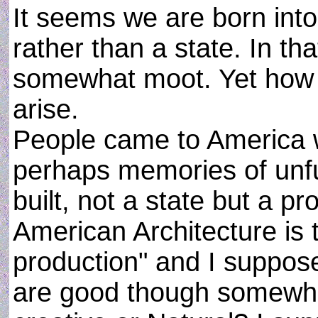
It seems we are born int
rather than a state. In t
somewhat moot. Yet how di
arise.
People came to America w
perhaps memories of unfu
built, not a state but a 
American Architecture is
production" and I suppose
are good though somewhat