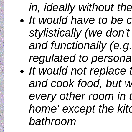
in, ideally without t
It would have to be 
stylistically (we don'
and functionally (e.
regulated to persona
It would not replace 
and cook food, but w
every other room in 
home' except the kit
bathroom