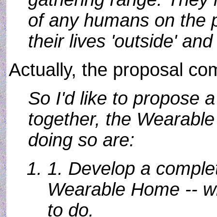
of any humans on the p
their lives 'outside' an
Actually, the proposal co
So I'd like to propose a
together, the Wearable
doing so are:
1. Develop a complet
Wearable Home -- wh
to do.