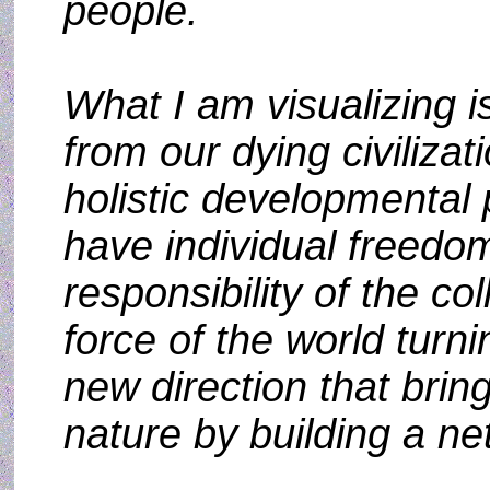
people.
What I am visualizing 
from our dying civiliza
holistic developmental 
have individual freedom
responsibility of the co
force of the world turn
new direction that brin
nature by building a ne