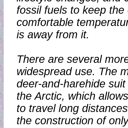
fossil fuels to keep the
comfortable temperatu
is away from it.
There are several more
widespread use. The mo
deer-and-harehide suit 
the Arctic, which allow
to travel long distance
the construction of onl