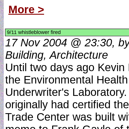
More >
9/11 whistleblower fired
17 Nov 2004 @ 23:30, by
Building, Architecture
Until two days ago Kevin
the Environmental Health 
Underwriter's Laboratory. 
originally had certified th
Trade Center was built wi