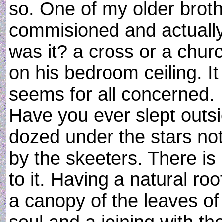
so. One of my older broth
commisioned and actually
was it? a cross or a church
on his bedroom ceiling. It
seems for all concerned.
Have you ever slept outs
dozed under the stars not
by the skeeters. There i
to it. Having a natural ro
a canopy of the leaves of 