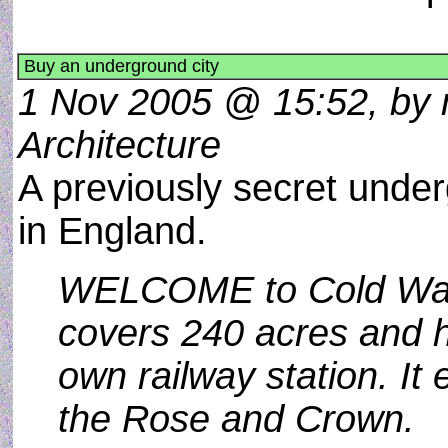
Buy an underground city
1 Nov 2005 @ 15:52, by m
Architecture
A previously secret under
in England.
WELCOME to Cold War C
covers 240 acres and h
own railway station. It
the Rose and Crown.