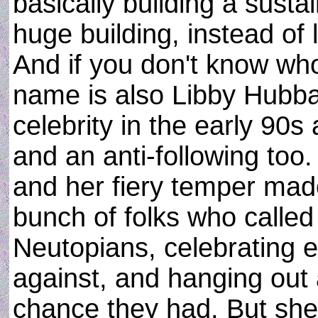
basically building a sustai
huge building, instead of 
And if you don't know wh
name is also Libby Hubba
celebrity in the early 90s 
and an anti-following too. 
and her fiery temper made
bunch of folks who calle
Neutopians, celebrating 
against, and hanging out a
chance they had. But she