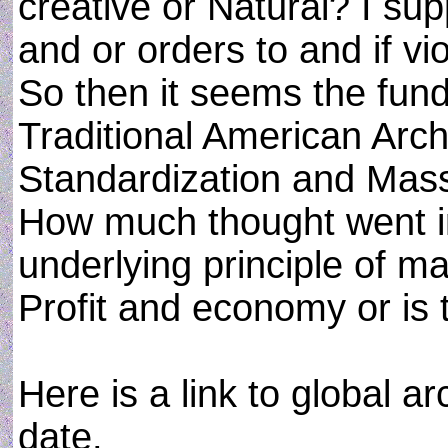
creative or Natural? I su
and or orders to and if v
So then it seems the fun
Traditional American Archi
Standardization and Mass
How much thought went i
underlying principle of m
Profit and economy or is 
Here is a link to global a
date.