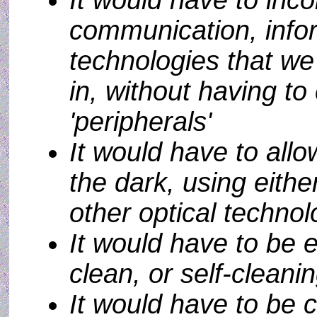
It would have to inco
communication, info
technologies that we 
in, without having t
'peripherals'
It would have to allo
the dark, using either
other optical techno
It would have to be e
clean, or self-cleani
It would have to be 