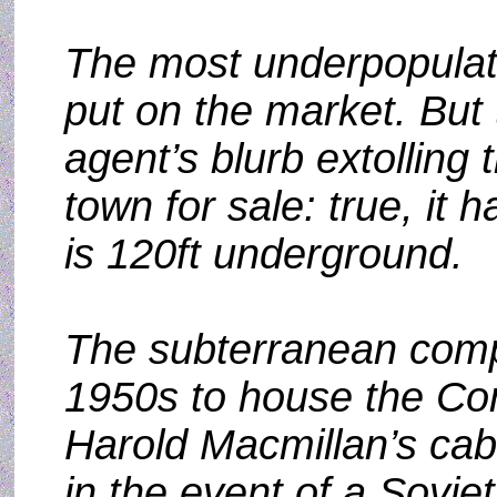
The most underpopulate
put on the market. But 
agent’s blurb extolling
town for sale: true, it h
is 120ft underground.
The subterranean compl
1950s to house the Con
Harold Macmillan’s cabi
in the event of a Soviet