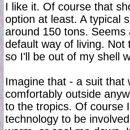
I like it. Of course that s
option at least. A typical
around 150 tons. Seems a l
default way of living. Not 
so I'll be out of my shell
Imagine that - a suit that
comfortably outside anywh
to the tropics. Of course
technology to be involved