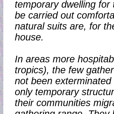
temporary dwelling for 
be carried out comfort
natural suits are, for t
house.
In areas more hospitab
tropics), the few gathe
not been exterminated 
only temporary struct
their communities migr
gathering range. They l