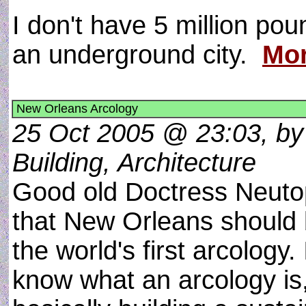
I don't have 5 million poun
an underground city.
Mor
New Orleans Arcology
25 Oct 2005 @ 23:03, by
Building, Architecture
Good old Doctress Neuto
that New Orleans should 
the world's first arcology. 
know what an arcology is