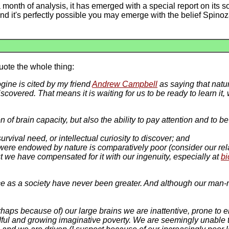
month of analysis, it has emerged with a special report on its 
 it's perfectly possible you may emerge with the belief Spinoz
quote the whole thing:
gine is cited by my friend
Andrew Campbell
as saying that natur
scovered. That means it is waiting for us to be ready to learn i
on of brain capacity, but also the ability to pay attention and to
rvival need, or intellectual curiosity to discover; and
were endowed by nature is comparatively poor (consider our rela
but we have compensated for it with our ingenuity, especially at
bi
ce as a society have never been greater. And although our man-m
erhaps
because of
) our large brains we are inattentive, prone to 
ful and growing imaginative poverty. We are seemingly unable t