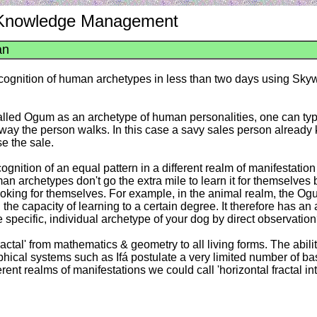
: Knowledge Management
an
recognition of human archetypes in less than two days using Sk
called Ogum as an archetype of human personalities, one can ty
e way the person walks. In this case a savy sales person alread
e the sale.
cognition of an equal pattern in a different realm of manifestati
archetypes don't go the extra mile to learn it for themselves but 
 looking for themselves. For example, in the animal realm, the O
 the capacity of learning to a certain degree. It therefore has an
 specific, individual archetype of your dog by direct observatio
Fractal' from mathematics & geometry to all living forms. The abil
sophical systems such as Ifá postulate a very limited number of b
rent realms of manifestations we could call 'horizontal fractal i