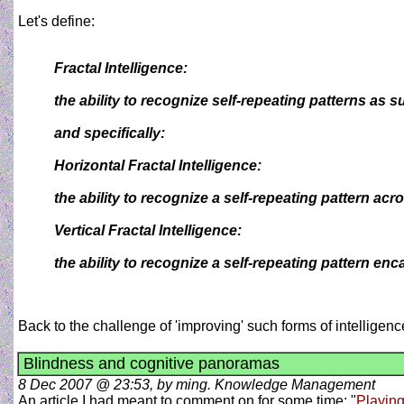
Let's define:
Fractal Intelligence:
the ability to recognize self-repeating patterns as s
and specifically:
Horizontal Fractal Intelligence:
the ability to recognize a self-repeating pattern ac
Vertical Fractal Intelligence:
the ability to recognize a self-repeating pattern enca
Back to the challenge of 'improving' such forms of intelligen
Blindness and cognitive panoramas
8 Dec 2007 @ 23:53, by ming. Knowledge Management
An article I had meant to comment on for some time: "
Playing