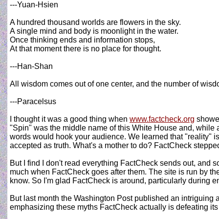
---Yuan-Hsien
A hundred thousand worlds are flowers in the sky.
A single mind and body is moonlight in the water.
Once thinking ends and information stops,
At that moment there is no place for thought.
---Han-Shan
All wisdom comes out of one center, and the number of wisd
---Paracelsus
I thought it was a good thing when
www.factcheck.org
showed
"Spin" was the middle name of this White House and, while a
words would hook your audience. We learned that "reality" is
accepted as truth. What's a mother to do? FactCheck stepped up
But I find I don't read everything FactCheck sends out, and so
much when FactCheck goes after them. The site is run by the 
know. So I'm glad FactCheck is around, particularly during
But last month the Washington Post published an intriguing ar
emphasizing these myths FactCheck actually is defeating its