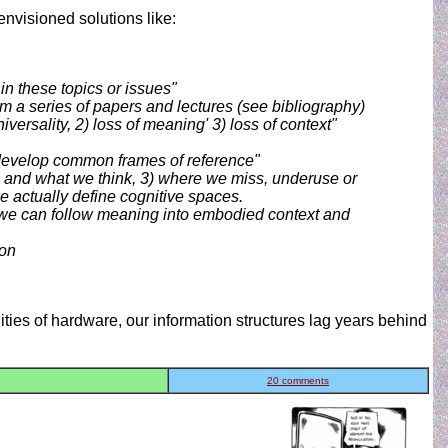
envisioned solutions like:
in these topics or issues"
a series of papers and lectures (see bibliography)
ersality, 2) loss of meaning' 3) loss of context"
 develop common frames of reference"
e and what we think, 3) where we miss, underuse or
e actually define cognitive spaces.
s) we can follow meaning into embodied context and
ion
lities of hardware, our information structures lag years behind
20 comments