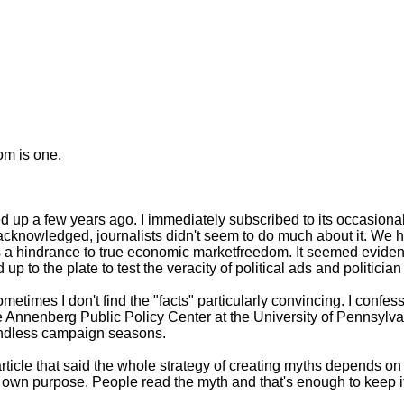
om is one.
 up a few years ago. I immediately subscribed to its occasiona
cknowledged, journalists didn't seem to do much about it. We he
 a hindrance to true economic marketfreedom. It seemed evident 
 to the plate to test the veracity of political ads and politicia
metimes I don't find the "facts" particularly convincing. I confes
Annenberg Public Policy Center at the University of Pennsylvani
 endless campaign seasons.
ticle that said the whole strategy of creating myths depends on t
 own purpose. People read the myth and that's enough to keep it