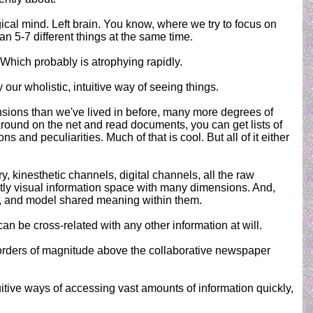
ogical mind. Left brain. You know, where we try to focus on
n 5-7 different things at the same time.
. Which probably is atrophying rapidly.
y our wholistic, intuitive way of seeing things.
nsions than we've lived in before, many more degrees of
around on the net and read documents, you can get lists of
 and peculiarities. Much of that is cool. But all of it either
ry, kinesthetic channels, digital channels, all the raw
mostly visual information space with many dimensions. And,
rs, and model shared meaning within them.
can be cross-related with any other information at will.
ft orders of magnitude above the collaborative newspaper
uitive ways of accessing vast amounts of information quickly,