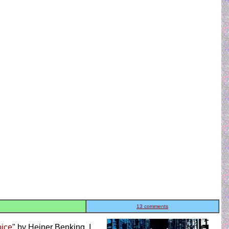
13 comments
oice
" by Heiner Benking. I