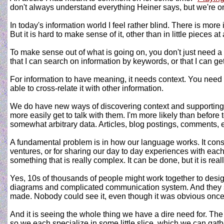
don't always understand everything Heiner says, but we're 
In today's information world I feel rather blind. There is more
But it is hard to make sense of it, other than in little pieces a
To make sense out of what is going on, you don't just need a lot
that I can search on information by keywords, or that I can get
For information to have meaning, it needs context. You need
able to cross-relate it with other information.
We do have new ways of discovering context and supporting inf
more easily get to talk with them. I'm more likely than before 
somewhat arbitrary data. Articles, blog postings, comments, e
A fundamental problem is in how our language works. It consis
ventures, or for sharing our day to day experiences with each
something that is really complex. It can be done, but it is re
Yes, 10s of thousands of people might work together to desi
diagrams and complicated communication system. And they still
made. Nobody could see it, even though it was obvious once 
And it is seeing the whole thing we have a dire need for. T
so we each specialize in some little slice, which we can gath