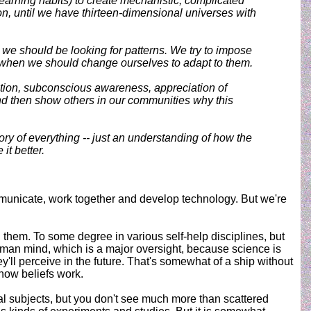
learning habits) to create mechanistic, complicated
n, until we have thirteen-dimensional universes with
e should be looking for patterns. We try to impose
s when we should change ourselves to adapt to them.
uition, subconscious awareness, appreciation of
And then show others in our communities why this
ory of everything -- just an understanding of how the
it better.
municate, work together and develop technology. But we're
hem. To some degree in various self-help disciplines, but
uman mind, which is a major oversight, because science is
y'll perceive in the future. That's somewhat of a ship without
how beliefs work.
l subjects, but you don't see much more than scattered