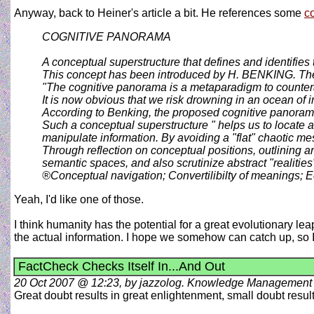
Anyway, back to Heiner's article a bit. He references some
c
COGNITIVE PANORAMA
A conceptual superstructure that defines and identifies 
This concept has been introduced by H. BENKING. The 
"The cognitive panorama is a metaparadigm to counteract
It is now obvious that we risk drowning in an ocean of 
According to Benking, the proposed cognitive panoram
Such a conceptual superstructure " helps us to locate
manipulate information. By avoiding a "flat" chaotic me
Through reflection on conceptual positions, outlining 
semantic spaces, and also scrutinize abstract "realitie
®Conceptual navigation; Convertilibilty of meanings
Yeah, I'd like one of those.
I think humanity has the potential for a great evolutionary lea
the actual information. I hope we somehow can catch up, so I c
FactCheck Checks Itself In...And Out
20 Oct 2007 @ 12:23, by jazzolog. Knowledge Management
Great doubt results in great enlightenment, small doubt resul