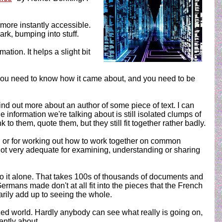
 more instantly accessible.
dark, bumping into stuff.
ation. It helps a slight bit
 you need to know how it came about, and you need to be
nd out more about an author of some piece of text. I can
 information we're talking about is still isolated clumps of
o them, quote them, but they still fit together rather badly.
es, or for working out how to work together on common
 not very adequate for examining, understanding or sharing
do it alone. That takes 100s of thousands of documents and
rmans made don't at all fit into the pieces that the French
rily add up to seeing the whole.
zed world. Hardly anybody can see what really is going on,
ently about.