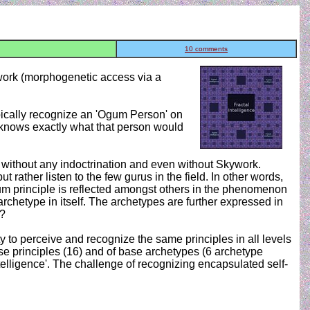
10 comments
ywork (morphogenetic access via a
pically recognize an 'Ogum Person' on
y knows exactly what that person would
on without any indoctrination and even without Skywork.
rather listen to the few gurus in the field. In other words,
gum principle is reflected amongst others in the phenomenon
 archetype in itself. The archetypes are further expressed in
n?
ity to perceive and recognize the same principles in all levels
ase principles (16) and of base archetypes (6 archetype
ntelligence'. The challenge of recognizing encapsulated self-