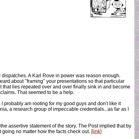
l dispatches. A Karl Rove in power was reason enough.
ard about "framing" your presentations so that particular
that lies repeated over and over finally sink in and become
n claims. That seemed to be a help.
s I probably am rooting for my good guys and don't like it
a, a research group of impeccable credentials...as far as I
he assertive statement of the story. The Post implied that by
 going no matter how the facts check out.
[link]