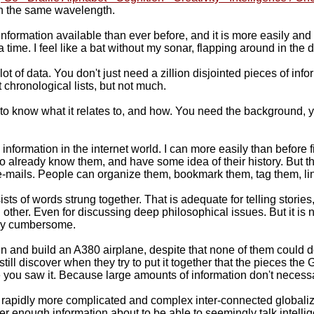
on the same wavelength.
 information available than ever before, and it is more easily and
t a time. I feel like a bat without my sonar, flapping around in the 
 of data. You don't just need a zillion disjointed pieces of inform
 chronological lists, but not much.
 to know what it relates to, and how. You need the background,
ormation in the internet world. I can more easily than before fi
to already know them, and have some idea of their history. But the
-mails. People can organize them, bookmark them, tag them, link t
ts of words strung together. That is adequate for telling stori
 other. Even for discussing deep philosophical issues. But it is
ally cumbersome.
gn and build an A380 airplane, despite that none of them could 
 discover when they try to put it together that the pieces the Ge
you saw it. Because large amounts of information don't necessa
he rapidly more complicated and complex inter-connected globali
er enough information about to be able to seemingly talk intellig