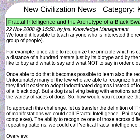
New Civilization News - Category
Fractal Intelligence and the Archetype of a Black Sw
22 Nov 2008 @ 15:58, by jhs. Knowledge Management
We found it feasible to teach anyone who is interested the 
group of people).
For example, once able to recognize the principle which is 
a distance of a hundred meters just by its biotype and by th
like to buy and what to say and what NOT to say in order clos
Once able to do that it becomes possible to learn also the re
Unfortunately many of the few who are able to recognize human 
they find it easier to adopt indoctrinated dogmas instead of
of a 'black dog'. But a dog is a living being with emotions and
the variety of races of dogs. So, how would you recognize the
To approach this challenge, let us transfer the definition of '
of manifestations we could call 'Fractal Intelligence'. Philo
complexes). The ability to recognize one of those across diffe
repeating patterns, we could call 'vertical fractal intelligence'.
Overview: