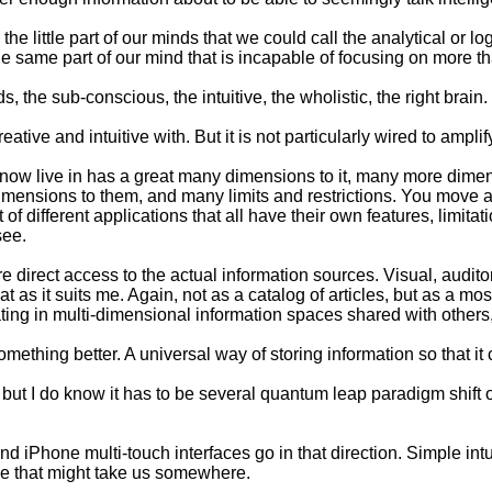
he little part of our minds that we could call the analytical or l
 same part of our mind that is incapable of focusing on more tha
s, the sub-conscious, the intuitive, the wholistic, the right brain
ative and intuitive with. But it is not particularly wired to amplif
 now live in has a great many dimensions to it, many more dime
dimensions to them, and many limits and restrictions. You move 
ifferent applications that all have their own features, limitations
see.
ore direct access to the actual information sources. Visual, audito
t as it suits me. Again, not as a catalog of articles, but as a 
igating in multi-dimensional information spaces shared with othe
mething better. A universal way of storing information so that it 
ook, but I do know it has to be several quantum leap paradigm shi
d iPhone multi-touch interfaces go in that direction. Simple int
ike that might take us somewhere.