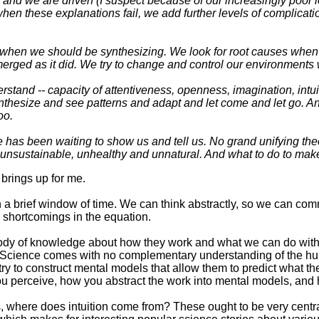
, and we are driven (I suspect because of our increasingly poor 
n these explanations fail, we add further levels of complicatio
hen we should be synthesizing. We look for root causes when w
merged as it did. We try to change and control our environment
rstand -- capacity of attentiveness, openness, imagination, int
 synthesize and see patterns and adapt and let come and let go. 
oo.
e has been waiting to show us and tell us. No grand unifying the
 unsustainable, unhealthy and unnatural. And what to do to make 
t brings up for me.
a brief window of time. We can think abstractly, so we can com
n shortcomings in the equation.
ody of knowledge about how they work and what we can do with t
er. Science comes with no complementary understanding of the h
try to construct mental models that allow them to predict what the
ou perceive, how you abstract the work into mental models, and 
 where does intuition come from? These ought to be very centra