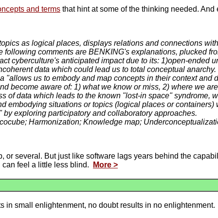
oncepts and terms
that hint at some of the thinking needed. And 
topics as logical places, displays relations and connections with
following comments are BENKING's explanations, plucked from 
 cyberculture's anticipated impact due to its: 1)open-ended univ
incoherent data which could lead us to total conceptual anarchy.
a "allows us to embody and map concepts in their context and
 and become aware of: 1) what we know or miss, 2) where we ar
ss of data which leads to the known "lost-in space" syndrome, w
and embodying situations or topics (logical places or container
s" by exploring participatory and collaboratory approaches.
; Ecocube; Harmonization; Knowledge map; Underconceptualizat
p, or several. But just like software lags years behind the capabi
an feel a little less blind.
More >
ts in small enlightenment, no doubt results in no enlightenment.