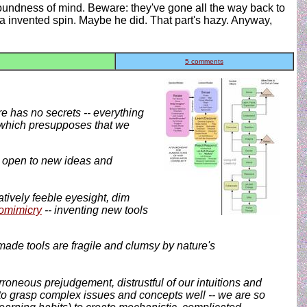
soundness of mind. Beware: they've gone all the way back to
a invented spin. Maybe he did. That part's hazy. Anyway,
5 comments
e has no secrets -- everything
t, which presupposes that we
 be open to new ideas and
tively feeble eyesight, dim
omimicry
-- inventing new tools
ade tools are fragile and clumsy by nature's
erroneous prejudgement, distrustful of our intuitions and
o grasp complex issues and concepts well -- we are so