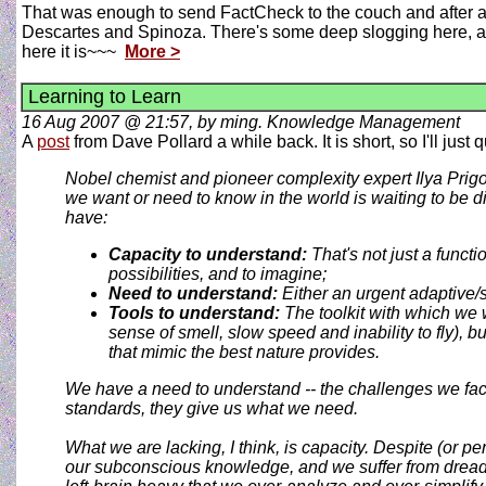
That was enough to send FactCheck to the couch and after a 
Descartes and Spinoza. There's some deep slogging here, and
here it is~~~
More >
Learning to Learn
16 Aug 2007 @ 21:57, by ming. Knowledge Management
A
post
from Dave Pollard a while back. It is short, so I'll just 
Nobel chemist and pioneer complexity expert Ilya Prigo
we want or need to know in the world is waiting to be di
have:
Capacity to understand:
That's not just a functi
possibilities, and to imagine;
Need to understand:
Either an urgent adaptive/su
Tools to understand:
The toolkit with which we 
sense of smell, slow speed and inability to fly), 
that mimic the best nature provides.
We have a
need
to understand -- the challenges we fa
standards, they give us what we need.
What we are lacking, I think, is
capacity
. Despite (or p
our subconscious knowledge, and we suffer from dread