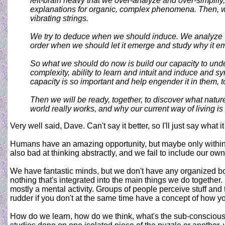
left-brain heavy that we over-analyze and over-simplify
explanations for organic, complex phenomena. Then, whe
vibrating strings.
We try to deduce when we should induce. We analyze w
order when we should let it emerge and study why it e
So what we should do now is build our capacity to unde
complexity, ability to learn and intuit and induce and
capacity is so important and help engender it in them, t
Then we will be ready, together, to discover what natur
world really works, and why our current way of living is
Very well said, Dave. Can't say it better, so I'll just say what i
Humans have an amazing opportunity, but maybe only within 
also bad at thinking abstractly, and we fail to include our ow
We have fantastic minds, but we don't have any organized b
nothing that's integrated into the main things we do togeth
mostly a mental activity. Groups of people perceive stuff and 
rudder if you don't at the same time have a concept of how y
How do we learn, how do we think, what's the sub-conscious,