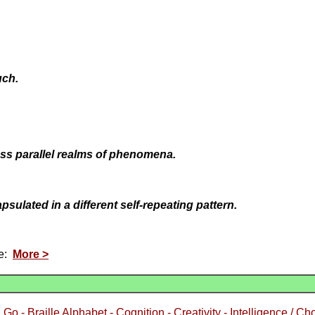
uch.
ross parallel realms of phenomena.
psulated in a different self-repeating pattern.
ce:
More >
 Go - Braille Alphabet - Cognition - Creativity - Intelligence / Ch