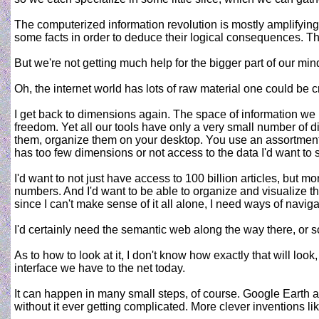
The computerized information revolution is mostly amplifying t
some facts in order to deduce their logical consequences. The
But we're not getting much help for the bigger part of our mind
Oh, the internet world has lots of raw material one could be cre
I get back to dimensions again. The space of information we
freedom. Yet all our tools have only a very small number of 
them, organize them on your desktop. You use an assortment of d
has too few dimensions or not access to the data I'd want to 
I'd want to not just have access to 100 billion articles, but m
numbers. And I'd want to be able to organize and visualize tha
since I can't make sense of it all alone, I need ways of nav
I'd certainly need the semantic web along the way there, or so
As to how to look at it, I don't know how exactly that will l
interface we have to the net today.
It can happen in many small steps, of course. Google Earth an
without it ever getting complicated. More clever inventions l