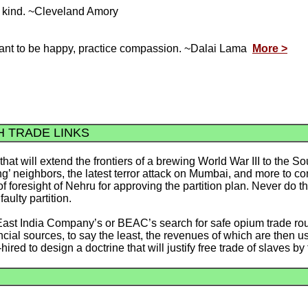
he kind. ~Cleveland Amory
 want to be happy, practice compassion. ~Dalai Lama
More >
H TRADE LINKS
hat will extend the frontiers of a brewing World War III to the S
g’ neighbors, the latest terror attack on Mumbai, and more to come
f foresight of Nehru for approving the partition plan. Never do the
faulty partition.
ish East India Company’s or BEAC’s search for safe opium trade r
ncial sources, to say the least, the revenues of which are then
d to design a doctrine that will justify free trade of slaves by 