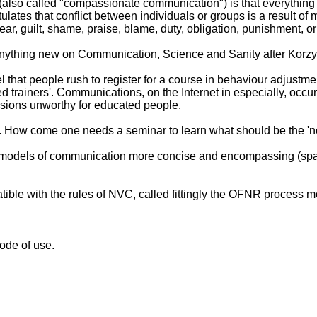
(also called "compassionate communication") is that everythin
tulates that conflict between individuals or groups is a result 
ar, guilt, shame, praise, blame, duty, obligation, punishment, o
anything new on Communication, Science and Sanity after Korz
el that people rush to register for a course in behaviour adjustm
ified trainers'. Communications, on the Internet in especially, o
ressions unworthy for educated people.
. How come one needs a seminar to learn what should be the '
models of communication more concise and encompassing (spare me
le with the rules of NVC, called fittingly the OFNR process m
ode of use.