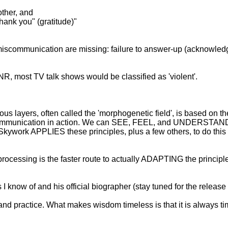
other, and
hank you" (gratitude)"
f miscommunication are missing: failure to answer-up (acknowled
NR, most TV talk shows would be classified as 'violent'.
us layers, often called the 'morphogenetic field', is based on t
 communication in action. We can SEE, FEEL, and UNDERSTAND t
Skywork APPLIES these principles, plus a few others, to do this 
rocessing is the faster route to actually ADAPTING the principle
 I know of and his official biographer (stay tuned for the releas
and practice. What makes wisdom timeless is that it is always ti