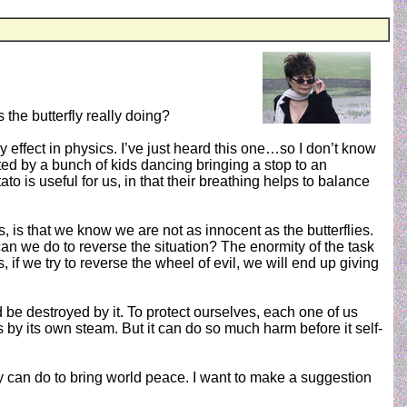
 the butterfly really doing?
y effect in physics. I’ve just heard this one…so I don’t know
eated by a bunch of kids dancing bringing a stop to an
 is useful for us, in that their breathing helps to balance
, is that we know we are not as innocent as the butterflies.
 can we do to reverse the situation? The enormity of the task
is, if we try to reverse the wheel of evil, we will end up giving
d be destroyed by it. To protect ourselves, each one of us
 by its own steam. But it can do so much harm before it self-
y can do to bring world peace. I want to make a suggestion