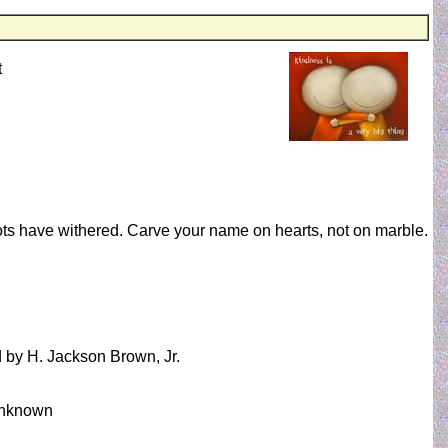
t
ts have withered. Carve your name on hearts, not on marble.
d by H. Jackson Brown, Jr.
 Unknown