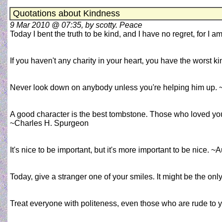
Quotations about Kindness
9 Mar 2010 @ 07:35, by scotty. Peace
Today I bent the truth to be kind, and I have no regret, for I a
If you haven't any charity in your heart, you have the worst k
Never look down on anybody unless you're helping him up.
A good character is the best tombstone. Those who loved yo
~Charles H. Spurgeon
It's nice to be important, but it's more important to be nice.
Today, give a stranger one of your smiles. It might be the on
Treat everyone with politeness, even those who are rude to