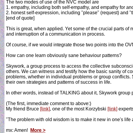
The two modes of use of the NVC model are
1. empathy, including both self-empathy, and empathy for an
2. honest self-expression, including "please" (request) and "t
[end of quote]
This is great, when applied. Yet some of the crucial parts o
and interruption of a communication in process.
Of course, if we would integrate those two points into the OV
How can one learn obviously sane behaviour patterns?
Skywork, a group process to access the collective subconscio
others. We can witness and testify how the basic sanity of
problems, whether in individual problems or group conflicts. 
their own strategies and patterns of success in life.
In other words, instead of TALKING about it, Skywork group p
(The first, immediate comment to above:)
My friend Bruce
[link]
, one of the most Korzybski
[link]
experts
"The problem with old wisdom is to make it new in one's life 
mx: Amen!
More >