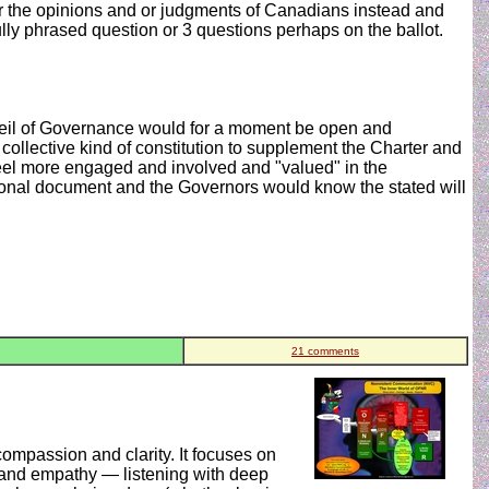
for the opinions and or judgments of Canadians instead and
lly phrased question or 3 questions perhaps on the ballot.
r veil of Governance would for a moment be open and
ollective kind of constitution to supplement the Charter and
feel more engaged and involved and "valued" in the
ional document and the Governors would know the stated will
21 comments
mpassion and clarity. It focuses on
, and empathy — listening with deep