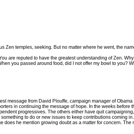
ous Zen temples, seeking. But no matter where he went, the na
ou are reputed to have the greatest understanding of Zen. Why 
? When you passed around food, did I not offer my bowl to you? W
 the latest message from David Plouffe, campaign manager of Oba
porters in continuing the message of hope. In the weeks before 
endent progressives. The others either have quit campaigning, f
something to do or new issues to keep contributions coming in. 
 does he mention growing doubt as a matter for concern. The man