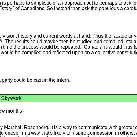
 is perhaps to simplistic of an approach but to perhaps to ask 
 "story" of Canadians. So instead then ask the populous a carefu
he vision, history and current words at hand. Thus the facade o
A. The results could maybe then be studied and complied into a c
hich time the process would be repeated.. Canadians would thus 
would be compiled and reflected upon on a collective constitut
 party could be cast in the intern.
a Skywork
 few months)
Marshall Rosenberg. It is a way to communicate with greater co
o oneself in a way that's likely to inspire compassion in others