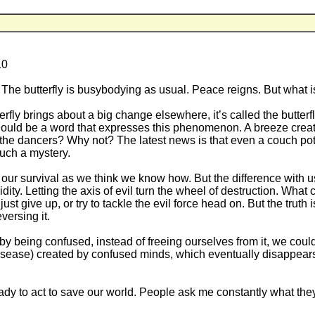
10
k. The butterfly is busybodying as usual. Peace reigns. But what is
rfly brings about a big change elsewhere, it’s called the butterfl
here should be a word that expresses this phenomenon. A breeze cr
he dancers? Why not? The latest news is that even a couch potato
much a mystery.
our survival as we think we know how. But the difference with us
dity. Letting the axis of evil turn the wheel of destruction. What
just give up, or try to tackle the evil force head on. But the truth 
versing it.
o by being confused, instead of freeing ourselves from it, we coul
 (disease) created by confused minds, which eventually disappears
eady to act to save our world. People ask me constantly what the