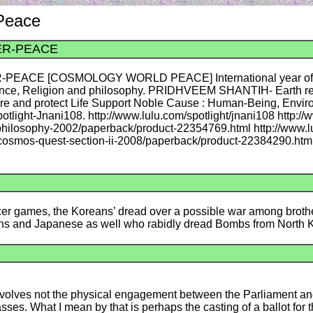
 Peace
ER-PEACE
CE [COSMOLOGY WORLD PEACE] International year of Ligh
cience, Religion and philosophy. PRIDHVEEM SHANTIH- Earth 
ere and protect Life Support Noble Cause : Human-Being, Envi
tlight-Jnani108. http://www.lulu.com/spotlight/jnani108 http://
-philosophy-2002/paperback/product-22354769.html http://www.l
a-cosmos-quest-section-ii-2008/paperback/product-22384290.htm
occer games, the Koreans’ dread over a possible war among brothe
eans and Japanese as well who rabidly dread Bombs from North
y involves not the physical engagement between the Parliament a
s. What I mean by that is perhaps the casting of a ballot for th