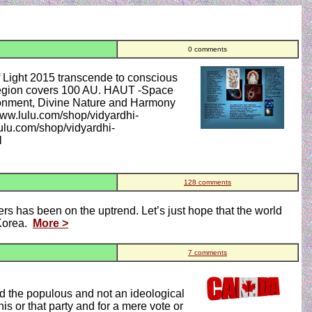
0 comments
t 2015 transcende to conscious
region covers 100 AU. HAUT -Space
ronment, Divine Nature and Harmony
www.lulu.com/shop/vidyardhi-
ulu.com/shop/vidyardhi-
l
128 comments
rs has been on the uptrend. Let’s just hope that the world
 Korea.
More >
7 comments
nd the populous and not an ideological
is or that party and for a mere vote or