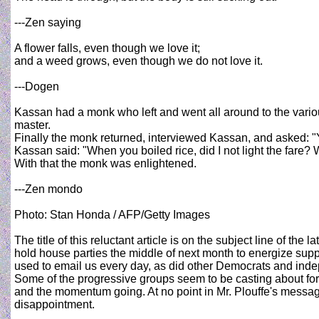
---Zen saying
A flower falls, even though we love it;
and a weed grows, even though we do not love it.
---Dogen
Kassan had a monk who left and went all around to the vari
master.
Finally the monk returned, interviewed Kassan, and asked: "Y
Kassan said: "When you boiled rice, did I not light the fare
With that the monk was enlightened.
---Zen mondo
Photo: Stan Honda / AFP/Getty Images
The title of this reluctant article is on the subject line of
hold house parties the middle of next month to energize sup
used to email us every day, as did other Democrats and indep
Some of the progressive groups seem to be casting about for 
and the momentum going. At no point in Mr. Plouffe's message
disappointment.