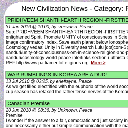
New Civilization News - Category:
PRIDHVEEM SHANTIH-EARTH REGION -FIRSTTI
31 Jan 2016 @ 10:00, by sreevatsa. Peace
Sub: PRIDHVEEM SHANTIH-EARTH REGION -FIRSTTIER-PEA
enlightened Spirit. Promote UNITY of consciousness in S
Image confirmatory index. Save earth planet below Ionosph
Cosmology vedas: Unity in Diversity search Lulu [dot]com-Spo
nanduri/unity-of-consciousness-om-in-science-religion-and
nanduri/cosmology-world-peace-interlinks-section-i-utthist
REF:http://www.parliamentofreligions.org
More >
WAR RUMBLINGS IN KOREA ARE A DUD!
13 Jul 2010 @ 02:25, by erlefrayne. Peace
As we get filled electrified with the euphoria of the world s
cup season has relaxed the rather tense nerves of the Kor
Canadian Premise
20 Jun 2010 @ 08:36, by Unknown. Peace
Premise
I wonder if the answer to a fair, democratic and just societ
one necessarily either but simple communication with the masse