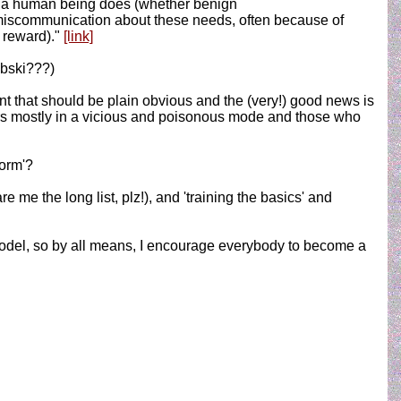
g a human being does (whether benign
of miscommunication about these needs, often because of
r reward)."
[link]
ybski???)
ent that should be plain obvious and the (very!) good news is
ccurs mostly in a vicious and poisonous mode and those who
norm'?
 the long list, plz!), and 'training the basics' and
odel, so by all means, I encourage everybody to become a