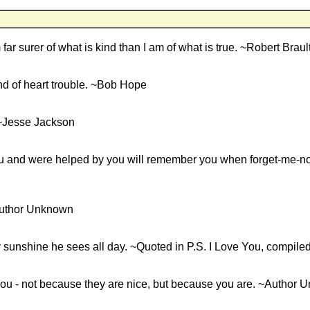
m far surer of what is kind than I am of what is true. ~Robert Braul
ind of heart trouble. ~Bob Hope
 ~Jesse Jackson
u and were helped by you will remember you when forget-me-no
 ~Author Unknown
ly sunshine he sees all day. ~Quoted in P.S. I Love You, compile
 you - not because they are nice, but because you are. ~Author