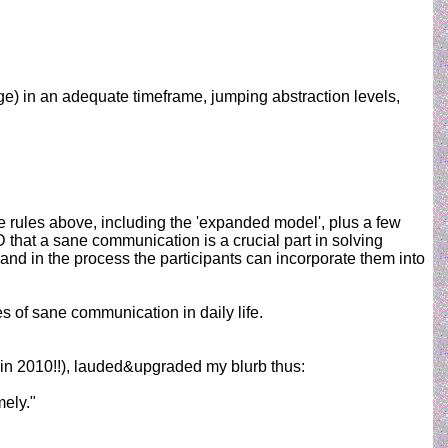
ge) in an adequate timeframe, jumping abstraction levels,
he rules above, including the 'expanded model', plus a few
hat a sane communication is a crucial part in solving
and in the process the participants can incorporate them into
s of sane communication in daily life.
e in 2010!!), lauded&upgraded my blurb thus:
mely."