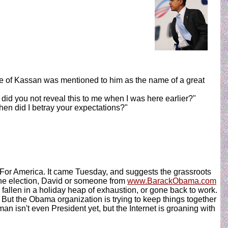
me of Kassan was mentioned to him as the name of a great
did you not reveal this to me when I was here earlier?"
hen did I betray your expectations?"
ma For America. It came Tuesday, and suggests the grassroots
the election, David or someone from
www.BarackObama.com
allen in a holiday heap of exhaustion, or gone back to work.
But the Obama organization is trying to keep things together
 isn't even President yet, but the Internet is groaning with