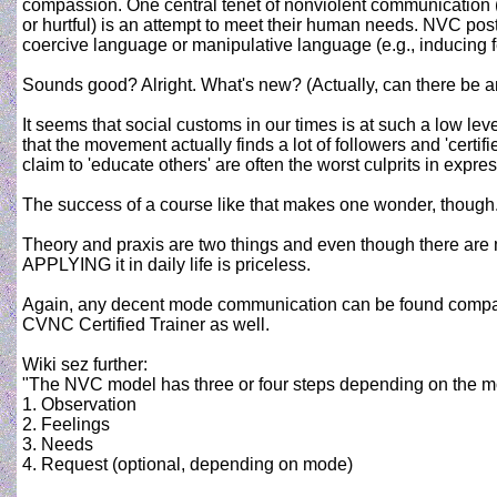
compassion. One central tenet of nonviolent communication 
or hurtful) is an attempt to meet their human needs. NVC pos
coercive language or manipulative language (e.g., inducing fe
Sounds good? Alright. What's new? (Actually, can there be 
It seems that social customs in our times is at such a low lev
that the movement actually finds a lot of followers and 'cert
claim to 'educate others' are often the worst culprits in exp
The success of a course like that makes one wonder, though
Theory and praxis are two things and even though there are 
APPLYING it in daily life is priceless.
Again, any decent mode communication can be found compatib
CVNC Certified Trainer as well.
Wiki sez further:
"The NVC model has three or four steps depending on the m
1. Observation
2. Feelings
3. Needs
4. Request (optional, depending on mode)