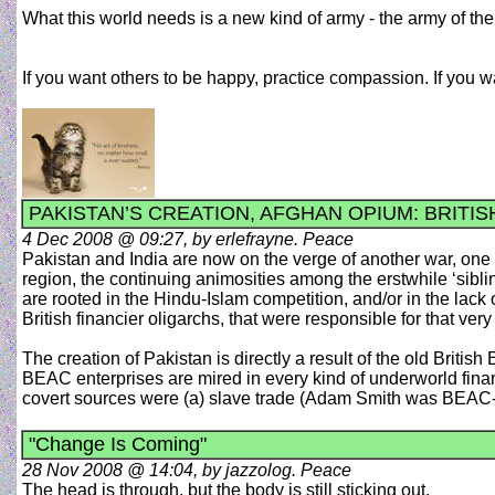
What this world needs is a new kind of army - the army of t
If you want others to be happy, practice compassion. If you
PAKISTAN’S CREATION, AFGHAN OPIUM: BRITIS
4 Dec 2008 @ 09:27, by erlefrayne. Peace
Pakistan and India are now on the verge of another war, one t
region, the continuing animosities among the erstwhile ‘siblin
are rooted in the Hindu-Islam competition, and/or in the lack o
British financier oligarchs, that were responsible for that very 
The creation of Pakistan is directly a result of the old Brit
BEAC enterprises are mired in every kind of underworld fina
covert sources were (a) slave trade (Adam Smith was BEAC-hire
"Change Is Coming"
28 Nov 2008 @ 14:04, by jazzolog. Peace
The head is through, but the body is still sticking out.