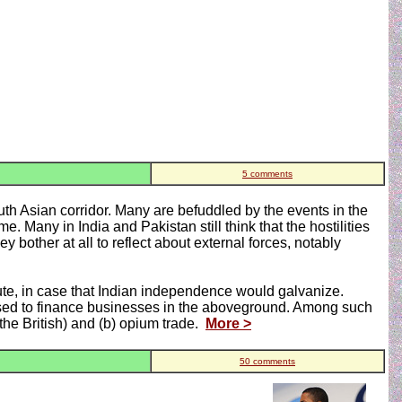
5 comments
outh Asian corridor. Many are befuddled by the events in the
. Many in India and Pakistan still think that the hostilities
y bother at all to reflect about external forces, notably
oute, in case that Indian independence would galvanize.
 used to finance businesses in the aboveground. Among such
the British) and (b) opium trade.
More >
50 comments