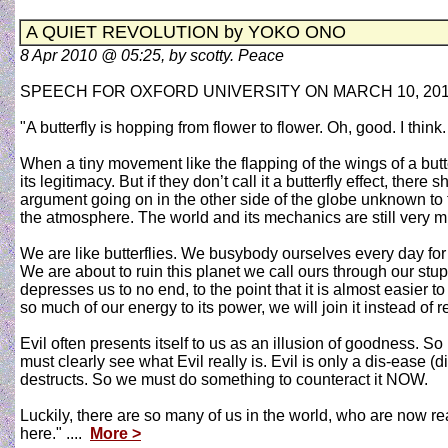
A QUIET REVOLUTION by YOKO ONO
8 Apr 2010 @ 05:25, by scotty. Peace
SPEECH FOR OXFORD UNIVERSITY ON MARCH 10, 20
"A butterfly is hopping from flower to flower. Oh, good. I thin
When a tiny movement like the flapping of the wings of a butte
its legitimacy. But if they don’t call it a butterfly effect, t
argument going on in the other side of the globe unknown to t
the atmosphere. The world and its mechanics are still very 
We are like butterflies. We busybody ourselves every day for 
We are about to ruin this planet we call ours through our stupi
depresses us to no end, to the point that it is almost easier to 
so much of our energy to its power, we will join it instead of re
Evil often presents itself to us as an illusion of goodness. S
must clearly see what Evil really is. Evil is only a dis-ease
destructs. So we must do something to counteract it NOW.
Luckily, there are so many of us in the world, who are now r
here." ....
More >