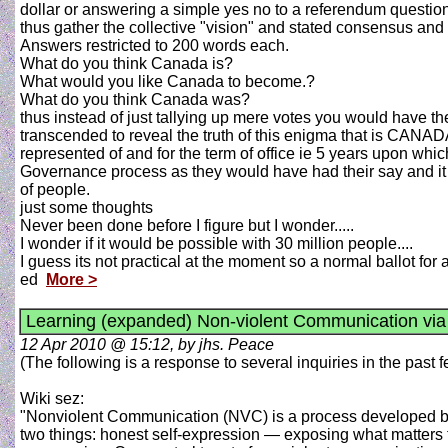
dollar or answering a simple yes no to a referendum question
thus gather the collective "vision" and stated consensus and
Answers restricted to 200 words each.
What do you think Canada is?
What would you like Canada to become.?
What do you think Canada was?
thus instead of just tallying up mere votes you would have t
transcended to reveal the truth of this enigma that is CANAD
represented of and for the term of office ie 5 years upon w
Governance process as they would have had their say and it 
of people.
just some thoughts
Never been done before I figure but I wonder.....
I wonder if it would be possible with 30 million people....
I guess its not practical at the moment so a normal ballot for a
ed
More >
Learning (expanded) Non-violent Communication vi
12 Apr 2010 @ 15:12, by jhs. Peace
(The following is a response to several inquiries in the past
Wiki sez:
"Nonviolent Communication (NVC) is a process developed by 
two things: honest self-expression — exposing what matters t