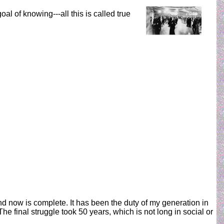
al of knowing---all this is called true
nd now is complete. It has been the duty of my generation in
he final struggle took 50 years, which is not long in social or