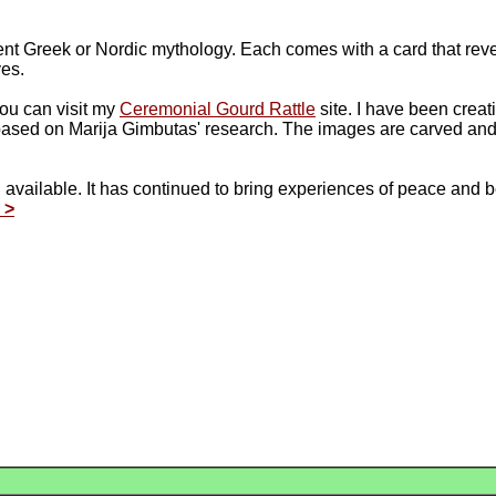
ent Greek or Nordic mythology. Each comes with a card that reve
ves.
you can visit my
Ceremonial Gourd Rattle
site. I have been creat
based on Marija Gimbutas' research. The images are carved an
ll available. It has continued to bring experiences of peace and
 >