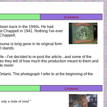
53 comments
metown back in the 1940s. He had
t Chappell in 1941. Nothing I've ever
 Chappell.
urse is long gone in its original form
l stands.
---I've decided to re-post the article...and some of the
es they tell of how much this production meant to them and
de more!
Ontario. The photograph I refer to at the beginning of the
2 comments
s only a state of mind."