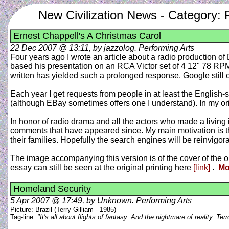
New Civilization News - Category: 
Ernest Chappell's A Christmas Carol
22 Dec 2007 @ 13:11, by jazzolog. Performing Arts
Four years ago I wrote an article about a radio production o
based his presentation on an RCA Victor set of 4 12" 78 RPM 
written has yielded such a prolonged response. Google still ca
Each year I get requests from people in at least the English-
(although EBay sometimes offers one I understand). In my origi
In honor of radio drama and all the actors who made a living 
comments that have appeared since. My main motivation is th
their families. Hopefully the search engines will be reinvig
The image accompanying this version is of the cover of the ori
essay can still be seen at the original printing here
[link]
.
Mo
Homeland Security
5 Apr 2007 @ 17:49, by Unknown. Performing Arts
Picture: Brazil (Terry Gilliam - 1985)
Tag-line:
"It's all about flights of fantasy. And the nightmare of reality. T