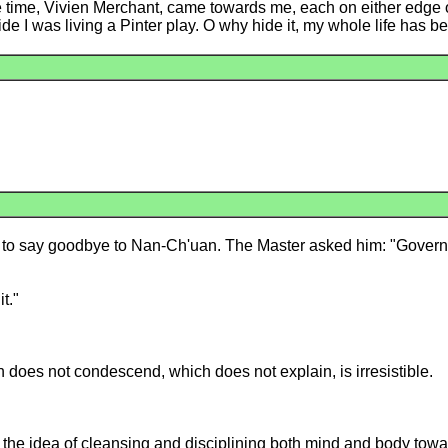
he time, Vivien Merchant, came towards me, each on either edge 
side I was living a Pinter play. O why hide it, my whole life has 
 to say goodbye to Nan-Ch'uan. The Master asked him: "Governo
t."
 does not condescend, which does not explain, is irresistible.
, the idea of cleansing and disciplining both mind and body tow