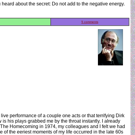
heard about the secret: Do not add to the negative energy.
5 comments
ive performance of a couple one acts or that terrifying Dirk
s his plays grabbed me by the throat instantly. I already
of The Homecoming in 1974, my colleagues and I felt we had
ne of the eeriest moments of my life occurred in the late 60s