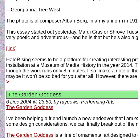
---Georgianna Tree West
The photo is of composer Alban Berg, in army uniform in 191
This essay started out yesterday, Mardi Gras or Shrove Tue
very poetic and adventurous---and he is that but he's also a
[link]
HaloRising seems to be a platform for creating interesting pr
installation at a Museum of Media History in the year 2014. Th
though the work runs only 8 minutes. If so, make a note of the s
maybe it won't be so bad for you after all. However, there are
>
The Garden Goddess
6 Dec 2004 @ 23:50, by raypows. Performing Arts
The Garden Goddess
I've been helping a friend launch a new endeavor that I am ex
some design considerations, we can finally break out of the mo
The Garden Goddess
is a line of ornamental art designed t