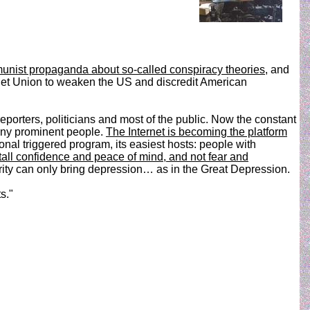
unist propaganda about so-called conspiracy theories
, and
viet Union to weaken the US and discredit American
reporters, politicians and most of the public. Now the constant
many prominent people.
The Internet is becoming the platform
nal triggered program, its easiest hosts: people with
all confidence and peace of mind, and not fear and
urity can only bring depression… as in the Great Depression.
s."