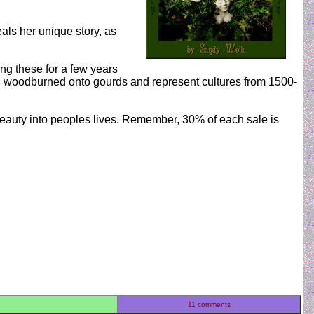
als her unique story, as
ing these for a few years
d woodburned onto gourds and represent cultures from 1500-
 beauty into peoples lives. Remember, 30% of each sale is
11 comments