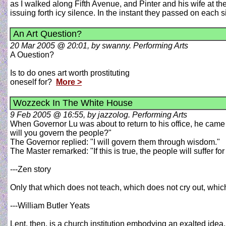
as I walked along Fifth Avenue, and Pinter and his wife at t
issuing forth icy silence. In the instant they passed on each 
An Art Question?
20 Mar 2005 @ 20:01, by swanny. Performing Arts
A Ouestion?
Is to do ones art worth prostituting
oneself for?
More >
Wozzeck In The White House
9 Feb 2005 @ 16:55, by jazzolog. Performing Arts
When Governor Lu was about to return to his office, he came
will you govern the people?"
The Governor replied: "I will govern them through wisdom."
The Master remarked: "If this is true, the people will suffer for i
---Zen story
Only that which does not teach, which does not cry out, which
---William Butler Yeats
Lent, then, is a church institution embodying an exalted idea