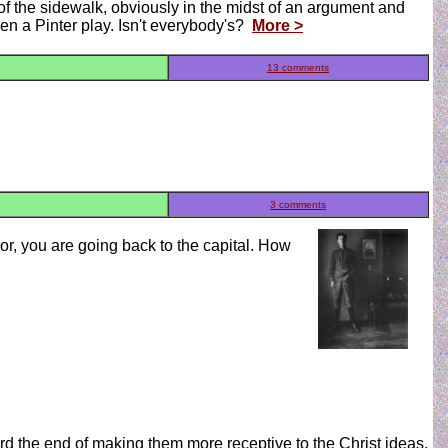
of the sidewalk, obviously in the midst of an argument and
been a Pinter play. Isn't everybody's?
More >
13 comments
3 comments
r, you are going back to the capital. How
ard the end of making them more receptive to the Christ ideas.