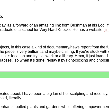
5.
sday, as a forward of an amazing link from Bushman at his Log
 graduate of a school for Very Hard Knocks. He has a website
[lin
ojects, in this case a kind of documentary/news report from the f
e piece is very brilliant and maybe chilling. If you're stuck wit
ite's location and try it at work or a library. Hmm, it just loaded 
 lapses...so when it's done, replay it by right-clicking and choos
cited about. I have been a big fan of her sculpting and recently
ld, literally.
o enhance potted plants and gardens while offering empowerment