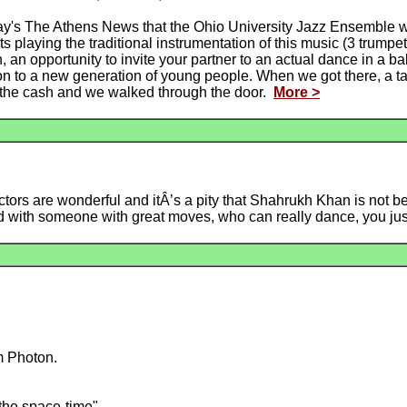
ay's The Athens News that the Ohio University Jazz Ensemble 
 playing the traditional instrumentation of this music (3 trump
, an opportunity to invite your partner to an actual dance in a ba
tion to a new generation of young people. When we got there, a ta
n the cash and we walked through the door.
More >
ctors are wonderful and itÂ’s a pity that Shahrukh Khan is not 
d with someone with great moves, who can really dance, you ju
m Photon.
 the space-time"