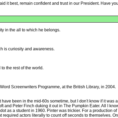
it best, remain confident and trust in our President. Have you 
y in the all to which he belongs.
ch is curiosity and awareness.
to the rest of the world.
Word Screenwriters Programme, at the British Library, in 2004.
have been in the mid-60s sometime, but I don't know if it was a l
and Peter Finch duking it out in The Pumpkin Eater. All I know i
ot as a student in 1960. Pinter was trickier. For a production 
ht required actors literally to count off seconds to themselves. O