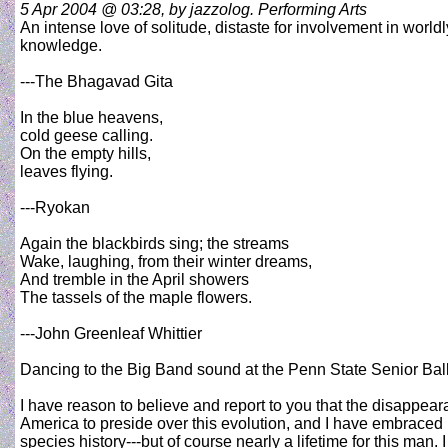
5 Apr 2004 @ 03:28, by jazzolog. Performing Arts
An intense love of solitude, distaste for involvement in worldl
knowledge.
---The Bhagavad Gita
In the blue heavens,
cold geese calling.
On the empty hills,
leaves flying.
---Ryokan
Again the blackbirds sing; the streams
Wake, laughing, from their winter dreams,
And tremble in the April showers
The tassels of the maple flowers.
---John Greenleaf Whittier
Dancing to the Big Band sound at the Penn State Senior Bal
I have reason to believe and report to you that the disappea
America to preside over this evolution, and I have embraced it
species history---but of course nearly a lifetime for this man. 