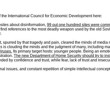
of the International Council for Economic Development here:
bsites about disinformation,
99 out one hundred sites were comm
 find references to the most deadly weapon used by the old So
.
it, spurred by that tragedy and pain, cleared the minds of media 
ruths is clouding the minds and the judgment of many, including 
viruses.
Its primary target hosts: younger people. Being an emotio
tration.
The new Department of Home Security should try to inst
ed by confidence and trust, while fear, lack of trust and insec
al issues, and constant repetition of simple intellectual concept