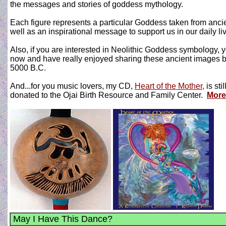
the messages and stories of goddess mythology.
Each figure represents a particular Goddess taken from anci
well as an inspirational message to support us in our daily li
Also, if you are interested in Neolithic Goddess symbology, 
now and have really enjoyed sharing these ancient images 
5000 B.C.
And...for you music lovers, my CD,
Heart of the Mother,
is sti
donated to the Ojai Birth Resource and Family Center.
More
May I Have This Dance?