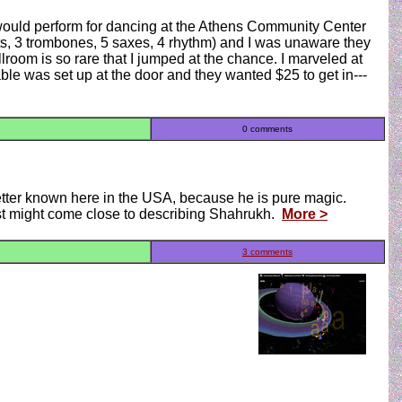
would perform for dancing at the Athens Community Center
ets, 3 trombones, 5 saxes, 4 rhythm) and I was unaware they
llroom is so rare that I jumped at the chance. I marveled at
ble was set up at the door and they wanted $25 to get in---
0 comments
better known here in the USA, because he is pure magic.
st might come close to describing Shahrukh.
More >
3 comments