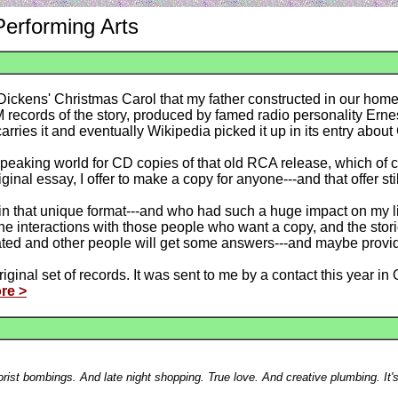
Performing Arts
f Dickens' Christmas Carol that my father constructed in our ho
records of the story, produced by famed radio personality Ernes
rries it and eventually Wikipedia picked it up in its entry about
speaking world for CD copies of that old RCA release, which of co
nal essay, I offer to make a copy for anyone---and that offer stil
in that unique format---and who had such a huge impact on my life
e interactions with those people who want a copy, and the stori
orated and other people will get some answers---and maybe provi
ginal set of records. It was sent to me by a contact this year in 
re >
errorist bombings. And late night shopping. True love. And creative plumbing. It'