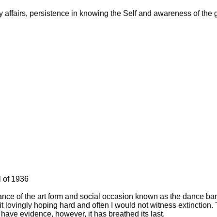
y affairs, persistence in knowing the Self and awareness of the go
l of 1936
rance of the art form and social occasion known as the dance ba
 lovingly hoping hard and often I would not witness extinction. T
I have evidence, however, it has breathed its last.