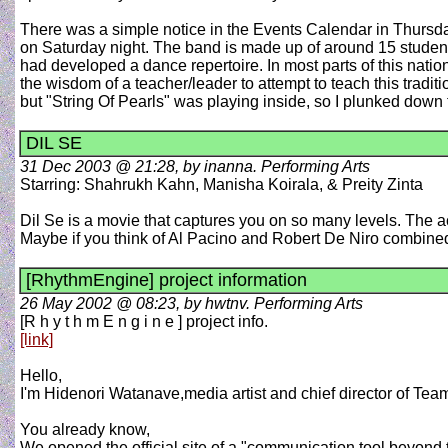
There was a simple notice in the Events Calendar in Thursd
on Saturday night. The band is made up of around 15 students
had developed a dance repertoire. In most parts of this nation
the wisdom of a teacher/leader to attempt to teach this tradi
but "String Of Pearls" was playing inside, so I plunked dow
DIL SE
31 Dec 2003 @ 21:28, by inanna. Performing Arts
Starring: Shahrukh Kahn, Manisha Koirala, & Preity Zinta
Dil Se is a movie that captures you on so many levels. The a
Maybe if you think of Al Pacino and Robert De Niro combine
[RhythmEngine] project information
26 May 2002 @ 08:23, by hwtnv. Performing Arts
[R h y t h m E n g i n e ] project info.
[link]
Hello,
I'm Hidenori Watanave,media artist and chief director of Tea
You already know,
We opened the official site of a "communication tool beyond