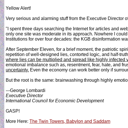
Yellow Alert!
Very serious and alarming stuff from the Executive Director 
"I spent three days searching the Internet for articles and we
only one site was moderate in its approach. Nowhere I could
Institutions for over four decades: the KGB disinformation war
After September Eleven, for a brief moment, the patriotic spir
repetition of well-designed lies, contorted logic, and half-t
where lies can be multiplied and spread like highly infected 
emotional imbalance such as, resentment, fear, hate, and frus
uncertainty.
Even the economy can work better only if surround
But the root is the same: brainwashing through highly emotion
---George Lombardi
Executive Director
International Council for Economic Development
GASP!
More Here:
The Twin Towers, Babylon and Saddam