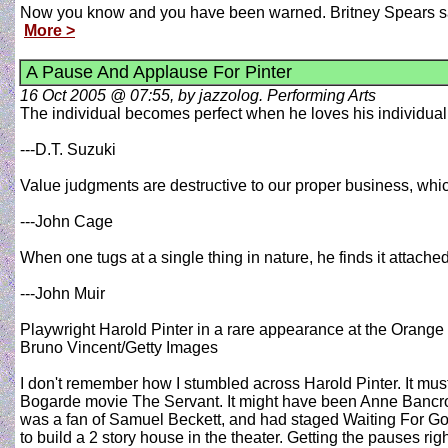
Now you know and you have been warned. Britney Spears said 
More >
A Pause And Applause For Pinter
16 Oct 2005 @ 07:55, by jazzolog. Performing Arts
The individual becomes perfect when he loves his individualit
---D.T. Suzuki
Value judgments are destructive to our proper business, whi
---John Cage
When one tugs at a single thing in nature, he finds it attached 
---John Muir
Playwright Harold Pinter in a rare appearance at the Orange 
Bruno Vincent/Getty Images
I don't remember how I stumbled across Harold Pinter. It must 
Bogarde movie The Servant. It might have been Anne Bancroft 
was a fan of Samuel Beckett, and had staged Waiting For God
to build a 2 story house in the theater. Getting the pauses rig