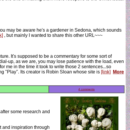
. You may be aware he's a gardener in Sedona, which sounds
k]
, but mainly I wanted to share this other URL~~~
uture. It's supposed to be a commentary for some sort of
h dial-up, as we are, you may lose patience with the load, even
for me in the time it took to write those 2 sentences...so
ing "Play". Its creator is Robin Sloan whose site is
[link]
More
4 comments
, after some research and
 and inspiration through