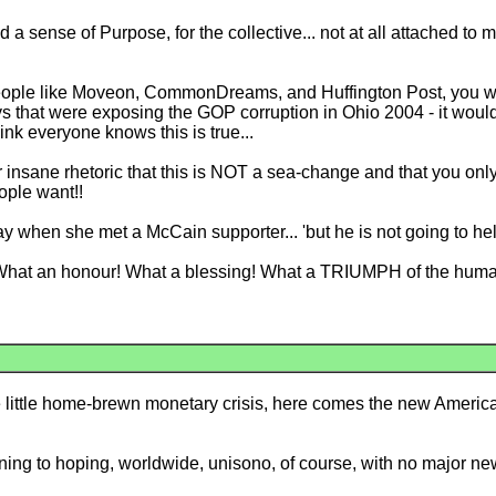
sense of Purpose, for the collective... not at all attached to my 
people like Moveon, CommonDreams, and Huffington Post, you wo
ys that were exposing the GOP corruption in Ohio 2004 - it woul
ink everyone knows this is true...
eir insane rhetoric that this is NOT a sea-change and that you on
ople want!!
 when she met a McCain supporter... 'but he is not going to help o
! What an honour! What a blessing! What a TRIUMPH of the human
ice little home-brewn monetary crisis, here comes the new Ameri
ing to hoping, worldwide, unisono, of course, with no major ne