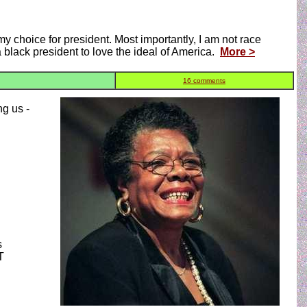
y choice for president. Most importantly, I am not race
 a black president to love the ideal of America.
More >
16 comments
ng us -
s
T