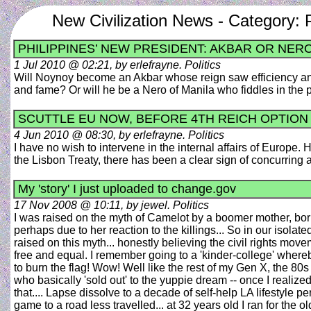
New Civilization News - Category: P
PHILIPPINES’ NEW PRESIDENT: AKBAR OR NER
1 Jul 2010 @ 02:21, by erlefrayne. Politics
Will Noynoy become an Akbar whose reign saw efficiency and
and fame? Or will he be a Nero of Manila who fiddles in th
SCUTTLE EU NOW, BEFORE 4TH REICH OPTION
4 Jun 2010 @ 08:30, by erlefrayne. Politics
I have no wish to intervene in the internal affairs of Europe.
the Lisbon Treaty, there has been a clear sign of concurring
My 'story' I just uploaded to change.gov
17 Nov 2008 @ 10:11, by jewel. Politics
I was raised on the myth of Camelot by a boomer mother, born
perhaps due to her reaction to the killings... So in our isolat
raised on this myth... honestly believing the civil rights 
free and equal. I remember going to a 'kinder-college' whereby
to burn the flag! Wow! Well like the rest of my Gen X, the 80s
who basically 'sold out' to the yuppie dream -- once I realiz
that.... Lapse dissolve to a decade of self-help LA lifestyle pe
game to a road less travelled... at 32 years old I ran for the