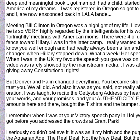
deep and meaningful book... got married, had a child, started
America of my dreams... I was registered in Oregon so got to
and I, are now ensconced back in LALA lande...
Meeting Bill Clinton in Oregon was a highlight of my life. I lo
he is so VERY highly regarded by the intelligentsia for his work
'fortnightly' meetings with American moms. There were 4 of
fence toward Hilary. I was in the latter camp. I really wanted
know you well enough and had really always been a fan and su
changed when Hillary stepped down. What a week! Her spe
When I was in the UK my favourite speech you gave was on Ra
video was rarely showed by the mainstream media... I was al
giving away Constitutional rights!
But Denver and Palin changed everything. You became stro
trust you. We all did. And also it was as you said, not really a
oration. I was taught to recite the Gettysberg Address by h
your words, and your promises, and your AUTHENTICITY. Em
amounts here and there, bought the T shirts and the bumper 
I remember when I was at your Victory speech party in Holly
got before you addressed the crowds at Grant Park!
I seriously couldn't believe it. It was as if my birth and the
the Aquarian Age. The Real Deal. Not the New Deal. But the