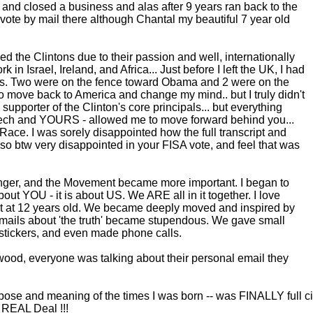
 and closed a business and alas after 9 years ran back to the
 vote by mail there although Chantal my beautiful 7 year old
ved the Clintons due to their passion and well, internationally
 in Israel, Ireland, and Africa... Just before I left the UK, I had
 us. Two were on the fence toward Obama and 2 were on the
 to move back to America and change my mind.. but I truly didn't
pporter of the Clinton's core principals... but everything
ech and YOURS - allowed me to move forward behind you...
ce. I was sorely disappointed how the full transcript and
so btw very disappointed in your FISA vote, and feel that was
nger, and the Movement became more important. I began to
bout YOU - it is about US. We ARE all in it together. I love
eart at 12 years old. We became deeply moved and inspired by
ails about 'the truth' became stupendous. We gave small
stickers, and even made phone calls.
wood, everyone was talking about their personal email they
 purpose and meaning of the times I was born -- was FINALLY full 
 REAL Deal !!!