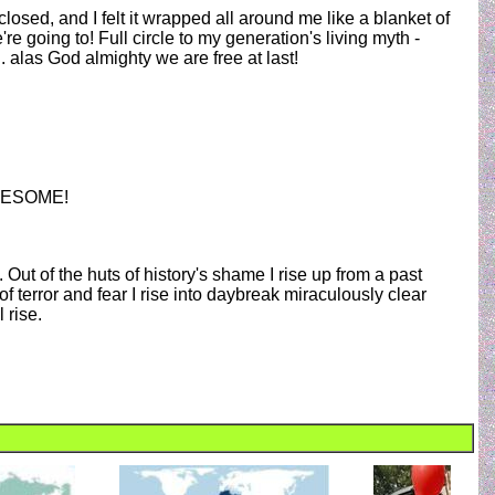
 closed, and I felt it wrapped all around me like a blanket of
re going to! Full circle to my generation's living myth -
. alas God almighty we are free at last!
 AWESOME!
e. Out of the huts of history's shame I rise up from a past
of terror and fear I rise into daybreak miraculously clear
 rise.