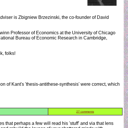
dviser is Zbigniew Brzezinski, the co-founder of David
winn Professor of Economics at the University of Chicago
 National Bureau of Economic Research in Cambridge,
, folks!
on of Kant's 'thesis-antithese-synthesis' were correct, which
27 comments
 that perhaps a few will read his 'stuff' and via that lens