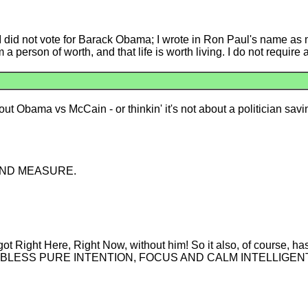
I did not vote for Barack Obama; I wrote in Ron Paul's name as m
 a person of worth, and that life is worth living. I do not require
about Obama vs McCain - or thinkin' it's not about a politician savi
 BEYOND MEASURE.
 Right Here, Right Now, without him! So it also, of course, ha
OD BLESS PURE INTENTION, FOCUS AND CALM INTELLIGEN