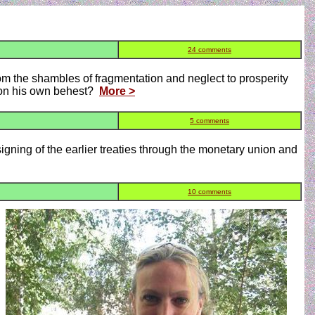
24 comments
m the shambles of fragmentation and neglect to prosperity
upon his own behest?
More >
5 comments
 signing of the earlier treaties through the monetary union and
10 comments