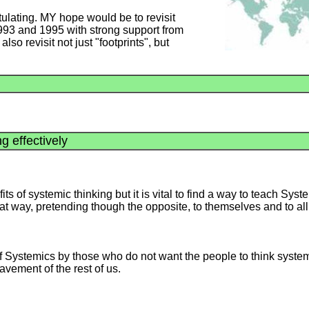
ulating. MY hope would be to revisit
 and 1995 with strong support from
o revisit not just "footprints", but
g effectively
s of systemic thinking but it is vital to find a way to teach Syste
that way, pretending though the opposite, to themselves and to all
f Systemics by those who do not want the people to think system
lavement of the rest of us.