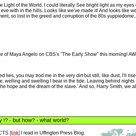
he Light of the World. I could literally See bright light as my eyes
ve with in the hills. Looks like we've made it! And looks like we'
ement, so lost in the greed and corruption of the 80s yuppiedome..
nce of Maya Angelo on CBS's "The Early Show" this morning!
 lies, you may trod me in the very dirt but still, like dust, I'll ris
e, welling and swelling I bear in the tide. Leaving behind nights 
the hope and the dream of the slave.' And so, Harry Smith, we all
 !? - but how? - what world?
ACTS
[link]
I read in Uffington Press Blog.