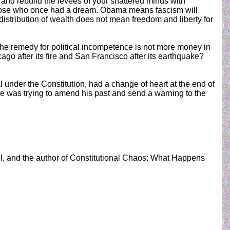
nd rebuild the levees of your shattered minds with
f those who once had a dream. Obama means fascism will
distribution of wealth does not mean freedom and liberty for
 The remedy for political incompetence is not more money in
cago after its fire and San Francisco after its earthquake?
l under the Constitution, had a change of heart at the end of
he was trying to amend his past and send a warning to the
el, and the author of Constitutional Chaos: What Happens