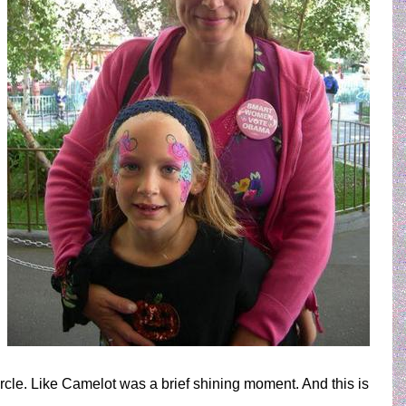
circle. Like Camelot was a brief shining moment. And this is