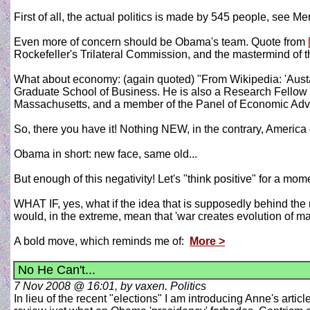
First of all, the actual politics is made by 545 people, see M
Even more of concern should be Obama's team. Quote from
Rockefeller's Trilateral Commission, and the mastermind of t
What about economy: (again quoted) "From Wikipedia: 'Austa
Graduate School of Business. He is also a Research Fellow
Massachusetts, and a member of the Panel of Economic Advis
So, there you have it! Nothing NEW, in the contrary, America 
Obama in short: new face, same old...
But enough of this negativity! Let's "think positive" for a mome
WHAT IF, yes, what if the idea that is supposedly behind the m
would, in the extreme, mean that 'war creates evolution of man
A bold move, which reminds me of:
More >
No He Can't...
7 Nov 2008 @ 16:01, by vaxen. Politics
In lieu of the recent "elections" I am introducing Anne's arti