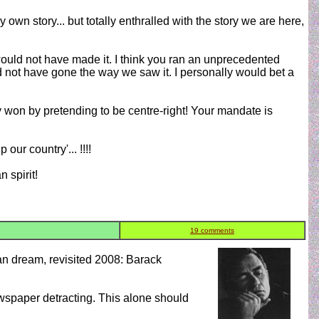
own story... but totally enthralled with the story we are here,
uld not have made it. I think you ran an unprecedented
d not have gone the way we saw it. I personally would bet a
ly won by pretending to be centre-right! Your mandate is
ur country'... !!!!
 spirit!
19 comments
can dream, revisited 2008: Barack
wspaper detracting. This alone should