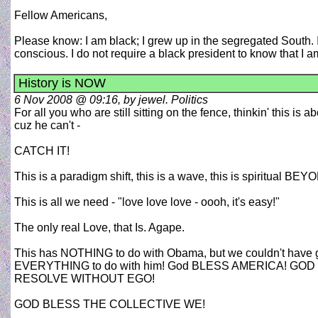
Fellow Americans,
Please know: I am black; I grew up in the segregated South. 
conscious. I do not require a black president to know that I am
History is NOW
6 Nov 2008 @ 09:16, by jewel. Politics
For all you who are still sitting on the fence, thinkin' this is 
cuz he can't -
CATCH IT!
This is a paradigm shift, this is a wave, this is spiritual
This is all we need - "love love love - oooh, it's easy!"
The only real Love, that Is. Agape.
This has NOTHING to do with Obama, but we couldn't have got
EVERYTHING to do with him! God BLESS AMERICA! G
RESOLVE WITHOUT EGO!
GOD BLESS THE COLLECTIVE WE!