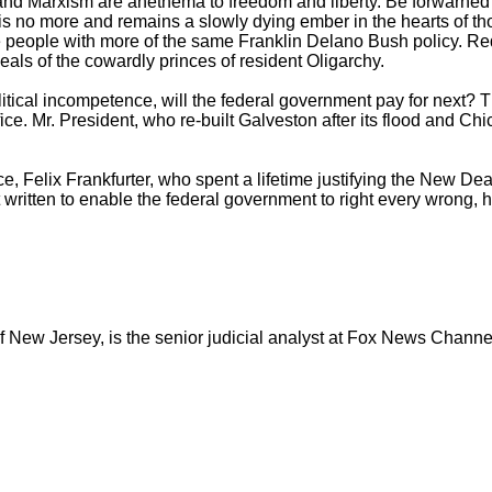
nd Marxism are anethema to freedom and liberty. Be forwarned a
' is no more and remains a slowly dying ember in the hearts o
the people with more of the same Franklin Delano Bush policy. Re
ideals of the cowardly princes of resident Oligarchy.
litical incompetence, will the federal government pay for next?
fice. Mr. President, who re-built Galveston after its flood and Chi
e, Felix Frankfurter, who spent a lifetime justifying the New Dea
 written to enable the federal government to right every wrong, 
of New Jersey, is the senior judicial analyst at Fox News Chann