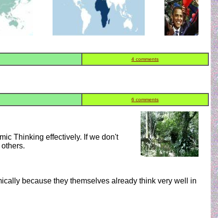
4 comments
6 comments
mic Thinking effectively. If we don't
 others.
ically because they themselves already think very well in