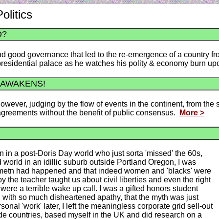
olitics
O?
 good governance that led to the re-emergence of a country fro
e presidential palace as he watches his polity & economy burn 
 AWAKENS!
 However, judging by the flow of events in the continent, from the
 agreements without the benefit of public consensus.
More >
 in a post-Doris Day world who just sorta 'missed' the 60s,
ed world in an idillic suburb outside Portland Oregon, I was
movemetn had happened and that indeed women and 'blacks' were
 the teacher taught us about civil liberties and even the right
 were a terrible wake up call. I was a gifted honors student
ed with so much disheartened apathy, that the myth was just
rsonal 'work' later, I left the meaningless corporate grid sell-out
 olde countries, based myself in the UK and did research on a