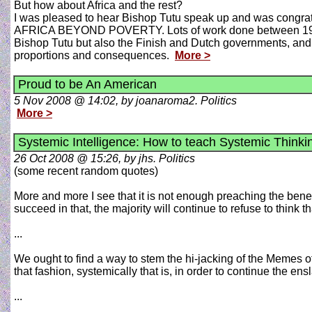
But how about Africa and the rest?
I was pleased to hear Bishop Tutu speak up and was congrat
AFRICA BEYOND POVERTY. Lots of work done between 1993
Bishop Tutu but also the Finish and Dutch governments, and als
proportions and consequences.
More >
Proud to be An American
5 Nov 2008 @ 14:02, by joanaroma2. Politics
More >
Systemic Intelligence: How to teach Systemic Thinkin
26 Oct 2008 @ 15:26, by jhs. Politics
(some recent random quotes)
More and more I see that it is not enough preaching the benefit
succeed in that, the majority will continue to refuse to think 
...
We ought to find a way to stem the hi-jacking of the Memes o
that fashion, systemically that is, in order to continue the ens
...