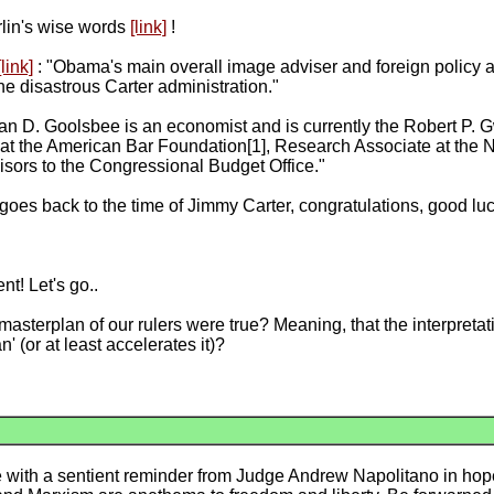
erlin's wise words
[link]
!
[link]
: "Obama's main overall image adviser and foreign policy a
he disastrous Carter administration."
n D. Goolsbee is an economist and is currently the Robert P. G
 at the American Bar Foundation[1], Research Associate at the
ors to the Congressional Budget Office."
goes back to the time of Jimmy Carter, congratulations, good luck
nt! Let's go..
asterplan of our rulers were true? Meaning, that the interpretati
' (or at least accelerates it)?
cle with a sentient reminder from Judge Andrew Napolitano in hopes