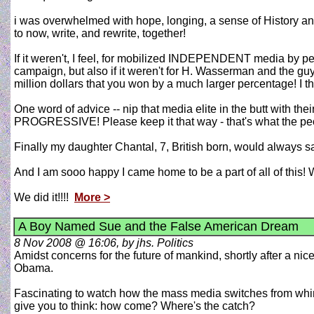
i was overwhelmed with hope, longing, a sense of History and a 
to now, write, and rewrite, together!
If it weren't, I feel, for mobilized INDEPENDENT media by 
campaign, but also if it weren't for H. Wasserman and the gu
million dollars that you won by a much larger percentage! I th
One word of advice -- nip that media elite in the butt with th
PROGRESSIVE! Please keep it that way - that's what the pe
Finally my daughter Chantal, 7, British born, would always say
And I am sooo happy I came home to be a part of all of this
We did it!!!!
More >
A Boy Named Sue and the False American Dream
8 Nov 2008 @ 16:06, by jhs. Politics
Amidst concerns for the future of mankind, shortly after a n
Obama.
Fascinating to watch how the mass media switches from whin
give you to think: how come? Where's the catch?