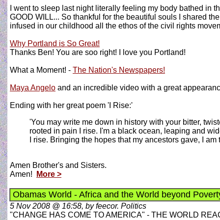
I went to sleep last night literally feeling my body bathed in t
GOOD WILL... So thankful for the beautiful souls I shared the e
infused in our childhood all the ethos of the civil rights mov
Why Portland is So Great!
Thanks Ben! You are soo right! I love you Portland!
What a Moment! -
The Nation's Newspapers!
Maya Angelo
and an incredible video with a great appeara
Ending with her great poem 'I Rise:'
'You may write me down in history with your bitter, twisted
rooted in pain I rise. I'm a black ocean, leaping and wid
I rise. Bringing the hopes that my ancestors gave, I am 
Amen Brother's and Sisters.
Amen!
More >
Obamas World - Africa and the World beyond Poverty
5 Nov 2008 @ 16:58, by feecor. Politics
"CHANGE HAS COME TO AMERICA" - THE WORLD RE