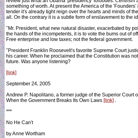
review just what an Obama 'presidency' forbodes. Centrism a
something of worth. At present the America of the 'Founders
tender it's already tight reign over the hearts and minds of 
all. On the contrary it is a subtle form of enslavement to the 
"Mr. President, what new natural disaster, exacerbated by po
the hands of the incompetents, it is to vote the bums out of of
Free enterprise and low taxes; not the federal government.
"President Franklin Roosevelt's favorite Supreme Court justic
his career. When he proclaimed that the Constitution was not
future. Was anyone listening?
[link]
September 24, 2005
Andrew P. Napolitano, a former judge of the Superior Court 
When the Government Breaks Its Own Laws
[link]
.
***
No He Can't
by Anne Wortham