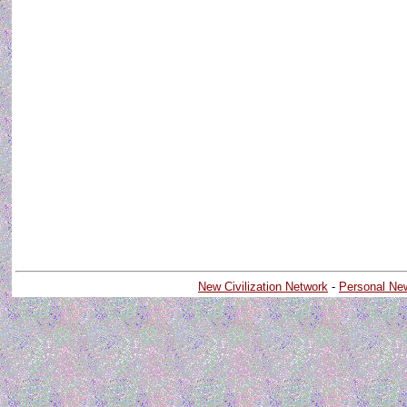
New Civilization Network
-
Personal Ne