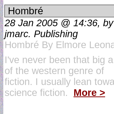
Hombré
28 Jan 2005 @ 14:36, by
jmarc. Publishing
Hombré By Elmore Leon
I've never been that big a
of the western genre of
fiction. I usually lean tow
science fiction.
More >