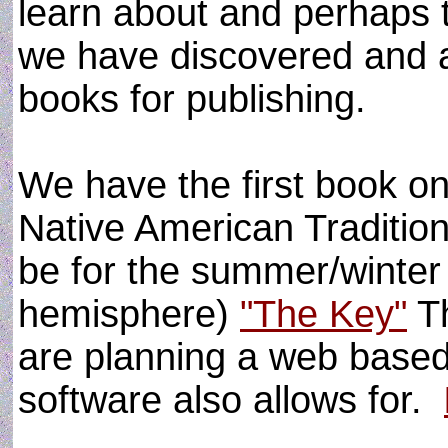
learn about and perhaps 
we have discovered and a
books for publishing.
We have the first book on
Native American Tradition 
be for the summer/winter
hemisphere)
"The Key"
Th
are planning a web based
software also allows for.