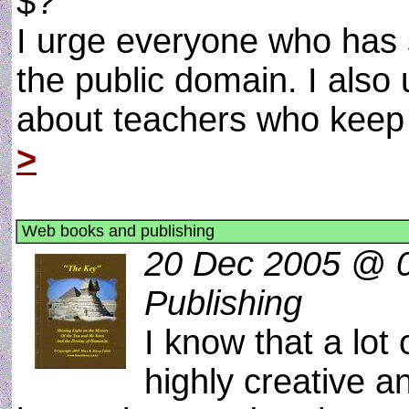
$?
I urge everyone who has s
the public domain. I also 
about teachers who keep 
>
Web books and publishing
20 Dec 2005 @ 0
Publishing
I know that a lot
highly creative a