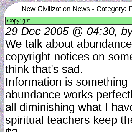
New Civilization News - Category: 
Copyright
29 Dec 2005 @ 04:30, by 
We talk about abundance 
copyright notices on some i
think that's sad.
Information is something 
abundance works perfectly
all diminishing what I ha
spiritual teachers keep t