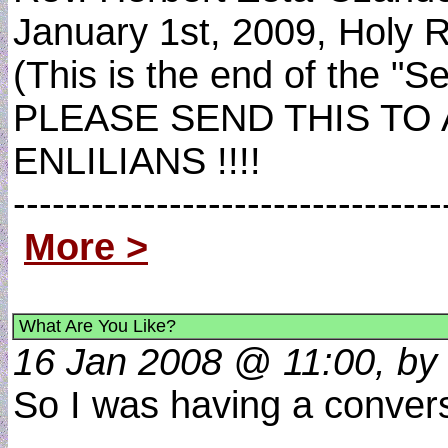
January 1st, 2009, Holy R
(This is the end of the "
PLEASE SEND THIS TO
ENLILIANS !!!!
----------------------------
More >
What Are You Like?
16 Jan 2008 @ 11:00, by 
So I was having a conver