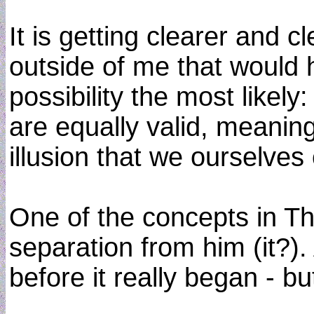
It is getting clearer and 
outside of me that would 
possibility the most likely:
are equally valid, meanin
illusion that we ourselves c
One of the concepts in The
separation from him (it?).
before it really began - b