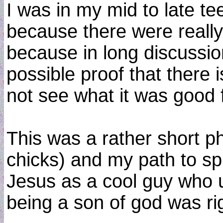
I was in my mid to late tee
because there were really 
because in long discussion
possible proof that there 
not see what it was good 
This was a rather short 
chicks) and my path to sp
Jesus as a cool guy who u
being a son of god was rig