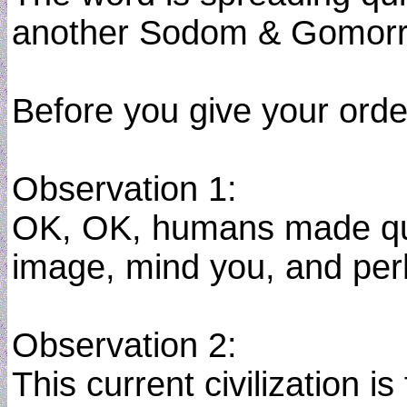
another Sodom & Gomorra
Before you give your orde
Observation 1:
OK, OK, humans made quit
image, mind you, and perhap
Observation 2:
This current civilization 