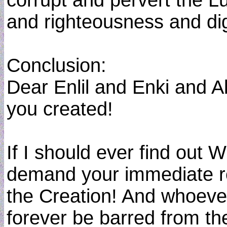
corrupt and pervert the Lu
and righteousness and dign
Conclusion:
Dear Enlil and Enki and A
you created!
If I should ever find out
demand your immediate rem
the Creation! And whoever
forever be barred from th