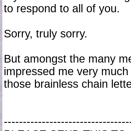
to respond to all of you.
Sorry, truly sorry.
But amongst the many mes
impressed me very much and
those brainless chain lette
----------------------------