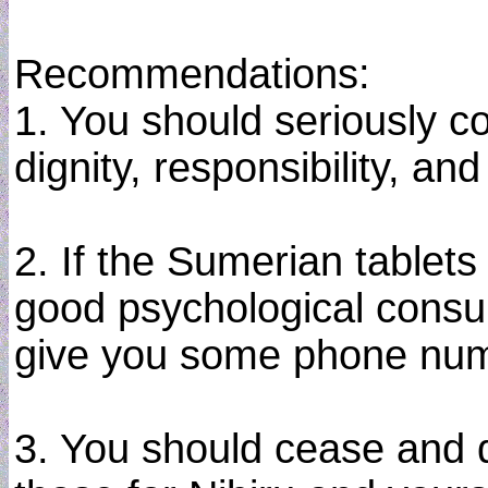
Recommendations:
1. You should seriously co
dignity, responsibility, an
2. If the Sumerian tablets 
good psychological consult
give you some phone numb
3. You should cease and d