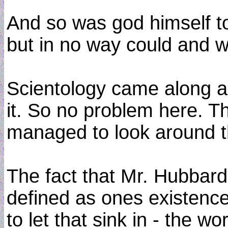
And so was god himself t
but in no way could and wo
Scientology came along an
it. So no problem here. T
managed to look around tha
The fact that Mr. Hubbard
defined as ones existence 
to let that sink in - the w