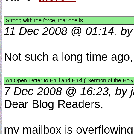
Strong with the force, that one is...
11 Dec 2008 @ 01:14, by
Not such a long time ago, 
An Open Letter to Enlil and Enki ("Sermon of the Holy
7 Dec 2008 @ 16:23, by j
Dear Blog Readers,
my mailbox is overflowing