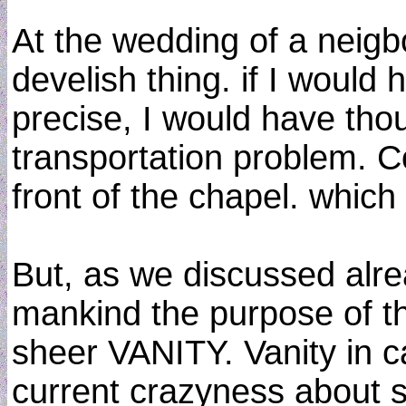
At the wedding of a neigbo
develish thing. if I would
precise, I would have thoug
transportation problem. C
front of the chapel. whi
But, as we discussed alre
mankind the purpose of th
sheer VANITY. Vanity in cap
current crazyness about s