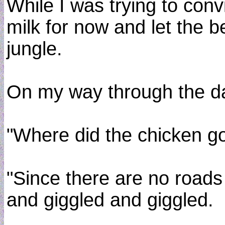
While I was trying to con
milk for now and let the 
jungle.
On my way through the dar
"Where did the chicken go
"Since there are no roads i
and giggled and giggled.