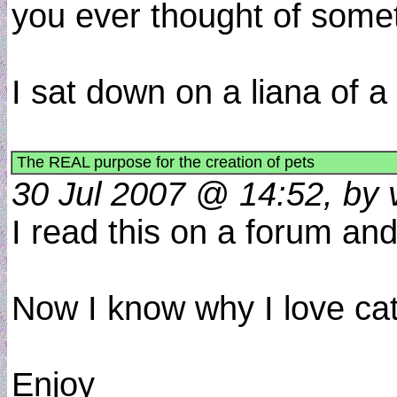
you ever thought of some
I sat down on a liana of a
The REAL purpose for the creation of pets
30 Jul 2007 @ 14:52, by 
I read this on a forum and 
Now I know why I love cat
Enjoy