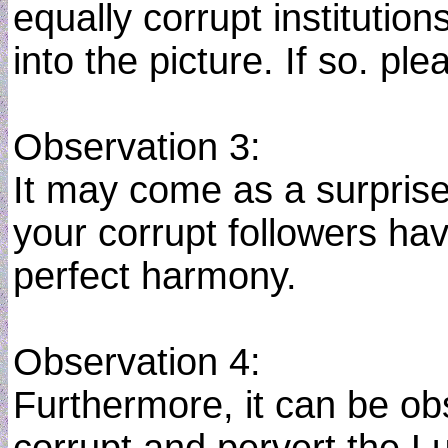
equally corrupt institution
into the picture. If so. p
Observation 3:
It may come as a surprise
your corrupt followers ha
perfect harmony.
Observation 4:
Furthermore, it can be 