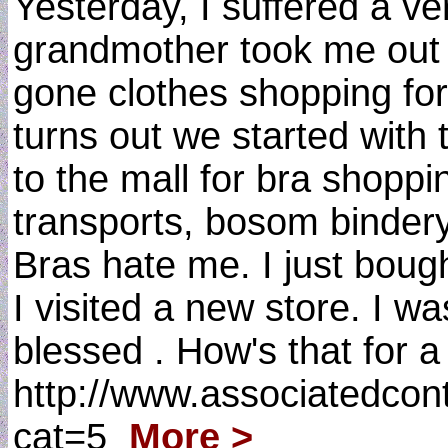
Yesterday, I suffered a v
grandmother took me out cl
gone clothes shopping for 
turns out we started wi
to the mall for bra shoppin
transports, bosom binder
Bras hate me. I just boug
I visited a new store. I w
blessed . How's that for 
http://www.associatedcon
cat=5
More >