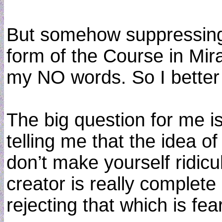
But somehow suppressing 
form of the Course in Mira
my NO words. So I better 
The big question for me is
telling me that the idea o
don’t make yourself ridic
creator is really complete
rejecting that which is fe