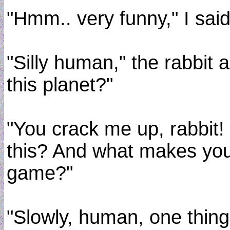
"Hmm.. very funny," I sai
"Silly human," the rabbit 
this planet?"
"You crack me up, rabbit! B
this? And what makes you 
game?"
"Slowly, human, one thing 