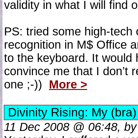
validity in what I will find o
PS: tried some high-tech 
recognition in M$ Office a
to the keyboard. It would 
convince me that I don’t r
one ;-))
More >
Divinity Rising: My (bra)
11 Dec 2008 @ 06:48, by d