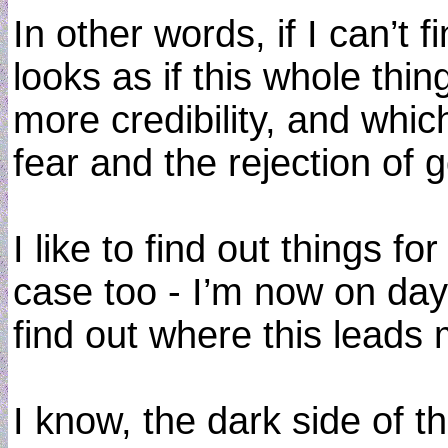
In other words, if I can’t 
looks as if this whole thi
more credibility, and whic
fear and the rejection of 
I like to find out things fo
case too - I’m now on day
find out where this leads 
I know, the dark side of th