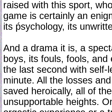
raised with this sport, who
game is certainly an eni
its ṕsychology, its unwritt
And a drama it is, a spect
boys, its fouls, fools, and
the last second with self-l
minute. All the losses and
saved heroically, all of t
unsupportable heights. On