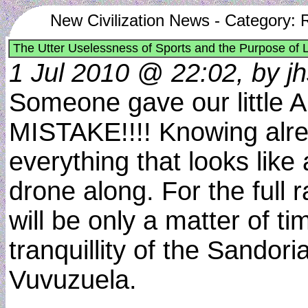
New Civilization News - Category: 
The Utter Uselessness of Sports and the Purpose of L
1 Jul 2010 @ 22:02, by jh
Someone gave our little A
MISTAKE!!!! Knowing alre
everything that looks like
drone along. For the full 
will be only a matter of 
tranquillity of the Sandor
Vuvuzuela.