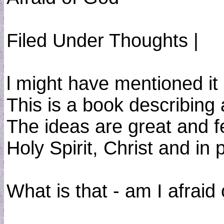
Filed Under Thoughts |
l might have mentioned it 
This is a book describing
The ideas are great and fe
Holy Spirit, Christ and in 
What is that - am I afraid