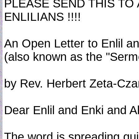
PLEASE SEND THIS TO
ENLILIANS !!!!
An Open Letter to Enlil a
(also known as the "Serm
by Rev. Herbert Zeta-Cza
Dear Enlil and Enki and A
The word is spreading qui