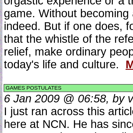
orgastic experience or a 
game. Without becoming a 
indeed. But if one does, 
that the whistle of the re
relief, make ordinary peop
today's life and culture.
M
GAMES POSTULATES
6 Jan 2009 @ 06:58, by v
I just ran across this art
here at NCN. He has sinc