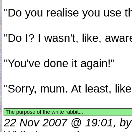
"Do you realise you use t
"Do I? I wasn't, like, aware
"You've done it again!"
"Sorry, mum. At least, li
The purpose of the white rabbit...
22 Nov 2007 @ 19:01, by 