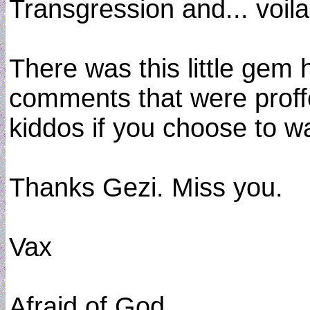
Transgression and... voila
There was this little gem h
comments that were proffe
kiddos if you choose to w
Thanks Gezi. Miss you.
Vax
Afraid of God