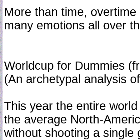
More than time, overtime 
many emotions all over the
Worldcup for Dummies (
(An archetypal analysis of
This year the entire world
the average North-America
without shooting a single