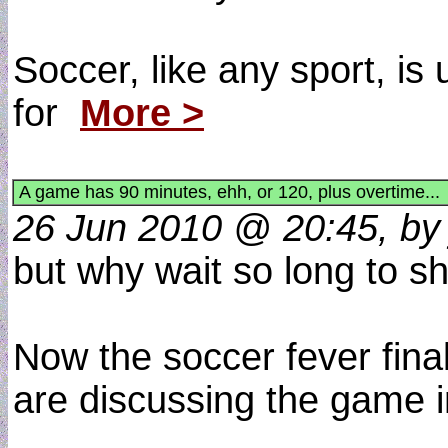
Soccer, like any sport, is
for
More >
A game has 90 minutes, ehh, or 120, plus overtime...
26 Jun 2010 @ 20:45, by 
but why wait so long to 
Now the soccer fever fina
are discussing the game i