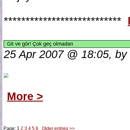
***************************
Git ve gör! Çok geç olmadan
25 Apr 2007 @ 18:05, by
More >
Page: 1
2
3
4
5
6
Older entries >>