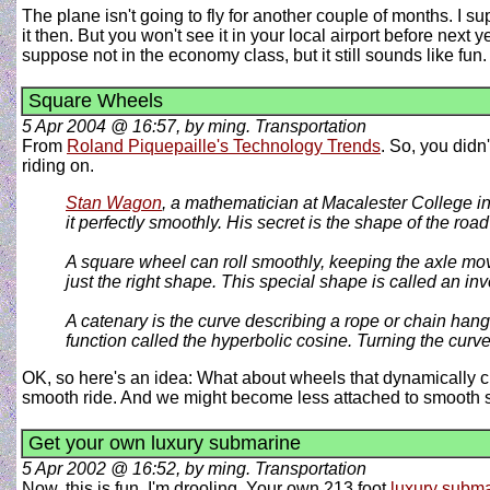
The plane isn't going to fly for another couple of months. I sup
it then. But you won't see it in your local airport before nex
suppose not in the economy class, but it still sounds like fun
Square Wheels
5 Apr 2004 @ 16:57, by ming. Transportation
From
Roland Piquepaille's Technology Trends
. So, you didn
riding on.
Stan Wagon
, a mathematician at Macalester College in 
it perfectly smoothly. His secret is the shape of the roa
A square wheel can roll smoothly, keeping the axle movin
just the right shape. This special shape is called an inv
A catenary is the curve describing a rope or chain hangin
function called the hyperbolic cosine. Turning the cur
OK, so here's an idea: What about wheels that dynamically c
smooth ride. And we might become less attached to smooth 
Get your own luxury submarine
5 Apr 2002 @ 16:52, by ming. Transportation
Now, this is fun. I'm drooling. Your own 213 foot
luxury subm