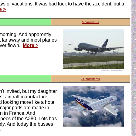
s of vacations. It was bad luck to have the accident, but a
e >
5 comments
s morning. And apparently
ot far away and most planes
ever flown.
More >
15 comments
't invited, but my daughter
t aircraft manufacturer.
 looking more like a hotel
 major parts are made in
on in France. And
specs of the A380. Lots has
bly. And today the busses
.