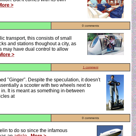
More >
0 comments
c transport, this consists of small
cks and stations thoughout a city, as
s may have dual control to allow
More >
1 comment
 "Ginger". Despite the speculation, it doesn't
essentially a scooter with two wheels next to
o in. It is meant as something in-between
cles at
0 comments
pelin to do so since the infamous
 has an
article
.
More >