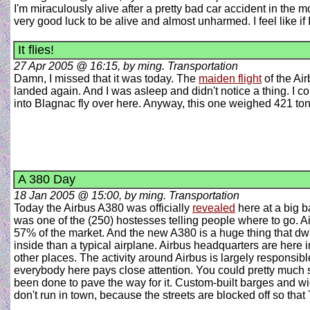
I'm miraculously alive after a pretty bad car accident in the
very good luck to be alive and almost unharmed. I feel like if
It flies!
27 Apr 2005 @ 16:15, by ming. Transportation
Damn, I missed that it was today. The
maiden flight
of the Air
landed again. And I was asleep and didn't notice a thing. I c
into Blagnac fly over here. Anyway, this one weighed 421 tonn
A 380 Day
18 Jan 2005 @ 15:00, by ming. Transportation
Today the Airbus A380 was officially
revealed
here at a big b
was one of the (250) hostesses telling people where to go. A
57% of the market. And the new A380 is a huge thing that dwa
inside than a typical airplane. Airbus headquarters are here 
other places. The activity around Airbus is largely respons
everybody here pays close attention. You could pretty much s
been done to pave the way for it. Custom-built barges and wi
don't run in town, because the streets are blocked off so tha