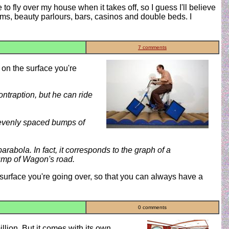
e to fly over my house when it takes off, so I guess I'll believe
gyms, beauty parlours, bars, casinos and double beds. I
7 comments
 on the surface you're
ontraption, but he can ride
er evenly spaced bumps of
arabola. In fact, it corresponds to the graph of a
bump of Wagon's road.
surface you're going over, so that you can always have a
0 comments
 million. But it comes with its own