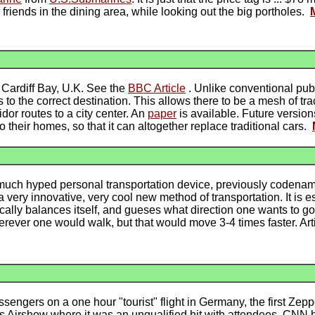
friends in the dining area, while looking out the big portholes.
n Cardiff Bay, U.K. See the
BBC Article
. Unlike conventional publi
to the correct destination. This allows there to be a mesh of tra
dor routes to a city center. An
paper
is available. Future version
to their homes, so that it can altogether replace traditional cars.
uch hyped personal transportation device, previously codenamed
s a very innovative, very cool new method of transportation. It is 
ically balances itself, and gueses what direction one wants to g
rever one would walk, but that would move 3-4 times faster. Arti
assengers on a one hour "tourist" flight in Germany, the first Zep
ris Airshow where it was an unqualified hit with attendees. CNN