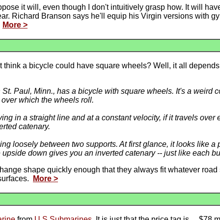
pose it will, even though I don't intuitively grasp how. It will hav
t year. Richard Branson says he'll equip his Virgin versions with 
.
More >
't think a bicycle could have square wheels? Well, it all depends
St. Paul, Minn., has a bicycle with square wheels. It's a weird c
d over which the wheels roll.
g in a straight line and at a constant velocity, if it travels ov
erted catenary.
g loosely between two supports. At first glance, it looks like a p
ve upside down gives you an inverted catenary -- just like each 
hange shape quickly enough that they always fit whatever road 
surfaces.
More >
arine
from
U.S.Submarines
. It is just that the price tag is ... $78