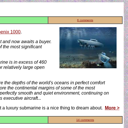
6 comments
enix 1000
.
nt and now awaits a buyer.
 the most significant
ine is in excess of 460
r relatively large open
re the depths of the world's oceans in perfect comfort
lore the continental margins of some of the most
 perfectly smooth and quiet environment, continuing on
 executive aircraft...
ut a luxury submarine is a nice thing to dream about.
More >
14 comments