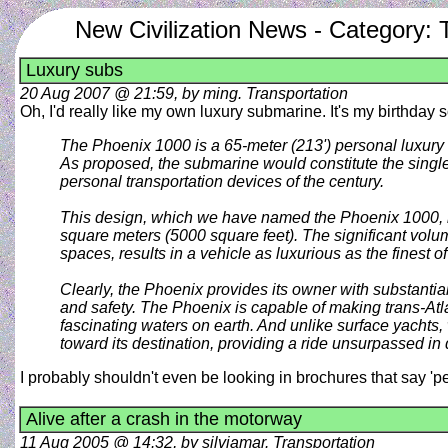
New Civilization News - Category: 
Luxury subs
20 Aug 2007 @ 21:59, by ming. Transportation
Oh, I'd really like my own luxury submarine. It's my birthday s
The Phoenix 1000 is a 65-meter (213') personal luxury 
As proposed, the submarine would constitute the single 
personal transportation devices of the century.
This design, which we have named the Phoenix 1000, ha
square meters (5000 square feet). The significant volume
spaces, results in a vehicle as luxurious as the finest o
Clearly, the Phoenix provides its owner with substantial
and safety. The Phoenix is capable of making trans-Atla
fascinating waters on earth. And unlike surface yachts
toward its destination, providing a ride unsurpassed in 
I probably shouldn't even be looking in brochures that say 'p
Alive after a crash in the motorway
11 Aug 2005 @ 14:32, by silviamar. Transportation