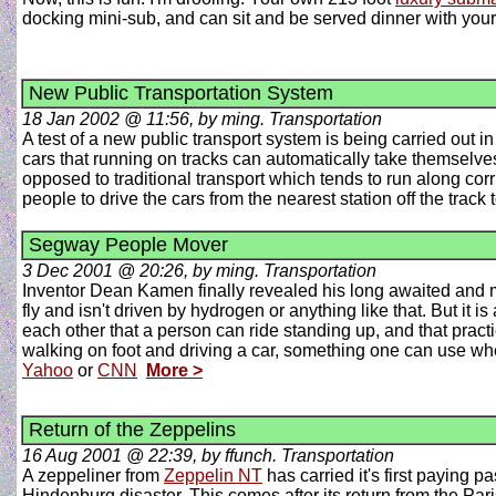
docking mini-sub, and can sit and be served dinner with your 
New Public Transportation System
18 Jan 2002 @ 11:56, by ming. Transportation
A test of a new public transport system is being carried out i
cars that running on tracks can automatically take themselves 
opposed to traditional transport which tends to run along corri
people to drive the cars from the nearest station off the track 
Segway People Mover
3 Dec 2001 @ 20:26, by ming. Transportation
Inventor Dean Kamen finally revealed his long awaited and m
fly and isn't driven by hydrogen or anything like that. But it i
each other that a person can ride standing up, and that pract
walking on foot and driving a car, something one can use whe
Yahoo
or
CNN
More >
Return of the Zeppelins
16 Aug 2001 @ 22:39, by ffunch. Transportation
A zeppeliner from
Zeppelin NT
has carried it's first paying p
Hindenburg disaster. This comes after its return from the Pa