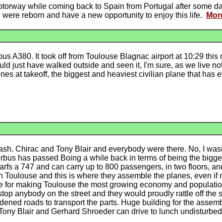
 motorway while coming back to Spain from Portugal after some day
 I were reborn and have a new opportunity to enjoy this life.
Mor
bus A380. It took off from Toulouse Blagnac airport at 10:29 thi
ould just have walked outside and seen it, I'm sure, as we live n
es at takeoff, the biggest and heaviest civilian plane that has 
ash. Chirac and Tony Blair and everybody were there. No, I wasn
irbus has passed Boing a while back in terms of being the bigges
rfs a 747 and can carry up to 800 passengers, in two floors, and
in Toulouse and this is where they assemble the planes, even if
ible for making Toulouse the most growing economy and populati
top anybody on the street and they would proudly rattle off the 
dened roads to transport the parts. Huge building for the assem
t Tony Blair and Gerhard Shroeder can drive to lunch undisturbed