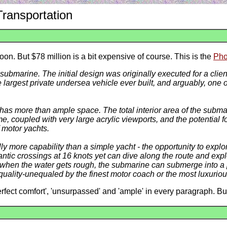
Transportation
oon. But $78 million is a bit expensive of course. This is the
Pho
submarine. The initial design was originally executed for a clie
largest private undersea vehicle ever built, and arguably, one of
s more than ample space. The total interior area of the submar
, coupled with very large acrylic viewports, and the potential fo
f motor yachts.
ly more capability than a simple yacht - the opportunity to explo
ntic crossings at 16 knots yet can dive along the route and exp
, when the water gets rough, the submarine can submerge into a
quality-unequaled by the finest motor coach or the most luxurious
erfect comfort', 'unsurpassed' and 'ample' in every paragraph. B