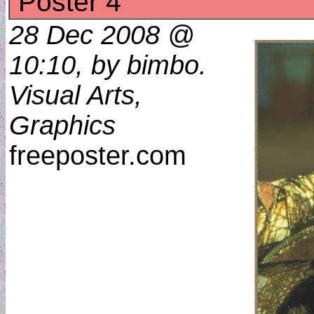
Poster 4
28 Dec 2008 @
10:10, by bimbo.
Visual Arts,
Graphics
freeposter.com