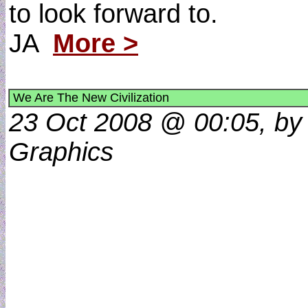
to look forward to.
JA
More >
We Are The New Civilization
23 Oct 2008 @ 00:05, by 
Graphics