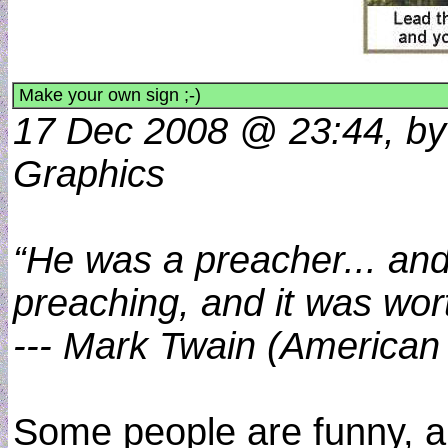
Make your own sign ;-)
17 Dec 2008 @ 23:44, by 
Graphics
“He was a preacher... and
preaching, and it was worth
--- Mark Twain (American
Some people are funny, 