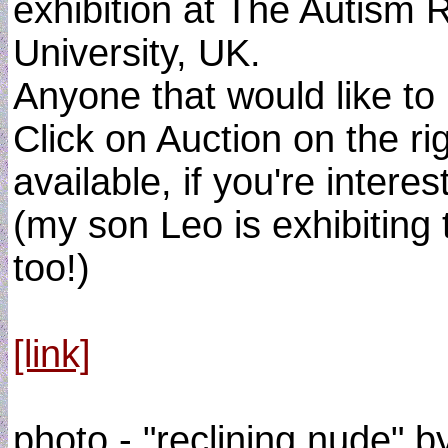
exhibition at The Autism
University, UK.
Anyone that would like to 
Click on Auction on the r
available, if you're interes
(my son Leo is exhibiting 
too!)
[link]
photo - "reclining nude" 