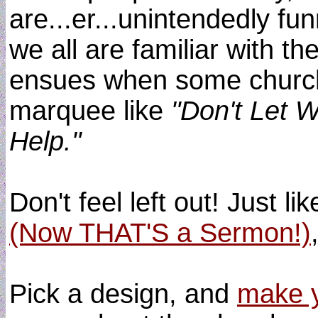
are...er...unintendedly fun
we all are familiar with th
ensues when some church
marquee like
"Don't Let W
Help."
Don't feel left out! Just li
(Now THAT'S a Sermon!)
Pick a design, and
make y