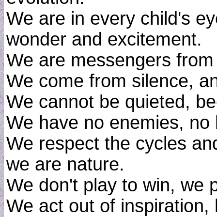
We are in every child's e
wonder and excitement.
We are messengers from th
We come from silence, an
We cannot be quieted, bec
We have no enemies, no 
We respect the cycles an
we are nature.
We don't play to win, we p
We act out of inspiration, 