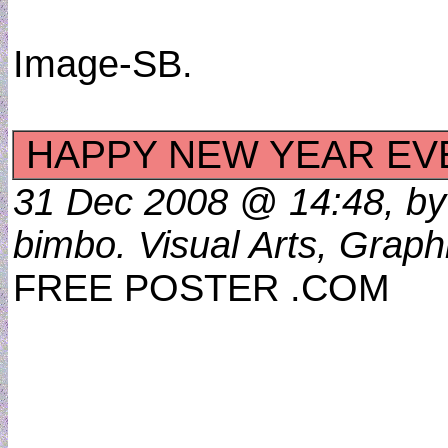
Image-SB.
HAPPY NEW YEAR E
31 Dec 2008 @ 14:48, by
bimbo. Visual Arts, Graph
FREE POSTER .COM