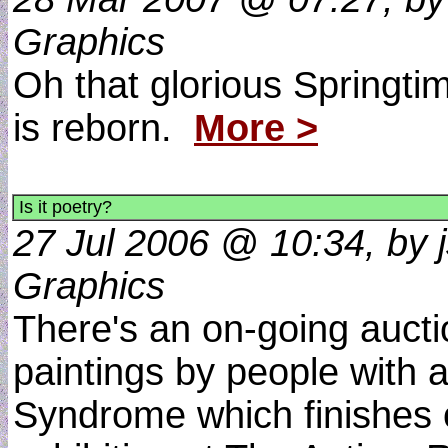
Graphics
Oh that glorious Springti
is reborn.
More >
Is it poetry?
27 Jul 2006 @ 10:34, by js
Graphics
There's an on-going auction
paintings by people with 
Syndrome which finishes 