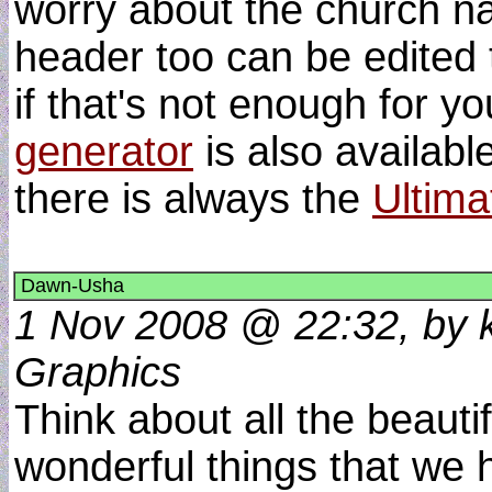
worry about the church n
header too can be edited 
if that's not enough for y
generator
is also available
there is always the
Ultima
Dawn-Usha
1 Nov 2008 @ 22:32, by k
Graphics
Think about all the beautif
wonderful things that we 