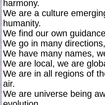
harmony.
We are a culture emerging
humanity.
We find our own guidance
We go in many directions,
We have many names, we
We are local, we are globa
We are in all regions of t
air.
We are universe being awa
evolution.