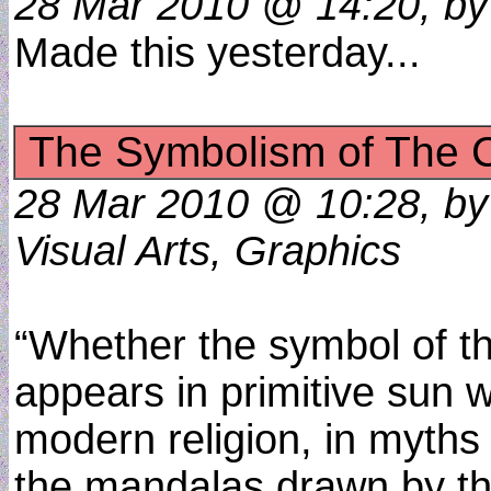
28 Mar 2010 @ 14:20, by 
Made this yesterday...
The Symbolism of The C
28 Mar 2010 @ 10:28, by
Visual Arts, Graphics
“Whether the symbol of th
appears in primitive sun 
modern religion, in myths
the mandalas drawn by th