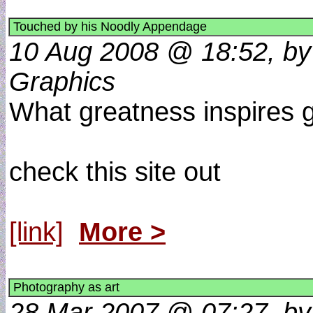
Touched by his Noodly Appendage
10 Aug 2008 @ 18:52, by 
Graphics
What greatness inspires gr
check this site out
[link]
More >
Photography as art
28 Mar 2007 @ 07:27, by 