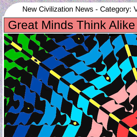
New Civilization News - Category: V
Great Minds Think Alike