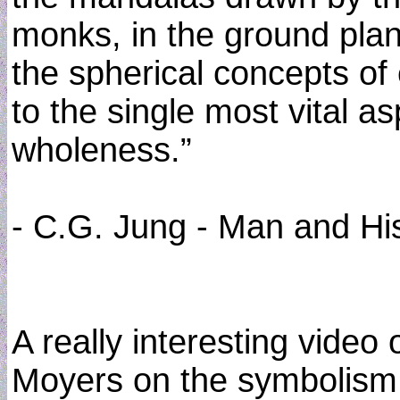
monks, in the ground plans
the spherical concepts of 
to the single most vital asp
wholeness.”
- C.G. Jung - Man and Hi
A really interesting video 
Moyers on the symbolism o