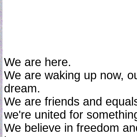
We are here.
We are waking up now, out
dream.
We are friends and equal
we're united for something
We believe in freedom a