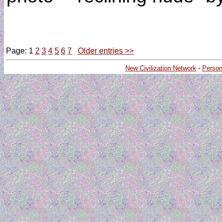
Page: 1
2
3
4
5
6
7
Older entries >>
New Civilization Network
-
Person