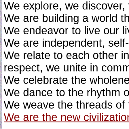
We explore, we discover, 
We are building a world t
We endeavor to live our liv
We are independent, self-
We relate to each other 
respect, we unite in comm
We celebrate the wholenes
We dance to the rhythm of
We weave the threads of 
We are the new civilizatio