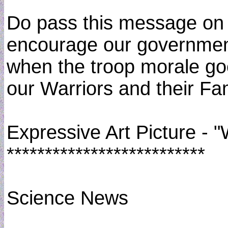
Do pass this message on 
encourage our government 
when the troop morale goe
our Warriors and their Fam
Expressive Art Picture - 
**************************
Science News