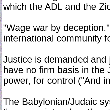
which the ADL and the Zi
"Wage war by deception." 
international community f
Justice is demanded and ju
have no firm basis in the 
power, for control ("And i
The Babylonian/Judaic sys