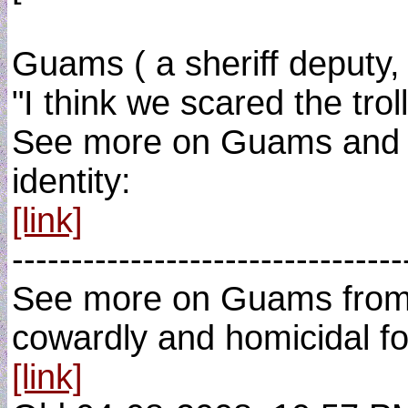
Guams ( a sheriff deputy, 
"I think we scared the trol
See more on Guams and note
identity:
[link]
---------------------------------
See more on Guams from t
cowardly and homicidal foo
[link]