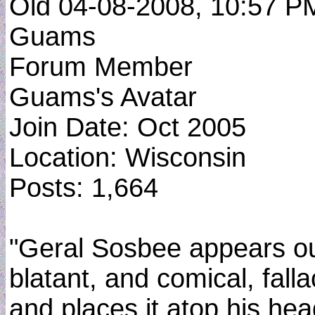
Old 04-08-2008, 10:57 P
Guams
Forum Member
Guams's Avatar
Join Date: Oct 2005
Location: Wisconsin
Posts: 1,664
"Geral Sosbee appears out o
blatant, and comical, fall
and places it atop his hea