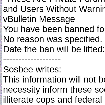
and Users Without Warni
vBulletin Message
You have been banned for
No reason was specified.
Date the ban will be lifted
-------------------
Sosbee writes:
This information will not 
necessity inform these soc
illiterate cops and federa