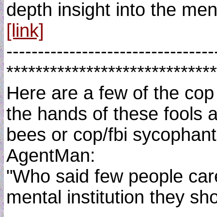
depth insight into the ment
[link]
---------------------------------
*****************************
Here are a few of the cop
the hands of these fools 
bees or cop/fbi sycophant
AgentMan:
"Who said few people care
mental institution they sh