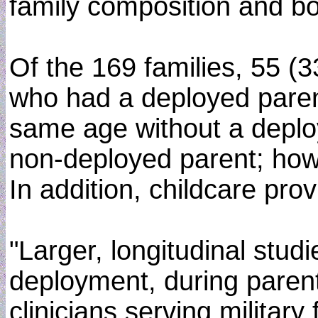
family composition and bo
Of the 169 families, 55 (
who had a deployed parent
same age without a deploy
non-deployed parent; howe
In addition, childcare pro
"Larger, longitudinal stud
deployment, during parenta
clinicians serving military