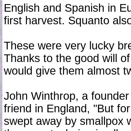
English and Spanish in Eu
first harvest. Squanto al
These were very lucky bre
Thanks to the good will o
would give them almost t
John Winthrop, a founder 
friend in England, "But fo
swept away by smallpox wh