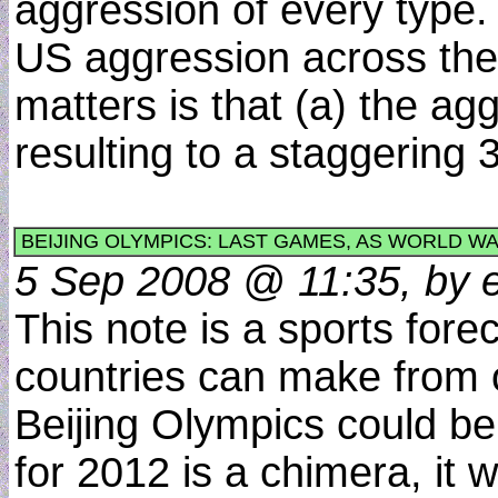
aggression of every type. 
US aggression across the 
matters is that (a) the ag
resulting to a staggering
BEIJING OLYMPICS: LAST GAMES, AS WORLD WA
5 Sep 2008 @ 11:35, by e
This note is a sports fore
countries can make from o
Beijing Olympics could be 
for 2012 is a chimera, it