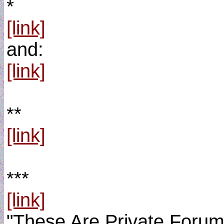
*
[link]
and:
[link]
**
[link]
***
[link]
"These Are Private Foru