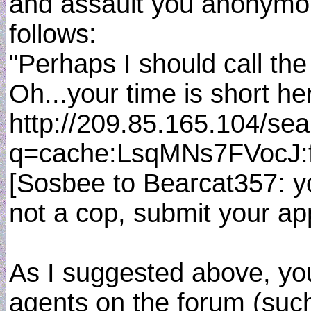
and assault you anonymou
follows:
"Perhaps I should call the
Oh...your time is short her
http://209.85.165.104/se
q=cache:LsqMNs7FVocJ:
[Sosbee to Bearcat357: yo
not a cop, submit your ap
As I suggested above, you
agents on the forum (such