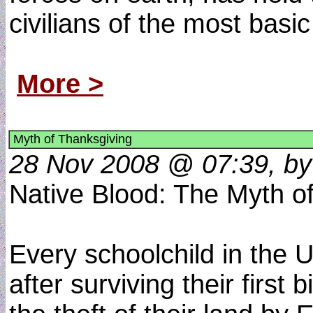
civilians of the most basic
More >
Myth of Thanksgiving
28 Nov 2008 @ 07:39, by
Native Blood: The Myth o
Every schoolchild in the U
after surviving their firs