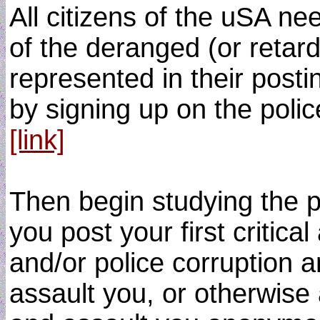
All citizens of the uSA n
of the deranged (or retar
represented in their posti
by signing up on the polic
[link]
Then begin studying the p
you post your first critica
and/or police corruption 
assault you, or otherwise