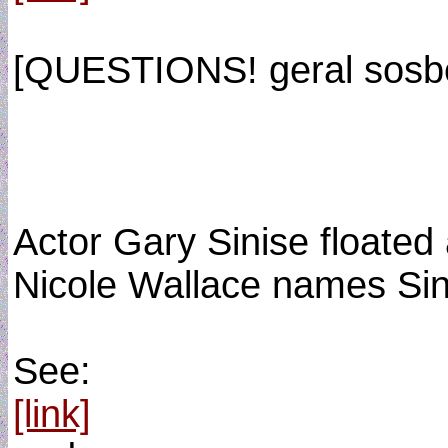
[QUESTIONS! geral sosb
Actor Gary Sinise floated
Nicole Wallace names Sin
See:
[link]