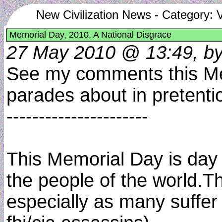
New Civilization News - Category: 
Memorial Day, 2010, A National Disgrace
27 May 2010 @ 13:49, by
See my comments this Memo
parades about in pretentio
----------------------
This Memorial Day is day 
the people of the world.T
especially as many suffer