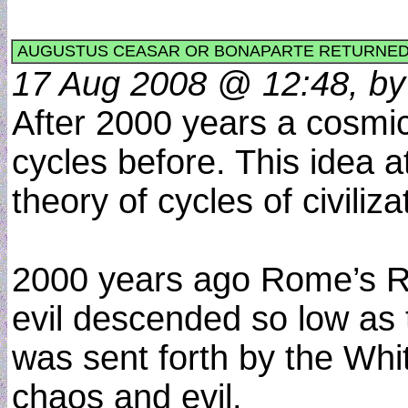
AUGUSTUS CEASAR OR BONAPARTE RETURNED 
17 Aug 2008 @ 12:48, by 
After 2000 years a cosmic
cycles before. This idea 
theory of cycles of civili
2000 years ago Rome’s Re
evil descended so low as 
was sent forth by the Whi
chaos and evil.