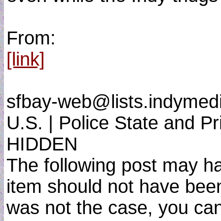
From:
[link]
sfbay-web@lists.indymed
U.S. | Police State and P
HIDDEN
The following post may have
item should not have been 
was not the case, you can 