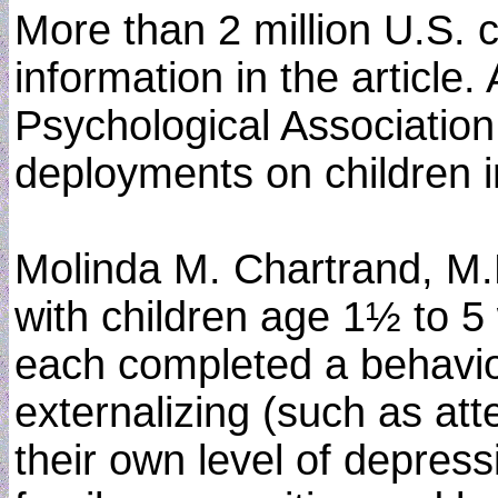
More than 2 million U.S. 
information in the articl
Psychological Association
deployments on children in
Molinda M. Chartrand, M.D
with children age 1½ to 5 
each completed a behavio
externalizing (such as at
their own level of depress