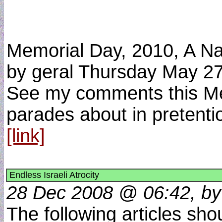
Memorial Day, 2010, A Na
by geral Thursday May 2
See my comments this Memo
parades about in pretentio
[link]
Endless Israeli Atrocity
28 Dec 2008 @ 06:42, by
The following articles shou