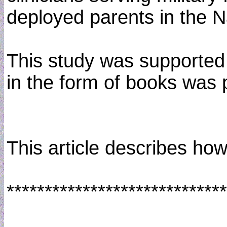
deployed parents in the N
This study was supported 
in the form of books was
This article describes ho
*****************************