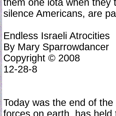
them one iota when they t
silence Americans, are pa
Endless Israeli Atrocities
By Mary Sparrowdancer
Copyright © 2008
12-28-8
Today was the end of the w
forces on earth, has held 