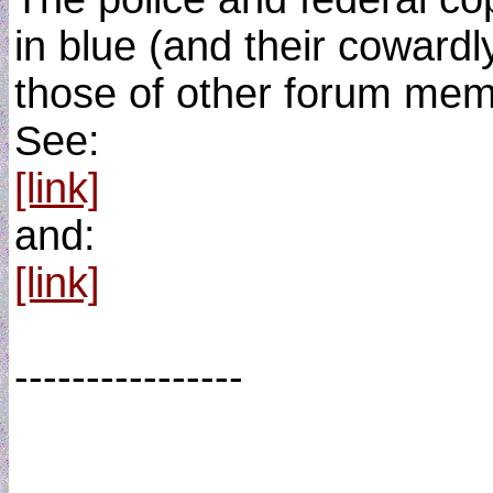
in blue (and their cowardl
those of other forum memb
See:
[link]
and:
[link]
----------------