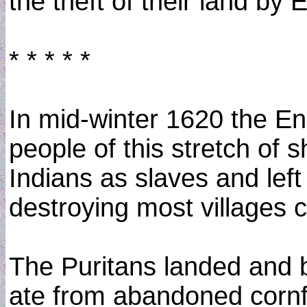
the theft of their land by
* * * * *
In mid-winter 1620 the En
people of this stretch of 
Indians as slaves and lef
destroying most villages 
The Puritans landed and bu
ate from abandoned cornf