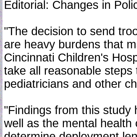
Editorial: Changes in Pol
"The decision to send troo
are heavy burdens that may
Cincinnati Children's Hosp
take all reasonable steps 
pediatricians and other ch
"Findings from this study 
well as the mental health
determine deployment len