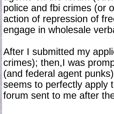
police and fbi crimes (or 
action of repression of fr
engage in wholesale verba
After I submitted my appli
crimes); then,I was promp
(and federal agent punks)
seems to perfectly apply 
forum sent to me after th