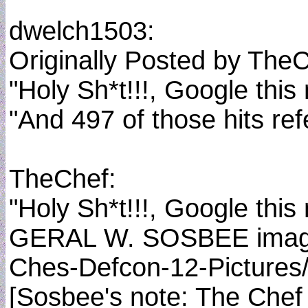
dwelch1503:
Originally Posted by The
"Holy Sh*t!!!, Google thi
"And 497 of those hits ref
TheChef:
"Holy Sh*t!!!, Google thi
GERAL W. SOSBEE image fr
Ches-Defcon-12-Pictures/s
[Sosbee's note: The Chef f