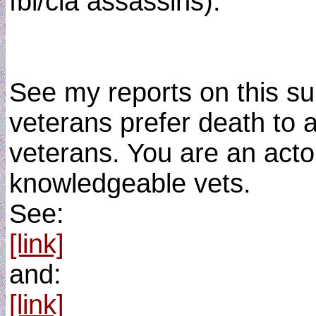
fbi/cia assassins).
See my reports on this sub
veterans prefer death to a
veterans. You are an actor
knowledgeable vets.
See:
[link]
and:
[link]