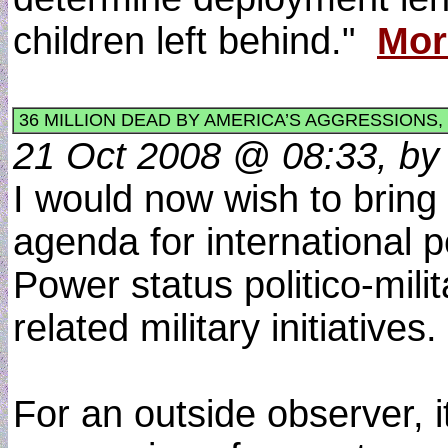
children left behind."
Mor
36 MILLION DEAD BY AMERICA’S AGGRESSIONS
21 Oct 2008 @ 08:33, by 
I would now wish to bring
agenda for international 
Power status politico-mili
related military initiati
For an outside observer, i