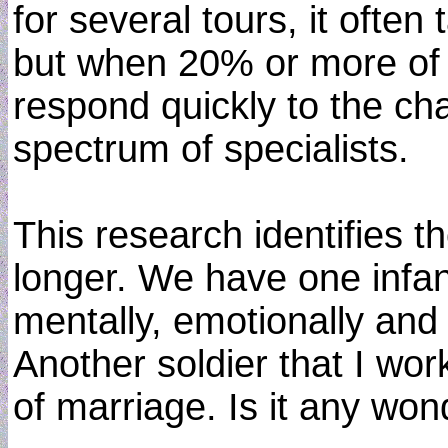
for several tours, it oft
but when 20% or more of t
respond quickly to the ch
spectrum of specialists.
This research identifies t
longer. We have one infa
mentally, emotionally and
Another soldier that I wo
of marriage. Is it any wond