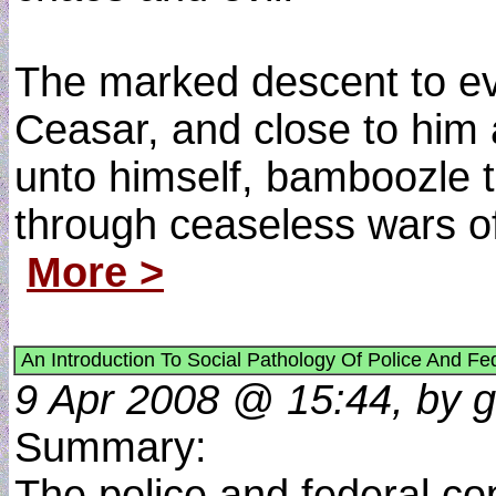
The marked descent to ev
Ceasar, and close to him 
unto himself, bamboozle t
through ceaseless wars of
More >
An Introduction To Social Pathology Of Police And Fe
9 Apr 2008 @ 15:44, by g
Summary:
The police and federal cop