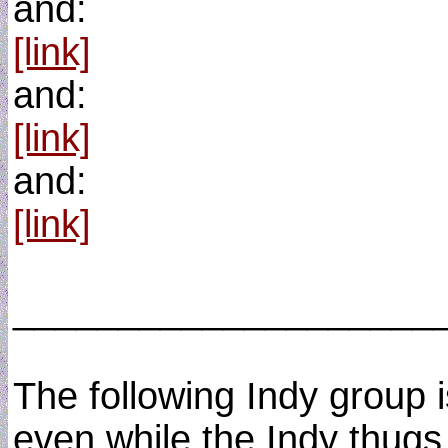
and:
[link]
and:
[link]
and:
[link]
____________________
The following Indy group is
even while the Indy thugs 