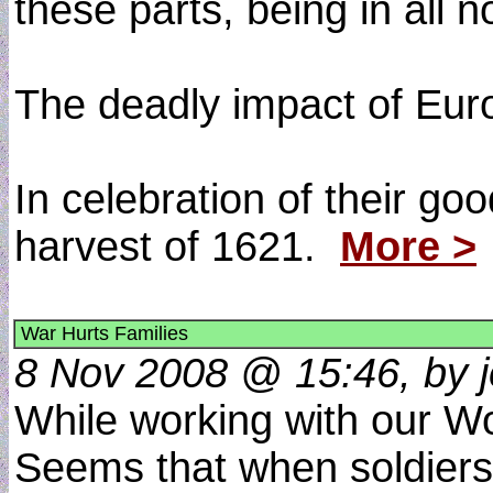
these parts, being in all 
The deadly impact of Euro
In celebration of their go
harvest of 1621.
More >
War Hurts Families
8 Nov 2008 @ 15:46, by j
While working with our Wo
Seems that when soldiers g