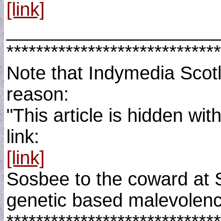
[link]
____________________
*****************************
Note that Indymedia Scotla
reason:
"This article is hidden wi
link:
[link]
Sosbee to the coward at S
genetic based malevolenc