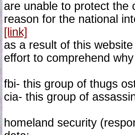
are unable to protect the
reason for the national int
[link]
as a result of this website
effort to comprehend why t
fbi- this group of thugs os
cia- this group of assassi
homeland security (respon