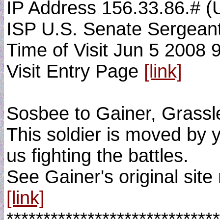
IP Address 156.33.86.# (
ISP U.S. Senate Sergean
Time of Visit Jun 5 2008 
Visit Entry Page
[link]
Sosbee to Gainer, Grassle
This soldier is moved by y
us fighting the battles.
See Gainer's original site
[link]
*****************************