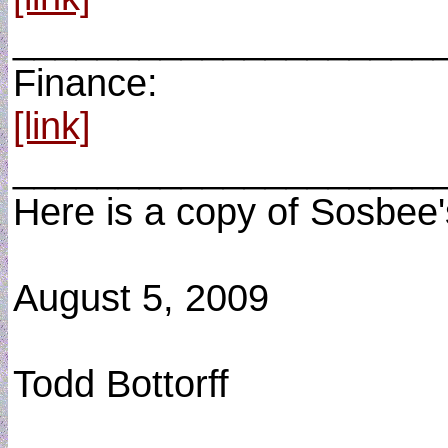
____________________
Finance:
[link]
____________________
Here is a copy of Sosbee'
August 5, 2009
Todd Bottorff