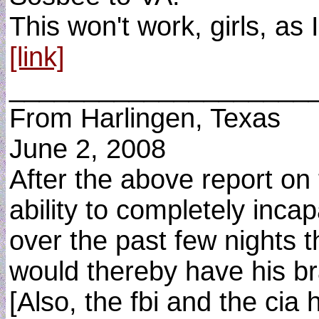
This won't work, girls, as
[link]
____________________
From Harlingen, Texas
June 2, 2008
After the above report on 
ability to completely inca
over the past few nights th
would thereby have his br
[Also, the fbi and the cia