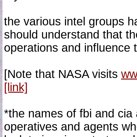
the various intel groups h
should understand that the
operations and influence 
[Note that NASA visits
ww
[link]
*the names of fbi and cia 
operatives and agents who