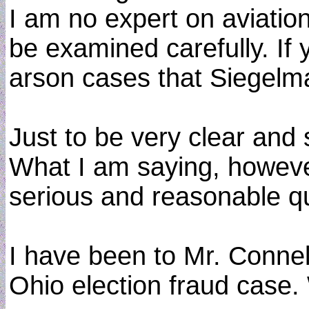
I am no expert on aviatio
be examined carefully. If 
arson cases that Siegelm
Just to be very clear and 
What I am saying, however
serious and reasonable qu
I have been to Mr. Connel
Ohio election fraud case. 