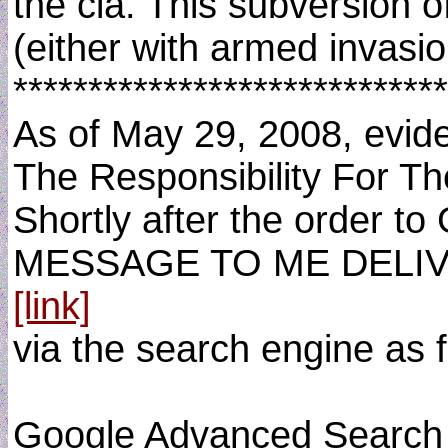
the cia. This subversion o
(either with armed invasion
*****************************
As of May 29, 2008, evide
The Responsibility For T
Shortly after the order t
MESSAGE TO ME DELIVE
[link]
via the search engine as f
Google Advanced Search