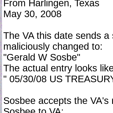
From Harlingen, Texas
May 30, 2008
The VA this date sends a
maliciously changed to:
"Gerald W Sosbe"
The actual entry looks lik
" 05/30/08 US TREASU
Sosbee accepts the VA's m
Sosbee to VA: