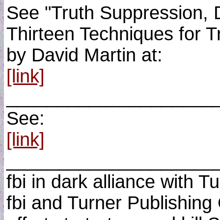
See "Truth Suppression, D
Thirteen Techniques for T
by David Martin at:
[link]
____________________
See:
[link]
____________________
fbi in dark alliance with 
fbi and Turner Publishing