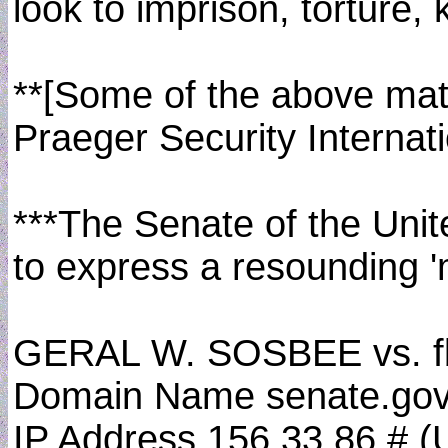
look to imprison, torture, 
**[Some of the above mate
Praeger Security Internat
***The Senate of the Unit
to express a resounding 
GERAL W. SOSBEE vs. f
Domain Name senate.gov
IP Address 156.33.86.# (