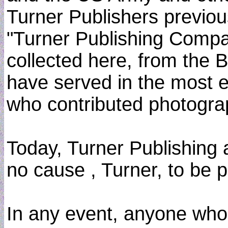
Turner Publishers previou
"Turner Publishing Compan
collected here, from the B
have served in the most el
who contributed photograph
Today, Turner Publishing 
no cause , Turner, to be
In any event, anyone who s