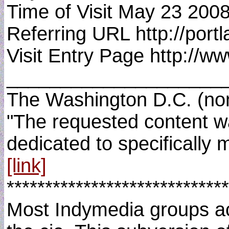
Time of Visit May 23 200
Referring URL http://por
Visit Entry Page http://w
____________________
The Washington D.C. (non)
"The requested content wa
dedicated to specifically 
[link]
*****************************
Most Indymedia groups acro