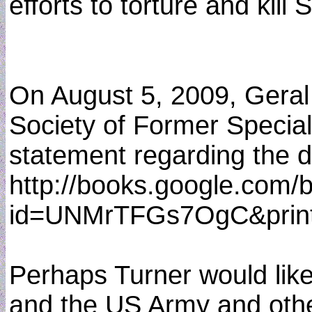
efforts to torture and kill
On August 5, 2009, Geral 
Society of Former Special
statement regarding the de
http://books.google.com/
id=UNMrTFGs7OgC&print
Perhaps Turner would like 
and the US Army and others