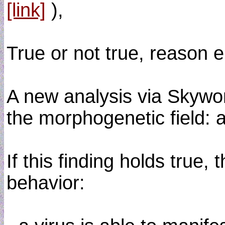
[link]
),
True or not true, reason 
A new analysis via Skywo
the morphogenetic field: 
If this finding holds true
behavior: