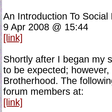
An Introduction To Social
9 Apr 2008 @ 15:44
[link]
Shortly after I began my 
to be expected; however, 
Brotherhood. The followin
forum members at:
[link]