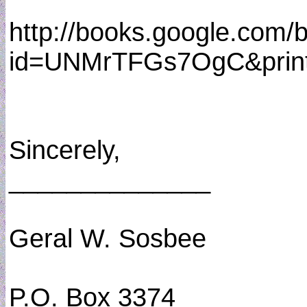
http://books.google.com/
id=UNMrTFGs7OgC&print
Sincerely,
______________
Geral W. Sosbee
P.O. Box 3374