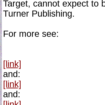
Target, cannot expect to b
Turner Publishing.
For more see:
[link]
and:
[link]
and:
[link]