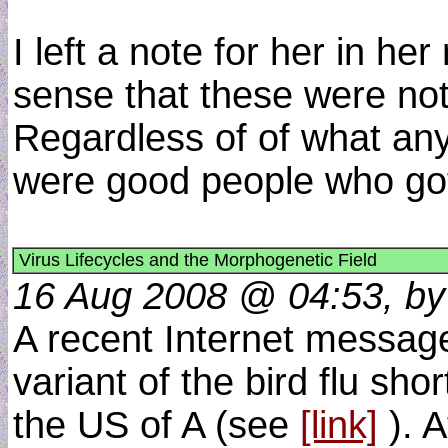
I left a note for her in 
sense that these were not
Regardless of of what any 
were good people who got
Virus Lifecycles and the Morphogenetic Field
16 Aug 2008 @ 04:53, by 
A recent Internet message
variant of the bird flu sh
the US of A (see
[link]
). A