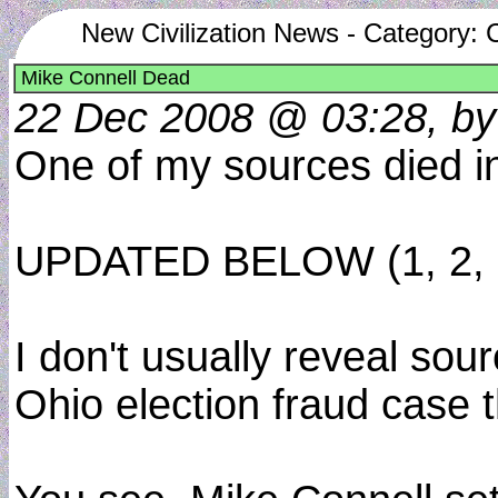
New Civilization News - Category: 
Mike Connell Dead
22 Dec 2008 @ 03:28, by
One of my sources died in 
UPDATED BELOW (1, 2, 
I don't usually reveal sour
Ohio election fraud case 