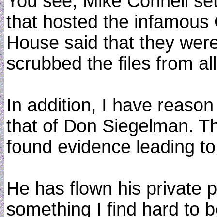
You see, Mike Connell se
that hosted the infamous
House said that they were 
scrubbed the files from a
In addition, I have reason
that of Don Siegelman. Thi
found evidence leading to
He has flown his private p
something I find hard to b