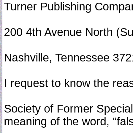
Turner Publishing Compa
200 4th Avenue North (Su
Nashville, Tennessee 37
I request to know the rea
Society of Former Special 
meaning of the word, “fal