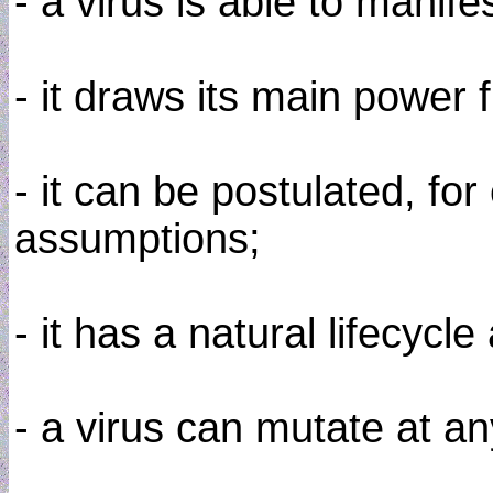
- a virus is able to manife
- it draws its main power
- it can be postulated, fo
assumptions;
- it has a natural lifecy
- a virus can mutate at a