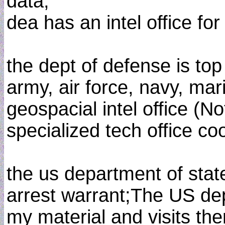
data;
dea has an intel office for
the dept of defense is top 
army, air force, navy, mar
geospacial intel office (N
specialized tech office co
the us department of state
arrest warrant;The US dept
my material and visits the