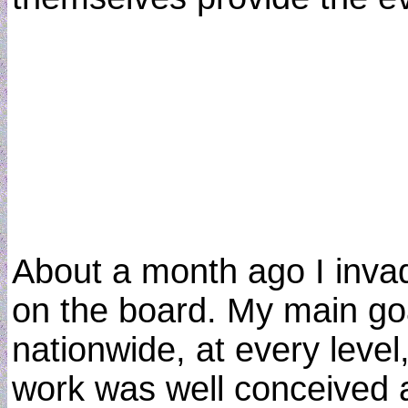
About a month ago I invade
on the board. My main goal
nationwide, at every level
work was well conceived an