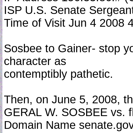
ISP U.S. Senate Sergean
Time of Visit Jun 4 2008 
Sosbee to Gainer- stop your
character as
contemptibly pathetic.
Then, on June 5, 2008, th
GERAL W. SOSBEE vs. f
Domain Name senate.gov