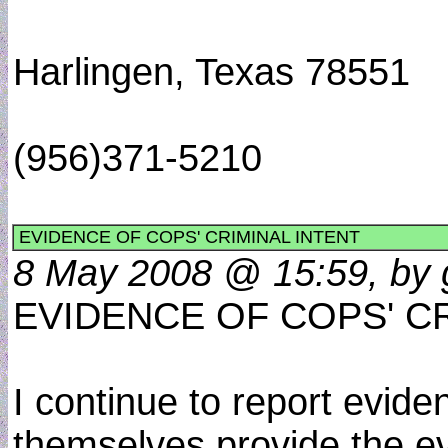
Harlingen, Texas 78551
(956)371-5210
EVIDENCE OF COPS' CRIMINAL INTENT
8 May 2008 @ 15:59, by 
EVIDENCE OF COPS' C
I continue to report evide
themselves provide the e