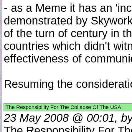
- as a Meme it has an 'inc
demonstrated by Skywork 
of the turn of century in 
countries which didn't wit
effectiveness of communic
Resuming the considerati
The Responsibility For The Collapse Of The USA
23 May 2008 @ 00:01, by
The Responsibility For Th