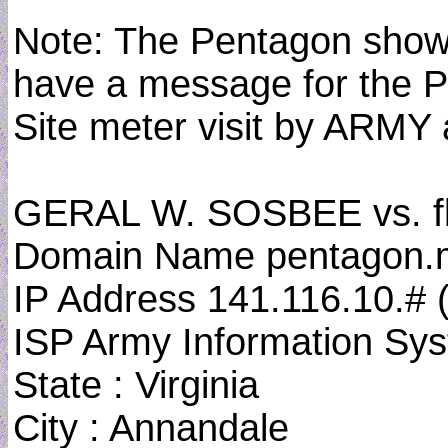
Note: The Pentagon shows 
have a message for the P
Site meter visit by ARMY
GERAL W. SOSBEE vs. f
Domain Name pentagon.mil
IP Address 141.116.10.#
ISP Army Information S
State : Virginia
City : Annandale