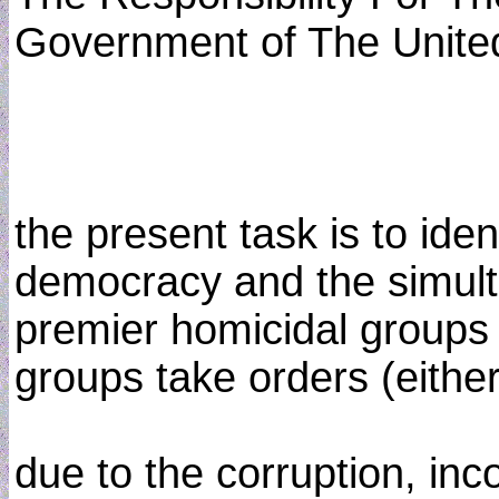
Government of The United
the present task is to ide
democracy and the simulta
premier homicidal groups (
groups take orders (either 
due to the corruption, in