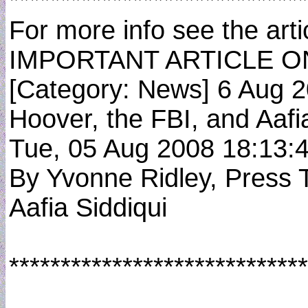
*****************************
For more info see the artic
IMPORTANT ARTICLE O
[Category: News] 6 Aug 
Hoover, the FBI, and Aafi
Tue, 05 Aug 2008 18:13
By Yvonne Ridley, Press 
Aafia Siddiqui
*****************************