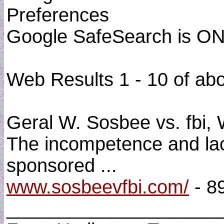
Preferences
Google SafeSearch is O
Web Results 1 - 10 of ab
Geral W. Sosbee vs. fbi, W
The incompetence and lack 
sponsored ...
www.sosbeevfbi.com/
- 8
____________________