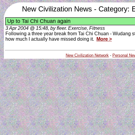
New Civilization News - Category: E
Up to Tai Chi Chuan again
3 Apr 2004 @ 15:48, by fleer. Exercise, Fitness
Following a three year break from Tai Chi Chuan - Wudang style.
how much I actually have missed doing it.
More >
New Civilization Network
-
Personal Ne