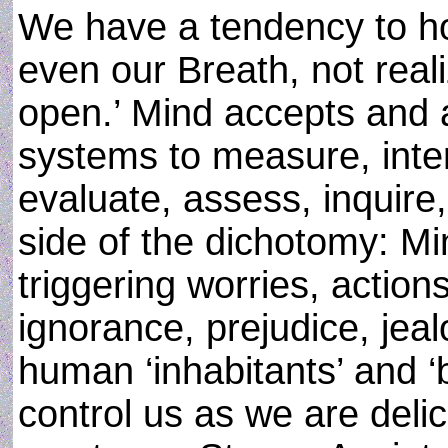
We have a tendency to ho
even our Breath, not reali
open.’ Mind accepts and 
systems to measure, inter
evaluate, assess, inquire
side of the dichotomy: Mi
triggering worries, actions
ignorance, prejudice, je
human ‘inhabitants’ and ‘
control us as we are delic