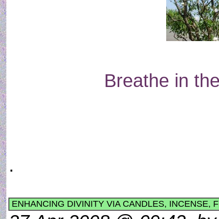
Breathe in the
.
ENHANCING DIVINITY VIA CANDLES, INCENSE, 