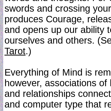
swords and crossing your 
produces Courage, releas
and opens up our ability 
ourselves and others. (Se
Tarot
.)
Everything of Mind is re
however, associations of l
and relationships connect
and computer type that re