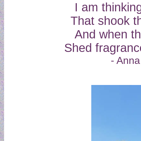
I am thinking
That shook th
And when th
Shed fragranc
- Anna