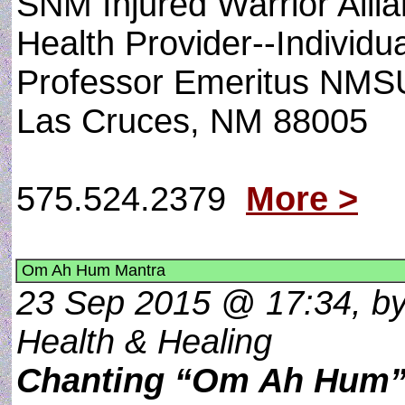
SNM Injured Warrior Allian
Health Provider--Individu
Professor Emeritus NMS
Las Cruces, NM 88005
575.524.2379
More >
Om Ah Hum Mantra
23 Sep 2015 @ 17:34, by 
Health & Healing
Chanting “Om Ah Hum” 