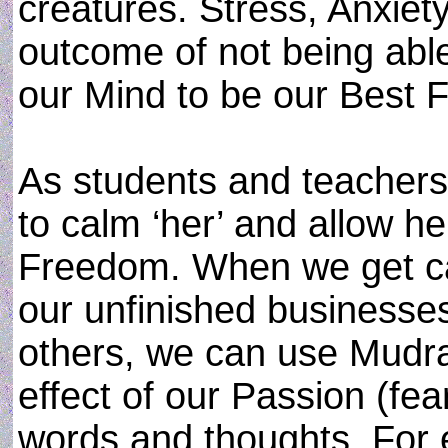
creatures. Stress, Anxiet
outcome of not being abl
our Mind to be our Best F
As students and teachers
to calm ‘her’ and allow he
Freedom. When we get ca
our unfinished businesses
others, we can use Mudra
effect of our Passion (fea
words and thoughts. For 