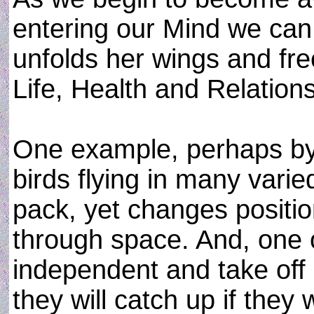
entering our Mind we can
unfolds her wings and fre
Life, Health and Relation
One example, perhaps by 
birds flying in many varie
pack, yet changes positi
through space. And, one o
independent and take off 
they will catch up if they