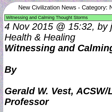
New Civilization News - Category: 
Witnessing and Calming Thought Storms
4 Nov 2015 @ 15:32, by j
Health & Healing
Witnessing and Calmin
By
Gerald W. Vest, ACSW/
Professor