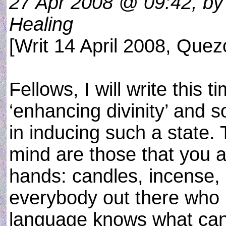
27 Apr 2008 @ 09:42, by 
Healing
[Writ 14 April 2008, Quez
Fellows, I will write this 
‘enhancing divinity’ and s
in inducing such a state. 
mind are those that you a
hands: candles, incense, 
everybody out there who 
language knows what can