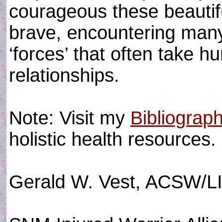
courageous these beautifu
brave, encountering man
‘forces’ that often take h
relationships.
Note: Visit my
Bibliograp
holistic health resources.
Gerald W. Vest, ACSW/