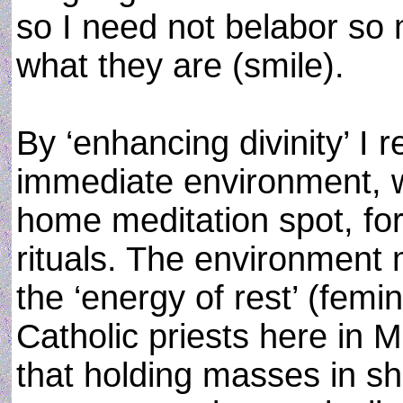
so I need not belabor so
what they are (smile).
By ‘enhancing divinity’ I 
immediate environment, w
home meditation spot, for
rituals. The environment
the ‘energy of rest’ (fem
Catholic priests here in 
that holding masses in sh