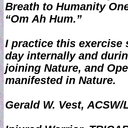
Breath to Humanity One
“Om Ah Hum.”
I practice this exercise
day internally and durin
joining Nature, and Ope
manifested in Nature.
Gerald W. Vest, ACSW