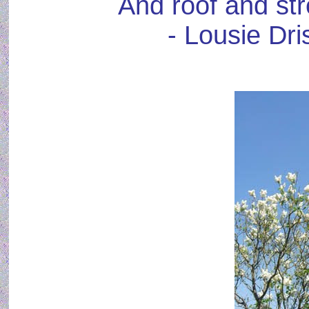
And roof and str
- Lousie Dri