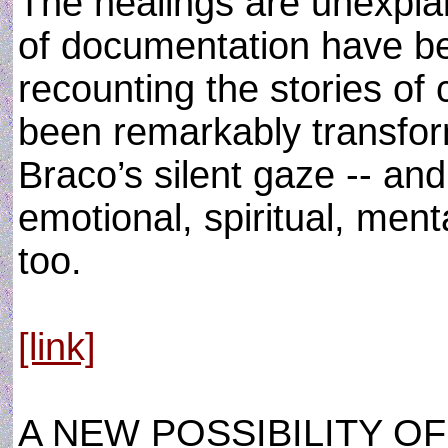
The healings are unexpla
of documentation have be
recounting the stories of
been remarkably transfor
Braco’s silent gaze -- and
emotional, spiritual, ment
too.
[link]
A NEW POSSIBILITY O