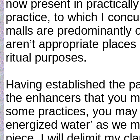
now present in practically
practice, to which I concu
malls are predominantly o
aren’t appropriate places
ritual purposes.
Having established the p
the enhancers that you m
some practices, you may 
energized water’ as we myst
piece, I will delimit my cla