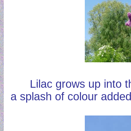
Lilac grows up into 
a splash of colour added