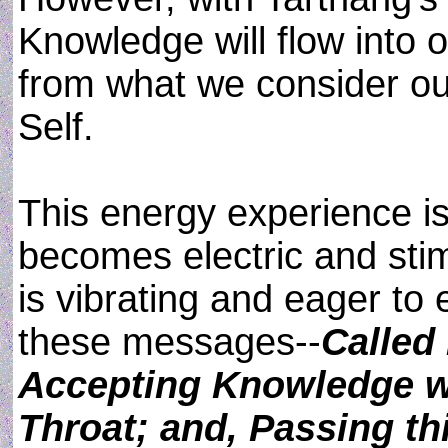
Knowledge will flow into 
from what we consider ou
Self.
This energy experience i
becomes electric and sti
is vibrating and eager to 
these messages--
Called
Accepting Knowledge w
Throat; and, Passing t