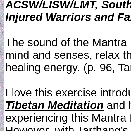
ACSW/LISW/LMT, Southe
Injured Warriors and Fa
The sound of the Mantra 
mind and senses, relax t
healing energy. (p. 96, T
I love this exercise intro
Tibetan Meditation
and 
experiencing this Mantra 
However, with Tarthang’s 