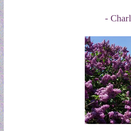
- Char