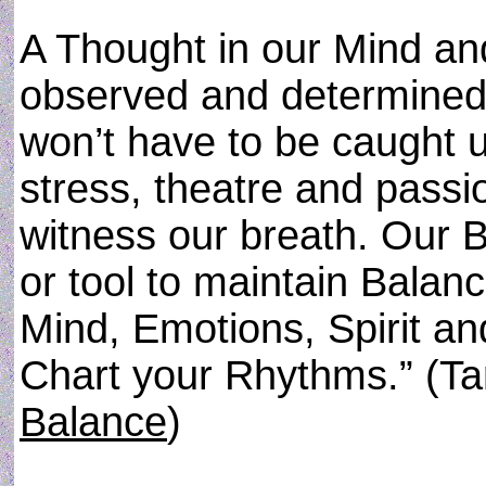
A Thought in our Mind an
observed and determined 
won’t have to be caught u
stress, theatre and passi
witness our breath. Our 
or tool to maintain Balan
Mind, Emotions, Spirit an
Chart your Rhythms.” (Ta
Balance
)