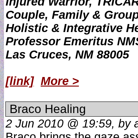
Injured Warrior, TRICAR
Couple, Family & Grou
Holistic & Integrative H
Professor Emeritus N
Las Cruces, NM 88005
[link]
More >
Braco Healing
2 Jun 2010 @ 19:59, by a
Braco brings the gaze as