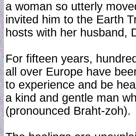
a woman so utterly move
invited him to the Earth 
hosts with her husband, D
For fifteen years, hundre
all over Europe have bee
to experience and be heal
a kind and gentle man w
(pronounced Braht-zoh).