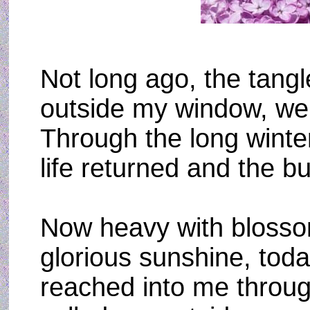
Not long ago, the tangl
outside my window, wer
Through the long winter
life returned and the b
Now heavy with blosso
glorious sunshine, toda
reached into me throu