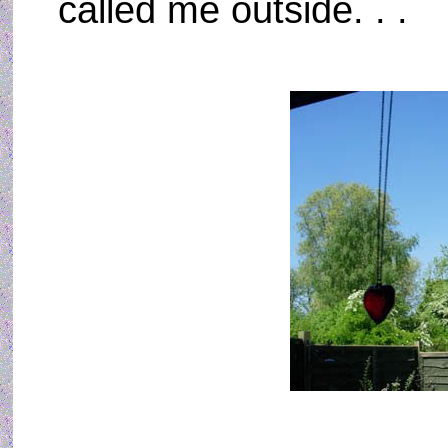
called me outside. . .