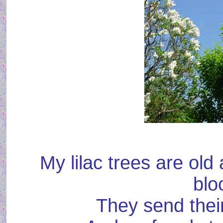
My lilac trees are old 
blo
They send thei