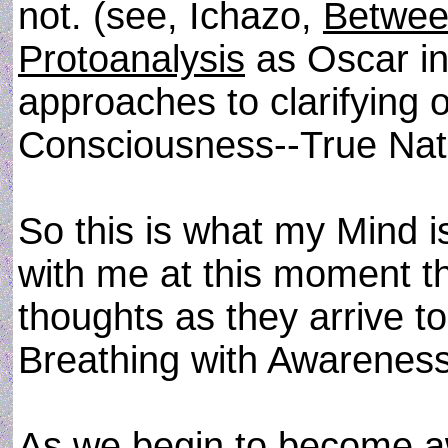
not. (see, Ichazo,
Betwee
Protoanalysis
as Oscar in
approaches to clarifying 
Consciousness--True Nat
So this is what my Mind i
with me at this moment t
thoughts as they arrive t
Breathing with Awareness
As we begin to become aw