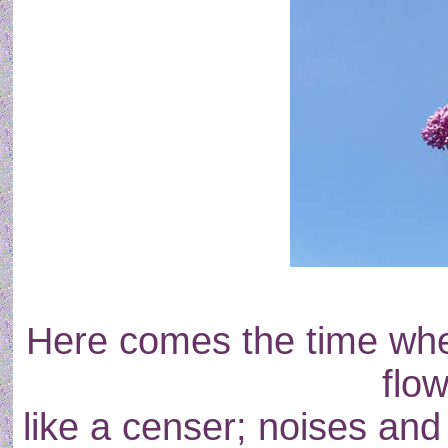
Here comes the time when
flo
like a censer; noises and