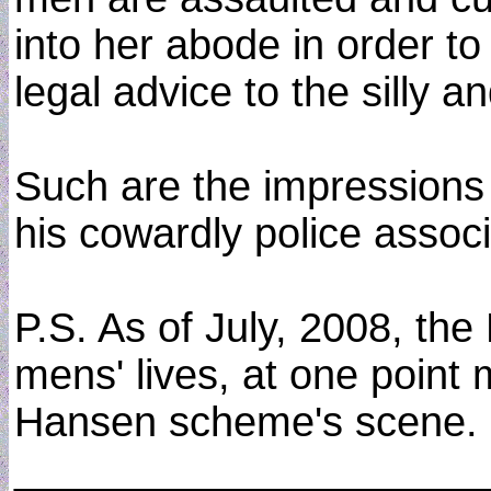
into her abode in order to
legal advice to the silly a
Such are the impressions 
his cowardly police associ
P.S. As of July, 2008, the
mens' lives, at one point m
Hansen scheme's scene.
____________________