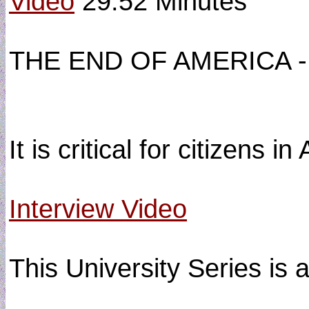
Video
29:52 Minutes
THE END OF AMERICA -
It is critical for citizens
Interview Video
This University Series is 