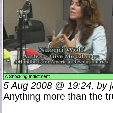
A Shocking Indictment
5 Aug 2008 @ 19:24, by j
Anything more than the t