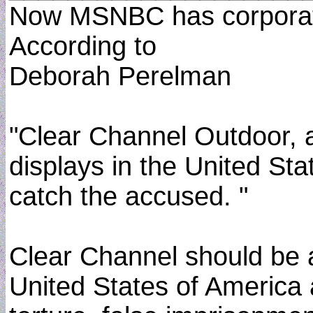
Now MSNBC has corporate 
According to
Deborah Perelman
"Clear Channel Outdoor, 
displays in the United Stat
catch the accused. "
Clear Channel should be ad
United States of America a