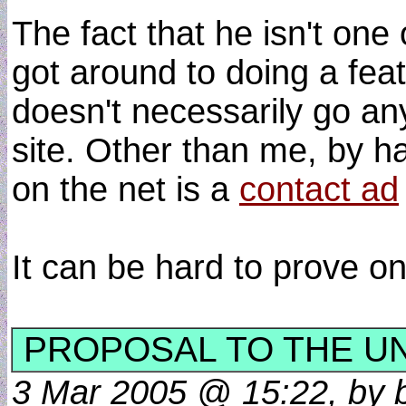
The fact that he isn't one
got around to doing a featur
doesn't necessarily go an
site. Other than me, by h
on the net is a
contact ad
It can be hard to prove o
PROPOSAL TO THE U
3 Mar 2005 @ 15:22, by b