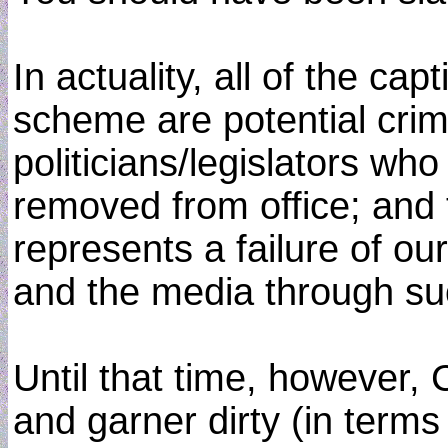
In actuality, all of the c
scheme are potential crimi
politicians/legislators wh
removed from office; and t
represents a failure of our
and the media through su
Until that time, however
and garner dirty (in terms