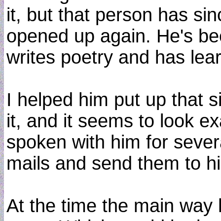
it, but that person has si
opened up again. He's bee
writes poetry and has le
I helped him put up that 
it, and it seems to look ex
spoken with him for sever
mails and send them to hi
At the time the main way 