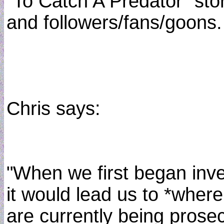
"To Catch A Predator" sto
and followers/fans/goons.
Chris says:
"When we first began inve
it would lead us to *wher
are currently being prose