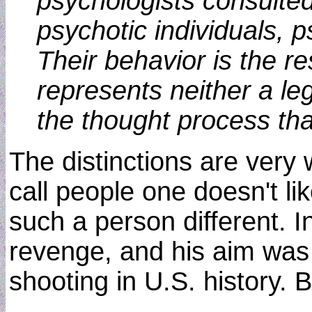
psychologists consulted
psychotic individuals, 
Their behavior is the r
represents neither a le
the thought process th
The distinctions are very 
call people one doesn't l
such a person different. I
revenge, and his aim was
shooting in U.S. history. 