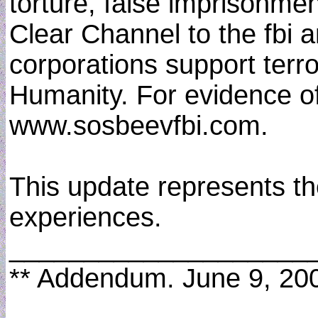
torture, false imprisonme
Clear Channel to the fbi a
corporations support terro
Humanity. For evidence of
www.sosbeevfbi.com.
This update represents th
experiences.
____________________
** Addendum. June 9, 20