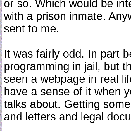
or so. Which would be int
with a prison inmate. Any
sent to me.
It was fairly odd. In par
programming in jail, but t
seen a webpage in real life.
have a sense of it when y
talks about. Getting some 
and letters and legal doc