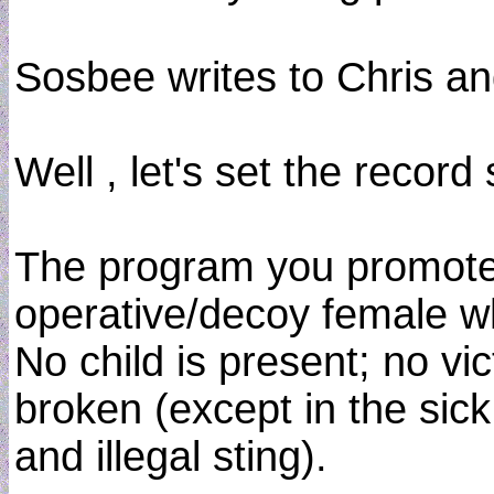
Sosbee writes to Chris an
Well , let's set the record 
The program you promote 
operative/decoy female wh
No child is present; no vi
broken (except in the sick
and illegal sting).