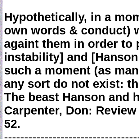
Hypothetically, in a m
own words & conduct) wou
againt them in order to p
instability] and [Hanson m
such a moment (as many f
any sort do not exist: th
The beast Hanson and hi
Carpenter, Don: Review
52.
---------------------------------