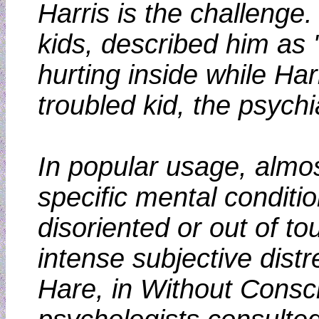
Harris is the challeng
kids, described him as 
hurting inside while Ha
troubled kid, the psych
In popular usage, almost
specific mental conditio
disoriented or out of to
intense subjective dist
Hare, in Without Consci