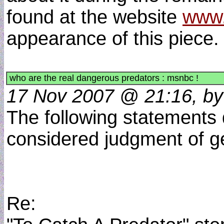
found at the website
www.
appearance of this piece
who are the real dangerous predators : msnbc !
17 Nov 2007 @ 21:16, by 
The following statements 
considered judgment of g
Re: