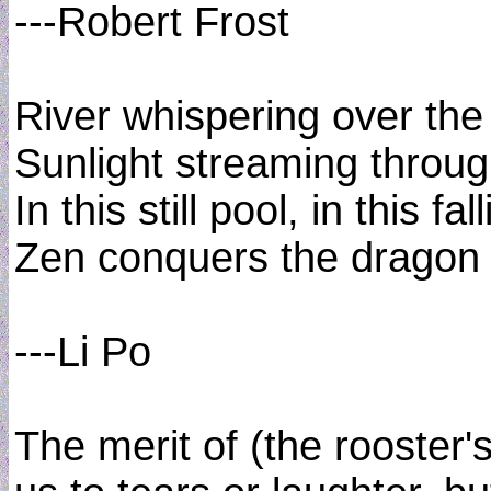
---Robert Frost
River whispering over the
Sunlight streaming throug
In this still pool, in this fall
Zen conquers the dragon 
---Li Po
The merit of (the rooster's