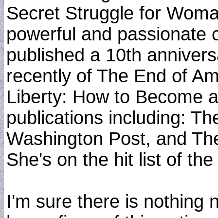
Secret Struggle for Woman
powerful and passionate c
published a 10th anniver
recently of The End of Am
Liberty: How to Become a
publications including: T
Washington Post, and The
She's on the hit list of t
I'm sure there is nothin