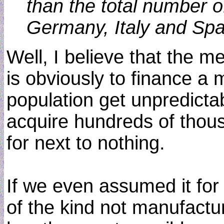
than the total number o
Germany, Italy and Sp
Well, I believe that the m
is obviously to finance a m
population get unpredictab
acquire hundreds of thous
for next to nothing.
If we even assumed it for
of the kind not manufactur