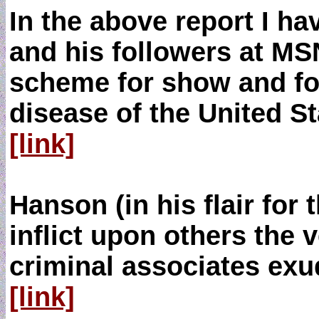
In the above report I h
and his followers at M
scheme for show and for
disease of the United S
[link]
Hanson (in his flair for
inflict upon others the 
criminal associates exud
[link]