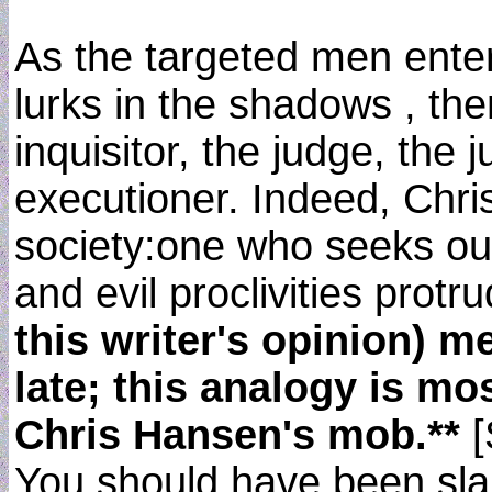
As the targeted men enter
lurks in the shadows , the
inquisitor, the judge, the 
executioner. Indeed, Chris
society:one who seeks out
and evil proclivities protru
this writer's opinion) m
late; this analogy is mo
Chris Hansen's mob.**
[
You should have been slap