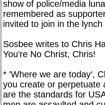
show of police/media lunac
remembered as supporters
invited to join in the lynch
Sosbee writes to Chris H
You're No Christ, Chris!
* 'Where we are today', C
you create or perpetuate 
are the standards for USA
men are assaulted and cuf