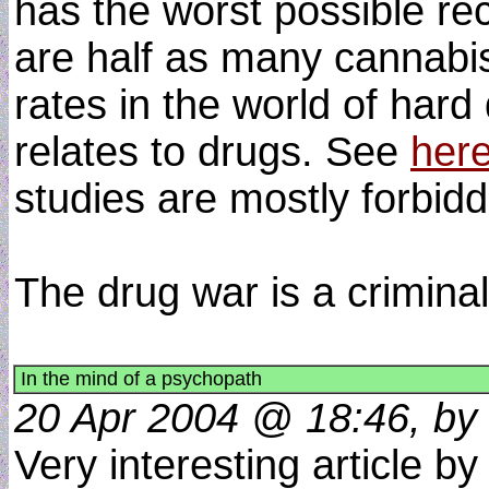
has the worst possible re
are half as many cannabis
rates in the world of har
relates to drugs. See
her
studies are mostly forbidd
The drug war is a criminal
In the mind of a psychopath
20 Apr 2004 @ 18:46, by 
Very interesting article by