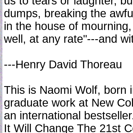
us to tears or laughter, b
dumps, breaking the awful
in the house of mourning, 
well, at any rate"---and w
---Henry David Thoreau
This is Naomi Wolf, born 
graduate work at New Col
an international bestsell
It Will Change The 21st 