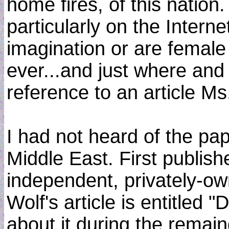
home fires, of this nation
particularly on the Internet
imagination or are female 
ever...and just where and
reference to an article M
I had not heard of the pa
Middle East. First publis
independent, privately-own
Wolf's article is entitled
about it during the rema