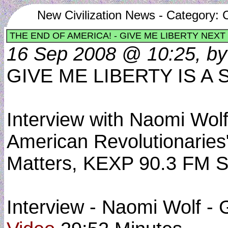
New Civilization News - Category: C
THE END OF AMERICA! - GIVE ME LIBERTY NEXT
16 Sep 2008 @ 10:25, by 
GIVE ME LIBERTY IS 
Interview with Naomi Wolf
American Revolutionaries
Matters, KEXP 90.3 FM Se
Interview - Naomi Wolf - 