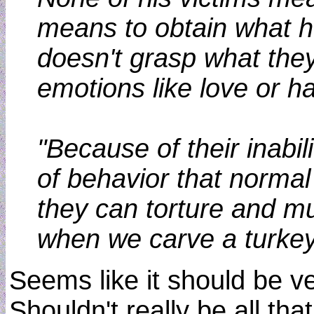
means to obtain what he 
doesn't grasp what the
emotions like love or h
"Because of their inabi
of behavior that normal 
they can torture and mu
when we carve a turkey
Seems like it should be ve
Shouldn't really be all tha