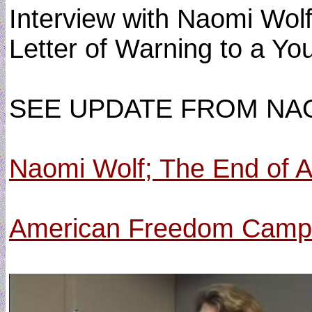
Interview with Naomi Wolf
Letter of Warning to a You
SEE UPDATE FROM NA
Naomi Wolf; The End of A
American Freedom Camp