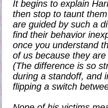
It begins to explain Har
then stop to taunt them
are guided by such a d
find their behavior inex
once you understand th
of us because they are 
(The difference is so st
during a standoff, and i
flipping a switch betwe
None of his victims me