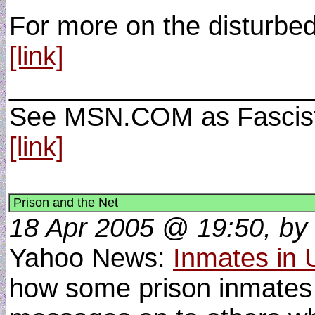
For more on the disturbed
[link]
____________________
See MSN.COM as Fascist 
[link]
Prison and the Net
18 Apr 2005 @ 19:50, by 
Yahoo News:
Inmates in U
how some prison inmates s