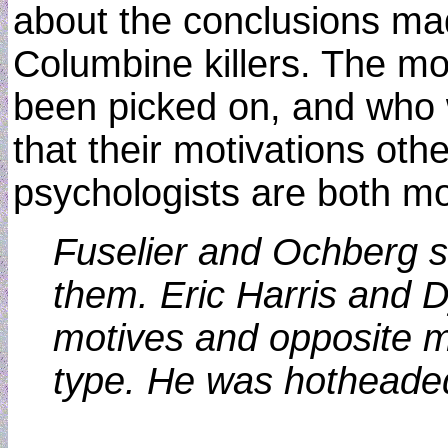
about the conclusions mad
Columbine killers. The mo
been picked on, and who 
that their motivations ot
psychologists are both mo
Fuselier and Ochberg sa
them. Eric Harris and Dy
motives and opposite me
type. He was hotheaded