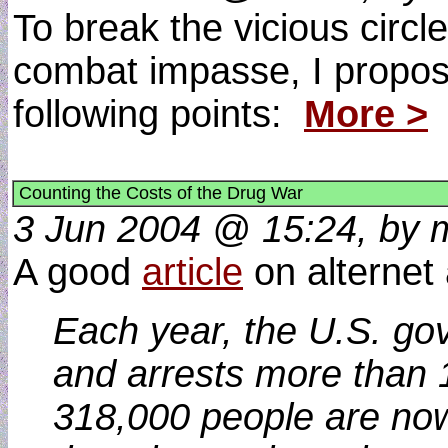
To break the vicious circl
combat impasse, I propos
following points:
More >
Counting the Costs of the Drug War
3 Jun 2004 @ 15:24, by m
A good
article
on alternet 
Each year, the U.S. go
and arrests more than 1
318,000 people are now 