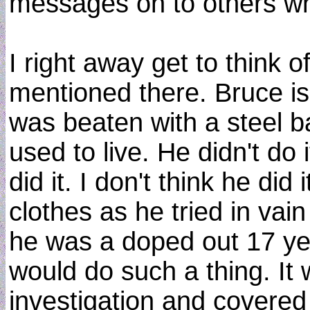
messages on to others wh
I right away get to think 
mentioned there. Bruce is 
was beaten with a steel b
used to live. He didn't do 
did it. I don't think he di
clothes as he tried in vai
he was a doped out 17 ye
would do such a thing. It
investigation and covered 