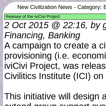
New Civilization News - Category:
Release of the iviCivi Project
2 Oct 2015 @ 22:16, by g
Financing, Banking
A campaign to create a ci
provisioning (i.e. economi
iviCivi Project, was relea
Civilitics Institute (ICI) 
This initiative will desig