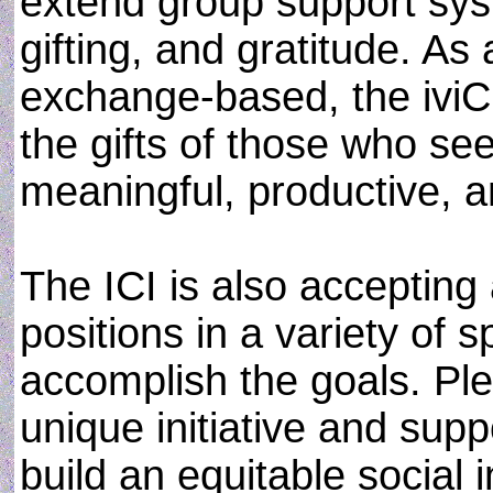
extend group support sy
gifting, and gratitude. As 
exchange-based, the iviCiv
the gifts of those who se
meaningful, productive, 
The ICI is also accepting 
positions in a variety of 
accomplish the goals. Pl
unique initiative and supp
build an equitable social i