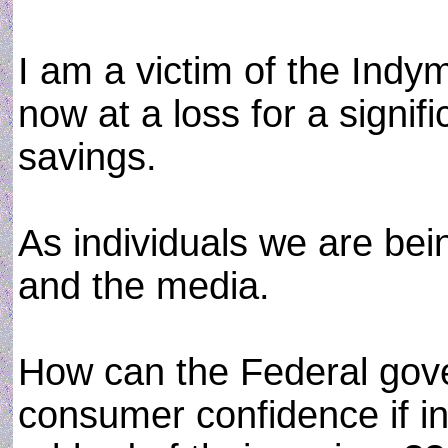
I am a victim of the Ind
now at a loss for a signi
savings.
As individuals we are be
and the media.
How can the Federal gove
consumer confidence if in