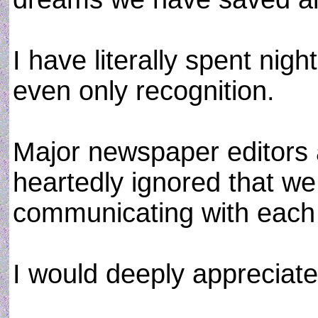
I have literally spent nigh
even only recognition.
Major newspaper editors 
heartedly ignored that w
communicating with each 
I would deeply appreciate 