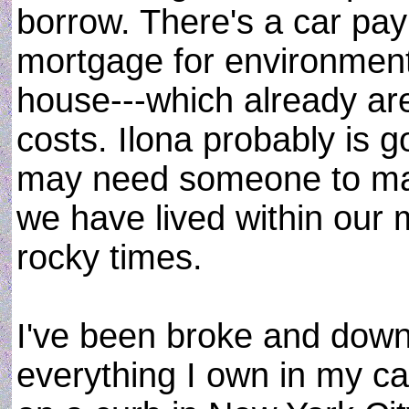
borrow. There's a car p
mortgage for environment
house---which already a
costs. Ilona probably is g
may need someone to mak
we have lived within our 
rocky times.
I've been broke and down
everything I own in my car