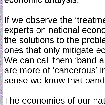
If we observe the ‘treatme
experts on national econ
the solutions to the prob
ones that only mitigate e
We can call them ‘band ai
are more of ‘cancerous’ 
sense we know that band 
The economies of our nat