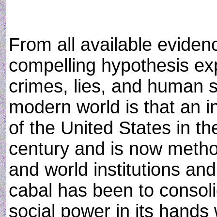
From all available evidenc
compelling hypothesis exp
crimes, lies, and human s
modern world is that an in
of the United States in th
century and is now metho
and world institutions an
cabal has been to consoli
social power in its hands 