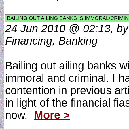
BAILING OUT AILING BANKS IS IMMORAL/CRIMI
24 Jun 2010 @ 02:13, by
Financing, Banking
Bailing out ailing banks w
immoral and criminal. I h
contention in previous art
in light of the financial f
now.
More >