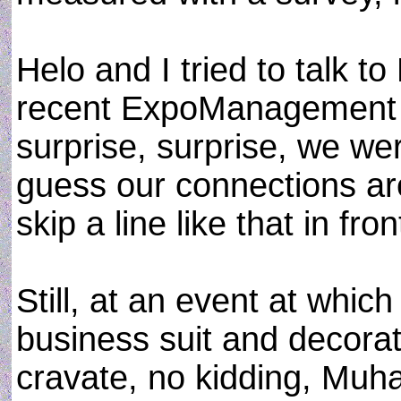
Helo and I tried to talk
recent ExpoManagement 2
surprise, surprise, we we
guess our connections ar
skip a line like that in fron
Still, at an event at which
business suit and decorat
cravate, no kidding, Mu