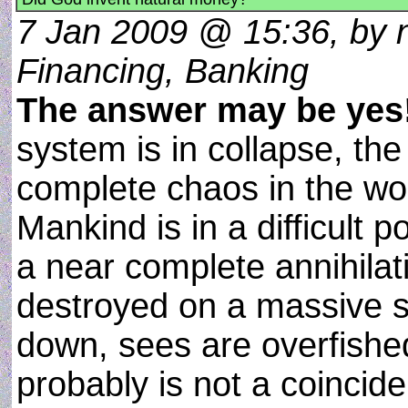
7 Jan 2009 @ 15:36, by n
Financing, Banking
The answer may be yes
system is in collapse, the
complete chaos in the wor
Mankind is in a difficult
a near complete annihilat
destroyed on a massive s
down, sees are overfishe
probably is not a coincide