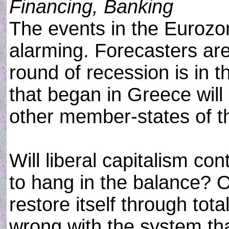
Financing, Banking
The events in the Eurozo
alarming. Forecasters ar
round of recession is in t
that began in Greece will
other member-states of t
Will liberal capitalism con
to hang in the balance? O
restore itself through tot
wrong with the system that