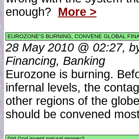
enough?
More >
EUROZONE’S BURNING, CONVENE GLOBAL FIN
28 May 2010 @ 02:27, by
Financing, Banking
Eurozone is burning. Bef
infernal levels, the conta
other regions of the globe
should be convened most
Did God invent natural money?