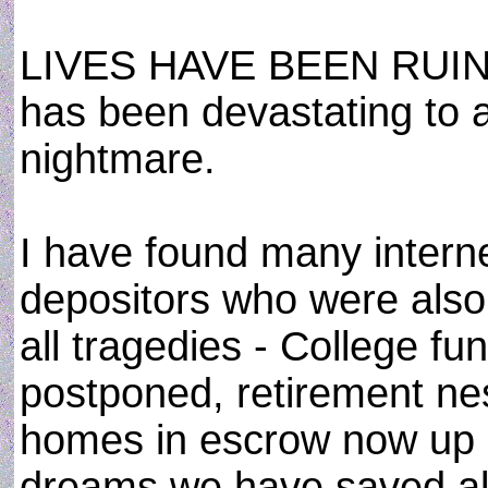
LIVES HAVE BEEN RUINED,
has been devastating to al
nightmare.
I have found many interne
depositors who were also
all tragedies - College fu
postponed, retirement ne
homes in escrow now up in
dreams we have saved all 