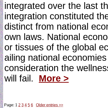
integrated over the last t
integration constituted th
distinct from national ec
own laws. National econo
or tissues of the global e
ailing national economies 
consideration the wellne
will fail.
More >
Page: 1
2
3
4
5
6
Older entries >>