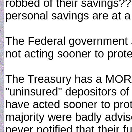
robbed of their savings??
personal savings are at a 
The Federal government sh
not acting sooner to prot
The Treasury has a MORAL
"uninsured" depositors o
have acted sooner to pro
majority were badly advi
never notified that their 