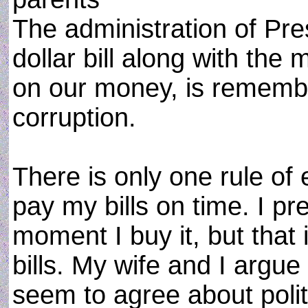
The administration of Pre
dollar bill along with the
on our money, is remember
corruption.
There is only one rule of 
pay my bills on time. I pr
moment I buy it, but that 
bills. My wife and I argu
seem to agree about poli