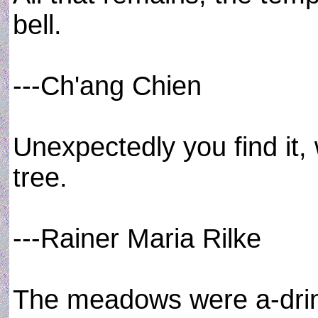
bell.
---Ch'ang Chien
Unexpectedly you find it,
tree.
---Rainer Maria Rilke
The meadows were a-drinki