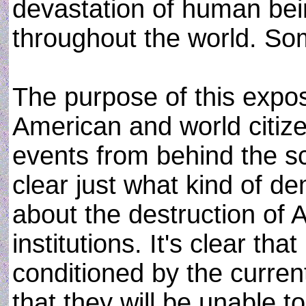
devastation of human bei
throughout the world. So
The purpose of this expos
American and world citize
events from behind the sc
clear just what kind of d
about the destruction of
institutions. It's clear th
conditioned by the curren
that they will be unable t