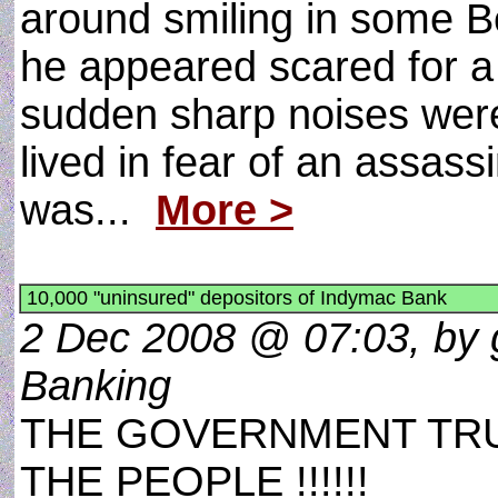
around smiling in some 
he appeared scared for 
sudden sharp noises were 
lived in fear of an assassi
was...
More >
10,000 "uninsured" depositors of Indymac Bank
2 Dec 2008 @ 07:03, by 
Banking
THE GOVERNMENT TRU
THE PEOPLE !!!!!!