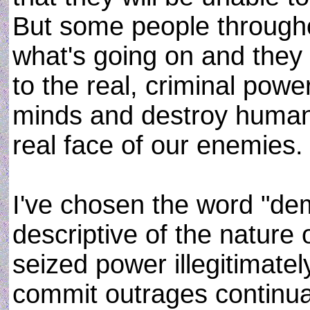
But some people througho
what's going on and they 
to the real, criminal pow
minds and destroy human 
real face of our enemies.
I've chosen the word "dem
descriptive of the nature 
seized power illegitimatel
commit outrages continual