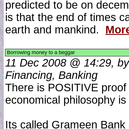
predicted to be on dece
is that the end of times 
earth and mankind.
Mor
Borrowing money to a beggar
11 Dec 2008 @ 14:29, by
Financing, Banking
There is POSITIVE proof 
economical philosophy is
Its called Grameen Bank 