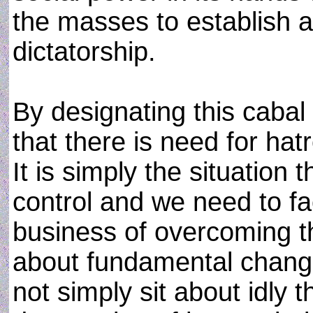
the masses to establish a m
dictatorship.
By designating this cabal
that there is need for hat
It is simply the situation 
control and we need to fa
business of overcoming th
about fundamental change
not simply sit about idly t