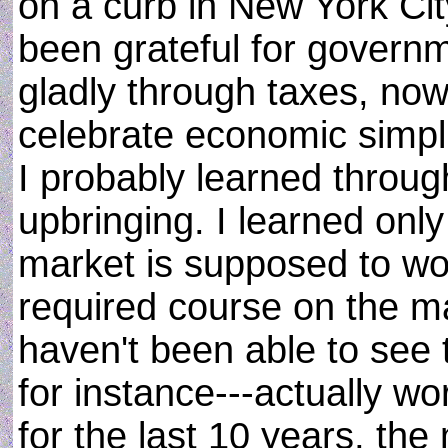
on a curb in New York City
been grateful for govern
gladly through taxes, no
celebrate economic simplic
I probably learned throu
upbringing. I learned only
market is supposed to work
required course on the mat
haven't been able to see 
for instance---actually w
for the last 10 years, the