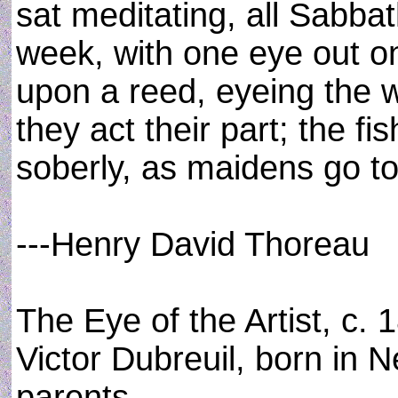
sat meditating, all Sabba
week, with one eye out o
upon a reed, eyeing the 
they act their part; the 
soberly, as maidens go to
---Henry David Thoreau
The Eye of the Artist, c. 
Victor Dubreuil, born in 
parents