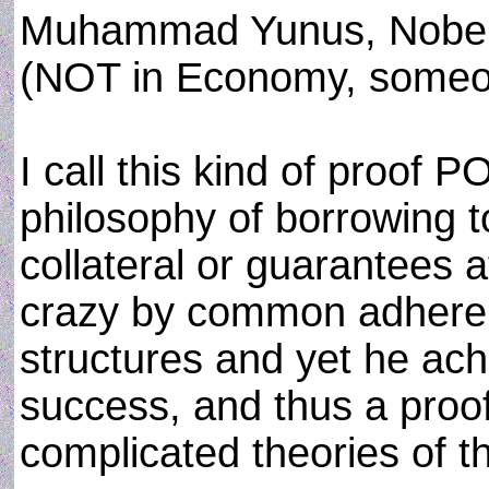
Muhammad Yunus, Nobel 
(NOT in Economy, someon
I call this kind of proof
philosophy of borrowing t
collateral or guarantees a
crazy by common adheren
structures and yet he ach
success, and thus a proo
complicated theories of th