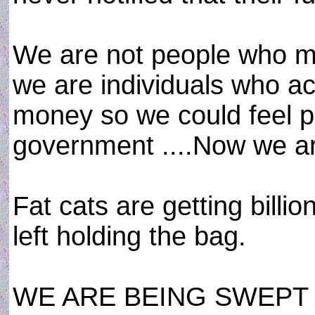
We are not people who m
we are individuals who a
money so we could feel p
government ....Now we ar
Fat cats are getting billio
left holding the bag.
WE ARE BEING SWEPT 