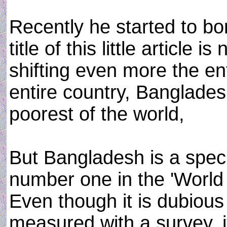
Recently he started to b
title of this little article i
shifting even more the ent
entire country, Banglades
poorest of the world,
But Bangladesh is a speci
number one in the 'Worl
Even though it is dubious
measured with a survey, it 