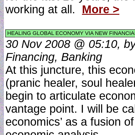
working at all.
More >
HEALING GLOBAL ECONOMY VIA NEW FINANCIA
30 Nov 2008 @ 05:10, by
Financing, Banking
At this juncture, this eco
(pranic healer, soul heale
begin to articulate econ
vantage point. I will be c
economics’ as a fusion of
economic analysis.