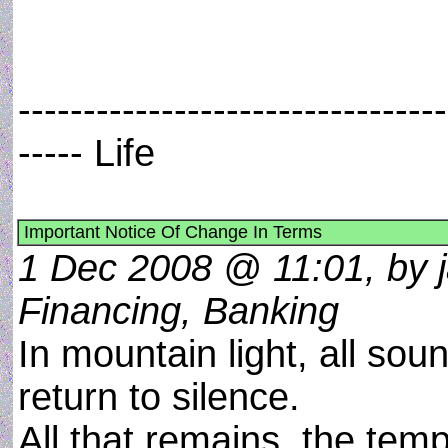
---------------------------------
----- Life
Important Notice Of Change In Terms
1 Dec 2008 @ 11:01, by 
Financing, Banking
In mountain light, all sou
return to silence.
All that remains, the temp