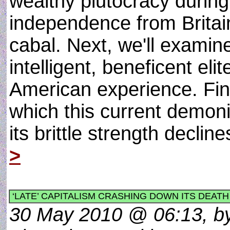
wealthy plutocracy during
independence from Britain
cabal. Next, we'll examin
intelligent, beneficent eli
American experience. Fina
which this current demon
its brittle strength declin
>
‘LATE’ CAPITALISM CRASHING DOWN ITS DEATH
30 May 2010 @ 06:13, by