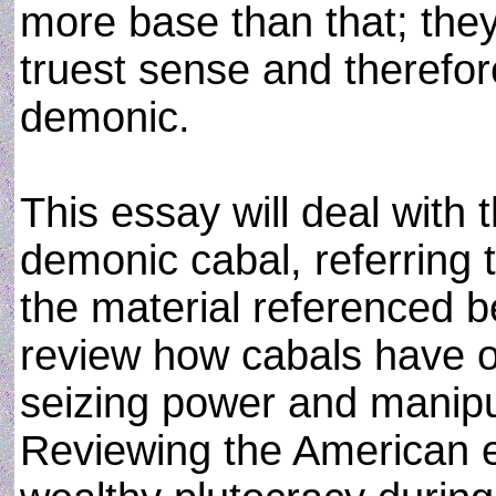
more base than that; they
truest sense and therefor
demonic.
This essay will deal with 
demonic cabal, referring t
the material referenced bel
review how cabals have o
seizing power and manipu
Reviewing the American e