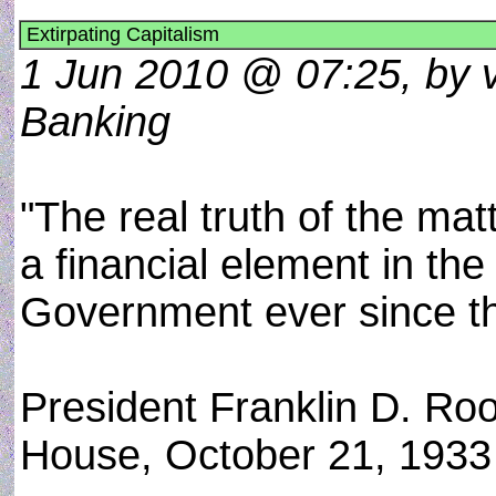
Extirpating Capitalism
1 Jun 2010 @ 07:25, by 
Banking
"The real truth of the mat
a financial element in th
Government ever since t
President Franklin D. Ro
House, October 21, 1933