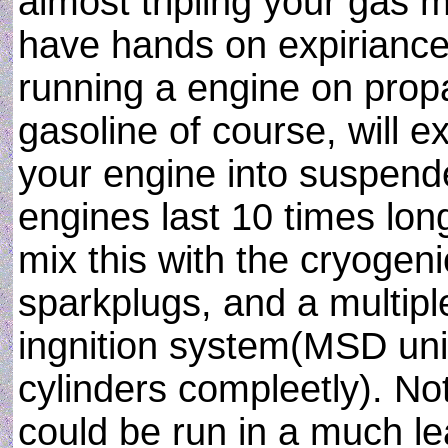
almost tripling your gas m
have hands on expiriance
running a engine on propa
gasoline of course, will e
your engine into suspend
engines last 10 times lo
mix this with the cryogen
sparkplugs, and a multipl
ingnition system(MSD unit 
cylinders compleetly). Not
could be run in a much le