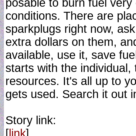
posable to burn fuel very e
conditions. There are pla
sparkplugs right now, as
extra dollars on them, a
available, use it, save fuel
starts with the individual, 
resources. It's all up to 
gets used. Search it out in
Story link:
[
link
]