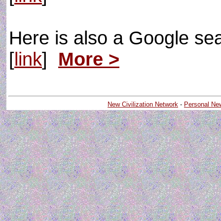
Here is also a Google se
[
link
]
More >
New Civilization Network
-
Personal Ne