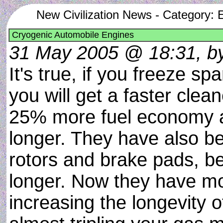
New Civilization News - Category: 
Cryogenic Automobile Engines
31 May 2005 @ 18:31, b
It's true, if you freeze sp
you will get a faster clea
25% more fuel economy a
longer. They have also be
rotors and brake pads, be
longer. Now they have m
increasing the longevity o