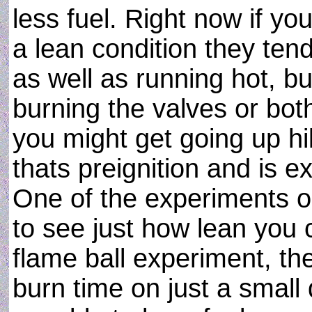
less fuel. Right now if yo
a lean condition they ten
as well as running hot, bu
burning the valves or bot
you might get going up hi
thats preignition and is e
One of the experiments on
to see just how lean you c
flame ball experiment, th
burn time on just a small 