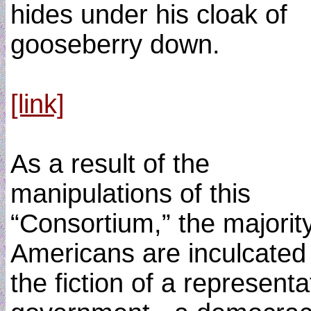
hides under his cloak of
gooseberry down.
[link]
As a result of the
manipulations of this
“Consortium,” the majority
Americans are inculcated 
the fiction of a representa