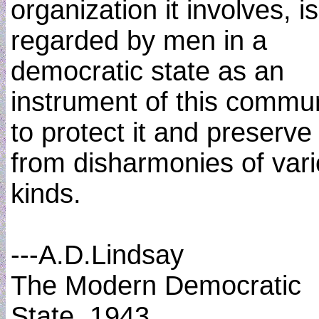
organization it involves, is
regarded by men in a
democratic state as an
instrument of this commun
to protect it and preserve 
from disharmonies of var
kinds.
---A.D.Lindsay
The Modern Democratic
State, 1943