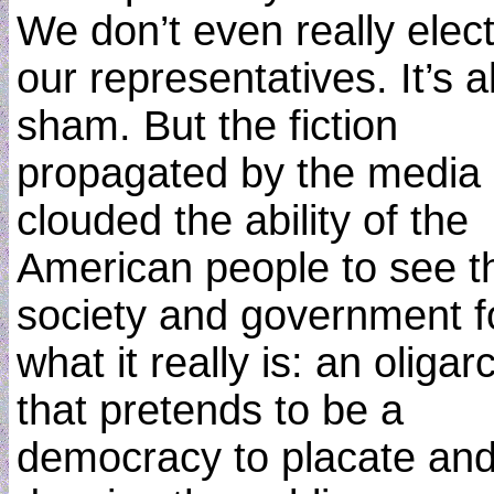
We don’t even really elec
our representatives. It’s al
sham. But the fiction
propagated by the media
clouded the ability of the
American people to see th
society and government f
what it really is: an oligar
that pretends to be a
democracy to placate an