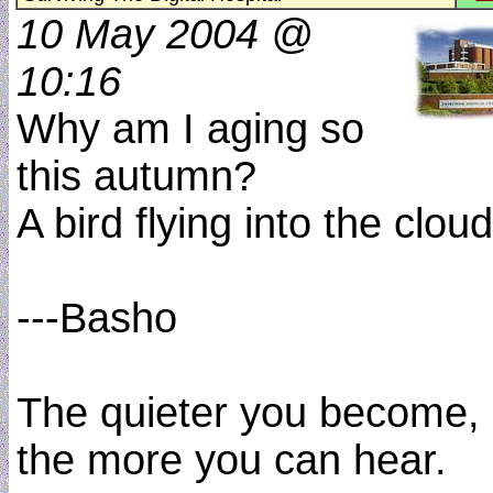
10 May 2004 @
10:16
Why am I aging so
this autumn?
A bird flying into the cloud
---Basho
The quieter you become,
the more you can hear.