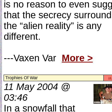
is no reason to even sug
that the secrecy surround
the “alien reality” is any
different.
---Vaxen Var
More >
Trophies Of War
19
11 May 2004 @
03:46
In a snowfall that