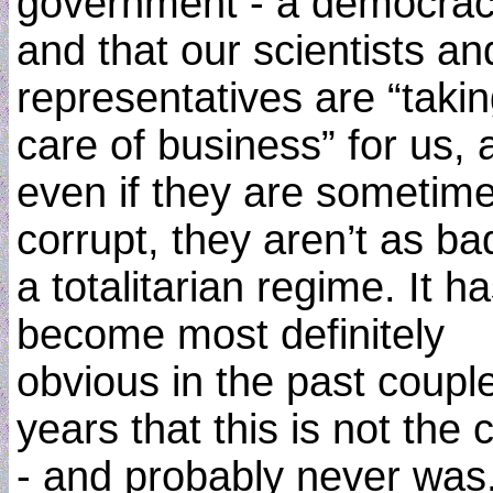
government - a democrac
and that our scientists an
representatives are “taki
care of business” for us, 
even if they are sometim
corrupt, they aren’t as ba
a totalitarian regime. It h
become most definitely
obvious in the past couple
years that this is not the 
- and probably never was