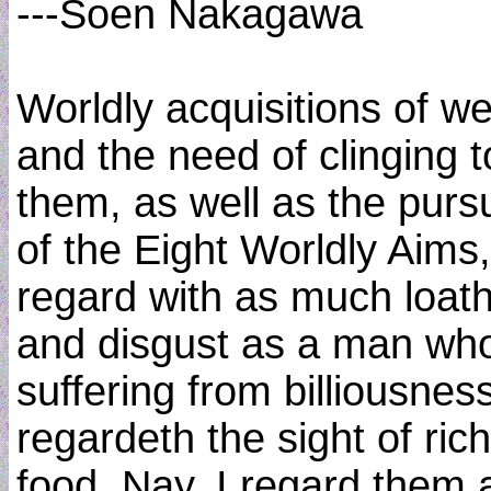
---Soen Nakagawa
Worldly acquisitions of we
and the need of clinging t
them, as well as the pursu
of the Eight Worldly Aims,
regard with as much loat
and disgust as a man who
suffering from billiousnes
regardeth the sight of rich
food. Nay, I regard them a