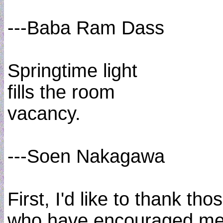
---Baba Ram Dass
Springtime light
fills the room
vacancy.
---Soen Nakagawa
First, I'd like to thank tho
who have encouraged me