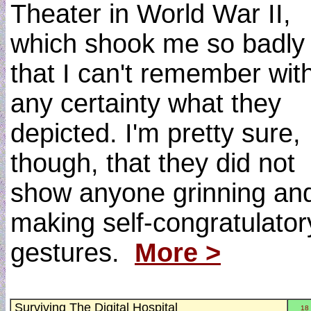
Theater in World War II,
which shook me so badly
that I can't remember wit
any certainty what they
depicted. I'm pretty sure,
though, that they did not
show anyone grinning an
making self-congratulator
gestures.
More >
Surviving The Digital Hospital
18