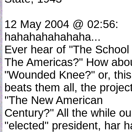
12 May 2004 @ 02:56:
hahahahahahaha...
Ever hear of "The School
The Americas?" How abo
"Wounded Knee?" or, this
beats them all, the project
''The New American
Century?'' All the while ou
''elected'' president, har h