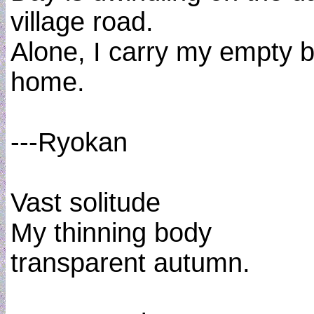
village road.
Alone, I carry my empty 
home.
---Ryokan
Vast solitude
My thinning body
transparent autumn.