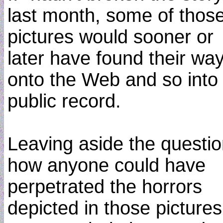
last month, some of thos
pictures would sooner or
later have found their wa
onto the Web and so into
public record.
Leaving aside the questio
how anyone could have
perpetrated the horrors
depicted in those pictures