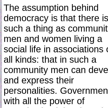
The assumption behind
democracy is that there i
such a thing as communit
men and women living a
social life in associations 
all kinds: that in such a
community men can deve
and express their
personalities. Governmen
with all the power of