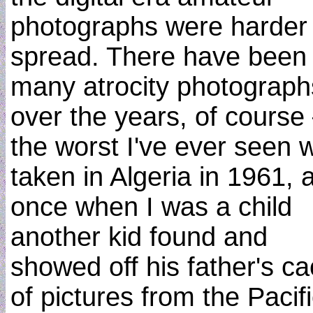
photographs were harder 
spread. There have been
many atrocity photograph
over the years, of cours
the worst I've ever seen 
taken in Algeria in 1961, 
once when I was a child
another kid found and
showed off his father's c
of pictures from the Pacif