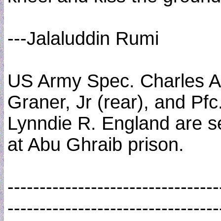
---Jalaluddin Rumi
US Army Spec. Charles A
Graner, Jr (rear), and Pfc
Lynndie R. England are 
at Abu Ghraib prison.
---------------------------------
---------------------------------