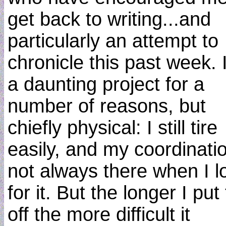
get back to writing...and
particularly an attempt to
chronicle this past week. I
a daunting project for a
number of reasons, but
chiefly physical: I still tire
easily, and my coordinatio
not always there when I l
for it. But the longer I put 
off the more difficult it