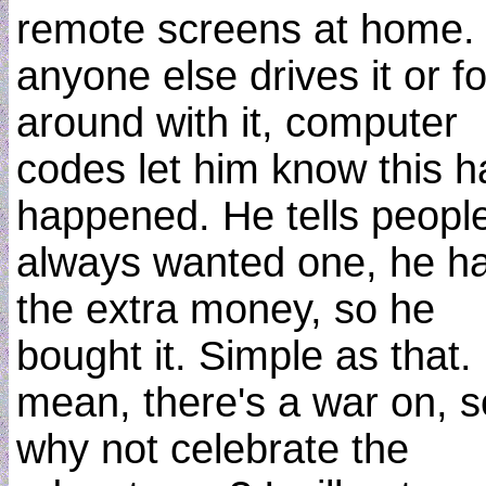
remote screens at home. 
anyone else drives it or f
around with it, computer
codes let him know this h
happened. He tells peopl
always wanted one, he h
the extra money, so he
bought it. Simple as that. 
mean, there's a war on, s
why not celebrate the