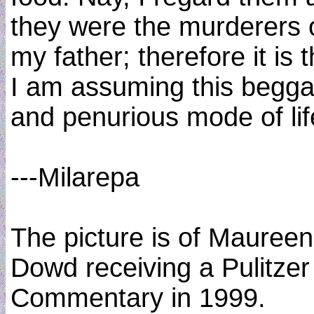
they were the murderers 
my father; therefore it is t
I am assuming this begga
and penurious mode of lif
---Milarepa
The picture is of Maureen
Dowd receiving a Pulitzer
Commentary in 1999.