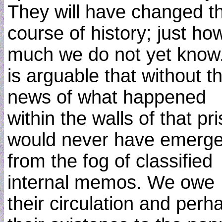
They will have changed t
course of history; just ho
much we do not yet know.
is arguable that without t
news of what happened
within the walls of that pr
would never have emerg
from the fog of classified
internal memos. We owe
their circulation and perh