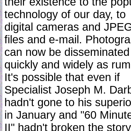
their existence to the pop
technology of our day, to
digital cameras and JPE
files and e-mail. Photogr
can now be disseminated
quickly and widely as rum
It's possible that even if
Specialist Joseph M. Dar
hadn't gone to his superio
in January and "60 Minut
II" hadn't broken the story