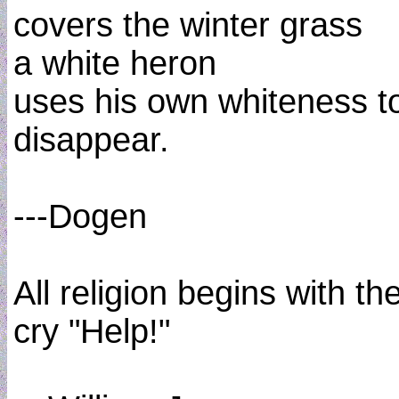
covers the winter grass
a white heron
uses his own whiteness t
disappear.
---Dogen
All religion begins with th
cry "Help!"