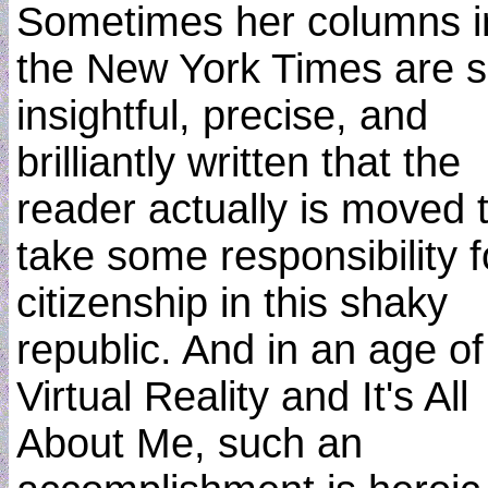
Sometimes her columns i
the New York Times are 
insightful, precise, and
brilliantly written that the
reader actually is moved 
take some responsibility f
citizenship in this shaky
republic. And in an age of
Virtual Reality and It's All
About Me, such an