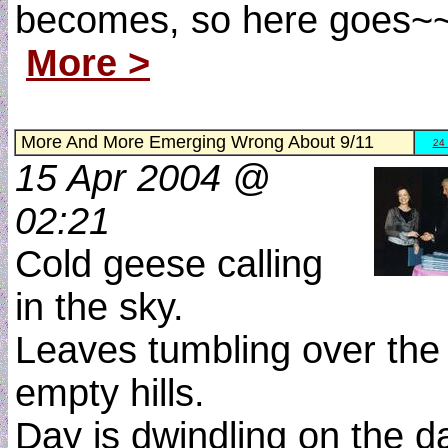
becomes, so here goes~
More >
More And More Emerging Wrong About 9/11
24
15 Apr 2004 @
02:21
Cold geese calling
in the sky.
Leaves tumbling over the
empty hills.
Day is dwindling on the d