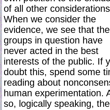
of all other considerations
When we consider the
evidence, we see that the
groups in question have
never acted in the best
interests of the public. If 
doubt this, spend some t
reading about nonconsen
human experimentation. 
so, logically speaking, th