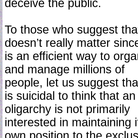
deceive the public.
To those who suggest that
doesn’t really matter since
is an efficient way to org
and manage millions of
people, let us suggest that
is suicidal to think that an
oligarchy is not primarily
interested in maintaining i
own position to the exclu