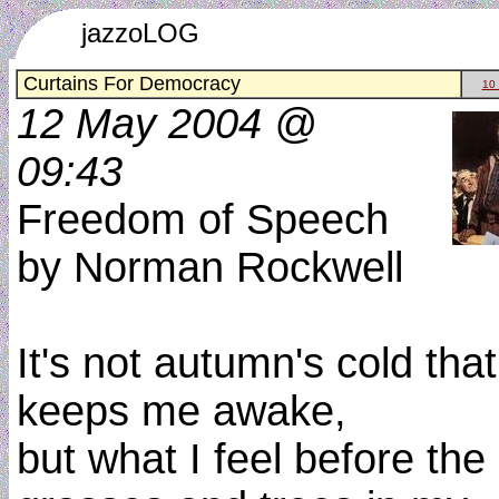
jazzoLOG
Curtains For Democracy
10
12 May 2004 @
09:43
Freedom of Speech
by Norman Rockwell
It's not autumn's cold that
keeps me awake,
but what I feel before the