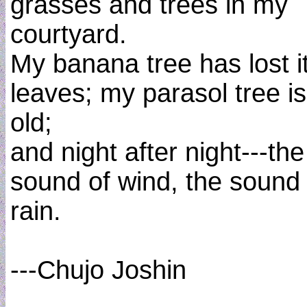
grasses and trees in my
courtyard.
My banana tree has lost i
leaves; my parasol tree is
old;
and night after night---the
sound of wind, the sound 
rain.
---Chujo Joshin