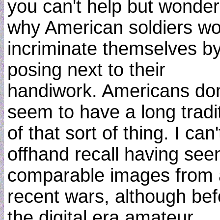
you can't help but wonder
why American soldiers wo
incriminate themselves b
posing next to their
handiwork. Americans don
seem to have a long tradi
of that sort of thing. I can'
offhand recall having see
comparable images from
recent wars, although bef
the digital era amateur