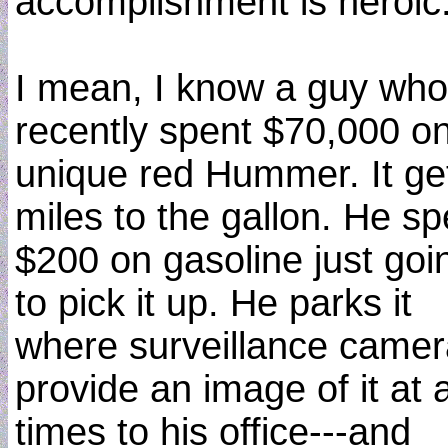
accomplishment is heroic
I mean, I know a guy who
recently spent $70,000 o
unique red Hummer. It ge
miles to the gallon. He sp
$200 on gasoline just goi
to pick it up. He parks it
where surveillance came
provide an image of it at a
times to his office---and