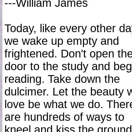
---William James
Today, like every other da
we wake up empty and
frightened. Don't open th
door to the study and beg
reading. Take down the
dulcimer. Let the beauty 
love be what we do. Ther
are hundreds of ways to
kneel and kiss the ground