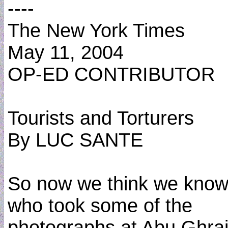
----
The New York Times
May 11, 2004
OP-ED CONTRIBUTOR
Tourists and Torturers
By LUC SANTE
So now we think we kno
who took some of the
photographs at Abu Ghrai