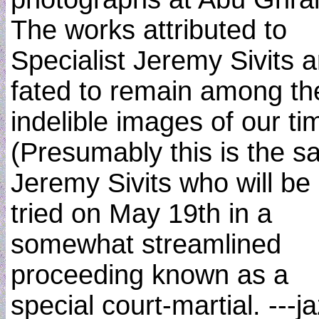
The works attributed to
Specialist Jeremy Sivits a
fated to remain among th
indelible images of our ti
(Presumably this is the 
Jeremy Sivits who will be
tried on May 19th in a
somewhat streamlined
proceeding known as a
special court-martial. ---j