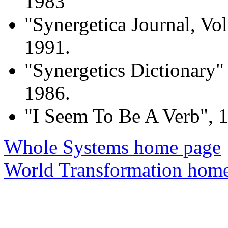
1983
"Synergetica Journal, Vol
1991.
"Synergetics Dictionary"
1986.
"I Seem To Be A Verb", 
Whole Systems home page
World Transformation hom