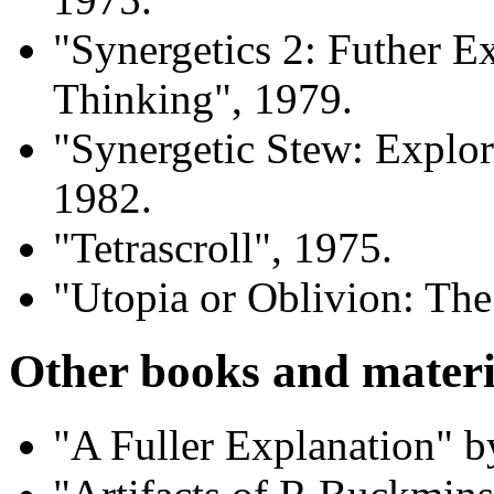
"Synergetics 2: Futher E
Thinking", 1979.
"Synergetic Stew: Explo
1982.
"Tetrascroll", 1975.
"Utopia or Oblivion: The
Other books and materi
"A Fuller Explanation"