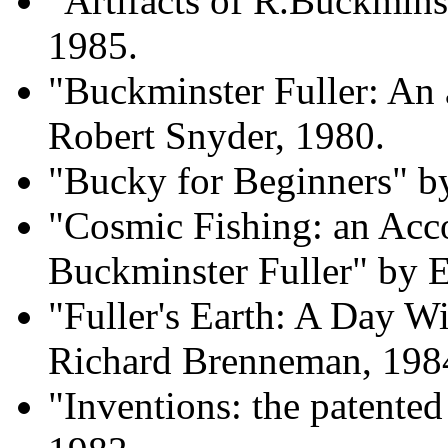
"Artifacts of R.Buckmins
1985.
"Buckminster Fuller: An
Robert Snyder, 1980.
"Bucky for Beginners" 
"Cosmic Fishing: an Acco
Buckminster Fuller" by E
"Fuller's Earth: A Day W
Richard Brenneman, 198
"Inventions: the patente