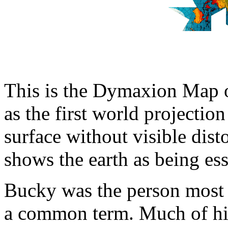
This is the Dymaxion Map o
as the first world projection
surface without visible dist
shows the earth as being ess
Bucky was the person most 
a common term. Much of hi