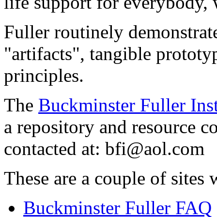
life support for everybody, 
Fuller routinely demonstrate
"artifacts", tangible protot
principles.
The
Buckminster Fuller Inst
a repository and resource c
contacted at:
bfi@aol.com
These are a couple of sites 
Buckminster Fuller FAQ