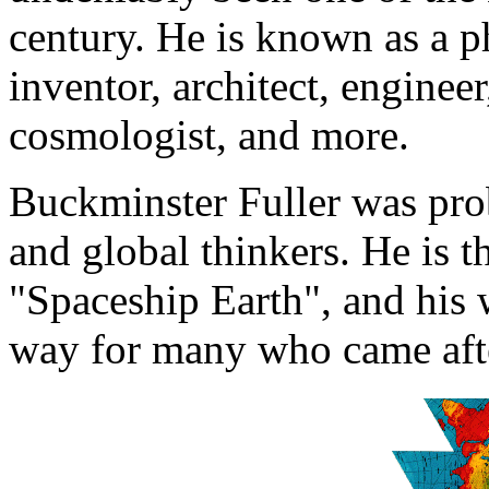
century. He is known as a ph
inventor, architect, enginee
cosmologist, and more.
Buckminster Fuller was proba
and global thinkers. He is 
"Spaceship Earth", and his 
way for many who came aft