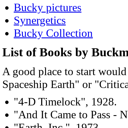
Bucky pictures
Synergetics
Bucky Collection
List of Books by Buckm
A good place to start would
Spaceship Earth" or "Critical
"4-D Timelock", 1928.
"And It Came to Pass - N
"Earth, Inc.", 1973