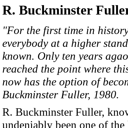
R. Buckminster Fulle
"For the first time in histor
everybody at a higher stand
known. Only ten years agao 
reached the point where thi
now has the option of becom
Buckminster Fuller, 1980.
R. Buckminster Fuller, know
undeniably been one of the 