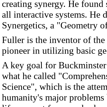
creating synergy. He found s
all interactive systems. He 
Synergetics, a "Geometry o
Fuller is the inventor of t
pioneer in utilizing basic g
A key goal for Buckminster
what he called "Comprehens
Science", which is the attem
humanity's major problems