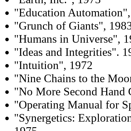
"Education Automation"
"Grunch of Giants", 198
"Humans in Universe", 
"Ideas and Integrities". 
"Intuition", 1972
"Nine Chains to the Moo
"No More Second Hand 
"Operating Manual for Sp
"Synergetics: Exploratio
1975.