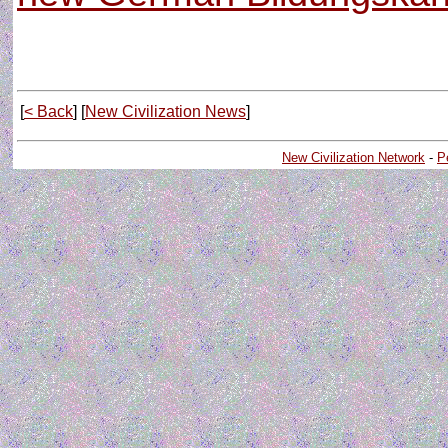
[
< Back
] [
New Civilization News
]
New Civilization Network
-
P