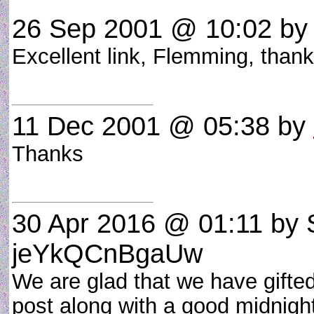
26 Sep 2001 @ 10:02
by 
Excellent link, Flemming, than
11 Dec 2001 @ 05:38
by
Thanks
30 Apr 2016 @ 01:11
by 
jeYkQCnBgaUw
We are glad that we have gifted
post along with a good midnight