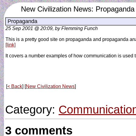
New Civilization News: Propaganda
Propaganda
25 Sep 2001 @ 20:09, by Flemming Funch
This is a pretty good site on propaganda and propaganda ana
[link]
It covers a number examples of how communication is used t
[
< Back
] [
New Civilization News
]
Category:
Communicatio
3 comments