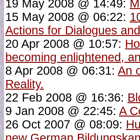
19 May 2008 @ 14:49:
M
15 May 2008 @ 06:22:
1
Actions for Dialogues and 
20 Apr 2008 @ 10:57:
Ho
becoming enlightened, and
8 Apr 2008 @ 06:31:
An o
Reality.
22 Feb 2008 @ 16:36:
Bl
9 Jan 2008 @ 22:45:
A C
26 Oct 2007 @ 08:09:
Hu
new German Bildungska