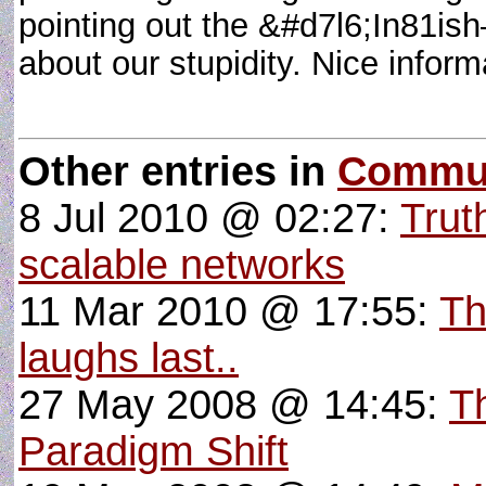
pointing out the &#d7l6;In81i
about our stupidity. Nice infor
Other entries in
Commun
8 Jul 2010 @ 02:27:
Trut
scalable networks
11 Mar 2010 @ 17:55:
Th
laughs last..
27 May 2008 @ 14:45:
T
Paradigm Shift