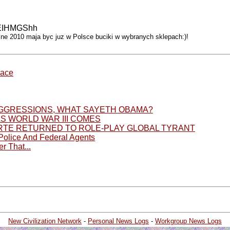
AyEIHMGShh
iosne 2010 maja byc juz w Polsce buciki w wybranych sklepach:)!
race
 AGGRESSIONS, WHAT SAYETH OBAMA?
AS WORLD WAR III COMES
TE RETURNED TO ROLE-PLAY GLOBAL TYRANT
 Police And Federal Agents
r That...
New Civilization Network
-
Personal News Logs
-
Workgroup News Logs