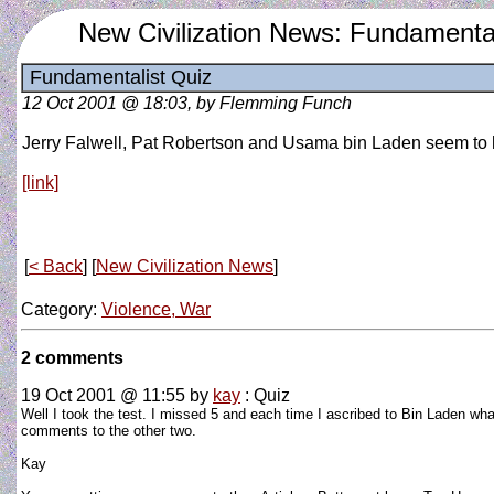
New Civilization News: Fundamental
Fundamentalist Quiz
12 Oct 2001 @ 18:03, by Flemming Funch
Jerry Falwell, Pat Robertson and Usama bin Laden seem to ha
[link]
[
< Back
] [
New Civilization News
]
Category:
Violence, War
2 comments
19 Oct 2001 @ 11:55
by
kay
: Quiz
Well I took the test. I missed 5 and each time I ascribed to Bin Laden what
comments to the other two.
Kay