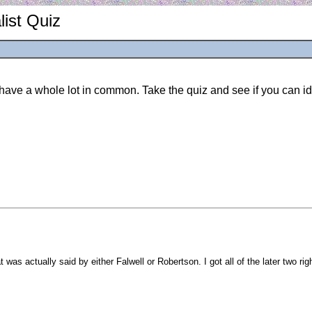
ist Quiz
ve a whole lot in common. Take the quiz and see if you can ide
 was actually said by either Falwell or Robertson. I got all of the later two r