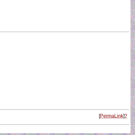
[
PermaLink
]
?