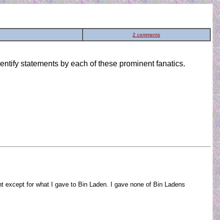
2 comments
ntify statements by each of these prominent fanatics.
ight except for what I gave to Bin Laden. I gave none of Bin Ladens