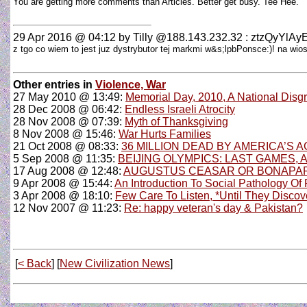
You are getting more comments than Articles. Better get busy. Tee Hee.
29 Apr 2016 @ 04:12
by Tilly @188.143.232.32 : ztzQyYl
z tgo co wiem to jest juz dystrybutor tej markmi w&s;lpbPonsce:)! na w
Other entries in
Violence, War
27 May 2010 @ 13:49:
Memorial Day, 2010, A National Disg
28 Dec 2008 @ 06:42:
Endless Israeli Atrocity
28 Nov 2008 @ 07:39:
Myth of Thanksgiving
8 Nov 2008 @ 15:46:
War Hurts Families
21 Oct 2008 @ 08:33:
36 MILLION DEAD BY AMERICA’S
5 Sep 2008 @ 11:35:
BEIJING OLYMPICS: LAST GAMES, 
17 Aug 2008 @ 12:48:
AUGUSTUS CEASAR OR BONAPAR
9 Apr 2008 @ 15:44:
An Introduction To Social Pathology Of
3 Apr 2008 @ 18:10:
Few Care To Listen, *Until They Discove
12 Nov 2007 @ 11:23:
Re: happy veteran's day & Pakistan?
[
< Back
] [
New Civilization News
]