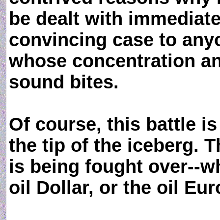
be dealt with immediatel
convincing case to any
whose concentration an
sound bites.
Of course, this battle is
the tip of the iceberg. T
is being fought over--w
oil Dollar, or the oil Eur