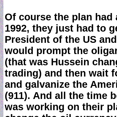
Of course the plan had
1992, they just had to g
President of the US and
would prompt the oliga
(that was Hussein chang
trading) and then wait fo
and galvanize the Amer
(911). And all the time
was working on their p