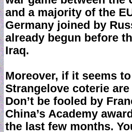
and a majority of the E
Germany joined by Russ
already begun before t
Iraq.
Moreover, if it seems t
Strangelove coterie are 
Don’t be fooled by Fra
China’s Academy award
the last few months. Y