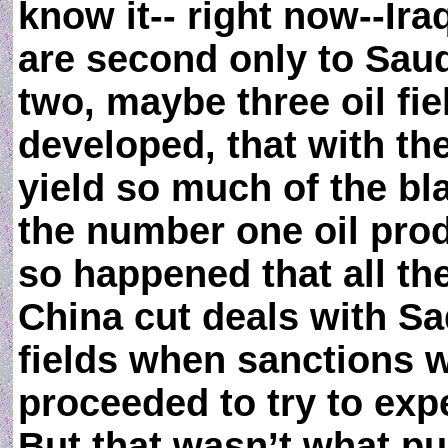
know it-- right now--Ira
are second only to Saud
two, maybe three oil fie
developed, that with th
yield so much of the bla
the number one oil produ
so happened that all t
China cut deals with S
fields when sanctions w
proceeded to try to expe
But that wasn’t what p