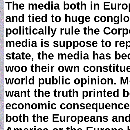
The media both in Eur
and tied to huge congl
politically rule the Cor
media is suppose to rep
state, the media has be
woo their own constitue
world public opinion. M
want the truth printed b
economic consequences 
both the Europeans and