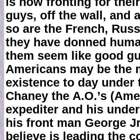
is now fronting for thei
guys, off the wall, and 
so are the French, Rus
they have donned huma
them seem like good guy
Americans may be the 
existence to day under 
Chaney the A.O.’s (Amer
expediter and his under
his front man George 
believe is leading the c