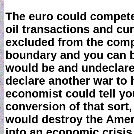
The euro could compete 
oil transactions and cu
excluded from the compe
boundary and you can be
would be and undeclare
declare another war to 
economist could tell yo
conversion of that sort,
would destroy the Amer
into an economic crisis