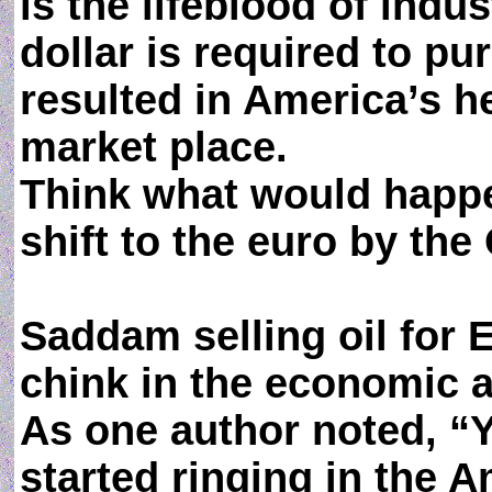
is the lifeblood of indus
dollar is required to p
resulted in America’s 
market place.
Think what would happe
shift to the euro by th
Saddam selling oil for E
chink in the economic a
As one author noted, “Y
started ringing in the A