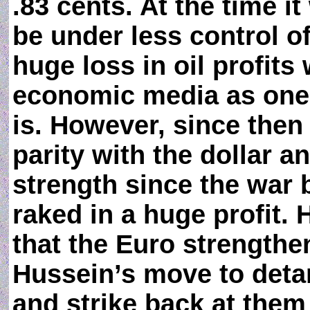
.83 cents. At the time i
be under less control o
huge loss in oil profit
economic media as one 
is. However, since then
parity with the dollar 
strength since the war
raked in a huge profit. 
that the Euro strengthen
Hussein’s move to deta
and strike back at them