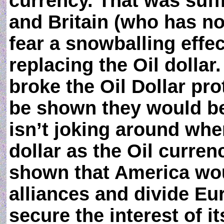
currency. That was suff
and Britain (who has not
fear a snowballing effec
replacing the Oil dollar
broke the Oil Dollar pr
be shown they would be
isn’t joking around whe
dollar as the Oil curre
shown that America woul
alliances and divide Euro
secure the interest of 