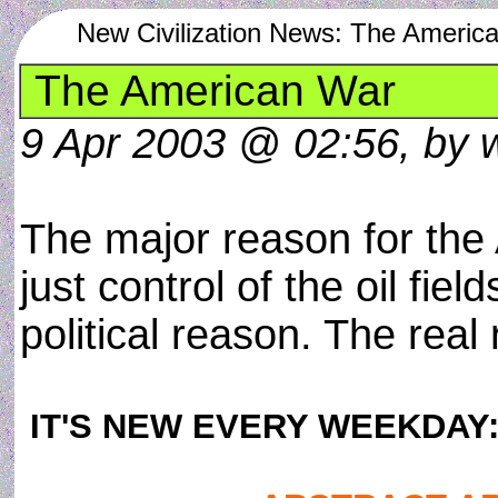
New Civilization News: The Americ
The American War
9 Apr 2003 @ 02:56, by w
The major reason for the 
just control of the oil fiel
political reason. The real 
IT'S NEW EVERY WEEKDAY: A