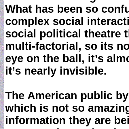
What has been so confus
complex social interact
social political theatre 
multi-factorial, so its 
eye on the ball, it’s alm
it’s nearly invisible.
The American public by 
which is not so amazing
information they are b