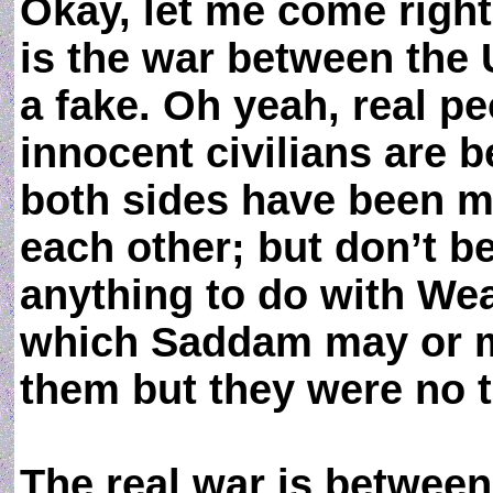
Okay, let me come right
is the war between the U
a fake. Oh yeah, real p
innocent civilians are b
both sides have been m
each other; but don’t be 
anything to do with We
which Saddam may or ma
them but they were no t
The real war is betwee