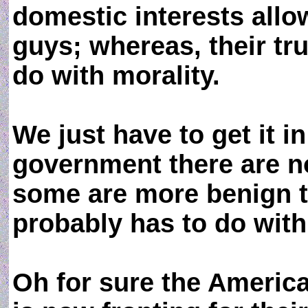
domestic interests allo
guys; whereas, their tr
do with morality.
We just have to get it 
government there are 
some are more benign t
probably has to do with 
Oh for sure the Americ