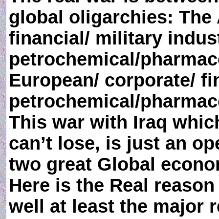
global oligarchies: The
financial/ military indust
petrochemical/pharmace
European/ corporate/ fin
petrochemical/pharmaceu
This war with Iraq which
can’t lose, is just an 
two great Global econo
Here is the Real reason
well at least the major 