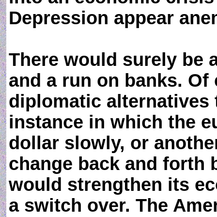
Depression appear ane
There would surely be a
and a run on banks. Of 
diplomatic alternatives 
instance in which the e
dollar slowly, or anoth
change back and forth 
would strengthen its ec
a switch over. The Ame