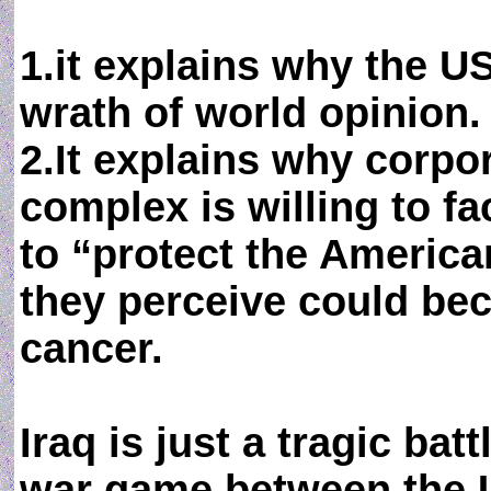
1.it explains why the US
wrath of world opinion.
2.It explains why corpora
complex is willing to fa
to “protect the Americ
they perceive could be
cancer.
Iraq is just a tragic ba
war game between the U