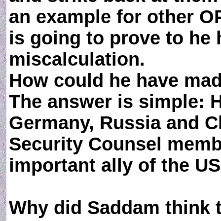
an example for other OP
is going to prove to he h
miscalculation.
How could he have mad
The answer is simple: 
Germany, Russia and Chi
Security Counsel membe
important ally of the US
Why did Saddam think t