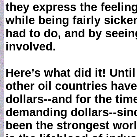
they express the feeling
while being fairly sicke
had to do, and by seein
involved.
Here’s what did it! Unt
other oil countries ha
dollars--and for the time
demanding dollars--sinc
been the strongest world