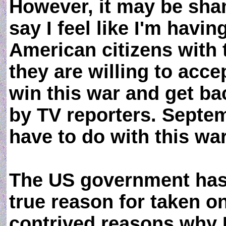
However, it may be sham
say I feel like I'm hav
American citizens with 
they are willing to acc
win this war and get ba
by TV reporters. Septem
have to do with this wa
The US government has 
true reason for taken on
contrived reasons why Ir