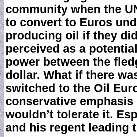
community when the UN
to convert to Euros und
producing oil if they d
perceived as a potential
power between the fledg
dollar. What if there w
switched to the Oil Euro
conservative emphasis 
wouldn’t tolerate it. Esp
and his regent leading 