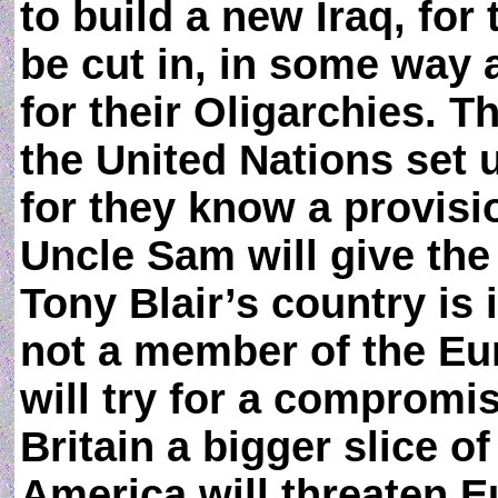
to build a new Iraq, for 
be cut in, in some way
for their Oligarchies. T
the United Nations set 
for they know a provis
Uncle Sam will give the
Tony Blair’s country is
not a member of the Eu
will try for a compromis
Britain a bigger slice of
America will threaten E