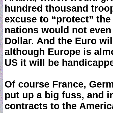
hundred thousand troop
excuse to “protect” the
nations would not even
Dollar. And the Euro wi
although Europe is almo
US it will be handicapp
Of course France, Germ
put up a big fuss, and i
contracts to the Ameri