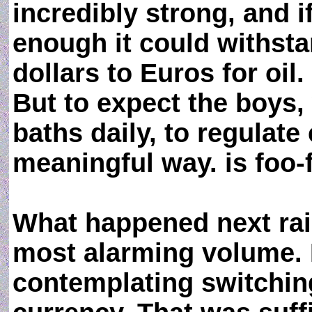
incredibly strong, and i
enough it could withst
dollars to Euros for oil.
But to expect the boys,
baths daily, to regulate
meaningful way. is foo-
What happened next rais
most alarming volume. 
contemplating switching 