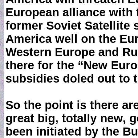
European alliance wit
former Soviet Satellite 
America well on the Eu
Western Europe and Ru
there for the “New Europ
subsidies doled out to 
So the point is there ar
great big, totally new, 
been initiated by the B