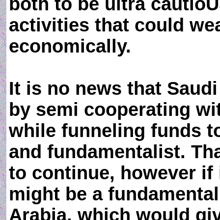
both to be ultra cautio
activities that could w
economically.
It is no news that Saud
by semi cooperating wi
while funneling funds t
and fundamentalist. Th
to continue, however if 
might be a fundamentali
Arabia, which would giv