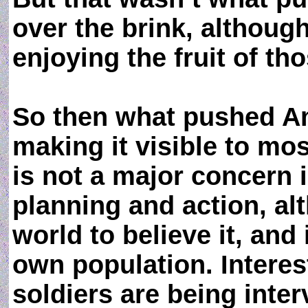
over the brink, althoug
enjoying the fruit of tho
So then what pushed Am
making it visible to mos
is not a major concern 
planning and action, al
world to believe it, and 
own population. Intere
soldiers are being inter