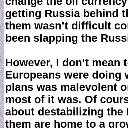
change the oil currency
getting Russia behind 
them wasn’t difficult c
been slapping the Russ
However, I don’t mean t
Europeans were doing 
plans was malevolent o
most of it was. Of cours
about destabilizing the
them are home to a gro