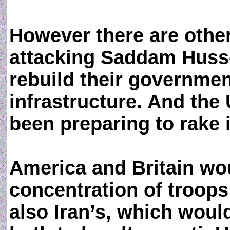
However there are othe
attacking Saddam Husse
rebuild their governmen
infrastructure. And the
been preparing to rake it
America and Britain w
concentration of troops
also Iran’s, which woul