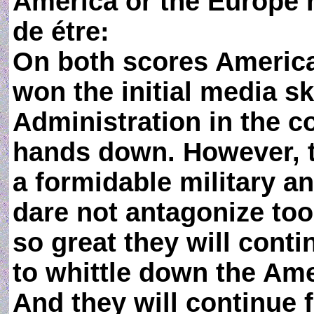
America or the Europe h
de étre:
On both scores America
won the initial media s
Administration in the co
hands down. However, t
a formidable military a
dare not antagonize too
so great they will cont
to whittle down the Amer
And they will continue f