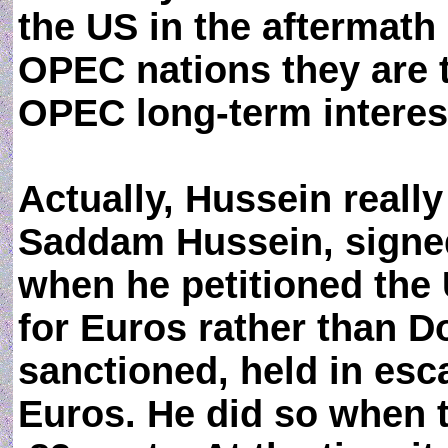
the US in the aftermath
OPEC nations they are 
OPEC long-term interes
Actually, Hussein really
Saddam Hussein, signed
when he petitioned the U
for Euros rather than Do
sanctioned, held in esca
Euros. He did so when 