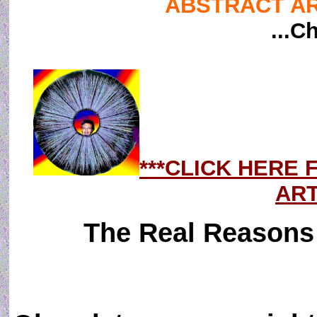
ABSTRACT ART
...C
***CLICK HERE
ART
The Real Reasons