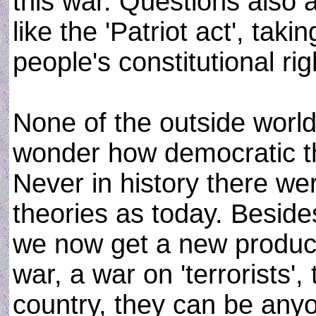
this war. Questions also 
like the 'Patriot act', ta
people's constitutional rig
None of the outside worl
wonder how democratic thi
Never in history there w
theories as today. Besid
we now get a new product 
war, a war on 'terrorists'
country, they can be an