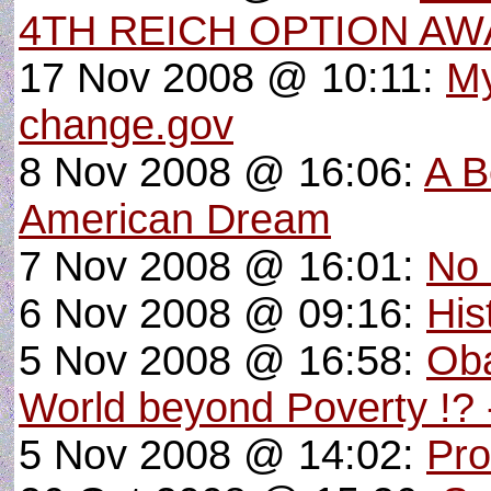
4TH REICH OPTION AW
17 Nov 2008 @ 10:11:
My
change.gov
8 Nov 2008 @ 16:06:
A B
American Dream
7 Nov 2008 @ 16:01:
No 
6 Nov 2008 @ 09:16:
His
5 Nov 2008 @ 16:58:
Oba
World beyond Poverty !? 
5 Nov 2008 @ 14:02:
Pro