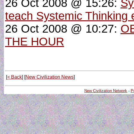
26 Oct 2008 @ 15:26:
Sy
teach Systemic Thinking e
26 Oct 2008 @ 10:27:
OB
THE HOUR
[
< Back
] [
New Civilization News
]
New Civilization Network
-
P