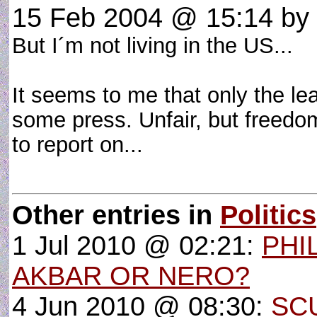
15 Feb 2004 @ 15:14
by
But I´m not living in the US...
It seems to me that only the l
some press. Unfair, but freedom
to report on...
Other entries in
Politics
1 Jul 2010 @ 02:21:
PHI
AKBAR OR NERO?
4 Jun 2010 @ 08:30:
SC