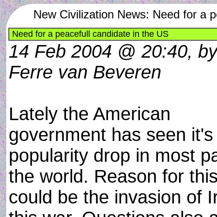
New Civilization News: Need for a p
Need for a peacefull candidate in the US
14 Feb 2004 @ 20:40, b
Ferre van Beveren
Lately the American
government has seen it's
popularity drop in most pa
the world. Reason for thi
could be the invasion of I