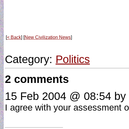
[
< Back
] [
New Civilization News
]
Category:
Politics
2 comments
15 Feb 2004 @ 08:54
by 
I agree with your assessment