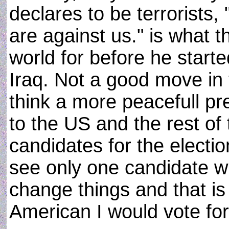
declares to be terrorists, 
are against us." is what 
world for before he start
Iraq. Not a good move in 
think a more peacefull pr
to the US and the rest of 
candidates for the electio
see only one candidate wh
change things and that i
American I would vote for