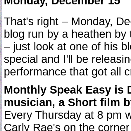
Monday, December 15
That's right – Monday, D
blog run by a heathen by t
– just look at one of his b
special and I'll be releas
performance that got all c
Monthly Speak Easy is 
musician, a Short film 
Every Thursday at 8 pm wi
Carly Rae's on the corner o