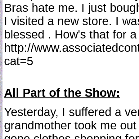
Bras hate me. I just boug
I visited a new store. I w
blessed . How's that for 
http://www.associatedcon
cat=5
All Part of the Show:
Yesterday, I suffered a v
grandmother took me out cl
gone clothes shopping for 