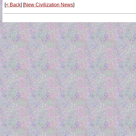
[
< Back
] [
New Civilization News
]