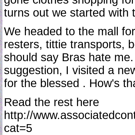
turns out we started wit
We headed to the mall for 
resters, tittie transport
should say Bras hate me. 
suggestion, I visited a ne
for the blessed . How's th
Read the rest here
http://www.associatedcon
cat=5