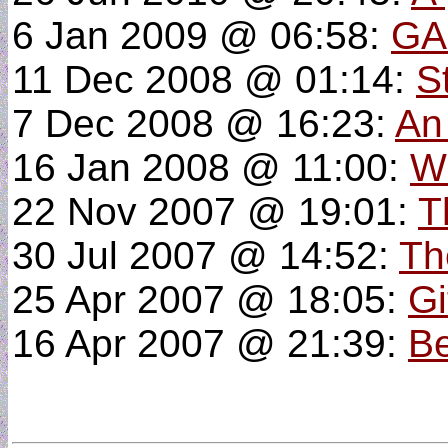
6 Jan 2009 @ 06:58:
GA
11 Dec 2008 @ 01:14:
S
7 Dec 2008 @ 16:23:
An
16 Jan 2008 @ 11:00:
W
22 Nov 2007 @ 19:01:
T
30 Jul 2007 @ 14:52:
Th
25 Apr 2007 @ 18:05:
Gi
16 Apr 2007 @ 21:39:
Be