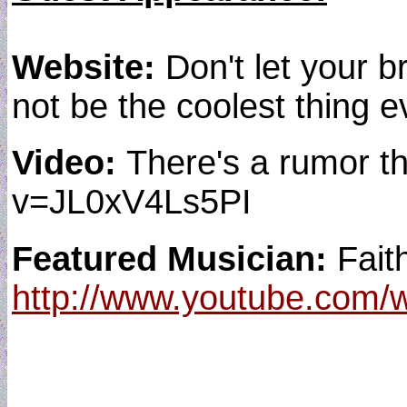
Website:
Don't let your b
not be the coolest thing ev
Video:
There's a rumor t
v=JL0xV4Ls5PI
Featured Musician:
Fait
http://www.youtube.com