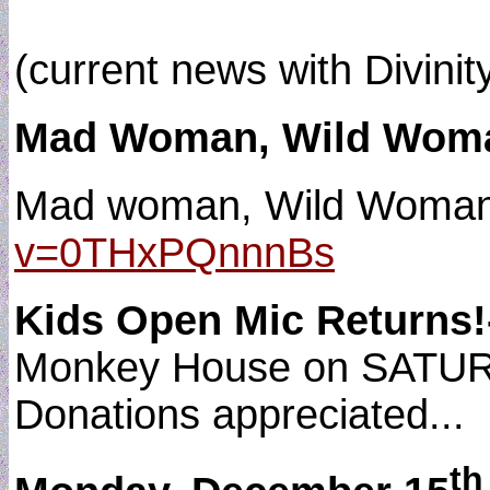
(current news with Divinit
Mad Woman, Wild Woman
Mad woman, Wild Woman 
v=0THxPQnnnBs
Kids Open Mic Returns
Monkey House on SATURDA
Donations appreciated...
th