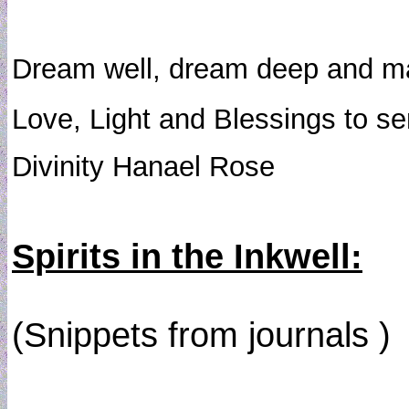
Dream well, dream deep and may
Love, Light and Blessings to s
Divinity Hanael Rose
Spirits in the Inkwell:
(Snippets from journals )