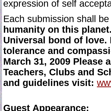
expression of self accepta
Each submission shall be
humanity on this planet.
Universal bond of love.
tolerance and compassi
March 31, 2009 Please a
Teachers, Clubs and Sch
and guidelines visit:
www
Guest Appearance: