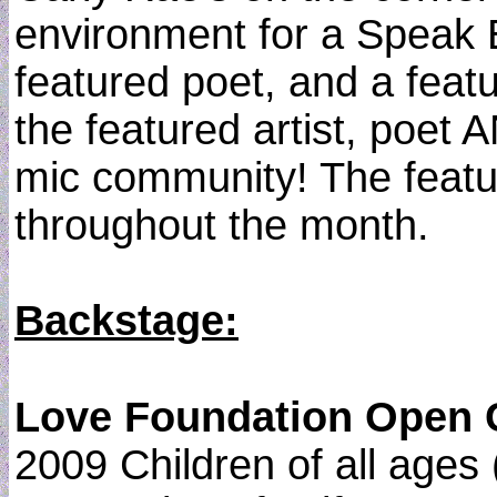
environment for a Speak E
featured poet, and a fea
the featured artist, poet
mic community! The featur
throughout the month.
Backstage:
Love Foundation Open Cal
2009 Children of all ages 