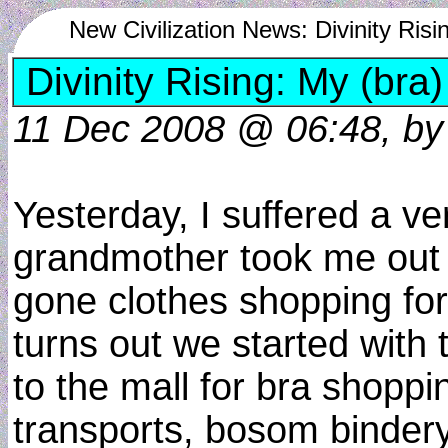
New Civilization News: Divinity Risi
Divinity Rising: My (bra)
11 Dec 2008 @ 06:48, by d
Yesterday, I suffered a v
grandmother took me out cl
gone clothes shopping for 
turns out we started wi
to the mall for bra shoppin
transports, bosom binder