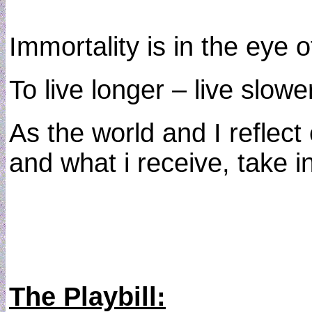
Immortality is in the eye o
To live longer – live slowe
As the world and I reflect 
and what i receive, take in
The Playbill: