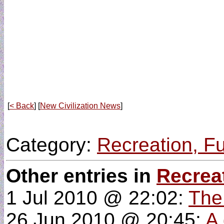
[
< Back
] [
New Civilization News
]
Category:
Recreation, F
Other entries in
Recrea
1 Jul 2010 @ 22:02:
The
26 Jun 2010 @ 20:45:
A 