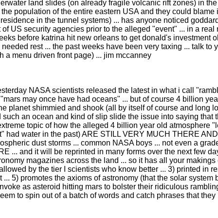
derwater land slides (on already fragile volcanic rift zones) in
he population of the entire eastern USA and they could blame it 
residence in the tunnel systems) ... has anyone noticed goddard 
 of US security agencies prior to the alleged "event" ... in a re
weeks before katrina hit new orleans to get donald's investment o
h needed rest ... the past weeks have been very taxing ... talk to
 a menu driven front page) ... jim mccanney
esterday NASA scientists released the latest in what i call "ramb
. "mars may once have had oceans" ... but of course 4 billion ye
 planet shimmied and shook (all by itself of course and long lon
uch an ocean and kind of slip slide the issue into saying that 
extreme topic of how the alleged 4 billion year old atmosphere "le
anet" had water in the past) ARE STILL VERY MUCH THERE AND V
ospheric dust storms ... common NASA boys ... not even a grade-scho
URE ... and it will be reprinted in many forms over the next few
onomy magazines across the land ... so it has all your makings of
) allowed by the tier I scientists who know better ... 3) printed in r
east ... 5) promotes the axioms of astronomy (that the solar system
invoke as asteroid hitting mars to bolster their ridiculous ramblin
em to spin out of a batch of words and catch phrases that they r