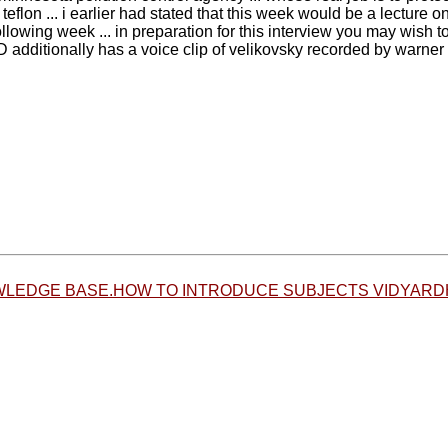
teflon ... i earlier had stated that this week would be a lecture o
ollowing week ... in preparation for this interview you may wish
dditionally has a voice clip of velikovsky recorded by warner 
LEDGE BASE.HOW TO INTRODUCE SUBJECTS VIDYARD