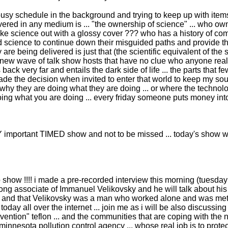
sy schedule in the background and trying to keep up with items l
red in any medium is ... "the ownership of science" ... who owns it
ke science out with a glossy cover ??? who has a history of c
nged science to continue down their misguided paths and provide 
are being delivered is just that (the scientific equivalent of the 
w wave of talk show hosts that have no clue who anyone really i
es back very far and entails the dark side of life ... the parts tha
made the decision when invited to enter that world to keep my soul
e why they are doing what they are doing ... or where the technolo
 doing what you are doing ... every friday someone puts money int
important TIMED show and not to be missed ... today's show wa
o show !!!! i made a pre-recorded interview this morning (tuesday
ong associate of Immanuel Velikovsky and he will talk about his
ty and that Velikovsky was a man who worked alone and was meti
ay all over the internet ... join me as i will be also discussing
ention" teflon ... and the communities that are coping with the
nnesota pollution control agency ... whose real job is to protec