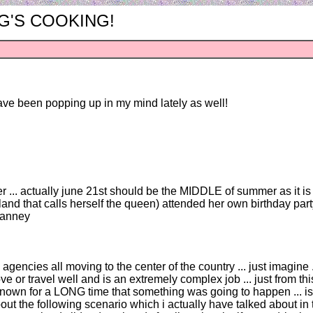
ING'S COOKING!
ave been popping up in my mind lately as well!
er ... actually june 21st should be the MIDDLE of summer as it is 
gland that calls herself the queen) attended her own birthday par
ccanney
ov agencies all moving to the center of the country ... just imagine
or travel well and is an extremely complex job ... just from this
wn for a LONG time that something was going to happen ... is it
out the following scenario which i actually have talked about in