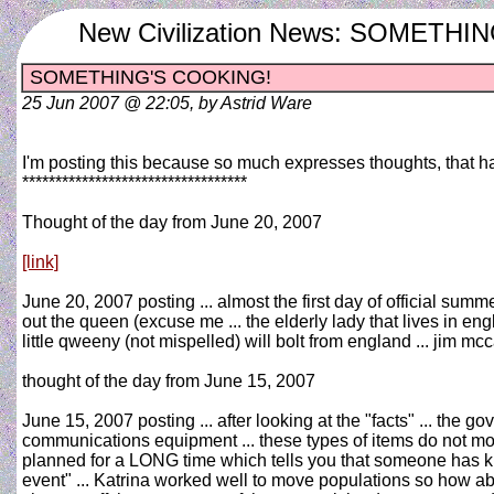
New Civilization News: SOMETH
SOMETHING'S COOKING!
25 Jun 2007 @ 22:05, by Astrid Ware
I'm posting this because so much expresses thoughts, that h
**********************************
Thought of the day from June 20, 2007
[link]
June 20, 2007 posting ... almost the first day of official summ
out the queen (excuse me ... the elderly lady that lives in en
little qweeny (not mispelled) will bolt from england ... jim m
thought of the day from June 15, 2007
June 15, 2007 posting ... after looking at the "facts" ... the g
communications equipment ... these types of items do not move 
planned for a LONG time which tells you that someone has kno
event" ... Katrina worked well to move populations so how ab