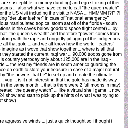
o are susceptible to money (funding) and ego stroking of their
 reasons ... also what we have come to call "the queen watch"
er the US visit including the visit to NASA ... HMMMM !?!?!?!
ting "der uber fuehrer" in case of "national emergency"
ous manipulated tropical storm sat off of the florida - south
ons in the caves below goddard space flight center) ... by
act that "the queen's wealth" and therefore "power" comes from
(along with the rape and ungodly pillaging of the indigenous
e all that gold ... and we all know how the world "leaders"
o imagine as i wove that show together ... where is all that
they started the current iraqi war ... 90,000 troops gone from
his country yet today only about 125,000 are in the Iraq -
e ... the rest my friends are in south america guarding the
ace on earth to store your treasure in case of a major natural
by "the powers that be" to set up and create the ultimate
.. yup ... is it not interesting that the gold has made its way
in the same month ... that is there were 2 full moons in may)
eated "the queeny watch" ... like a virtual shell game ... now
24 show and start to pick up the hints of what i was trying to
at show)
e aggressive winds ... just a quick thought so i thought i