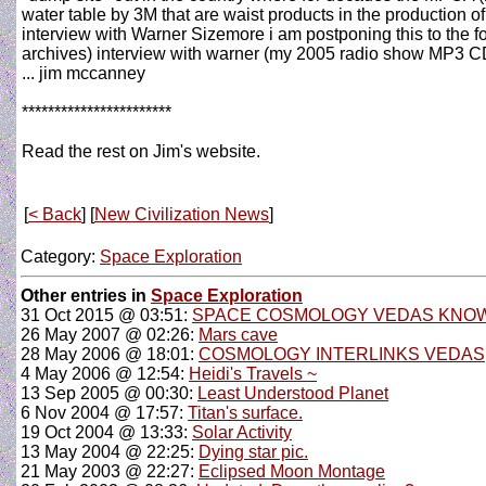
water table by 3M that are waist products in the production of 
interview with Warner Sizemore i am postponing this to the f
archives) interview with warner (my 2005 radio show MP3 CD a
... jim mccanney
***********************
Read the rest on Jim's website.
[
< Back
] [
New Civilization News
]
Category:
Space Exploration
Other entries in
Space Exploration
31 Oct 2015 @ 03:51:
SPACE COSMOLOGY VEDAS KNOW
26 May 2007 @ 02:26:
Mars cave
28 May 2006 @ 18:01:
COSMOLOGY INTERLINKS VEDAS
4 May 2006 @ 12:54:
Heidi's Travels ~
13 Sep 2005 @ 00:30:
Least Understood Planet
6 Nov 2004 @ 17:57:
Titan's surface.
19 Oct 2004 @ 13:33:
Solar Activity
13 May 2004 @ 22:25:
Dying star pic.
21 May 2003 @ 22:27:
Eclipsed Moon Montage