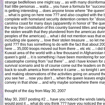
strange bedfellows one might say ... as with many disinformati
frail little personas ... walla ... you have a formula for "su
is getting interesting ... does anyone know where "the queen"
... what is going on here now ??? and also coupled with the b
complete with homeland security detention centers for "disside
carolina coast for many days (apparently in honor of "the qu
the way the constitution of this country banned titles and esp
the stolen wealth that they plundered from the americas duri
peoples of the americas) ... what i did not mention was that e
including ole queeny ... love their stolen treasure ... so let m
gold ??? this has something to do with the fact that about 20
here ... 35,000 troops moved out from there ... etc etc ... i d
Kuwait area of the world with a few thousand in Afghanistan to
queen's gold ... it is something i have been monitoring for som
catastrophe coming from "out there" ... and i have known for 
survival scenario and to of course come out the leaders on the o
back to south america from whence it came ... so tonight i am
and making observations of the activities going on around the 
you see her ... now you don't ... when the queen leaves england
convey in that show ... and why maybe somewhere there may 
thought of the day from May 30, 2007
May 30, 2007 posting #2 ... have you noticed the winds lately 
would post it ... what do you think ??? have you noticed the