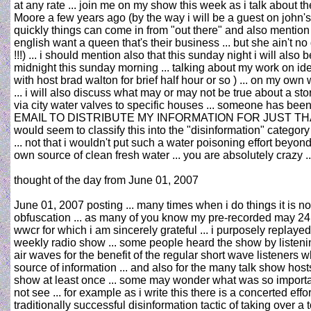
at any rate ... join me on my show this week as i talk about
Moore a few years ago (by the way i will be a guest on john'
quickly things can come in from "out there" and also mention the
english want a queen that's their business ... but she ain't n
!!!) ... i should mention also that this sunday night i will a
midnight this sunday morning ... talking about my work on ide
with host brad walton for brief half hour or so ) ... on my o
... i will also discuss what may or may not be true about a s
via city water valves to specific houses ... someone has be
EMAIL TO DISTRIBUTE MY INFORMATION FOR JUST THAT REASON
would seem to classify this into the "disinformation" category 
... not that i wouldn't put such a water poisoning effort beyon
own source of clean fresh water ... you are absolutely crazy 
thought of the day from June 01, 2007
June 01, 2007 posting ... many times when i do things it is no
obfuscation ... as many of you know my pre-recorded may 24 r
wwcr for which i am sincerely grateful ... i purposely repl
weekly radio show ... some people heard the show by listenin
air waves for the benefit of the regular short wave listeners 
source of information ... and also for the many talk show host
show at least once ... some may wonder what was so important
not see ... for example as i write this there is a concerted 
traditionally successful disinformation tactic of taking ove