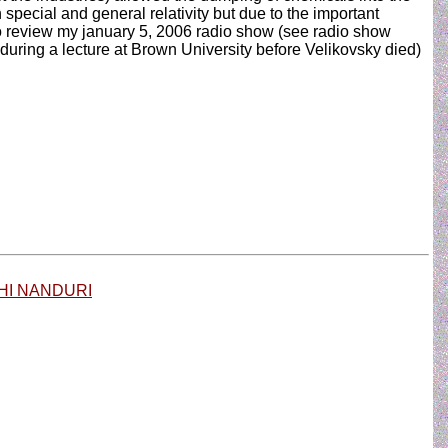
n special and general relativity but due to the important
 to review my january 5, 2006 radio show (see radio show
during a lecture at Brown University before Velikovsky died)
HI NANDURI