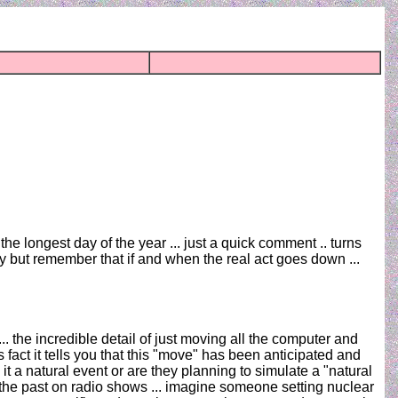
the longest day of the year ... just a quick comment .. turns
ty but remember that if and when the real act goes down ...
 ... the incredible detail of just moving all the computer and
 fact it tells you that this "move" has been anticipated and
 a natural event or are they planning to simulate a "natural
 the past on radio shows ... imagine someone setting nuclear