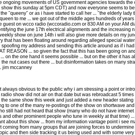
 the ongoing movements of US government agencies towards the coa
s show this sunday at 5pm CDT) and now everyone seems to be talk
 "queeny" or as i have started to call her ... "the elderly lady th
o queen to me ... we got out of the middle ages hundreds of years 
lso be guest on wcco radio (wccoradio.com or 830 AM on your AM d
ntifying the june 17th electrical alignments and the increasing 
wn weekly show on june 14th i will also give more details on my 
tory that has been floating around regarding alleged special wat
en spoofing my address and sending this article around as if i 
 ... so given the fact that this has been going on and the
... on the one hand it seems possible ... but on the other it has 
d the nut cases out there ... but disinformation takes on many str
... jim mccanney
t always obvious to the public why i am stressing a point or intr
adio show did not air on that date but was rebroadcast 5 times 
ayed the same show this week and just added a new header statin
g to one of the many re-postings of the show on shortwave and ma
who still had not heard that show (many who do not have internet a
s and other prominent people who tune in weekly at that time) ...
 about this show ... from my information vantage point i see ma
effort coming from many groups that are joining forces to underm
r a topic and then side tracking it us being used and with some 