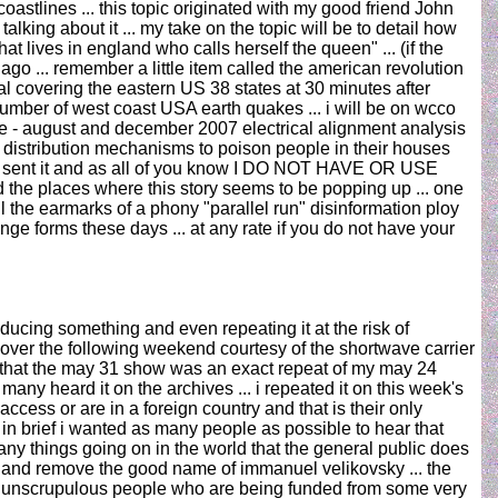
stlines ... this topic originated with my good friend John
ing about it ... my take on the topic will be to detail how
at lives in england who calls herself the queen" ... (if the
ago ... remember a little item called the american revolution
ial covering the eastern US 38 states at 30 minutes after
number of west coast USA earth quakes ... i will be on wcco
june - august and december 2007 electrical alignment analysis
er distribution mechanisms to poison people in their houses
had sent it and as all of you know I DO NOT HAVE OR USE
 places where this story seems to be popping up ... one
all the earmarks of a phony "parallel run" disinformation ploy
ange forms these days ... at any rate if you do not have your
oducing something and even repeating it at the risk of
over the following weekend courtesy of the shortwave carrier
g that the may 31 show was an exact repeat of my may 24
ny heard it on the archives ... i repeated it on this week's
ccess or are in a foreign country and that is their only
 in brief i wanted as many people as possible to hear that
ny things going on in the world that the general public does
ine and remove the good name of immanuel velikovsky ... the
very unscrupulous people who are being funded from some very