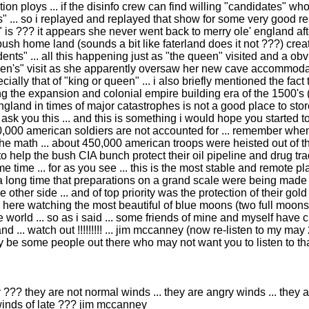
on ploys ... if the disinfo crew can find willing "candidates" wh
ccess" ... so i replayed and replayed that show for some very good
 is ??? it appears she never went back to merry ole' england aft
ush home land (sounds a bit like faterland does it not ???) crea
nts" ... all this happening just as "the queen" visited and a obvi
een's" visit as she apparently oversaw her new cave accommodati
ecially that of "king or queen" ... i also briefly mentioned the f
ng the expansion and colonial empire building era of the 1500's 
ngland in times of major catastrophes is not a good place to stor
e ask you this ... and this is something i would hope you started t
0,000 american soldiers are not accounted for ... remember when 
id the math ... about 450,000 american troops were heisted out of t
 help the bush CIA bunch protect their oil pipeline and drug trad
e time ... for as you see ... this is the most stable and remote pl
a long time that preparations on a grand scale were being made 
ther side ... and of top priority was the protection of their gold .
 here watching the most beautiful of blue moons (two full moons 
world ... so as i said ... some friends of mine and myself have cr
 ... watch out !!!!!!!!! ... jim mccanney (now re-listen to my may 
be some people out there who may not want you to listen to th
??? they are not normal winds ... they are angry winds ... they ar
 winds of late ??? jim mccanney