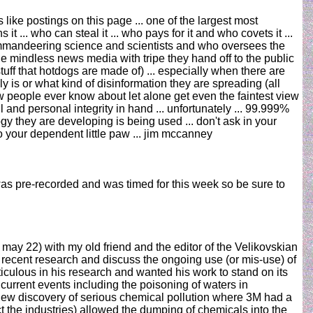
ike postings on this page ... one of the largest most
 ... who can steal it ... who pays for it and who covets it ...
ommandeering science and scientists and who oversees the
the mindless news media with tripe they hand off to the public
stuff that hotdogs are made of) ... especially when there are
s or what kind of disinformation they are spreading (all
t few people ever know about let alone get even the faintest view
 and personal integrity in hand ... unfortunately ... 99.999%
gy they are developing is being used ... don't ask in your
o your dependent little paw ... jim mccanney
s pre-recorded and was timed for this week so be sure to
 may 22) with my old friend and the editor of the Velikovskian
 recent research and discuss the ongoing use (or mis-use) of
culous in his research and wanted his work to stand on its
 current events including the poisoning of waters in
 new discovery of serious chemical pollution where 3M had a
t the industries) allowed the dumping of chemicals into the