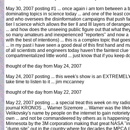
May 30, 2007 posting #1 ... once again i am torn between a bu
dominating topics in science today ... and one of the least cove
and who oversees the disinformation campaigns that push fa
tier I science which allows the tier II and III layers of dera
... and how does the unseeing public figure out that what they 
so many amateurs and inexperienced "reporters" and now a ne
with the best of intentions) ... this is a complex topic that go
... in my past i have seen a good deal of this first hand and 
of all scientists and engineers today haven't the faintest clu
compartmentalized little world ... just know that if you keep
thought of the day from May 24, 2007
May 24, 2007 posting ... this week's show is an EXTREMELY 
take time to listen to it ... jim mccanney
thought of the day from May 22, 2007
May 22, 2007 posting ... a special treat this week on my radi
journal KRONOS ... Warner Sizemore ... Warner was the lifel
Velikovsky's name by people on the internet to gain notorie
own ... and not be commandeered by others as is happening tod
Minnesota by the 3M corporation making that great NASA "inv
"dump site" out in the country where for decades the MPCA (mi