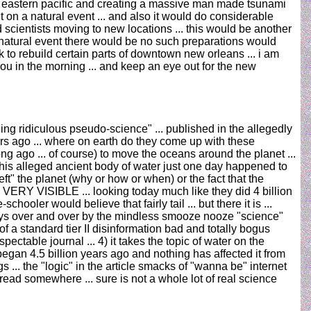
 the eastern pacific and creating a massive man made tsunami
on a natural event ... and also it would do considerable
scientists moving to new locations ... this would be another
al natural event there would be no such preparations would
k to rebuild certain parts of downtown new orleans ... i am
 you in the morning ... and keep an eye out for the new
ling ridiculous pseudo-science" ... published in the allegedly
ars ago ... where on earth do they come up with these
g ago ... of course) to move the oceans around the planet ...
this alleged ancient body of water just one day happened to
ft" the planet (why or how or when) or the fact that the
ERY VISIBLE ... looking today much like they did 4 billion
oler would believe that fairly tail ... but there it is ...
 days over and over by the mindless smooze nooze "science"
 a standard tier II disinformation bad and totally bogus
espectable journal ... 4) it takes the topic of water on the
 began 4.5 billion years ago and nothing has affected it from
gs ... the "logic" in the article smacks of "wanna be" internet
ead somewhere ... sure is not a whole lot of real science