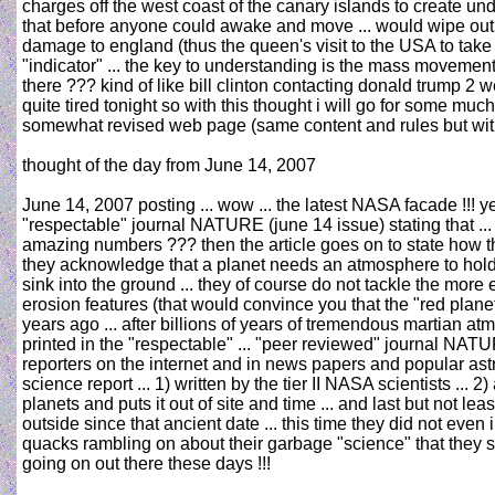
charges off the west coast of the canary islands to create un
that before anyone could awake and move ... would wipe out t
damage to england (thus the queen's visit to the USA to take 
"indicator" ... the key to understanding is the mass movement
there ??? kind of like bill clinton contacting donald trump 2 
quite tired tonight so with this thought i will go for some muc
somewhat revised web page (same content and rules but with
thought of the day from June 14, 2007
June 14, 2007 posting ... wow ... the latest NASA facade !!! y
"respectable" journal NATURE (june 14 issue) stating that ..
amazing numbers ??? then the article goes on to state how the
they acknowledge that a planet needs an atmosphere to hold s
sink into the ground ... they of course do not tackle the more 
erosion features (that would convince you that the "red pl
years ago ... after billions of years of tremendous martian atm
printed in the "respectable" ... "peer reviewed" journal NAT
reporters on the internet and in news papers and popular astr
science report ... 1) written by the tier II NASA scientists ... 2
planets and puts it out of site and time ... and last but not l
outside since that ancient date ... this time they did not even 
quacks rambling on about their garbage "science" that they se
going on out there these days !!!