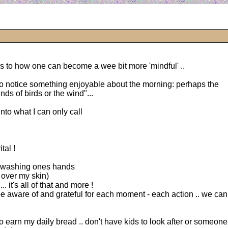
s to how one can become a wee bit more 'mindful' ..
 to notice something enjoyable about the morning: perhaps the
unds of birds or the wind"...
into what I can only call
tal !
es washing ones hands
 over my skin)
. it's all of that and more !
e aware of and grateful for each moment - each action .. we can 
o earn my daily bread .. don't have kids to look after or someone i