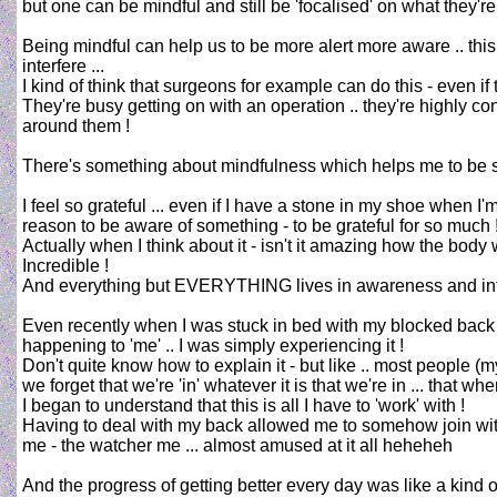
but one can be mindful and still be 'focalised' on what they're
Being mindful can help us to be more alert more aware .. this
interfere ...
I kind of think that surgeons for example can do this - even if 
They're busy getting on with an operation .. they're highly co
around them !
There's something about mindfulness which helps me to be sor
I feel so grateful ... even if I have a stone in my shoe when I'
reason to be aware of something - to be grateful for so much 
Actually when I think about it - isn't it amazing how the body
Incredible !
And everything but EVERYTHING lives in awareness and inter
Even recently when I was stuck in bed with my blocked back i
happening to 'me' .. I was simply experiencing it !
Don't quite know how to explain it - but like .. most people (m
we forget that we're 'in' whatever it is that we're in ... that w
I began to understand that this is all I have to 'work' with !
Having to deal with my back allowed me to somehow join with
me - the watcher me ... almost amused at it all heheheh
And the progress of getting better every day was like a kind