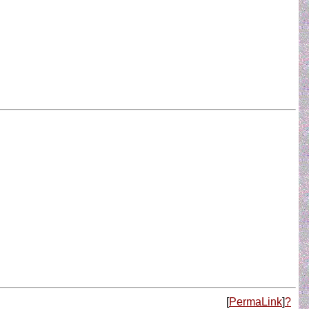
[
PermaLink
]
?