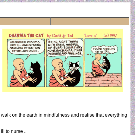
walk on the earth in mindfulness and realise that everything
ll to nurse ..