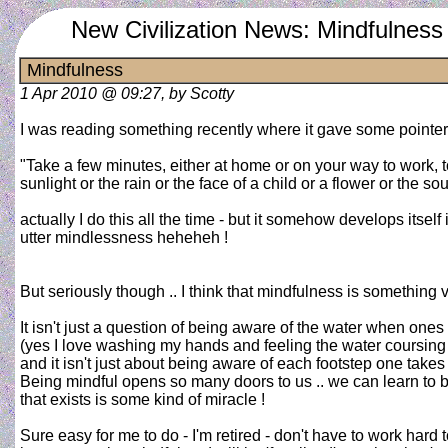
New Civilization News: Mindfulness
Mindfulness
1 Apr 2010 @ 09:27, by Scotty
I was reading something recently where it gave some pointer
"Take a few minutes, either at home or on your way to work,
sunlight or the rain or the face of a child or a flower or the so
actually I do this all the time - but it somehow develops itself 
utter mindlessness heheheh !
But seriously though .. I think that mindfulness is something vi
It isn't just a question of being aware of the water when on
(yes I love washing my hands and feeling the water coursing
and it isn't just about being aware of each footstep one takes ..
Being mindful opens so many doors to us .. we can learn to b
that exists is some kind of miracle !
Sure easy for me to do - I'm retired - don't have to work hard t