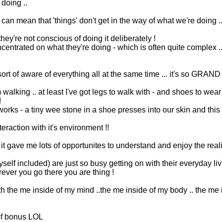
 doing ..
 can mean that 'things' don't get in the way of what we're doing
they're not conscious of doing it deliberately !
ncentrated on what they're doing - which is often quite complex 
t of aware of everything all at the same time ... it's so GRAND 
m walking .. at least I've got legs to walk with - and shoes to wea
!
 works - a tiny wee stone in a shoe presses into our skin and thi
action with it's environment !!
t gave me lots of opportunites to understand and enjoy the real
yself included) are just so busy getting on with their everyday li
herever you go there you are thing !
 the me inside of my mind ..the me inside of my body .. the me 
 of bonus LOL