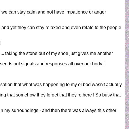
 .. we can stay calm and not have impatience or anger
.. and yet they can stay relaxed and even relate to the people
!
r ... taking the stone out of my shoe just gives me another
s sends out signals and responses all over our body !
isation that what was happening to my ol bod wasn't actually
ving that somehow they forget that they're here ! So busy that
in my surroundings - and then there was always this other