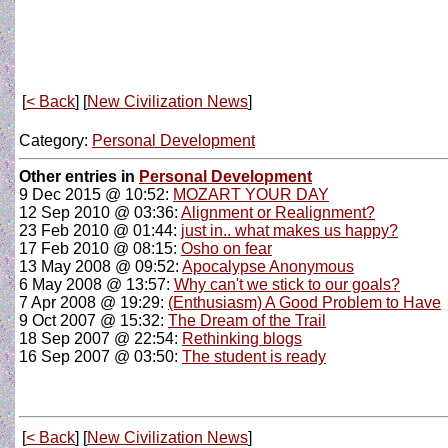
[
< Back
] [
New Civilization News
]
Category:
Personal Development
Other entries in
Personal Development
9 Dec 2015 @ 10:52:
MOZART YOUR DAY
12 Sep 2010 @ 03:36:
Alignment or Realignment?
23 Feb 2010 @ 01:44:
just in.. what makes us happy?
17 Feb 2010 @ 08:15:
Osho on fear
13 May 2008 @ 09:52:
Apocalypse Anonymous
6 May 2008 @ 13:57:
Why can't we stick to our goals?
7 Apr 2008 @ 19:29:
(Enthusiasm) A Good Problem to Have
9 Oct 2007 @ 15:32:
The Dream of the Trail
18 Sep 2007 @ 22:54:
Rethinking blogs
16 Sep 2007 @ 03:50:
The student is ready
[
< Back
] [
New Civilization News
]