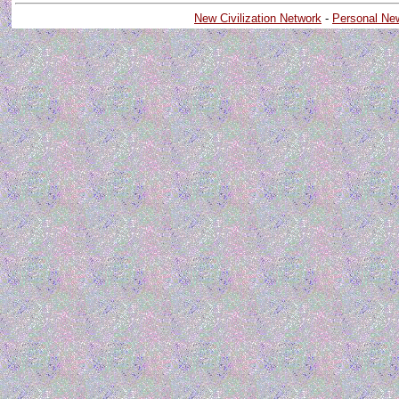
New Civilization Network
-
Personal Ne