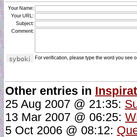
Your Name:
Your URL:
Subject:
Comment:
For verification, please type the word you see on
Other entries in
Inspira
25 Aug 2007 @ 21:35:
Su
13 Mar 2007 @ 06:25:
Wh
5 Oct 2006 @ 08:12:
Que