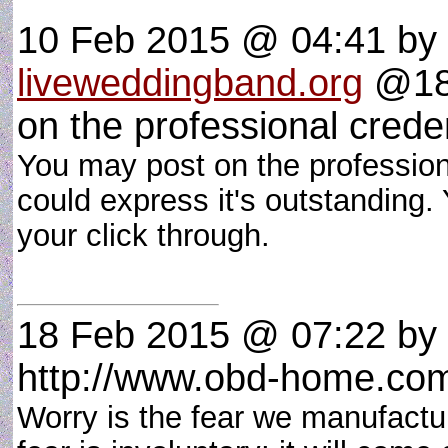
10 Feb 2015 @ 04:41
by
liveweddingband.org
@182
on the professional crede
You may post on the professiona
could express it's outstanding.
your click through.
18 Feb 2015 @ 07:22
by
http://www.obd-home.co
Worry is the fear we manufactur