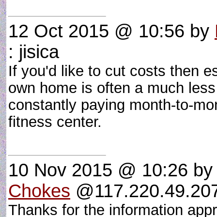
12 Oct 2015 @ 10:56
by
: jisica
If you'd like to cut costs then 
own home is often a much less
constantly paying month-to-mo
fitness center.
10 Nov 2015 @ 10:26
b
Chokes
@117.220.49.207 
Thanks for the information appr