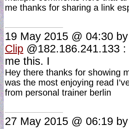
me thanks for sharing a link esp
19 May 2015 @ 04:30
b
Clip
@182.186.241.133 : H
me this. I
Hey there thanks for showing me
was the most enjoying read I've
from personal trainer berlin
27 May 2015 @ 06:19
b