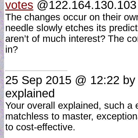
votes
@122.164.130.103 
The changes occur on their own
needle slowly etches its predi
aren’t of much interest? The co
in?
25 Sep 2015 @ 12:22
b
explained
Your overall explained, such a 
matchless to master, exception
to cost-effective.