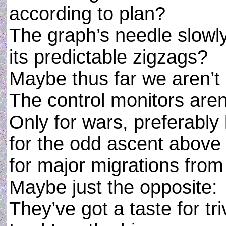
according to plan?
The graph’s needle slowl
its predictable zigzags?
Maybe thus far we aren’t 
The control monitors aren
Only for wars, preferably
for the odd ascent above 
for major migrations from
Maybe just the opposite:
They’ve got a taste for tr