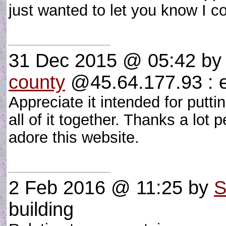
just wanted to let you know I c
31 Dec 2015 @ 05:42
b
county
@45.64.177.93 : e
Appreciate it intended for putti
all of it together. Thanks a lot
adore this website.
2 Feb 2016 @ 11:25
by
S
building