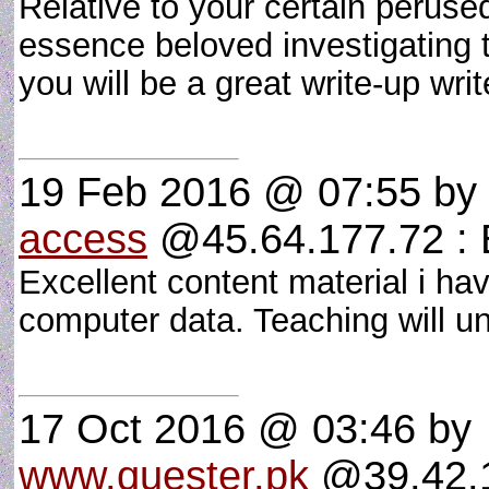
Relative to your certain peruse
essence beloved investigating t
you will be a great write-up wri
19 Feb 2016 @ 07:55
by
access
@45.64.177.72 : E
Excellent content material i have
computer data. Teaching will u
17 Oct 2016 @ 03:46
by
www.quester.pk
@39.42.1