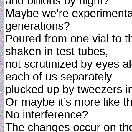
and billions by night?
Maybe we’re experimenta
generations?
Poured from one vial to t
shaken in test tubes,
not scrutinized by eyes a
each of us separately
plucked up by tweezers i
Or maybe it’s more like th
No interference?
The changes occur on th