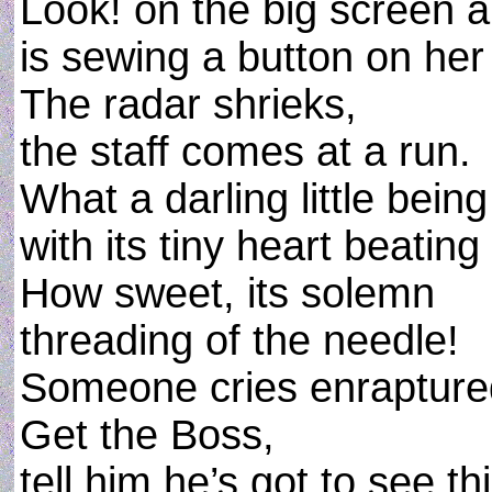
Look! on the big screen a li
is sewing a button on her
The radar shrieks,
the staff comes at a run.
What a darling little being
with its tiny heart beating 
How sweet, its solemn
threading of the needle!
Someone cries enrapture
Get the Boss,
tell him he’s got to see th