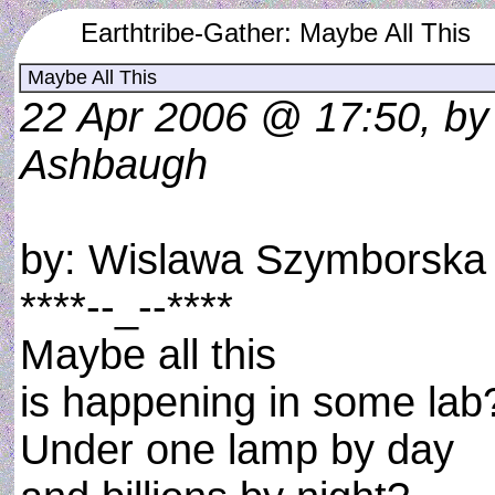
Earthtribe-Gather: Maybe All This
Maybe All This
22 Apr 2006 @ 17:50, by
Ashbaugh
by: Wislawa Szymborska
****--_--****
Maybe all this
is happening in some lab
Under one lamp by day