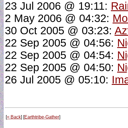
23 Jul 2006 @ 19:11:
Rai
2 May 2006 @ 04:32:
Mo
30 Oct 2005 @ 03:23:
Az
22 Sep 2005 @ 04:56:
Ni
22 Sep 2005 @ 04:54:
Ni
22 Sep 2005 @ 04:50:
Ni
26 Jul 2005 @ 05:10:
Ima
[
< Back
] [
Earthtribe-Gather
]