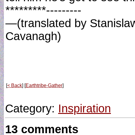
*********---------
—(translated by Stanisla
Cavanagh)
[
< Back
] [
Earthtribe-Gather
]
Category:
Inspiration
13 comments