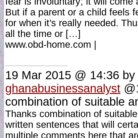
fear is involuntary; it will come
But if a parent or a child feels f
for when it’s really needed. Th
all the time or […]
www.obd-home.com |
19 Mar 2015 @ 14:36
by
ghanabusinessanalyst
@1
combination of suitable a
Thanks combination of suitable 
written sentences that will cer
multiple comments here that are