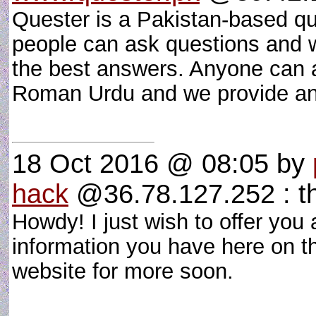
Quester is a Pakistan-based q
people can ask questions and w
the best answers. Anyone can a
Roman Urdu and we provide an
18 Oct 2016 @ 08:05
by
hack
@36.78.127.252 : t
Howdy! I just wish to offer you
information you have here on th
website for more soon.