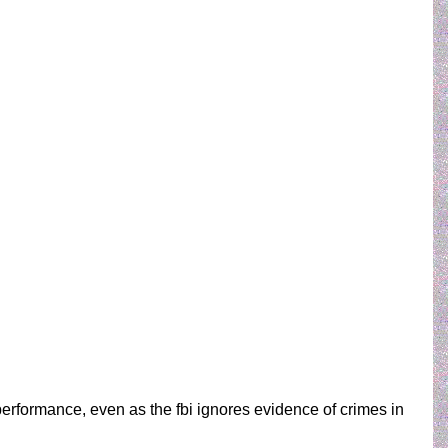
 performance, even as the fbi ignores evidence of crimes in