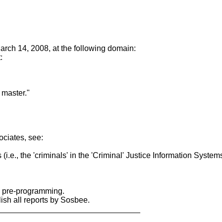
March 14, 2008, at the following domain:
:
 master."
ociates, see:
s (i.e., the 'criminals' in the 'Criminal' Justice Information Syst
y pre-programming.
sh all reports by Sosbee.
________________________________