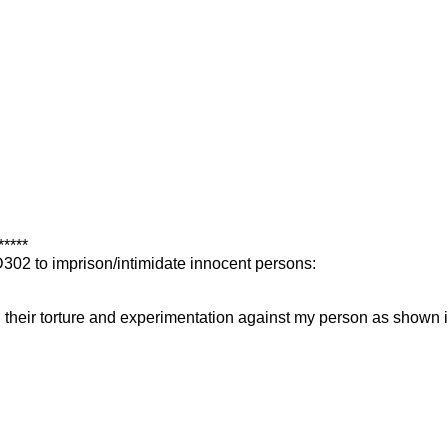
*****
FD302 to imprison/intimidate innocent persons:
their torture and experimentation against my person as shown in 