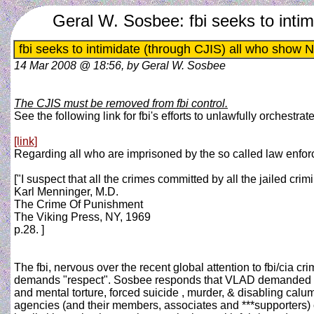
Geral W. Sosbee: fbi seeks to int
fbi seeks to intimidate (through CJIS) all who sho
14 Mar 2008 @ 18:56, by Geral W. Sosbee
The CJIS must be removed from fbi control.
See the following link for fbi's efforts to unlawfully orchestrat
[link]
Regarding all who are imprisoned by the so called law enfo
["I suspect that all the crimes committed by all the jailed cr
Karl Menninger, M.D.
The Crime Of Punishment
The Viking Press, NY, 1969
p.28. ]
The fbi, nervous over the recent global attention to fbi/cia
demands "respect". Sosbee responds that VLAD demanded resp
and mental torture, forced suicide , murder, & disabling calu
agencies (and their members, associates and ***supporters) cont