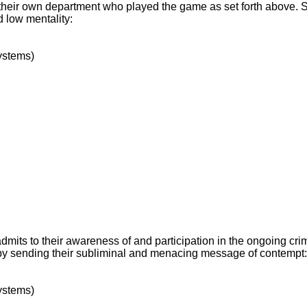
f their own department who played the game as set forth above. 
d low mentality:
ystems)
dmits to their awareness of and participation in the ongoing crim
t by sending their subliminal and menacing message of contempt:
ystems)