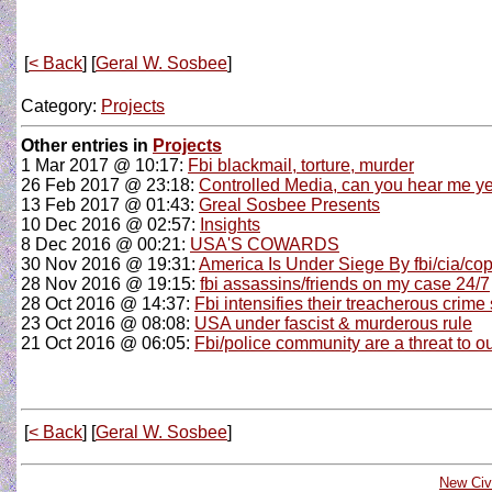
[
< Back
] [
Geral W. Sosbee
]
Category:
Projects
Other entries in
Projects
1 Mar 2017 @ 10:17:
Fbi blackmail, torture, murder
26 Feb 2017 @ 23:18:
Controlled Media, can you hear me ye
13 Feb 2017 @ 01:43:
Greal Sosbee Presents
10 Dec 2016 @ 02:57:
Insights
8 Dec 2016 @ 00:21:
USA'S COWARDS
30 Nov 2016 @ 19:31:
America Is Under Siege By fbi/cia/co
28 Nov 2016 @ 19:15:
fbi assassins/friends on my case 24/7
28 Oct 2016 @ 14:37:
Fbi intensifies their treacherous crime
23 Oct 2016 @ 08:08:
USA under fascist & murderous rule
21 Oct 2016 @ 06:05:
Fbi/police community are a threat to o
[
< Back
] [
Geral W. Sosbee
]
New Civi