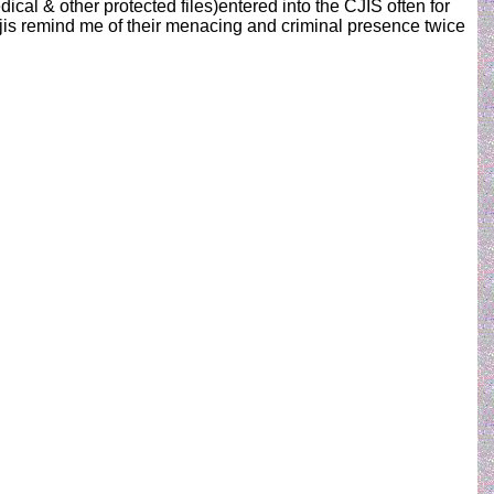
edical & other protected files)entered into the CJIS often for
cjis remind me of their menacing and criminal presence twice