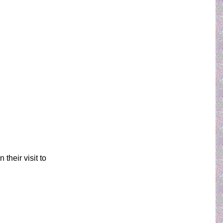
their visit to