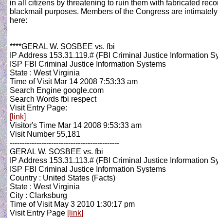
in all citizens by threatening to ruin them with fabricated reco
blackmail purposes. Members of the Congress are intimately a
here:
****GERAL W. SOSBEE vs. fbi
IP Address 153.31.119.# (FBI Criminal Justice Information S
ISP FBI Criminal Justice Information Systems
State : West Virginia
Time of Visit Mar 14 2008 7:53:33 am
Search Engine google.com
Search Words fbi respect
Visit Entry Page:
[link]
Visitor's Time Mar 14 2008 9:53:33 am
Visit Number 55,181
---------------------------------------------
GERAL W. SOSBEE vs. fbi
IP Address 153.31.113.# (FBI Criminal Justice Information S
ISP FBI Criminal Justice Information Systems
Country : United States (Facts)
State : West Virginia
City : Clarksburg
Time of Visit May 3 2010 1:30:17 pm
Visit Entry Page
[link]