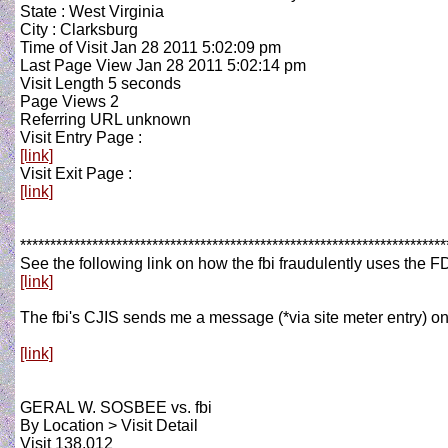
State : West Virginia
City : Clarksburg
Time of Visit Jan 28 2011 5:02:09 pm
Last Page View Jan 28 2011 5:02:14 pm
Visit Length 5 seconds
Page Views 2
Referring URL unknown
Visit Entry Page :
[link]
Visit Exit Page :
[link]
***********************************************************************
See the following link on how the fbi fraudulently uses the 
[link]
The fbi's CJIS sends me a message (*via site meter entry) on 
[link]
GERAL W. SOSBEE vs. fbi
By Location > Visit Detail
Visit 138,012