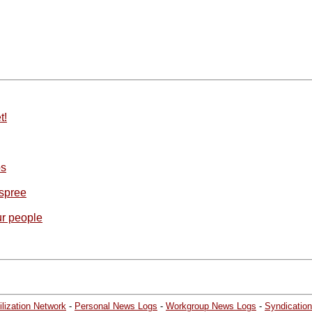
t!
ps
 spree
ur people
lization Network
-
Personal News Logs
-
Workgroup News Logs
-
Syndication