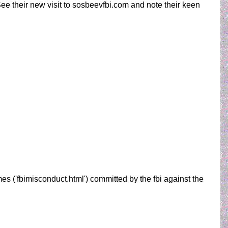
See their new visit to sosbeevfbi.com and note their keen
es ('fbimisconduct.html') committed by the fbi against the