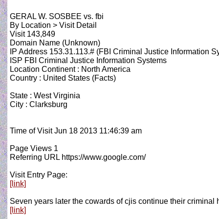
GERAL W. SOSBEE vs. fbi
By Location > Visit Detail
Visit 143,849
Domain Name (Unknown)
IP Address 153.31.113.# (FBI Criminal Justice Information S
ISP FBI Criminal Justice Information Systems
Location Continent : North America
Country : United States (Facts)
State : West Virginia
City : Clarksburg
Time of Visit Jun 18 2013 11:46:39 am
Page Views 1
Referring URL https://www.google.com/
Visit Entry Page:
[link]
Seven years later the cowards of cjis continue their criminal
[link]