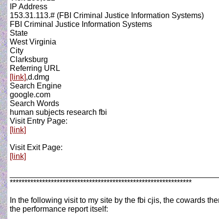
IP Address
153.31.113.# (FBI Criminal Justice Information Systems)
FBI Criminal Justice Information Systems
State
West Virginia
City
Clarksburg
Referring URL
[link]
,d.dmg
Search Engine
google.com
Search Words
human subjects research fbi
Visit Entry Page:
[link]
Visit Exit Page:
[link]
_______________________________________________
**************************************************************
In the following visit to my site by the fbi cjis, the cowards
the performance report itself: