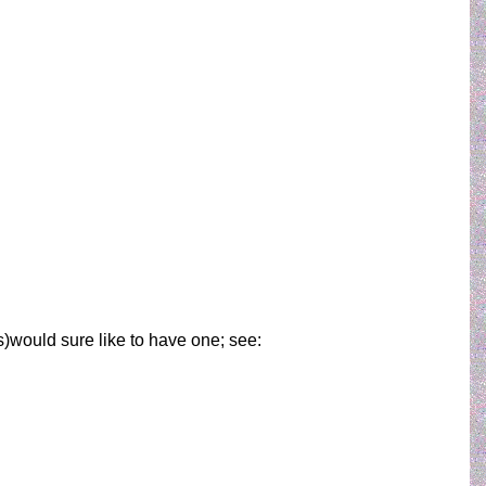
ems)would sure like to have one; see: