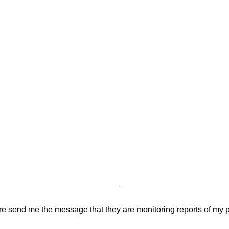
___________________________
 there send me the message that they are monitoring reports of my