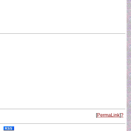
[
PermaLink
]
?