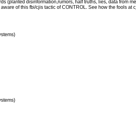
rds (planted disinformation,rumors, half truths, lies, data from m
ware of this fbi/cjis tactic of CONTROL. See how the fools at 
ystems)
ystems)