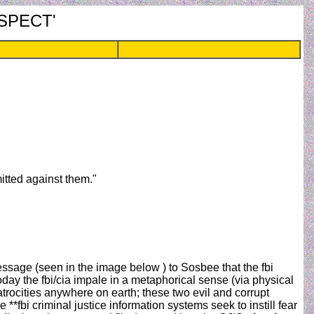
RESPECT'
mitted against them."
essage (seen in the image below ) to Sosbee that the fbi
 the fbi/cia impale in a metaphorical sense (via physical
atrocities anywhere on earth; these two evil and corrupt
**fbi criminal justice information systems seek to instill fear