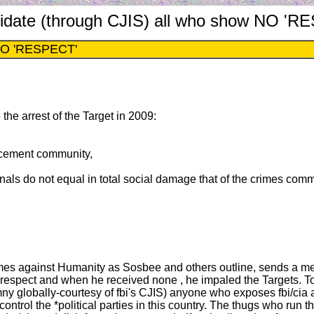
imidate (through CJIS) all who show NO '
w NO 'RESPECT'
e the arrest of the Target in 2009:
rcement community,
iminals do not equal in total social damage that of the crimes com
 crimes against Humanity as Sosbee and others outline, sends a m
ect and when he received none , he impaled the Targets. Today
mny globally-courtesy of fbi's CJIS) anyone who exposes fbi/cia 
rol the *political parties in this country. The thugs who run the 