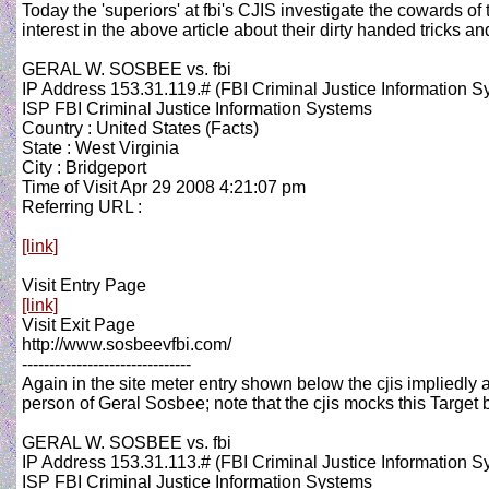
Today the 'superiors' at fbi's CJIS investigate the cowards o
interest in the above article about their dirty handed tricks an
GERAL W. SOSBEE vs. fbi
IP Address 153.31.119.# (FBI Criminal Justice Information S
ISP FBI Criminal Justice Information Systems
Country : United States (Facts)
State : West Virginia
City : Bridgeport
Time of Visit Apr 29 2008 4:21:07 pm
Referring URL :
[link]
Visit Entry Page
[link]
Visit Exit Page
http://www.sosbeevfbi.com/
-------------------------------
Again in the site meter entry shown below the cjis impliedly a
person of Geral Sosbee; note that the cjis mocks this Targe
GERAL W. SOSBEE vs. fbi
IP Address 153.31.113.# (FBI Criminal Justice Information S
ISP FBI Criminal Justice Information Systems