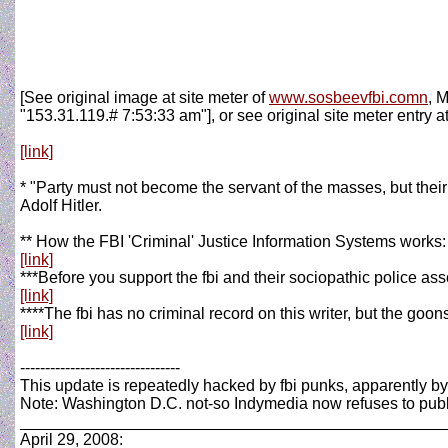
[See original image at site meter of
www.sosbeevfbi.comn
, 
"153.31.119.# 7:53:33 am"], or see original site meter entry at
[link]
* "Party must not become the servant of the masses, but their
Adolf Hitler.
** How the FBI 'Criminal' Justice Information Systems works:
[link]
***Before you support the fbi and their sociopathic police ass
[link]
****The fbi has no criminal record on this writer, but the goon
[link]
--------------------------------
This update is repeatedly hacked by fbi punks, apparently b
Note: Washington D.C. not-so Indymedia now refuses to publi
_______________________________________________
April 29, 2008: