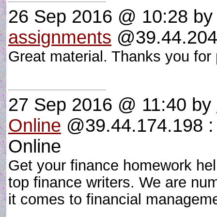
26 Sep 2016 @ 10:28
b
assignments
@39.44.204.
Great material. Thanks you for 
27 Sep 2016 @ 11:40
by
Online
@39.44.174.198 : 
Online
Get your finance homework hel
top finance writers. We are nu
it comes to financial manage