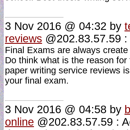
3 Nov 2016 @ 04:32
by
t
reviews
@202.83.57.59 : 
Final Exams are always create 
Do think what is the reason for 
paper writing service reviews is
your final exam.
3 Nov 2016 @ 04:58
by
b
online
@202.83.57.59 : A