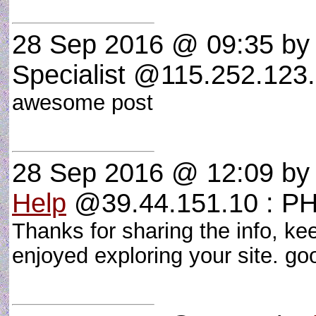
28 Sep 2016 @ 09:35
by 
Specialist @115.252.123.
awesome post
28 Sep 2016 @ 12:09
b
Help
@39.44.151.10 : P
Thanks for sharing the info, kee
enjoyed exploring your site. 