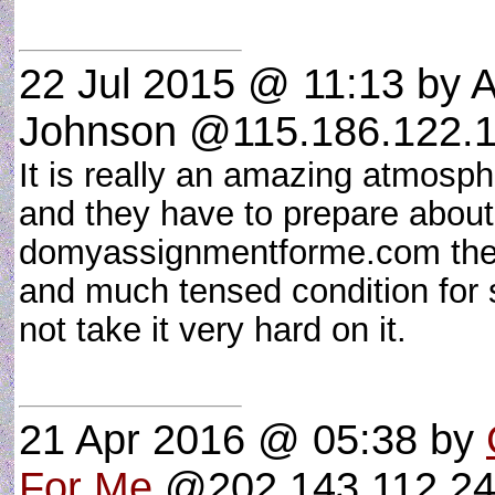
22 Jul 2015 @ 11:13
by A
Johnson @115.186.122.1
It is really an amazing atmosp
and they have to prepare about
domyassignmentforme.com their
and much tensed condition for 
not take it very hard on it.
21 Apr 2016 @ 05:38
by
For Me
@202.143.112.245