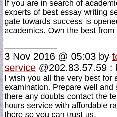
If you are in search of academi
experts of best essay writing s
gate towards success is opened
academics. Own the best from
3 Nov 2016 @ 05:03
by
t
service
@202.83.57.59 : 
I wish you all the very best for 
examination. Prepare well and s
there any doubts contact the te
hours service with affordable r
there so you can trust us.