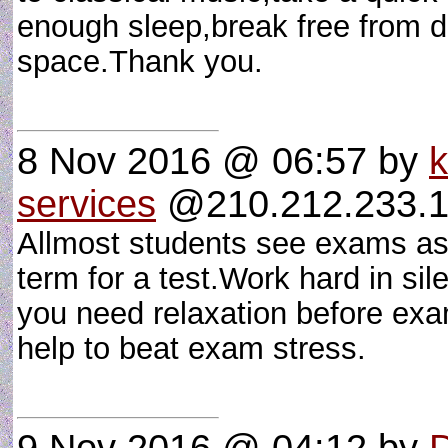
enough sleep,break free from d
space.Thank you.
8 Nov 2016 @ 06:57
by
k
services
@210.212.233.19
Allmost students see exams as
term for a test.Work hard in sil
you need relaxation before exams
help to beat exam stress.