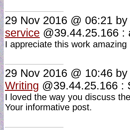
29 Nov 2016 @ 06:21
b
service
@39.44.25.166 : a
I appreciate this work amazing p
29 Nov 2016 @ 10:46
b
Writing
@39.44.25.166 : S
I loved the way you discuss the
Your informative post.