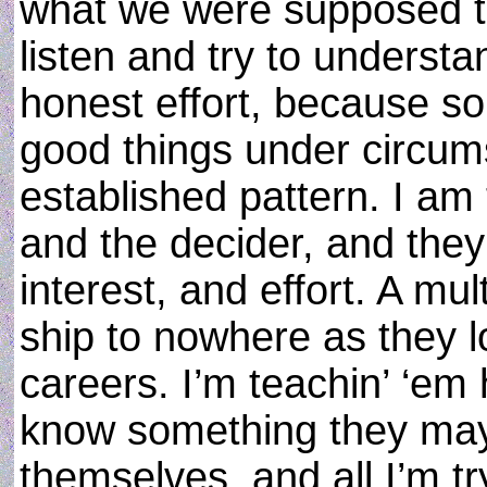
what we were supposed t
listen and try to underst
honest effort, because s
good things under circums
established pattern. I am 
and the decider, and the
interest, and effort. A mul
ship to nowhere as they l
careers. I’m teachin’ ‘em 
know something they may
themselves, and all I’m try