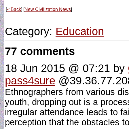
[
< Back
] [
New Civilization News
]
Category:
Education
77 comments
18 Jun 2015 @ 07:21
by
pass4sure
@39.36.77.208
Ethnographers from various disc
youth, dropping out is a process
irregular attendance leads to f
perception that the obstacles 