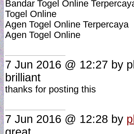
Bandar Togel Online Terpercay
Togel Online
Agen Togel Online Terpercaya
Agen Togel Online
7 Jun 2016 @ 12:27
by p
brilliant
thanks for posting this
7 Jun 2016 @ 12:28
by
p
great