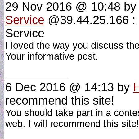
29 Nov 2016 @ 10:48
b
Service
@39.44.25.166 : 
Service
I loved the way you discuss the
Your informative post.
6 Dec 2016 @ 14:13
by
recommend this site!
You should take part in a conte
web. I will recommend this sit