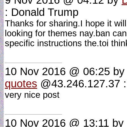
9 Nov 2016 @ 04:12
by
: Donald Trump
Thanks for sharing.I hope it will
looking for themes nay.ban can v
specific instructions the.toi thi
10 Nov 2016 @ 06:25
b
quotes
@43.246.127.37 : 
very nice post
10 Nov 2016 @ 13:11
by