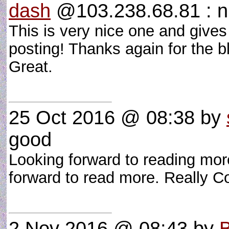
dash
@103.238.68.81 : n
This is very nice one and give
posting! Thanks again for the b
Great.
25 Oct 2016 @ 08:38
by
good
Looking forward to reading more
forward to read more. Really 
2 Nov 2016 @ 08:43
by
B