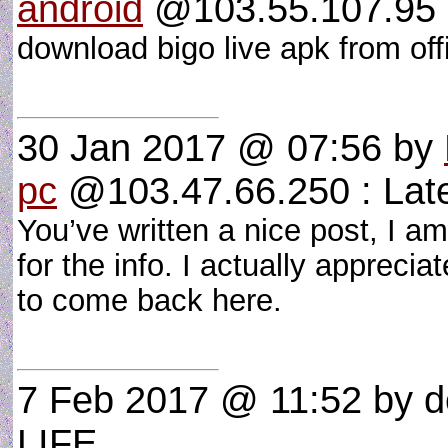
android
@103.55.107.95 : 
download bigo live apk from off
30 Jan 2017 @ 07:56
by
pc
@103.47.66.250 : Late
You’ve written a nice post, I 
for the info. I actually apprecia
to come back here.
7 Feb 2017 @ 11:52
by d
LIFE