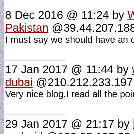
8 Dec 2016 @ 11:24
by
W
Pakistan
@39.44.207.188 
I must say we should have an o
17 Jan 2017 @ 11:44
by
dubai
@210.212.233.197 
Very nice blog,I read all the p
29 Jan 2017 @ 21:17
by