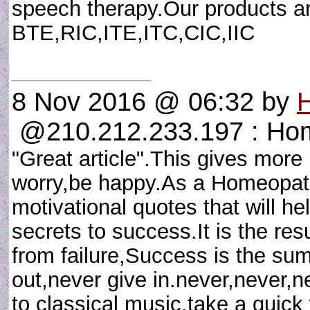
speech therapy.Our products a
BTE,RIC,ITE,ITC,CIC,IIC
8 Nov 2016 @ 06:32
by
H
@210.212.233.197 : Ho
"Great article".This gives more
worry,be happy.As a Homeopath
motivational quotes that will h
secrets to success.It is the res
from failure,Success is the sum 
out,never give in.never,never,ne
to classical music,take a quick 