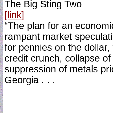
The Big Sting Two
[link]
“The plan for an economic
rampant market speculatio
for pennies on the dollar,
credit crunch, collapse of 
suppression of metals pr
Georgia . . .