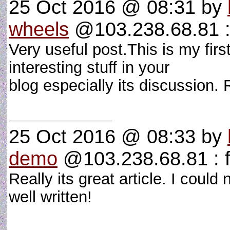
25 Oct 2016 @ 08:31
by
wheels
@103.238.68.81 :
Very useful post.This is my firs
interesting stuff in your
blog especially its discussion. R
25 Oct 2016 @ 08:33
by
demo
@103.238.68.81 : 
Really its great article. I coul
well written!