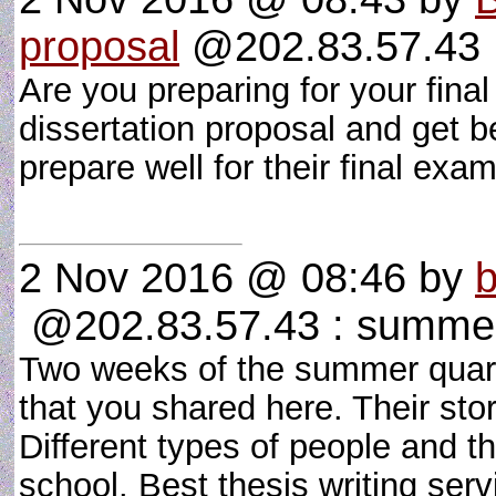
proposal
@202.83.57.43 :
Are you preparing for your fin
dissertation proposal and get be
prepare well for their final ex
2 Nov 2016 @ 08:46
by
b
@202.83.57.43 : summer 
Two weeks of the summer quar
that you shared here. Their st
Different types of people and t
school. Best thesis writing se