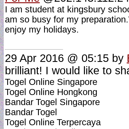
I am student at kingsbury scho
am so busy for my preparation.W
enjoy my holidays.
29 Apr 2016 @ 05:15
by
brilliant! I would like to sh
Togel Online Singapore
Togel Online Hongkong
Bandar Togel Singapore
Bandar Togel
Togel Online Terpercaya