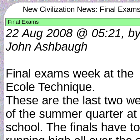
New Civilization News: Final Exam
Final Exams
22 Aug 2008 @ 05:21, b
John Ashbaugh
Final exams week at the
Ecole Technique.
These are the last two w
of the summer quarter at
school. The finals have t