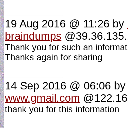
19 Aug 2016 @ 11:26
by
braindumps
@39.36.135.2
Thank you for such an informative
Thanks again for sharing
14 Sep 2016 @ 06:06
by
www.gmail.com
@122.163
thank you for this information