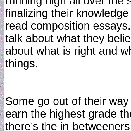
running high all over the 
finalizing their knowledge
read composition essays. 
talk about what they belie
about what is right and wh
things.
Some go out of their way 
earn the highest grade th
there’s the in-betweeners