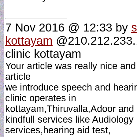
7 Nov 2016 @ 12:33
by
s
kottayam
@210.212.233.1
clinic kottayam
Your article was really nice an
article
we introduce speech and heari
clinic operates in
kottayam,Thiruvalla,Adoor and
kindfull services like Audiology
services,hearing aid test,