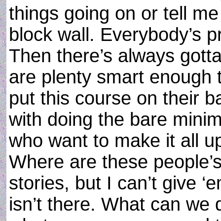
things going on or tell me
block wall. Everybody’s pr
Then there’s always gott
are plenty smart enough t
put this course on their b
with doing the bare mini
who want to make it all up
Where are these people’s 
stories, but I can’t give ‘
isn’t there. What can we