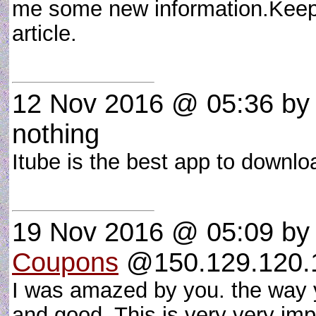
me some new information.Keep p
article.
12 Nov 2016 @ 05:36
b
nothing
Itube is the best app to down
19 Nov 2016 @ 05:09
by
Coupons
@150.129.120.1 
I was amazed by you. the way 
and good. This is very very imp