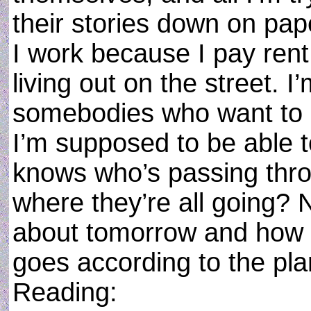
their stories down on pap
I work because I pay rent
living out on the street. 
somebodies who want to l
I’m supposed to be able 
knows who’s passing thr
where they’re all going? 
about tomorrow and how t
goes according to the pl
Reading: