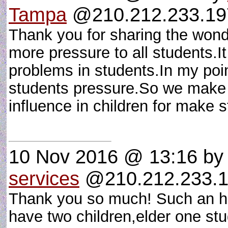
Tampa
@210.212.233.197 
Thank you for sharing the wond
more pressure to all students.
problems in students.In my poin
students pressure.So we make o
influence in children for make
10 Nov 2016 @ 13:16
b
services
@210.212.233.1
Thank you so much! Such an hon
have two children,elder one stud