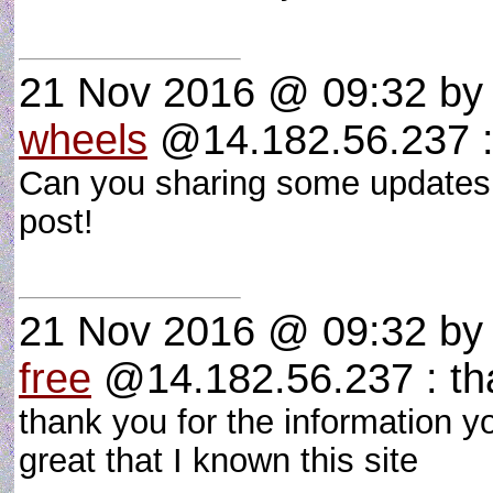
21 Nov 2016 @ 09:32
b
wheels
@14.182.56.237 : 
Can you sharing some updates
post!
21 Nov 2016 @ 09:32
b
free
@14.182.56.237 : tha
thank you for the information you
great that I known this site