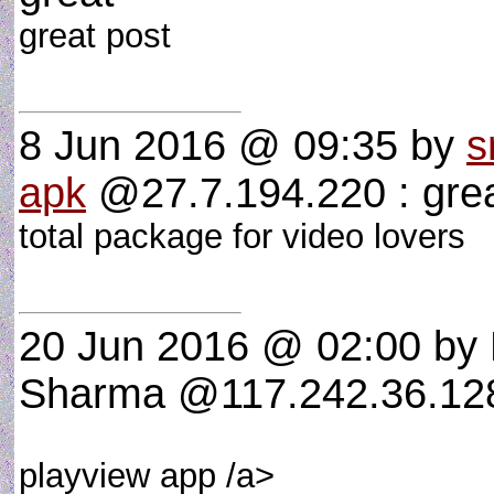
great post
8 Jun 2016 @ 09:35
by
s
apk
@27.7.194.220 : gre
total package for video lovers
20 Jun 2016 @ 02:00
by
Sharma @117.242.36.128 
playview app /a>