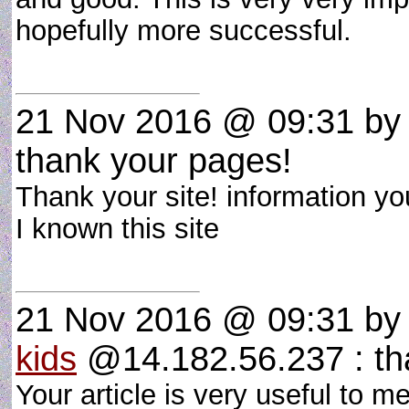
hopefully more successful.
21 Nov 2016 @ 09:31
b
thank your pages!
Thank your site! information you
I known this site
21 Nov 2016 @ 09:31
b
kids
@14.182.56.237 : th
Your article is very useful to me