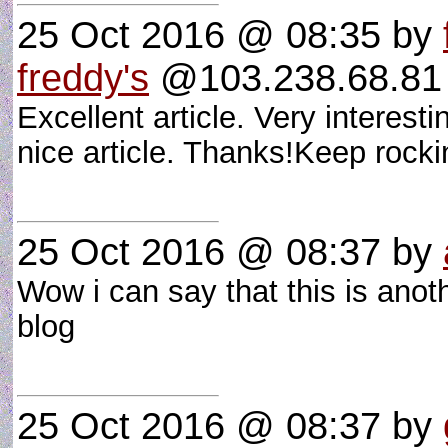
25 Oct 2016 @ 08:35
by
freddy's
@103.238.68.81 
Excellent article. Very interesti
nice article. Thanks!Keep rock
25 Oct 2016 @ 08:37
by
Wow i can say that this is anoth
blog
25 Oct 2016 @ 08:37
by